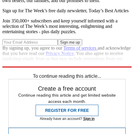
own beliefs, our families, and our promises to them.
Sign up for The Week’s free daily newsletter,
Today’s Best Articles
Join 350,000+ subscribers and keep yourself informed with a
selection of The Week’s most interesting, enlightening and
entertaining stories - plus daily puzzles.
By signing up, you agree to our
Terms of services
and acknowledge
that you have read our
Privacy Notice
. You also agree to receive
marketing emails from us that may include promotions from our
trusted partners and sponsors, which you can unsubscribe from at
any time.
To continue reading this article...
Create a free account
Continue reading this article and get limited website
access each month.
REGISTER FOR FREE
Already have an account?
Sign in