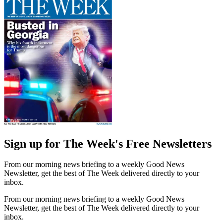
Sign up for The Week's Free Newsletters
From our morning news briefing to a weekly Good News
Newsletter, get the best of The Week delivered directly to your
inbox.
From our morning news briefing to a weekly Good News
Newsletter, get the best of The Week delivered directly to your
inbox.