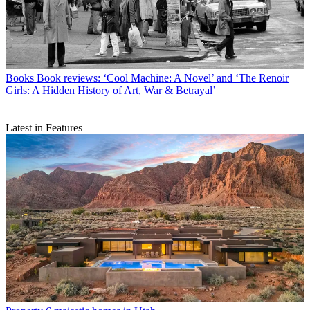
Books
Book reviews: ‘Cool Machine: A Novel’ and ‘The Renoir
Girls: A Hidden History of Art, War & Betrayal’
Latest in Features