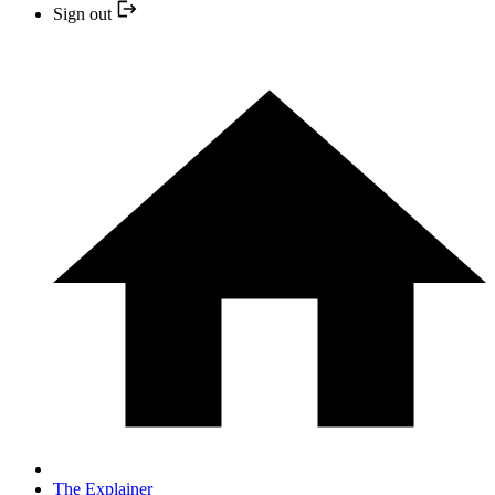
Sign out
The Explainer