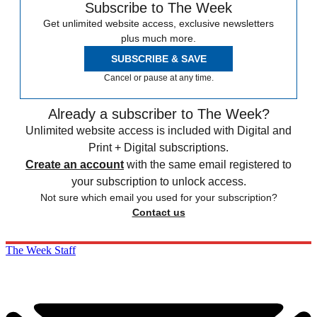
Subscribe to The Week
Get unlimited website access, exclusive newsletters
plus much more.
SUBSCRIBE & SAVE
Cancel or pause at any time.
Already a subscriber to The Week?
Unlimited website access is included with Digital and
Print + Digital subscriptions.
Create an account
with the same email registered to
your subscription to unlock access.
Not sure which email you used for your subscription?
Contact us
The Week Staff