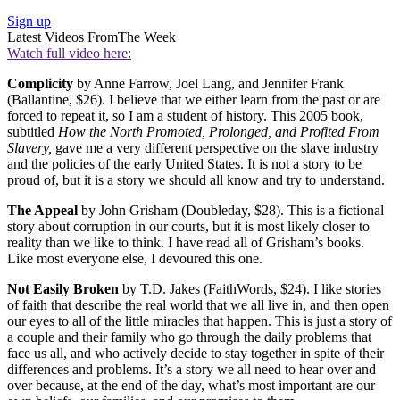
Sign up
Latest Videos From
The Week
Watch full video here:
Complicity
by Anne Farrow, Joel Lang, and Jennifer Frank
(Ballantine, $26). I believe that we either learn from the past or are
forced to repeat it, so I am a student of history. This 2005 book,
subtitled
How the North
Promoted, Prolonged, and Profited From
Slavery,
gave me a very different perspective on the slave industry
and the policies of the early United States. It is not a story to be
proud of, but it is a story we should all know and try to understand.
The Appeal
by John Grisham (Doubleday, $28). This is a fictional
story about corruption in our courts, but it is most likely closer to
reality than we like to think. I have read all of Grisham’s books.
Like most everyone else, I devoured this one.
Not Easily Broken
by T.D. Jakes (FaithWords, $24). I like stories
of faith that describe the real world that we all live in, and then open
our eyes to all of the little miracles that happen. This is just a story of
a couple and their family who go through the daily problems that
face us all, and who actively decide to stay together in spite of their
differences and problems. It’s a story we all need to hear over and
over because, at the end of the day, what’s most important are our