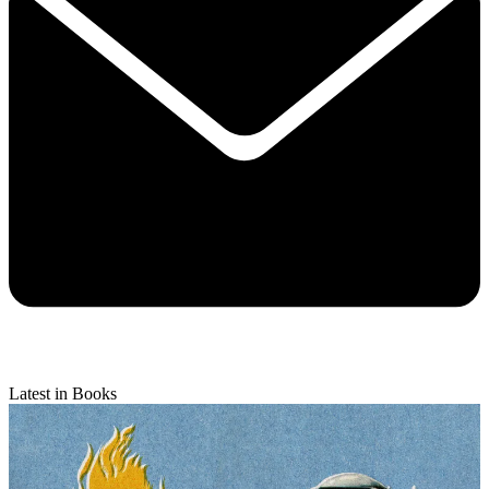
Latest in Books