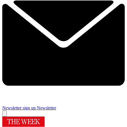
Newsletter sign up
Newsletter