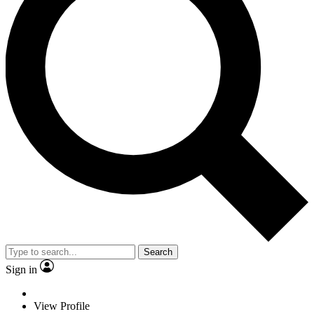
Search
Sign in
View Profile