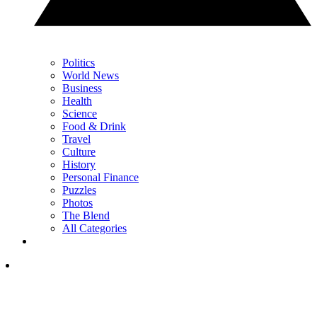
Politics
World News
Business
Health
Science
Food & Drink
Travel
Culture
History
Personal Finance
Puzzles
Photos
The Blend
All Categories