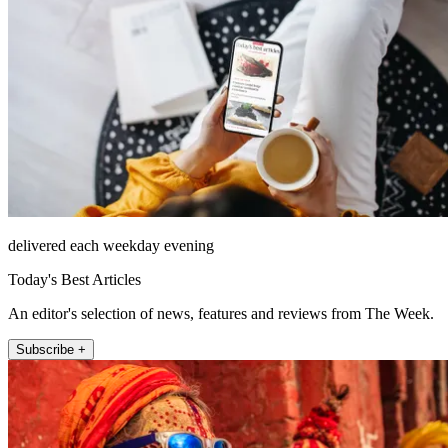
delivered each weekday evening
Today's Best Articles
An editor's selection of news, features and reviews from The Week.
Subscribe +