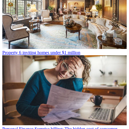
Property
6 inviting homes under $1 million
Personal Finance
Surprise billing: The hidden cost of consumer