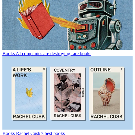
Books
AI companies are destroying rare books
Books
Rachel Cusk’s best books