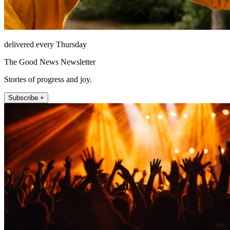
delivered every Thursday
The Good News Newsletter
Stories of progress and joy.
Subscribe +