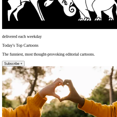
delivered each weekday
Today's Top Cartoons
The funniest, most thought-provoking editorial cartoons.
Subscribe +