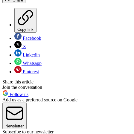
Share
Copy link
Facebook
X
Linkedin
Whatsapp
Pinterest
Share this article
Join the conversation
Follow us
Add us as a preferred source on Google
Newsletter
Subscribe to our newsletter