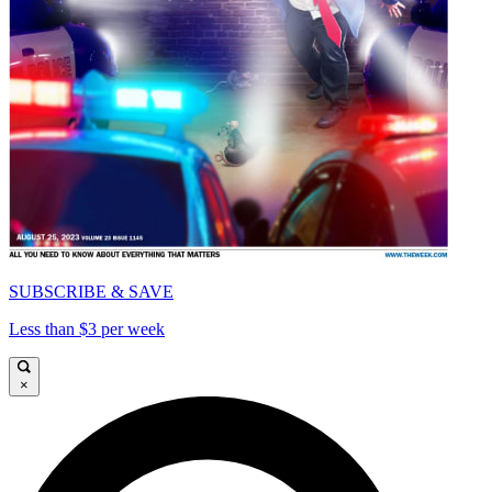
SUBSCRIBE & SAVE
Less than $3 per week
×