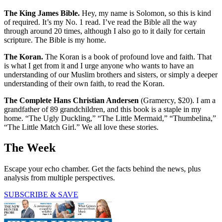
The King James Bible.
Hey, my name is Solomon, so this is kind
of required. It’s my No. 1 read. I’ve read the Bible all the way
through around 20 times, although I also go to it daily for certain
scripture. The Bible is my home.
The Koran.
The Koran is a book of profound love and faith. That
is what I get from it and I urge anyone who wants to have an
understanding of our Muslim brothers and sisters, or simply a deeper
understanding of their own faith, to read the Koran.
The Complete Hans Christian Andersen
(Gramercy, $20). I am a
grandfather of 89 grandchildren, and this book is a staple in my
home. “The Ugly Duckling,” “The Little Mermaid,” “Thumbelina,”
“The Little Match Girl.” We all love these stories.
The Week
Escape your echo chamber. Get the facts behind the news, plus
analysis from multiple perspectives.
SUBSCRIBE & SAVE