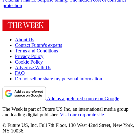
protection
About Us
Contact Future's experts
Terms and Conditions
Privacy Policy
Cookie Policy
Advertise With Us
FAQ
Do not sell or share my personal information
Add as a preferred source on Google
The Week is part of Future US Inc, an international media group
and leading digital publisher.
Visit our corporate site
.
© Future US, Inc. Full 7th Floor, 130 West 42nd Street, New York,
NY 10036.