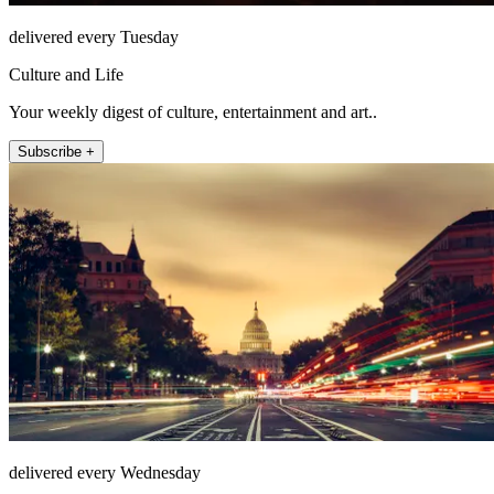
delivered every Tuesday
Culture and Life
Your weekly digest of culture, entertainment and art..
Subscribe +
delivered every Wednesday