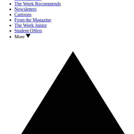
The Week Recommends
Newsletters
Cartoons
From the Magazine
The Week Junior
Student Offers
More