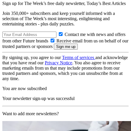
Sign up for The Week’s free daily newsletter,
Today’s Best Articles
Join 350,000+ subscribers and keep yourself informed with a
selection of The Week’s most interesting, enlightening and
entertaining stories - plus daily puzzles.
Contact me with news and offers
from other Future brands
Receive email from us on behalf of our
trusted partners or sponsors
By signing up, you agree to our
Terms of services
and acknowledge
that you have read our
Privacy Notice
. You also agree to receive
marketing emails from us that may include promotions from our
trusted partners and sponsors, which you can unsubscribe from at
any time.
You are now subscribed
Your newsletter sign-up was successful
Want to add more newsletters?