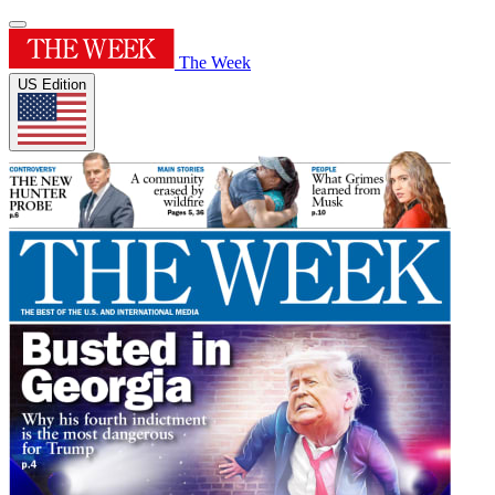
The Week
US Edition