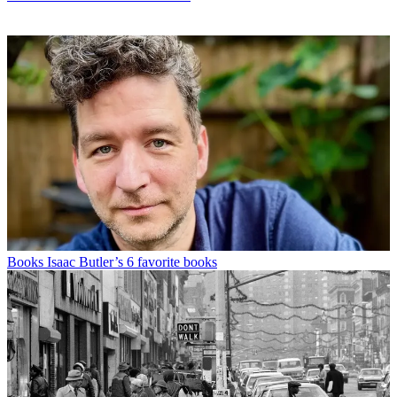
Books
Isaac Butler’s 6 favorite books