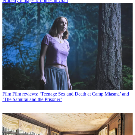
Property
6 majestic homes in Utah
Film
Film reviews: ‘Teenage Sex and Death at Camp Miasma’ and
‘The Samurai and the Prisoner’