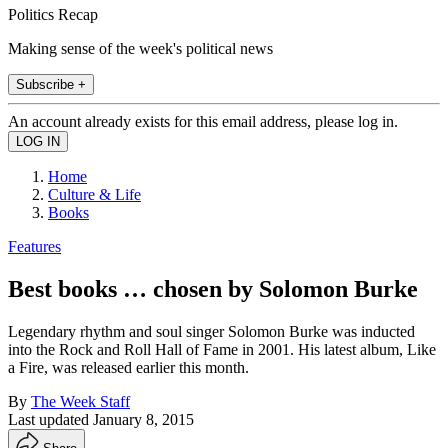
Politics Recap
Making sense of the week's political news
Subscribe +
An account already exists for this email address, please log in.
Home
Culture & Life
Books
Features
Best books … chosen by Solomon Burke
Legendary rhythm and soul singer Solomon Burke was inducted
into the Rock and Roll Hall of Fame in 2001. His latest album, Like
a Fire, was released earlier this month.
By
The Week Staff
Last updated
January 8, 2015