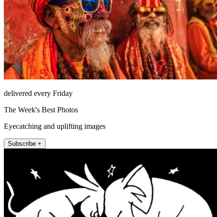
delivered every Friday
The Week's Best Photos
Eyecatching and uplifting images
Subscribe +