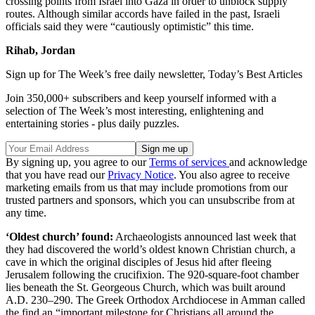
crossing points from Israel into Gaza in order to unblock supply
routes. Although similar accords have failed in the past, Israeli
officials said they were “cautiously optimistic” this time.
Rihab, Jordan
Sign up for The Week’s free daily newsletter,
Today’s Best Articles
Join 350,000+ subscribers and keep yourself informed with a
selection of The Week’s most interesting, enlightening and
entertaining stories - plus daily puzzles.
By signing up, you agree to our
Terms of services
and acknowledge
that you have read our
Privacy Notice
. You also agree to receive
marketing emails from us that may include promotions from our
trusted partners and sponsors, which you can unsubscribe from at
any time.
‘Oldest church’ found:
Archaeologists announced last week that
they had discovered the world’s oldest known Christian church, a
cave in which the original disciples of Jesus hid after fleeing
Jerusalem following the crucifixion. The 920-square-foot chamber
lies beneath the St. Georgeous Church, which was built around
A.D. 230–290. The Greek Orthodox Archdiocese in Amman called
the find an “important milestone for Christians all around the