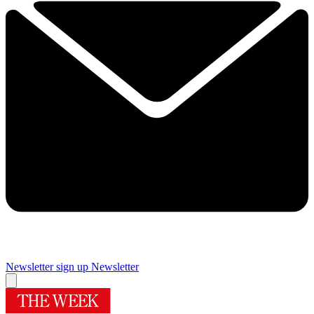
Newsletter sign up
Newsletter