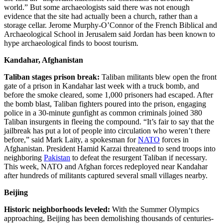
world.” But some archaeologists said there was not enough
evidence that the site had actually been a church, rather than a
storage cellar. Jerome Murphy-O’Connor of the French Biblical and
Archaeological School in Jerusalem said Jordan has been known to
hype archaeological finds to boost tourism.
Kandahar, Afghanistan
Taliban stages prison break:
Taliban militants blew open the front
gate of a prison in Kandahar last week with a truck bomb, and
before the smoke cleared, some 1,000 prisoners had escaped. After
the bomb blast, Taliban fighters poured into the prison, engaging
police in a 30-minute gunfight as common criminals joined 380
Taliban insurgents in fleeing the compound. “It’s fair to say that the
jailbreak has put a lot of people into circulation who weren’t there
before,” said Mark Laity, a spokesman for
NATO
forces in
Afghanistan. President Hamid Karzai threatened to send troops into
neighboring
Pakistan
to defeat the resurgent Taliban if necessary.
This week, NATO and Afghan forces redeployed near Kandahar
after hundreds of militants captured several small villages nearby.
Beijing
Historic neighborhoods leveled:
With the Summer Olympics
approaching, Beijing has been demolishing thousands of centuries-