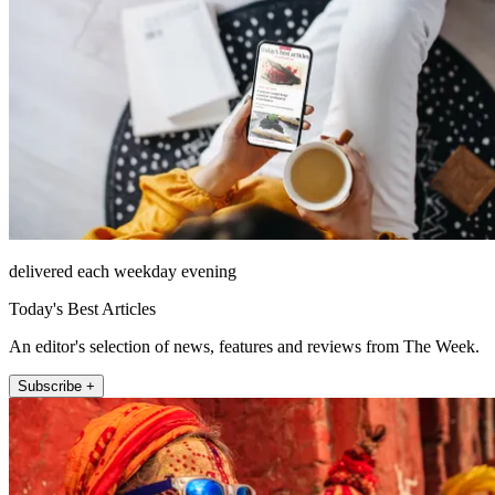
delivered each weekday evening
Today's Best Articles
An editor's selection of news, features and reviews from The Week.
Subscribe +