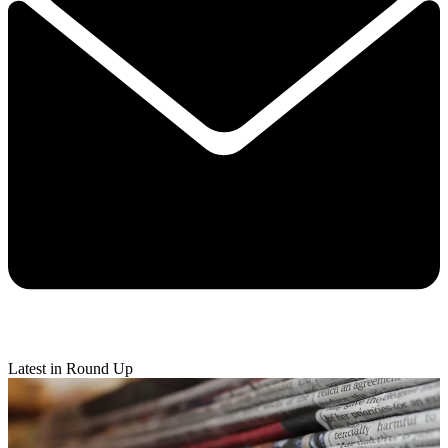
Latest in Round Up