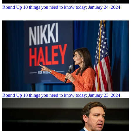
Round Up
10 things you need to know today: January 24, 2024
Round Up
10 things you need to know today: January 23, 2024