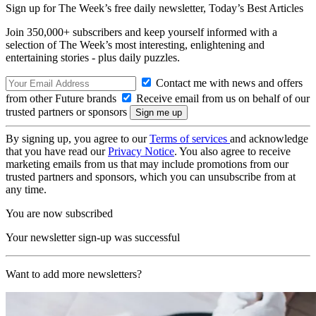
Sign up for The Week’s free daily newsletter,
Today’s Best Articles
Join 350,000+ subscribers and keep yourself informed with a
selection of The Week’s most interesting, enlightening and
entertaining stories - plus daily puzzles.
Contact me with news and offers
from other Future brands
Receive email from us on behalf of our
trusted partners or sponsors
By signing up, you agree to our
Terms of services
and acknowledge
that you have read our
Privacy Notice
. You also agree to receive
marketing emails from us that may include promotions from our
trusted partners and sponsors, which you can unsubscribe from at
any time.
You are now subscribed
Your newsletter sign-up was successful
Want to add more newsletters?