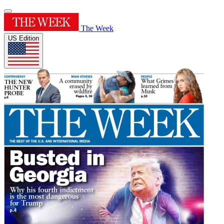
The Week
US Edition