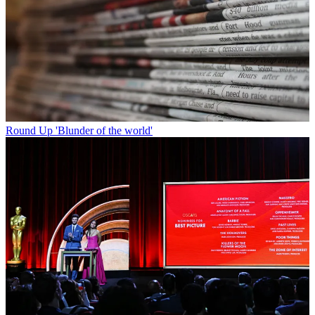
Round Up
'Blunder of the world'