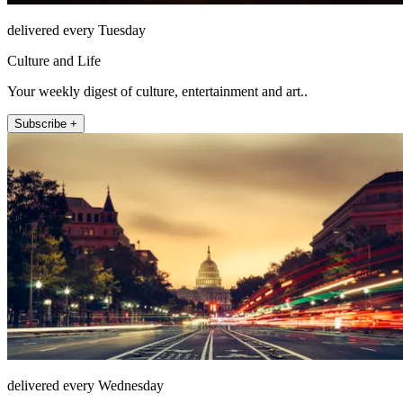
delivered every Tuesday
Culture and Life
Your weekly digest of culture, entertainment and art..
Subscribe +
delivered every Wednesday