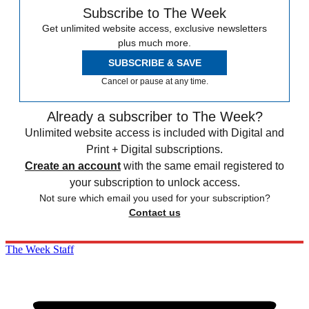
Subscribe to The Week
Get unlimited website access, exclusive newsletters
plus much more.
SUBSCRIBE & SAVE
Cancel or pause at any time.
Already a subscriber to The Week?
Unlimited website access is included with Digital and
Print + Digital subscriptions.
Create an account
with the same email registered to
your subscription to unlock access.
Not sure which email you used for your subscription?
Contact us
The Week Staff