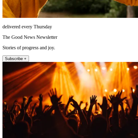
delivered every Thursday
The Good News Newsletter
Stories of progress and joy.
Subscribe +