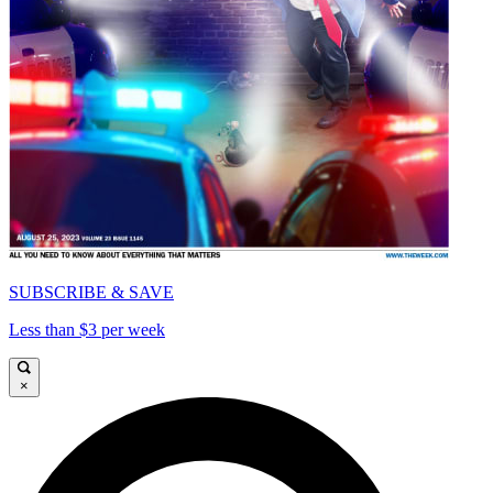
SUBSCRIBE & SAVE
Less than $3 per week
×