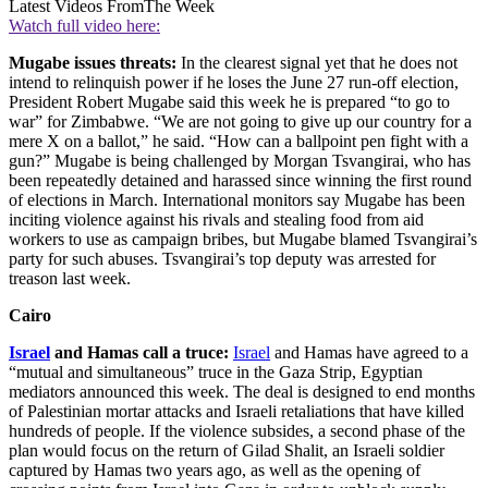
Latest Videos From
The Week
Watch full video here:
Mugabe issues threats:
In the clearest signal yet that he does not
intend to relinquish power if he loses the June 27 run-off election,
President Robert Mugabe said this week he is prepared “to go to
war” for Zimbabwe. “We are not going to give up our country for a
mere X on a ballot,” he said. “How can a ballpoint pen fight with a
gun?” Mugabe is being challenged by Morgan Tsvangirai, who has
been repeatedly detained and harassed since winning the first round
of elections in March. International monitors say Mugabe has been
inciting violence against his rivals and stealing food from aid
workers to use as campaign bribes, but Mugabe blamed Tsvangirai’s
party for such abuses. Tsvangirai’s top deputy was arrested for
treason last week.
Cairo
Israel
and Hamas call a truce:
Israel
and Hamas have agreed to a
“mutual and simultaneous” truce in the Gaza Strip, Egyptian
mediators announced this week. The deal is designed to end months
of Palestinian mortar attacks and Israeli retaliations that have killed
hundreds of people. If the violence subsides, a second phase of the
plan would focus on the return of Gilad Shalit, an Israeli soldier
captured by Hamas two years ago, as well as the opening of