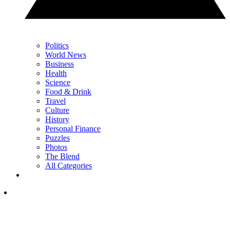
Politics
World News
Business
Health
Science
Food & Drink
Travel
Culture
History
Personal Finance
Puzzles
Photos
The Blend
All Categories