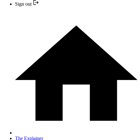
Sign out
The Explainer