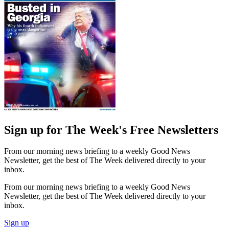
Sign up for The Week's Free Newsletters
From our morning news briefing to a weekly Good News
Newsletter, get the best of The Week delivered directly to your
inbox.
From our morning news briefing to a weekly Good News
Newsletter, get the best of The Week delivered directly to your
inbox.
Sign up