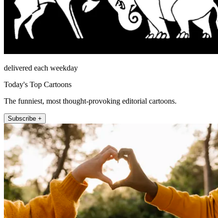
delivered each weekday
Today's Top Cartoons
The funniest, most thought-provoking editorial cartoons.
Subscribe +