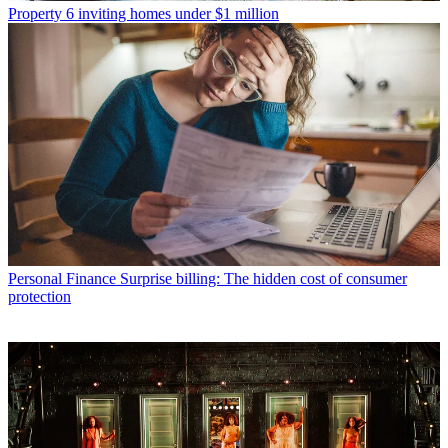
Property
6 inviting homes under $1 million
Personal Finance
Surprise billing: The hidden cost of consumer
protection