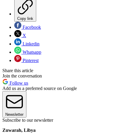
Copy link
Facebook
X
Linkedin
Whatsapp
Pinterest
Share this article
Join the conversation
Follow us
Add us as a preferred source on Google
Newsletter
Subscribe to our newsletter
Zuwarah, Libya