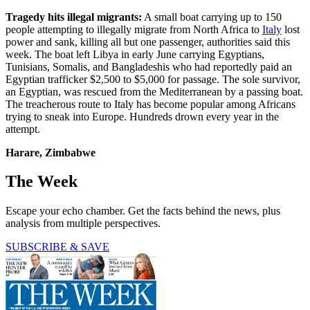
Tragedy hits illegal migrants:
A small boat carrying up to 150
people attempting to illegally migrate from North Africa to
Italy
lost
power and sank, killing all but one passenger, authorities said this
week. The boat left Libya in early June carrying Egyptians,
Tunisians, Somalis, and Bangladeshis who had reportedly paid an
Egyptian trafficker $2,500 to $5,000 for passage. The sole survivor,
an Egyptian, was rescued from the Mediterranean by a passing boat.
The treacherous route to Italy has become popular among Africans
trying to sneak into Europe. Hundreds drown every year in the
attempt.
Harare, Zimbabwe
The Week
Escape your echo chamber. Get the facts behind the news, plus
analysis from multiple perspectives.
SUBSCRIBE & SAVE