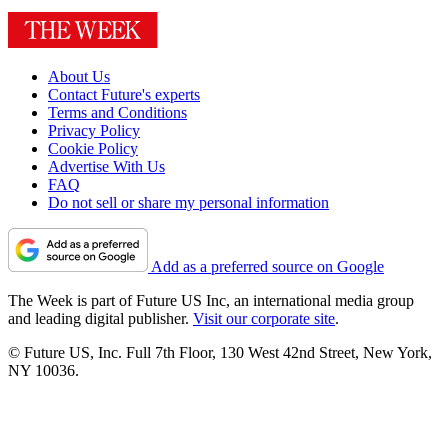
About Us
Contact Future's experts
Terms and Conditions
Privacy Policy
Cookie Policy
Advertise With Us
FAQ
Do not sell or share my personal information
Add as a preferred source on Google
The Week is part of Future US Inc, an international media group
and leading digital publisher.
Visit our corporate site
.
© Future US, Inc. Full 7th Floor, 130 West 42nd Street, New York,
NY 10036.