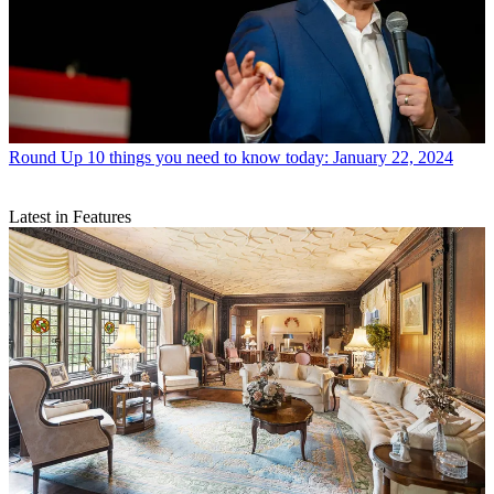
Round Up
10 things you need to know today: January 22, 2024
Latest in Features