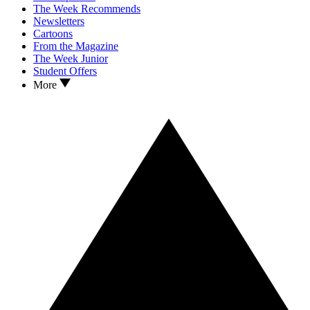
The Week Recommends
Newsletters
Cartoons
From the Magazine
The Week Junior
Student Offers
More