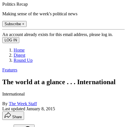
Politics Recap
Making sense of the week's political news
Subscribe +
An account already exists for this email address, please log in.
Home
Digest
Round Up
Features
The world at a glance . . . International
International
By
The Week Staff
Last updated
January 8, 2015
Share