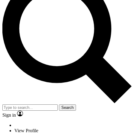
Search
Sign in
View Profile