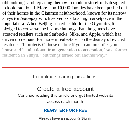
old buildings and replacing them with modern storefronts designed
to look traditional. More than 10,000 families have been pushed out
of their homes in the Qianmen neighborhood, known for its narrow
alleys (or
hutongs
), which served as a bustling marketplace in the
imperial era. When Beijing placed its bid for the Olympics, it
pledged to conserve the historic hutongs. But the games have
attracted retailers such as Starbucks, Nike, and Apple, which has
driven up demand for modern real estate—to the dismay of evicted
residents. “It protects Chinese culture if you can look after your
house and hand it down from generation to generation,” said former
resident San Yunyu, “but things turned out another way.”
Explore More
News at a Glance
To continue reading this article...
Create a free account
Continue reading this article and get limited website
access each month.
REGISTER FOR FREE
Already have an account?
Sign in