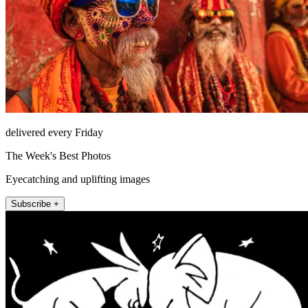
delivered every Friday
The Week's Best Photos
Eyecatching and uplifting images
Subscribe +