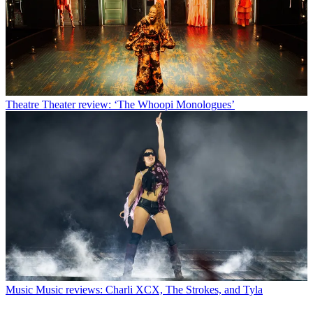
Theatre
Theater review: ‘The Whoopi Monologues’
Music
Music reviews: Charli XCX, The Strokes, and Tyla