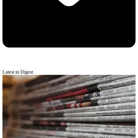
Latest in Digest