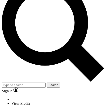
Search
Sign in
View Profile