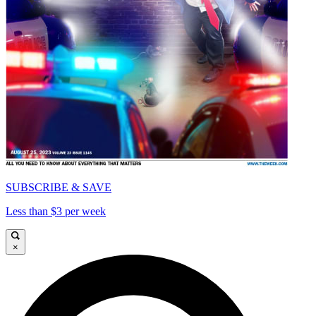
SUBSCRIBE & SAVE
Less than $3 per week
×