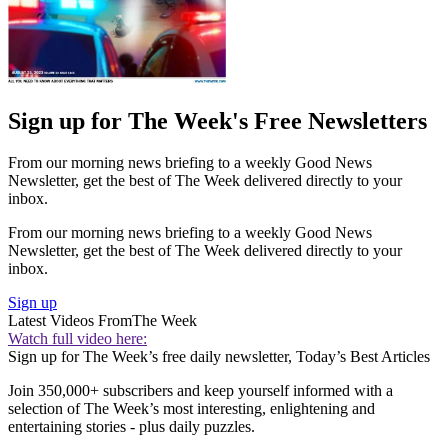
Sign up for The Week's Free Newsletters
From our morning news briefing to a weekly Good News
Newsletter, get the best of The Week delivered directly to your
inbox.
From our morning news briefing to a weekly Good News
Newsletter, get the best of The Week delivered directly to your
inbox.
Sign up
Latest Videos From
The Week
Watch full video here:
Sign up for The Week’s free daily newsletter,
Today’s Best Articles
Join 350,000+ subscribers and keep yourself informed with a
selection of The Week’s most interesting, enlightening and
entertaining stories - plus daily puzzles.