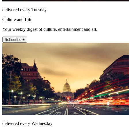
delivered every Tuesday
Culture and Life
Your weekly digest of culture, entertainment and art..
Subscribe +
delivered every Wednesday