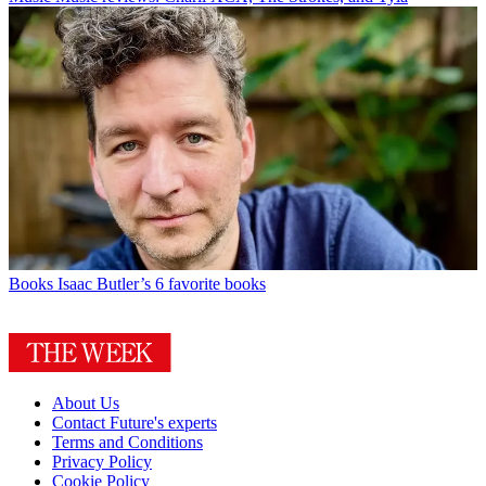
Books
Isaac Butler’s 6 favorite books
About Us
Contact Future's experts
Terms and Conditions
Privacy Policy
Cookie Policy