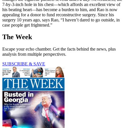
7-by-3-inch hole in his chest—which affords an excellent view of
his beating heart—has become a burden to him, and Rao is now
appealing for a donor to fund reconstructive surgery. Since his
surgery 10 years ago, says Rao, “I haven’t dared to go outside, in
case people get frightened.”
The Week
Escape your echo chamber. Get the facts behind the news, plus
analysis from multiple perspectives.
SUBSCRIBE & SAVE