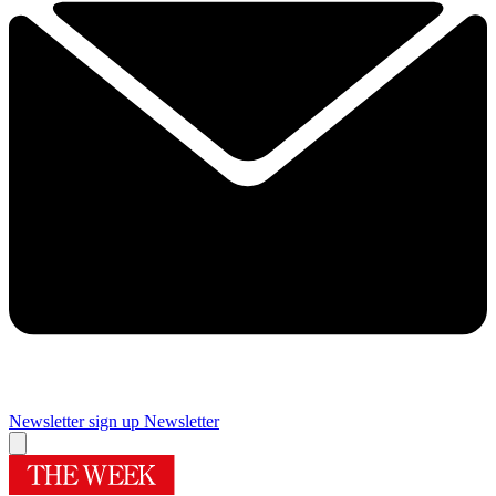
Newsletter sign up
Newsletter