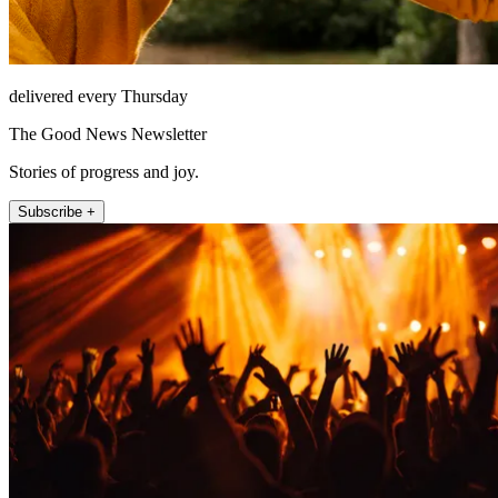
delivered every Thursday
The Good News Newsletter
Stories of progress and joy.
Subscribe +