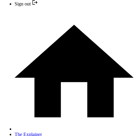
Sign out
The Explainer