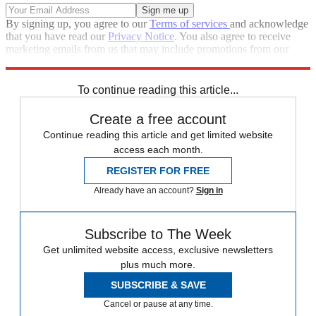
By signing up, you agree to our
Terms of services
and acknowledge
that you have read our
Privacy Notice
. You also agree to receive
marketing emails from us that may include promotions from our
trusted partners and sponsors, which you can unsubscribe from at
any time.
To continue reading this article...
Create a free account
Continue reading this article and get limited website
access each month.
REGISTER FOR FREE
Already have an account?
Sign in
Subscribe to The Week
Get unlimited website access, exclusive newsletters
plus much more.
SUBSCRIBE & SAVE
Cancel or pause at any time.