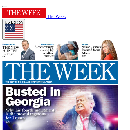
The Week
US Edition