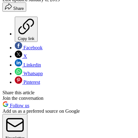
Share
Copy link
Facebook
X
Linkedin
Whatsapp
Pinterest
Share this article
Join the conversation
Follow us
Add us as a preferred source on Google