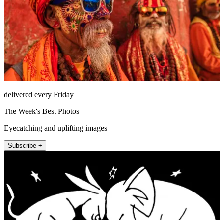
delivered every Friday
The Week's Best Photos
Eyecatching and uplifting images
Subscribe +