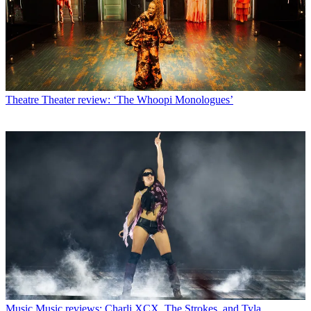
Theatre
Theater review: ‘The Whoopi Monologues’
Music
Music reviews: Charli XCX, The Strokes, and Tyla