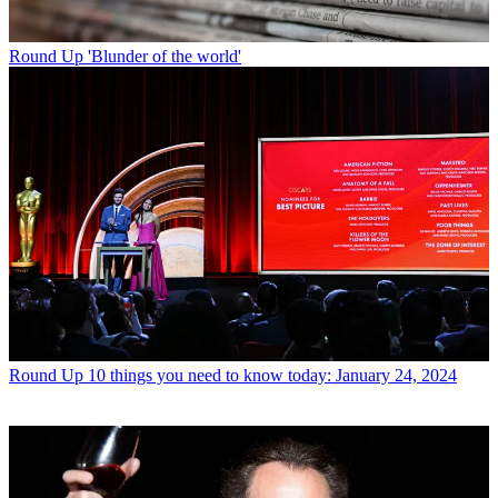
Round Up
'Blunder of the world'
Round Up
10 things you need to know today: January 24, 2024