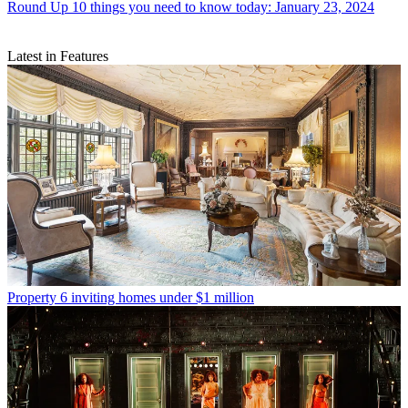
Round Up
10 things you need to know today: January 23, 2024
Latest in Features
Property
6 inviting homes under $1 million