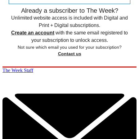
Already a subscriber to The Week?
Unlimited website access is included with Digital and
Print + Digital subscriptions.
Create an account
with the same email registered to
your subscription to unlock access.
Not sure which email you used for your subscription?
Contact us
The Week Staff