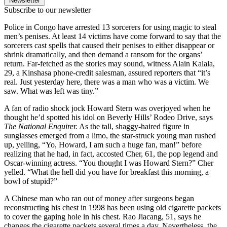
Newsletter
Subscribe to our newsletter
Police in Congo have arrested 13 sorcerers for using magic to steal
men’s penises. At least 14 victims have come forward to say that the
sorcerers cast spells that caused their penises to either disappear or
shrink dramatically, and then demand a ransom for the organs’
return. Far-fetched as the stories may sound, witness Alain Kalala,
29, a Kinshasa phone-credit salesman, assured reporters that “it’s
real. Just yesterday here, there was a man who was a victim. We
saw. What was left was tiny.”
A fan of radio shock jock Howard Stern was overjoyed when he
thought he’d spotted his idol on Beverly Hills’ Rodeo Drive, says
The National
Enquirer.
As the tall, shaggy-haired figure in
sunglasses emerged from a limo, the star-struck young man rushed
up, yelling, “Yo, Howard, I am such a huge fan, man!” before
realizing that he had, in fact, accosted Cher, 61, the pop legend and
Oscar-winning actress. “You thought I was Howard Stern?” Cher
yelled. “What the hell did you have for breakfast this morning, a
bowl of stupid?”
A Chinese man who ran out of money after surgeons began
reconstructing his chest in 1998 has been using old cigarette packets
to cover the gaping hole in his chest. Rao Jiacang, 51, says he
changes the cigarette packets several times a day. Nevertheless, the