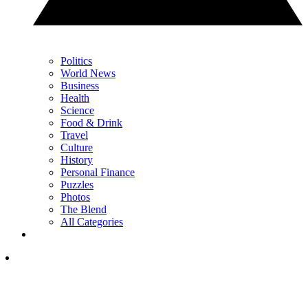
Politics
World News
Business
Health
Science
Food & Drink
Travel
Culture
History
Personal Finance
Puzzles
Photos
The Blend
All Categories