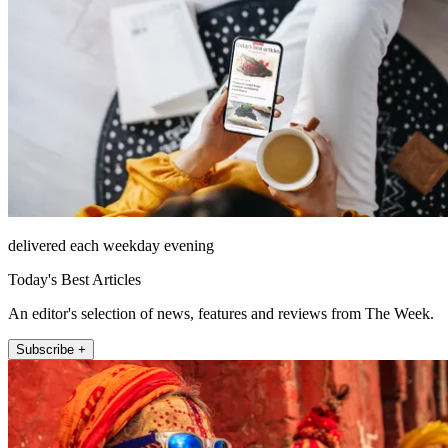
delivered each weekday evening
Today's Best Articles
An editor's selection of news, features and reviews from The Week.
Subscribe +