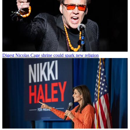
Digest
Nicolas Cage shrine could spark new religion