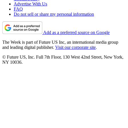
Advertise With Us
FAQ
Do not sell or share my personal information
Add as a preferred source on Google
The Week is part of Future US Inc, an international media group
and leading digital publisher.
Visit our corporate site
.
© Future US, Inc. Full 7th Floor, 130 West 42nd Street, New York,
NY 10036.