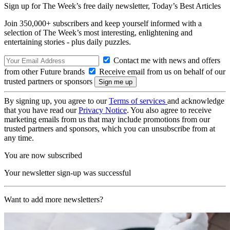
Sign up for The Week’s free daily newsletter,
Today’s Best Articles
Join 350,000+ subscribers and keep yourself informed with a
selection of The Week’s most interesting, enlightening and
entertaining stories - plus daily puzzles.
Contact me with news and offers
from other Future brands
Receive email from us on behalf of our
trusted partners or sponsors
By signing up, you agree to our
Terms of services
and acknowledge
that you have read our
Privacy Notice
. You also agree to receive
marketing emails from us that may include promotions from our
trusted partners and sponsors, which you can unsubscribe from at
any time.
You are now subscribed
Your newsletter sign-up was successful
Want to add more newsletters?