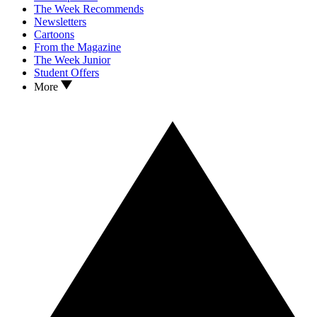
The Week Recommends
Newsletters
Cartoons
From the Magazine
The Week Junior
Student Offers
More