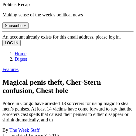
Politics Recap
Making sense of the week's political news
Subscribe +
An account already exists for this email address, please log in.
Home
Digest
Features
Magical penis theft, Cher-Stern
confusion, Chest hole
Police in Congo have arrested 13 sorcerers for using magic to steal
men’s penises. At least 14 victims have come forward to say that the
sorcerers cast spells that caused their penises to either disappear or
shrink dramatically, and th
By
The Week Staff
Last updated
January 8, 2015