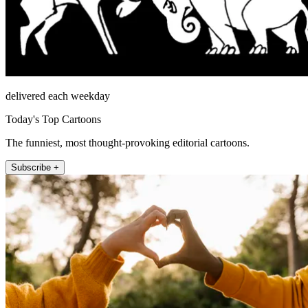
delivered each weekday
Today's Top Cartoons
The funniest, most thought-provoking editorial cartoons.
Subscribe +