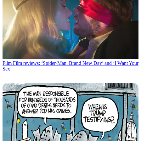
Film
Film reviews: ‘Spider-Man: Brand New Day’ and ‘I Want Your
Sex’