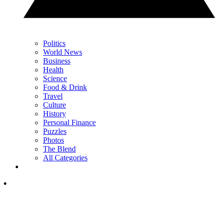
Politics
World News
Business
Health
Science
Food & Drink
Travel
Culture
History
Personal Finance
Puzzles
Photos
The Blend
All Categories