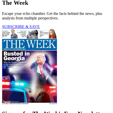
The Week
Escape your echo chamber. Get the facts behind the news, plus
analysis from multiple perspectives.
SUBSCRIBE & SAVE