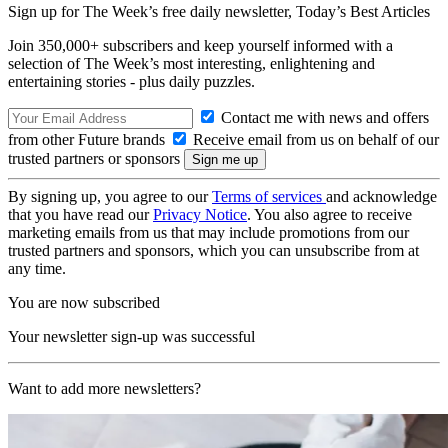
Sign up for The Week’s free daily newsletter,
Today’s Best Articles
Join 350,000+ subscribers and keep yourself informed with a
selection of The Week’s most interesting, enlightening and
entertaining stories - plus daily puzzles.
Contact me with news and offers
from other Future brands
Receive email from us on behalf of our
trusted partners or sponsors
By signing up, you agree to our
Terms of services
and acknowledge
that you have read our
Privacy Notice
. You also agree to receive
marketing emails from us that may include promotions from our
trusted partners and sponsors, which you can unsubscribe from at
any time.
You are now subscribed
Your newsletter sign-up was successful
Want to add more newsletters?