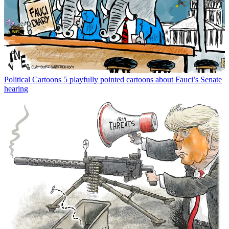
Political Cartoons
5 playfully pointed cartoons about Fauci’s Senate
hearing