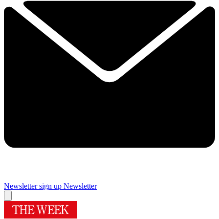
Newsletter sign up
Newsletter