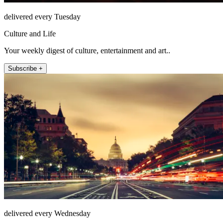
delivered every Tuesday
Culture and Life
Your weekly digest of culture, entertainment and art..
Subscribe +
delivered every Wednesday