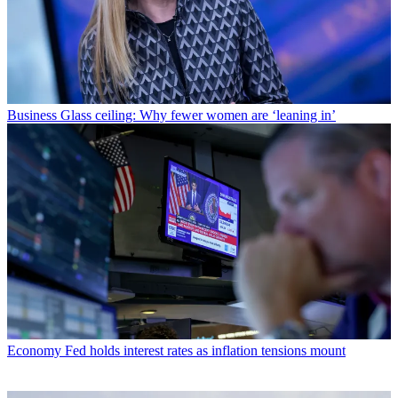
Business
Glass ceiling: Why fewer women are ‘leaning in’
Economy
Fed holds interest rates as inflation tensions mount