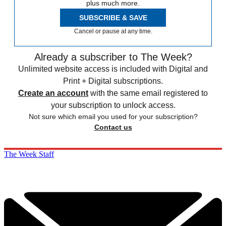
plus much more.
SUBSCRIBE & SAVE
Cancel or pause at any time.
Already a subscriber to The Week?
Unlimited website access is included with Digital and
Print + Digital subscriptions.
Create an account
with the same email registered to
your subscription to unlock access.
Not sure which email you used for your subscription?
Contact us
The Week Staff