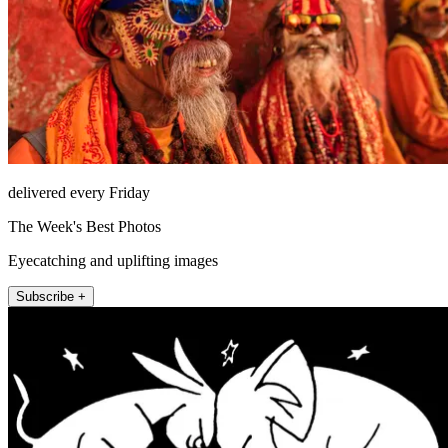
delivered every Friday
The Week's Best Photos
Eyecatching and uplifting images
Subscribe +