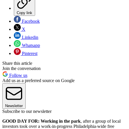
Copy link
Facebook
X
Linkedin
Whatsapp
Pinterest
Share this article
Join the conversation
Follow us
Add us as a preferred source on Google
Newsletter
Subscribe to our newsletter
GOOD DAY FOR: Working in the park
, after a group of local
investors took over a work-in-progress Philadelphia-wide free