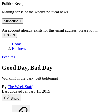
Politics Recap
Making sense of the week's political news
Subscribe +
An account already exists for this email address, please log in.
Home
Business
Features
Good Day, Bad Day
Working in the park, belt tightening
By
The Week Staff
Last updated
January 11, 2015
Share