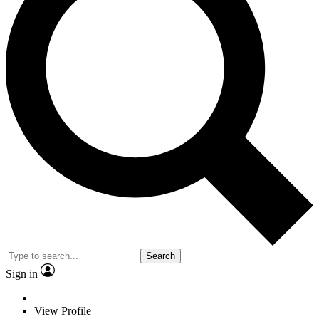
Search
Sign in
View Profile