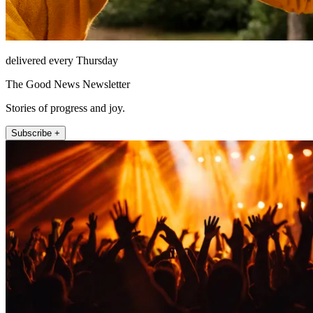
delivered every Thursday
The Good News Newsletter
Stories of progress and joy.
Subscribe +