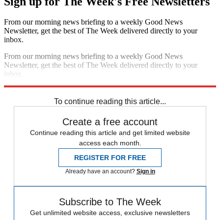
Sign up for The Week's Free Newsletters
From our morning news briefing to a weekly Good News
Newsletter, get the best of The Week delivered directly to your
inbox.
From our morning news briefing to a weekly Good News
Newsletter, get the best of The Week delivered directly to your
inbox.
Sign up
To continue reading this article...
Create a free account
Continue reading this article and get limited website
access each month.
REGISTER FOR FREE
Already have an account?
Sign in
Subscribe to The Week
Get unlimited website access, exclusive newsletters