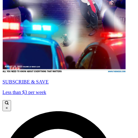
SUBSCRIBE & SAVE
Less than $3 per week
×