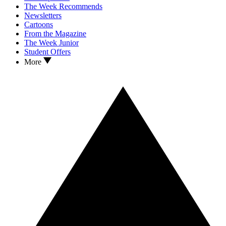
The Week Recommends
Newsletters
Cartoons
From the Magazine
The Week Junior
Student Offers
More