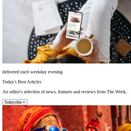
delivered each weekday evening
Today's Best Articles
An editor's selection of news, features and reviews from The Week.
Subscribe +