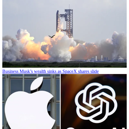
Business
Musk’s wealth sinks as SpaceX shares slide