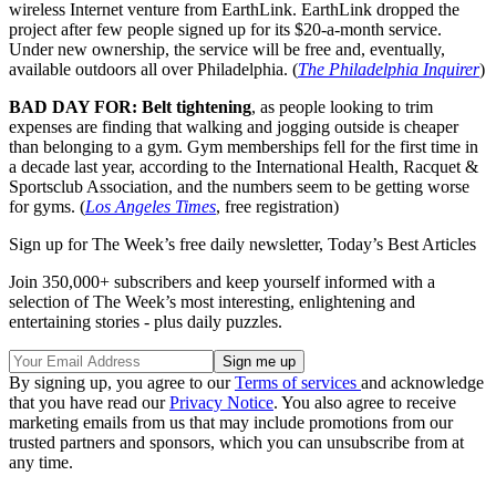
wireless Internet venture from EarthLink. EarthLink dropped the
project after few people signed up for its $20-a-month service.
Under new ownership, the service will be free and, eventually,
available outdoors all over Philadelphia. (
The Philadelphia Inquirer
)
BAD DAY FOR: Belt tightening
, as people looking to trim
expenses are finding that walking and jogging outside is cheaper
than belonging to a gym. Gym memberships fell for the first time in
a decade last year, according to the International Health, Racquet &
Sportsclub Association, and the numbers seem to be getting worse
for gyms. (
Los Angeles Times
, free registration)
Sign up for The Week’s free daily newsletter,
Today’s Best Articles
Join 350,000+ subscribers and keep yourself informed with a
selection of The Week’s most interesting, enlightening and
entertaining stories - plus daily puzzles.
By signing up, you agree to our
Terms of services
and acknowledge
that you have read our
Privacy Notice
. You also agree to receive
marketing emails from us that may include promotions from our
trusted partners and sponsors, which you can unsubscribe from at
any time.