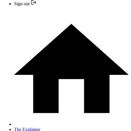
Sign out
The Explainer