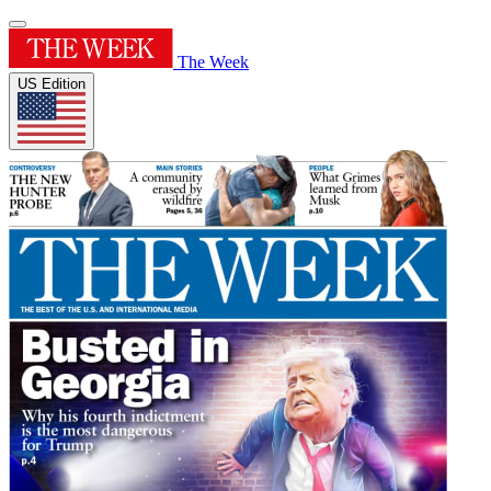
The Week
US Edition