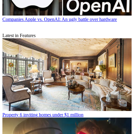
Companies
Apple vs. OpenAI: An ugly battle over hardware
Latest in Features
Property
6 inviting homes under $1 million