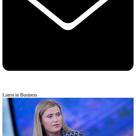
Latest in Business