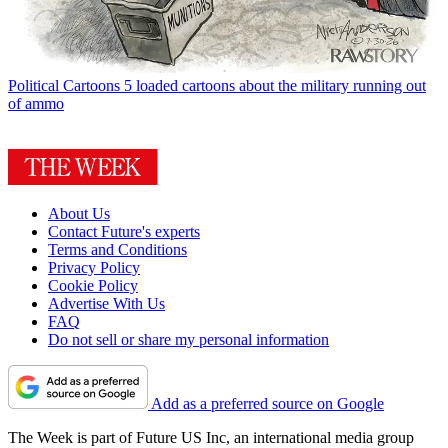
Political Cartoons
5 loaded cartoons about the military running out
of ammo
About Us
Contact Future's experts
Terms and Conditions
Privacy Policy
Cookie Policy
Advertise With Us
FAQ
Do not sell or share my personal information
Add as a preferred source on Google
The Week is part of Future US Inc, an international media group