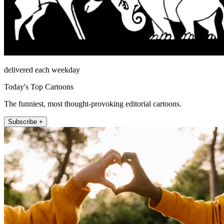
delivered each weekday
Today's Top Cartoons
The funniest, most thought-provoking editorial cartoons.
Subscribe +