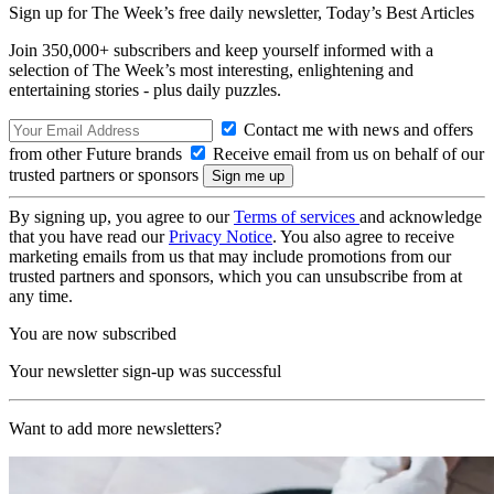
Sign up for The Week’s free daily newsletter,
Today’s Best Articles
Join 350,000+ subscribers and keep yourself informed with a
selection of The Week’s most interesting, enlightening and
entertaining stories - plus daily puzzles.
Contact me with news and offers
from other Future brands
Receive email from us on behalf of our
trusted partners or sponsors
By signing up, you agree to our
Terms of services
and acknowledge
that you have read our
Privacy Notice
. You also agree to receive
marketing emails from us that may include promotions from our
trusted partners and sponsors, which you can unsubscribe from at
any time.
You are now subscribed
Your newsletter sign-up was successful
Want to add more newsletters?