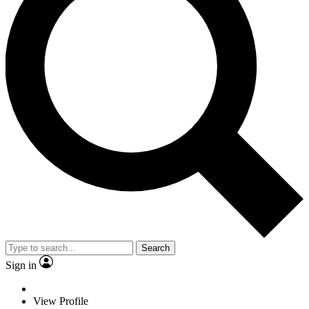
Search
Sign in
View Profile