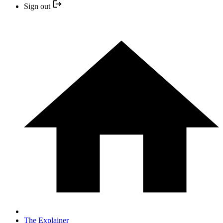
Sign out
The Explainer