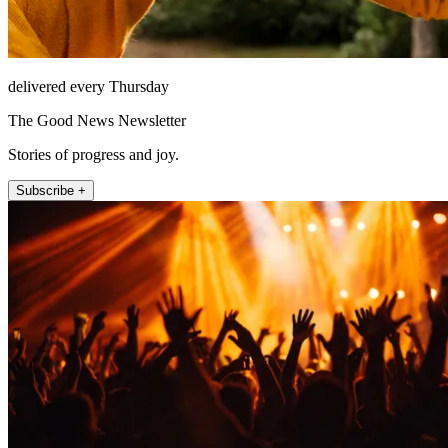
delivered every Thursday
The Good News Newsletter
Stories of progress and joy.
Subscribe +