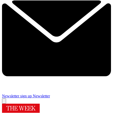
Newsletter sign up
Newsletter