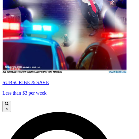
SUBSCRIBE & SAVE
Less than $3 per week
×