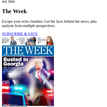
any time.
The Week
Escape your echo chamber. Get the facts behind the news, plus
analysis from multiple perspectives.
SUBSCRIBE & SAVE