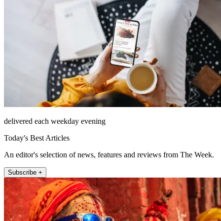
delivered each weekday evening
Today's Best Articles
An editor's selection of news, features and reviews from The Week.
Subscribe +