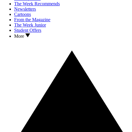
The Week Recommends
Newsletters
Cartoons
From the Magazine
The Week Junior
Student Offers
More