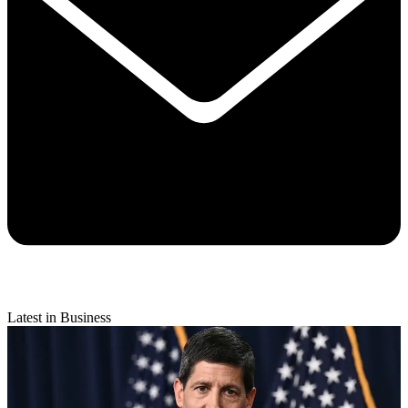
Latest in Business