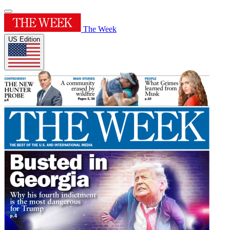
The Week
US Edition