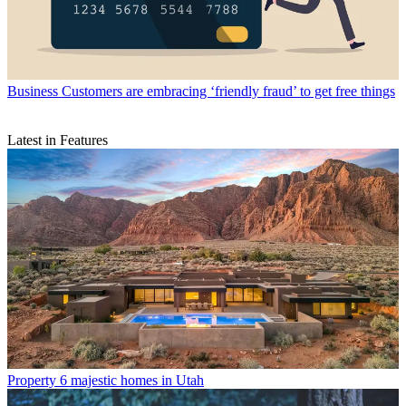
Business
Customers are embracing ‘friendly fraud’ to get free things
Latest in Features
Property
6 majestic homes in Utah