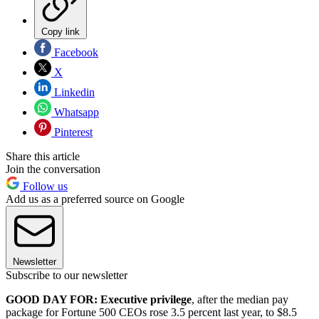
Copy link
Facebook
X
Linkedin
Whatsapp
Pinterest
Share this article
Join the conversation
Follow us
Add us as a preferred source on Google
Newsletter
Subscribe to our newsletter
GOOD DAY FOR: Executive privilege
, after the median pay
package for Fortune 500 CEOs rose 3.5 percent last year, to $8.5