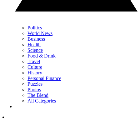
Politics
World News
Business
Health
Science
Food & Drink
Travel
Culture
History
Personal Finance
Puzzles
Photos
The Blend
All Categories