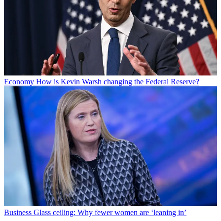
Economy
How is Kevin Warsh changing the Federal Reserve?
Business
Glass ceiling: Why fewer women are ‘leaning in’