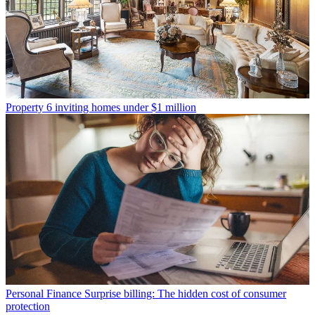
Property
6 inviting homes under $1 million
Personal Finance
Surprise billing: The hidden cost of consumer
protection