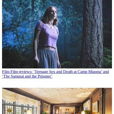
Film
Film reviews: ‘Teenage Sex and Death at Camp Miasma’ and
‘The Samurai and the Prisoner’