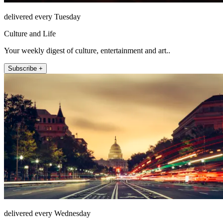
delivered every Tuesday
Culture and Life
Your weekly digest of culture, entertainment and art..
Subscribe +
delivered every Wednesday