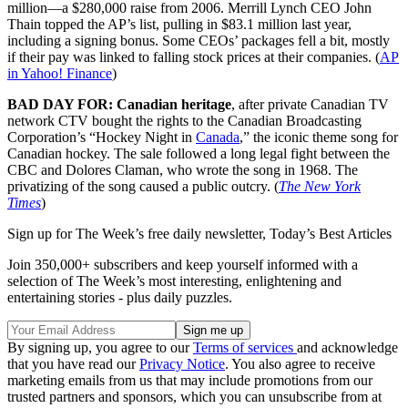
million—a $280,000 raise from 2006. Merrill Lynch CEO John
Thain topped the AP’s list, pulling in $83.1 million last year,
including a signing bonus. Some CEOs’ packages fell a bit, mostly
if their pay was linked to falling stock prices at their companies. (
AP
in Yahoo! Finance
)
BAD DAY FOR: Canadian heritage
, after private Canadian TV
network CTV bought the rights to the Canadian Broadcasting
Corporation’s “Hockey Night in
Canada
,” the iconic theme song for
Canadian hockey. The sale followed a long legal fight between the
CBC and Dolores Claman, who wrote the song in 1968. The
privatizing of the song caused a public outcry. (
The New York
Times
)
Sign up for The Week’s free daily newsletter,
Today’s Best Articles
Join 350,000+ subscribers and keep yourself informed with a
selection of The Week’s most interesting, enlightening and
entertaining stories - plus daily puzzles.
By signing up, you agree to our
Terms of services
and acknowledge
that you have read our
Privacy Notice
. You also agree to receive
marketing emails from us that may include promotions from our
trusted partners and sponsors, which you can unsubscribe from at