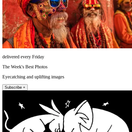
delivered every Friday
The Week's Best Photos
Eyecatching and uplifting images
Subscribe +