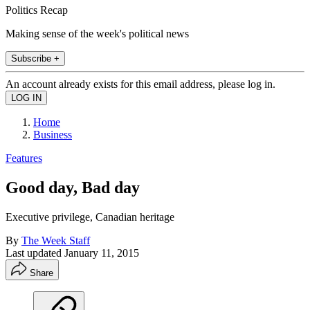
Politics Recap
Making sense of the week's political news
Subscribe +
An account already exists for this email address, please log in.
Home
Business
Features
Good day, Bad day
Executive privilege, Canadian heritage
By
The Week Staff
Last updated
January 11, 2015
Share