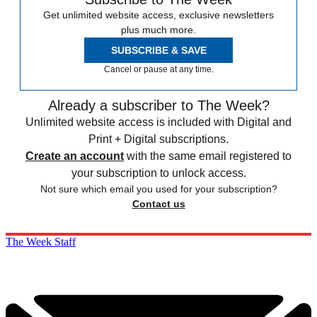
Get unlimited website access, exclusive newsletters
plus much more.
SUBSCRIBE & SAVE
Cancel or pause at any time.
Already a subscriber to The Week?
Unlimited website access is included with Digital and
Print + Digital subscriptions.
Create an account
with the same email registered to
your subscription to unlock access.
Not sure which email you used for your subscription?
Contact us
The Week Staff