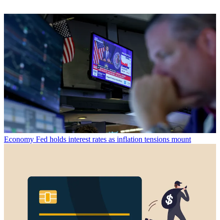
Economy
Fed holds interest rates as inflation tensions mount