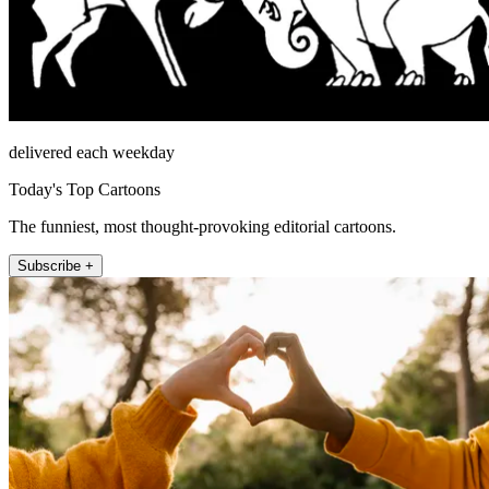
delivered each weekday
Today's Top Cartoons
The funniest, most thought-provoking editorial cartoons.
Subscribe +