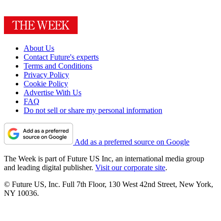
About Us
Contact Future's experts
Terms and Conditions
Privacy Policy
Cookie Policy
Advertise With Us
FAQ
Do not sell or share my personal information
Add as a preferred source on Google
The Week is part of Future US Inc, an international media group
and leading digital publisher.
Visit our corporate site
.
© Future US, Inc. Full 7th Floor, 130 West 42nd Street, New York,
NY 10036.