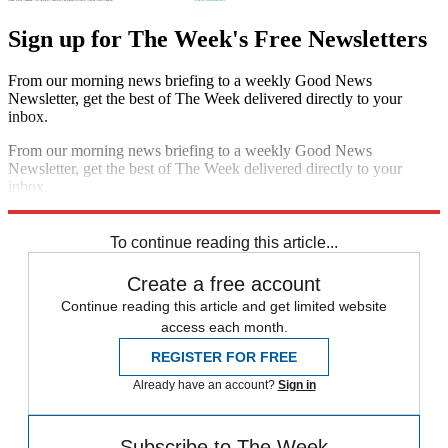
Sign up for The Week's Free Newsletters
From our morning news briefing to a weekly Good News
Newsletter, get the best of The Week delivered directly to your
inbox.
From our morning news briefing to a weekly Good News
Newsletter, get the best of The Week delivered directly to your
inbox.
Sign up
To continue reading this article...
Create a free account
Continue reading this article and get limited website
access each month.
REGISTER FOR FREE
Already have an account?
Sign in
Subscribe to The Week