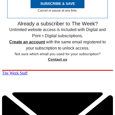
SUBSCRIBE & SAVE
Cancel or pause at any time.
Already a subscriber to The Week?
Unlimited website access is included with Digital and
Print + Digital subscriptions.
Create an account
with the same email registered to
your subscription to unlock access.
Not sure which email you used for your subscription?
Contact us
The Week Staff