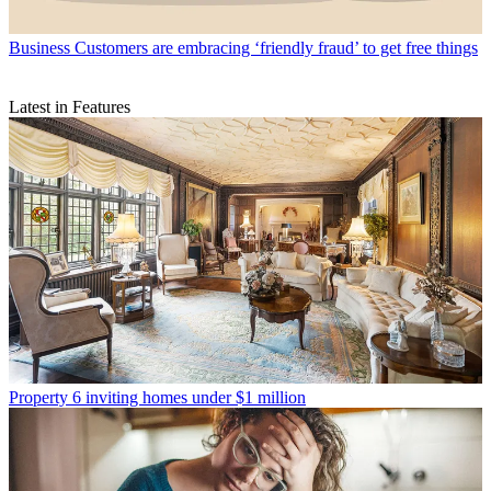
Business
Customers are embracing ‘friendly fraud’ to get free things
Latest in Features
Property
6 inviting homes under $1 million