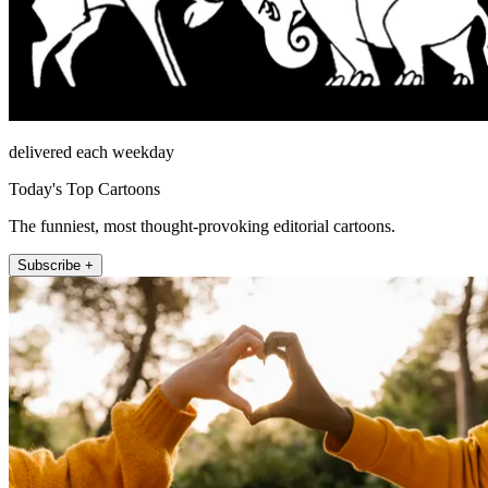
delivered each weekday
Today's Top Cartoons
The funniest, most thought-provoking editorial cartoons.
Subscribe +