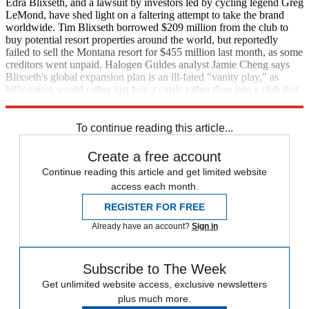
Edra Blixseth, and a lawsuit by investors led by cycling legend Greg
LeMond, have shed light on a faltering attempt to take the brand
worldwide. Tim Blixseth borrowed $209 million from the club to
buy potential resort properties around the world, but reportedly
failed to sell the Montana resort for $455 million last month, as some
creditors went unpaid. Halogen Guides analyst Jamie Cheng says
Blixseth's global expansion plan is an ill-fated "vanity play," as
billionaires would rather just buy a castle rather than join a club that
owns one. (
AP in
USA Today
)
To continue reading this article...
Create a free account
Continue reading this article and get limited website
access each month.
REGISTER FOR FREE
Already have an account?
Sign in
Subscribe to The Week
Get unlimited website access, exclusive newsletters
plus much more.