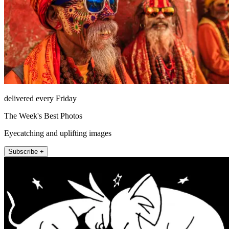
delivered every Friday
The Week's Best Photos
Eyecatching and uplifting images
Subscribe +