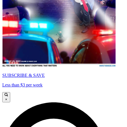
SUBSCRIBE & SAVE
Less than $3 per week
×