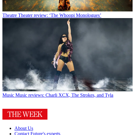
Theatre
Theater review: ‘The Whoopi Monologues’
Music
Music reviews: Charli XCX, The Strokes, and Tyla
About Us
Contact Future's experts