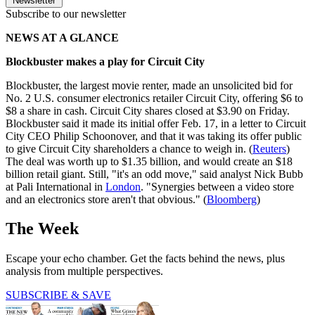
Newsletter
Subscribe to our newsletter
NEWS AT A GLANCE
Blockbuster makes a play for Circuit City
Blockbuster, the largest movie renter, made an unsolicited bid for
No. 2 U.S. consumer electronics retailer Circuit City, offering $6 to
$8 a share in cash. Circuit City shares closed at $3.90 on Friday.
Blockbuster said it made its initial offer Feb. 17, in a letter to Circuit
City CEO Philip Schoonover, and that it was taking its offer public
to give Circuit City shareholders a chance to weigh in. (
Reuters
)
The deal was worth up to $1.35 billion, and would create an $18
billion retail giant. Still, "it's an odd move," said analyst Nick Bubb
at Pali International in
London
. "Synergies between a video store
and an electronics store aren't that obvious." (
Bloomberg
)
The Week
Escape your echo chamber. Get the facts behind the news, plus
analysis from multiple perspectives.
SUBSCRIBE & SAVE