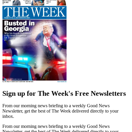
Sign up for The Week's Free Newsletters
From our morning news briefing to a weekly Good News
Newsletter, get the best of The Week delivered directly to your
inbox.
From our morning news briefing to a weekly Good News
Newsletter, get the best of The Week delivered directly to your