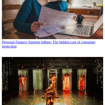
Personal Finance
Surprise billing: The hidden cost of consumer
protection