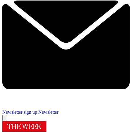
Newsletter sign up
Newsletter