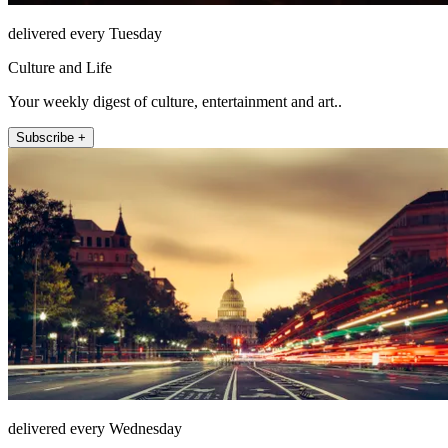
delivered every Tuesday
Culture and Life
Your weekly digest of culture, entertainment and art..
Subscribe +
delivered every Wednesday