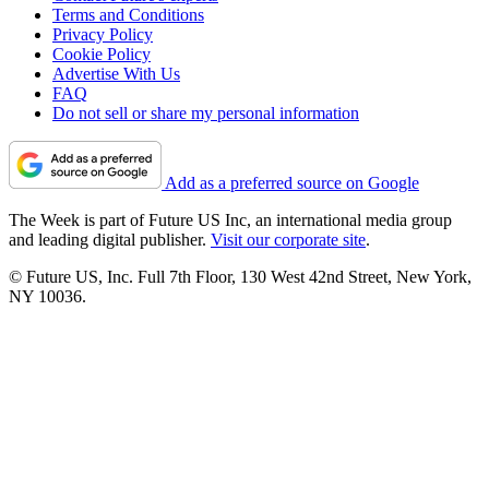
Terms and Conditions
Privacy Policy
Cookie Policy
Advertise With Us
FAQ
Do not sell or share my personal information
Add as a preferred source on Google
The Week is part of Future US Inc, an international media group
and leading digital publisher.
Visit our corporate site
.
© Future US, Inc. Full 7th Floor, 130 West 42nd Street, New York,
NY 10036.