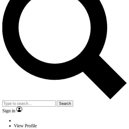
Search
Sign in
View Profile