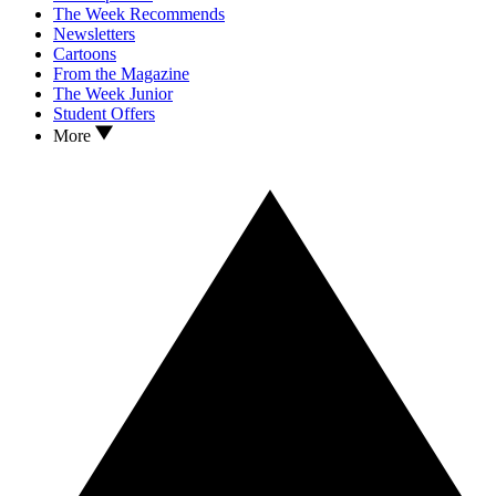
The Week Recommends
Newsletters
Cartoons
From the Magazine
The Week Junior
Student Offers
More