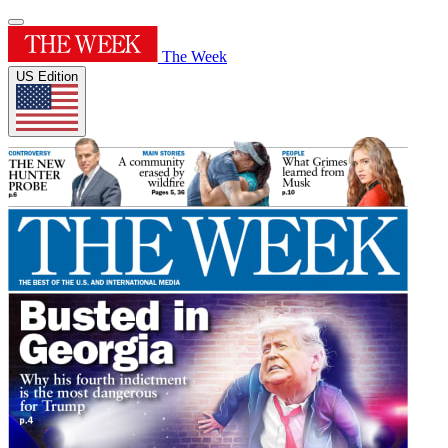
The Week
US Edition