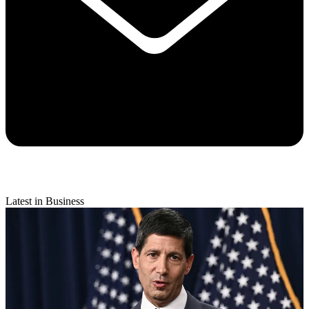
Latest in Business