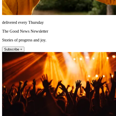
delivered every Thursday
The Good News Newsletter
Stories of progress and joy.
Subscribe +