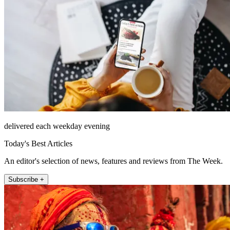
delivered each weekday evening
Today's Best Articles
An editor's selection of news, features and reviews from The Week.
Subscribe +