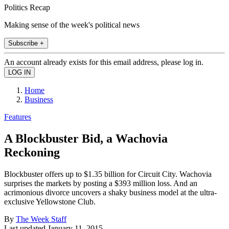
Politics Recap
Making sense of the week's political news
Subscribe +
An account already exists for this email address, please log in.
Home
Business
Features
A Blockbuster Bid, a Wachovia
Reckoning
Blockbuster offers up to $1.35 billion for Circuit City. Wachovia
surprises the markets by posting a $393 million loss. And an
acrimonious divorce uncovers a shaky business model at the ultra-
exclusive Yellowstone Club.
By
The Week Staff
Last updated
January 11, 2015