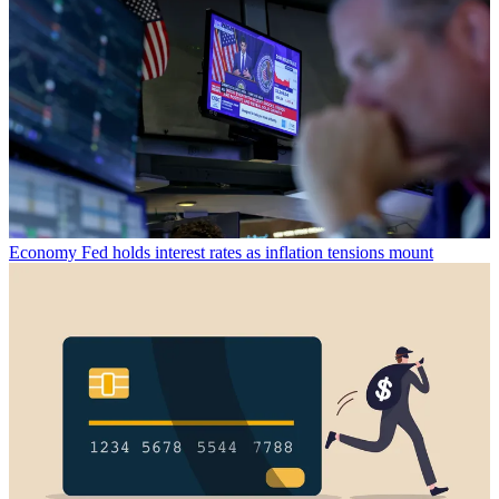
Economy
Fed holds interest rates as inflation tensions mount