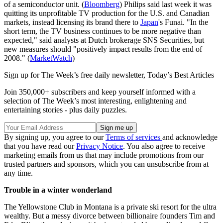
of a semiconductor unit. (
Bloomberg
) Philips said last week it was
quitting its unprofitable TV production for the U.S. and Canadian
markets, instead licensing its brand there to
Japan
's Funai. "In the
short term, the TV business continues to be more negative than
expected," said analysts at Dutch brokerage SNS Securities, but
new measures should "positively impact results from the end of
2008." (
MarketWatch
)
Sign up for The Week’s free daily newsletter,
Today’s Best Articles
Join 350,000+ subscribers and keep yourself informed with a
selection of The Week’s most interesting, enlightening and
entertaining stories - plus daily puzzles.
By signing up, you agree to our
Terms of services
and acknowledge
that you have read our
Privacy Notice
. You also agree to receive
marketing emails from us that may include promotions from our
trusted partners and sponsors, which you can unsubscribe from at
any time.
Trouble in a winter wonderland
The Yellowstone Club in Montana is a private ski resort for the ultra
wealthy. But a messy divorce between billionaire founders Tim and