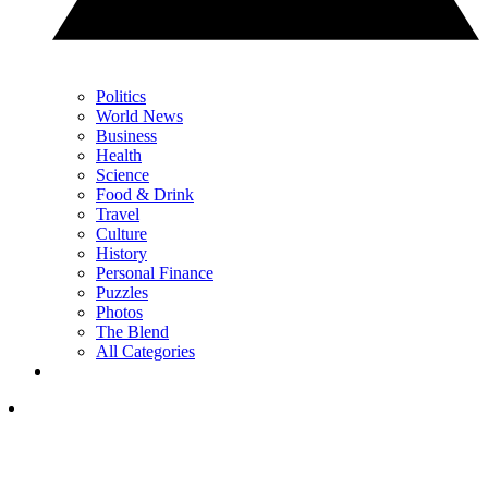
Politics
World News
Business
Health
Science
Food & Drink
Travel
Culture
History
Personal Finance
Puzzles
Photos
The Blend
All Categories