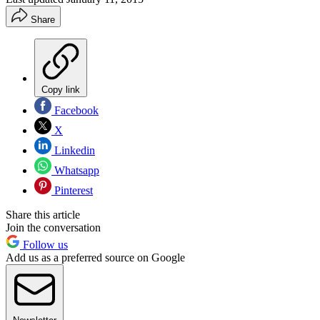
Share
Copy link
Facebook
X
Linkedin
Whatsapp
Pinterest
Share this article
Join the conversation
Follow us
Add us as a preferred source on Google