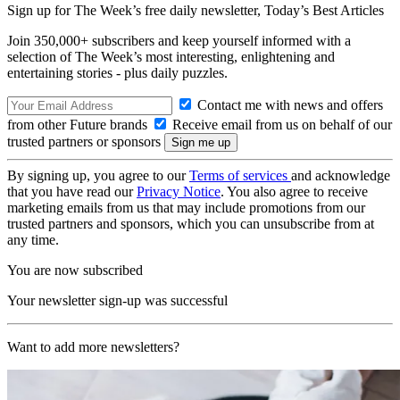
Sign up for The Week’s free daily newsletter,
Today’s Best Articles
Join 350,000+ subscribers and keep yourself informed with a
selection of The Week’s most interesting, enlightening and
entertaining stories - plus daily puzzles.
Contact me with news and offers
from other Future brands
Receive email from us on behalf of our
trusted partners or sponsors
By signing up, you agree to our
Terms of services
and acknowledge
that you have read our
Privacy Notice
. You also agree to receive
marketing emails from us that may include promotions from our
trusted partners and sponsors, which you can unsubscribe from at
any time.
You are now subscribed
Your newsletter sign-up was successful
Want to add more newsletters?