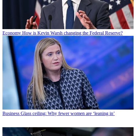
Economy
How is Kevin Warsh changing the Federal Reserve?
Business
Glass ceiling: Why fewer women are ‘leaning in’