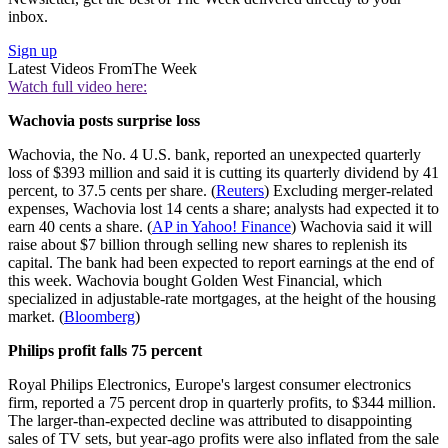
inbox.
Sign up
Latest Videos From
The Week
Watch full video here:
Wachovia posts surprise loss
Wachovia, the No. 4 U.S. bank, reported an unexpected quarterly
loss of $393 million and said it is cutting its quarterly dividend by 41
percent, to 37.5 cents per share. (
Reuters
) Excluding merger-related
expenses, Wachovia lost 14 cents a share; analysts had expected it to
earn 40 cents a share. (
AP in Yahoo! Finance
) Wachovia said it will
raise about $7 billion through selling new shares to replenish its
capital. The bank had been expected to report earnings at the end of
this week. Wachovia bought Golden West Financial, which
specialized in adjustable-rate mortgages, at the height of the housing
market. (
Bloomberg
)
Philips profit falls 75 percent
Royal Philips Electronics, Europe's largest consumer electronics
firm, reported a 75 percent drop in quarterly profits, to $344 million.
The larger-than-expected decline was attributed to disappointing
sales of TV sets, but year-ago profits were also inflated from the sale