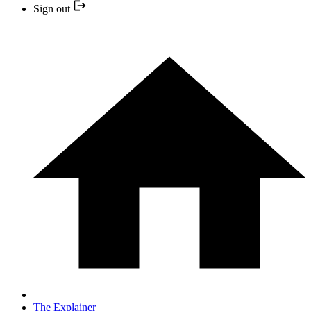
Sign out
The Explainer