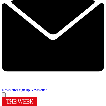
Newsletter sign up
Newsletter