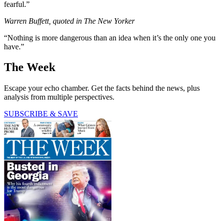
fearful.”
Warren Buffett, quoted in The New Yorker
“Nothing is more dangerous than an idea when it’s the only one you
have.”
The Week
Escape your echo chamber. Get the facts behind the news, plus
analysis from multiple perspectives.
SUBSCRIBE & SAVE