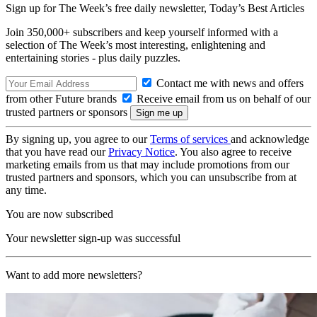
Sign up for The Week’s free daily newsletter,
Today’s Best Articles
Join 350,000+ subscribers and keep yourself informed with a
selection of The Week’s most interesting, enlightening and
entertaining stories - plus daily puzzles.
Contact me with news and offers
from other Future brands
Receive email from us on behalf of our
trusted partners or sponsors
By signing up, you agree to our
Terms of services
and acknowledge
that you have read our
Privacy Notice
. You also agree to receive
marketing emails from us that may include promotions from our
trusted partners and sponsors, which you can unsubscribe from at
any time.
You are now subscribed
Your newsletter sign-up was successful
Want to add more newsletters?