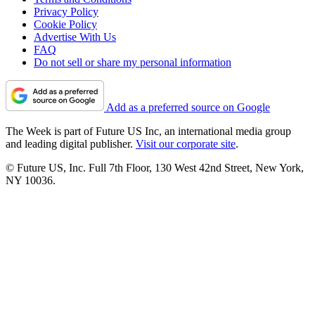
Privacy Policy
Cookie Policy
Advertise With Us
FAQ
Do not sell or share my personal information
Add as a preferred source on Google
The Week is part of Future US Inc, an international media group
and leading digital publisher.
Visit our corporate site
.
© Future US, Inc. Full 7th Floor, 130 West 42nd Street, New York,
NY 10036.