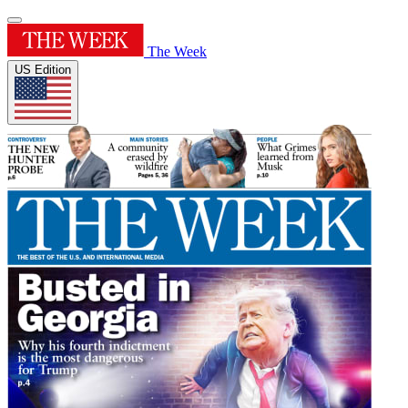
The Week
US Edition