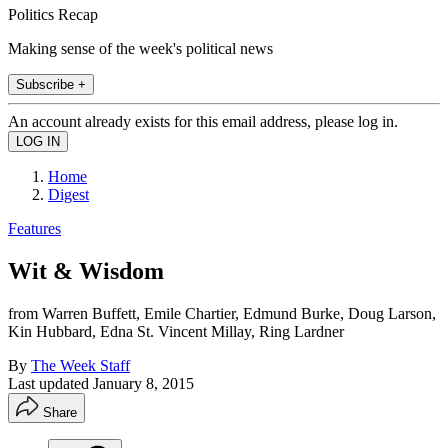
Politics Recap
Making sense of the week's political news
Subscribe +
An account already exists for this email address, please log in.
Home
Digest
Features
Wit & Wisdom
from Warren Buffett, Emile Chartier, Edmund Burke, Doug Larson,
Kin Hubbard, Edna St. Vincent Millay, Ring Lardner
By
The Week Staff
Last updated
January 8, 2015
Share