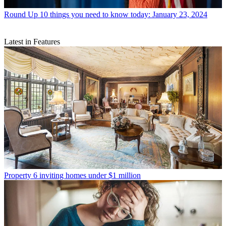
Round Up
10 things you need to know today: January 23, 2024
Latest in Features
Property
6 inviting homes under $1 million