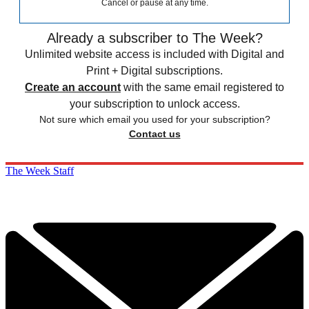
Cancel or pause at any time.
Already a subscriber to The Week?
Unlimited website access is included with Digital and
Print + Digital subscriptions.
Create an account
with the same email registered to
your subscription to unlock access.
Not sure which email you used for your subscription?
Contact us
The Week Staff