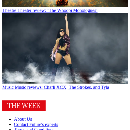
Theatre
Theater review: ‘The Whoopi Monologues’
Music
Music reviews: Charli XCX, The Strokes, and Tyla
About Us
Contact Future's experts
Terms and Conditions