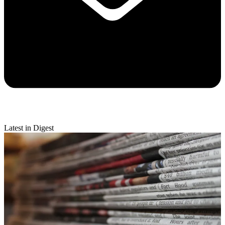
Latest in Digest