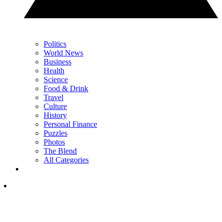
Politics
World News
Business
Health
Science
Food & Drink
Travel
Culture
History
Personal Finance
Puzzles
Photos
The Blend
All Categories