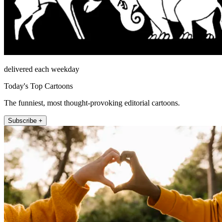
delivered each weekday
Today's Top Cartoons
The funniest, most thought-provoking editorial cartoons.
Subscribe +