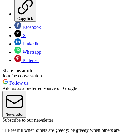
Copy link
Facebook
X
Linkedin
Whatsapp
Pinterest
Share this article
Join the conversation
Follow us
Add us as a preferred source on Google
Newsletter
Subscribe to our newsletter
“Be fearful when others are greedy; be greedy when others are