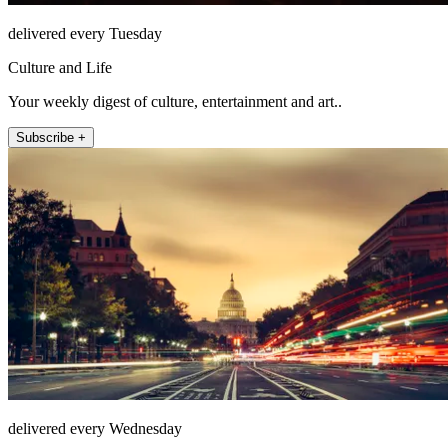
delivered every Tuesday
Culture and Life
Your weekly digest of culture, entertainment and art..
Subscribe +
delivered every Wednesday