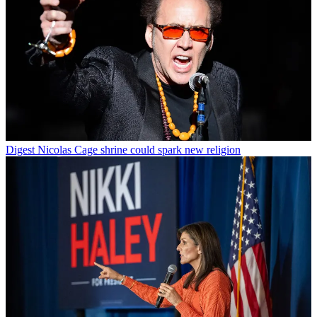
Digest
Nicolas Cage shrine could spark new religion