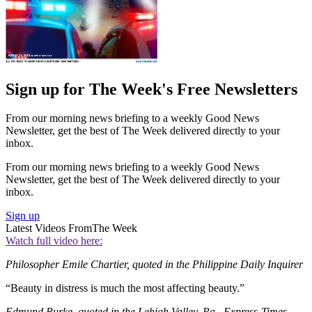
Sign up for The Week's Free Newsletters
From our morning news briefing to a weekly Good News
Newsletter, get the best of The Week delivered directly to your
inbox.
From our morning news briefing to a weekly Good News
Newsletter, get the best of The Week delivered directly to your
inbox.
Sign up
Latest Videos From
The Week
Watch full video here:
Philosopher Emile Chartier, quoted in the Philippine Daily Inquirer
“Beauty in distress is much the most affecting beauty.”
Edmund Burke, quoted in the Lehigh Valley, Pa., Express-Times