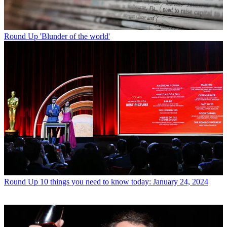
Round Up
'Blunder of the world'
Round Up
10 things you need to know today: January 24, 2024