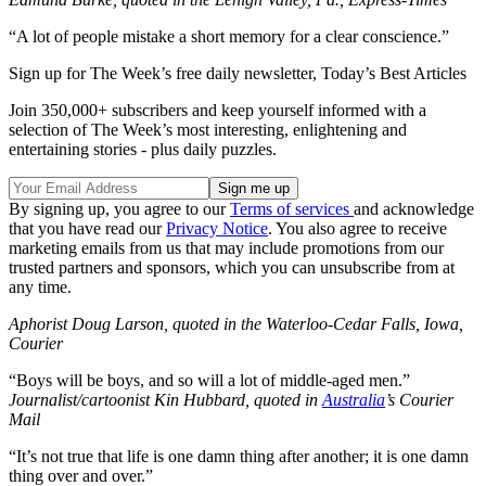
“A lot of people mistake a short memory for a clear conscience.”
Sign up for The Week’s free daily newsletter,
Today’s Best Articles
Join 350,000+ subscribers and keep yourself informed with a
selection of The Week’s most interesting, enlightening and
entertaining stories - plus daily puzzles.
By signing up, you agree to our
Terms of services
and acknowledge
that you have read our
Privacy Notice
. You also agree to receive
marketing emails from us that may include promotions from our
trusted partners and sponsors, which you can unsubscribe from at
any time.
Aphorist Doug Larson, quoted in the Waterloo-Cedar Falls, Iowa,
Courier
“Boys will be boys, and so will a lot of middle-aged men.”
Journalist/cartoonist Kin Hubbard, quoted in
Australia
’s Courier
Mail
“It’s not true that life is one damn thing after another; it is one damn
thing over and over.”