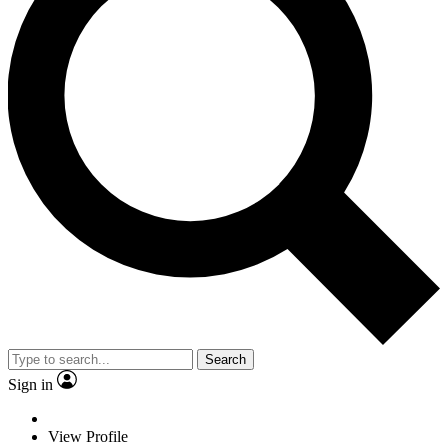
Search
Sign in
View Profile