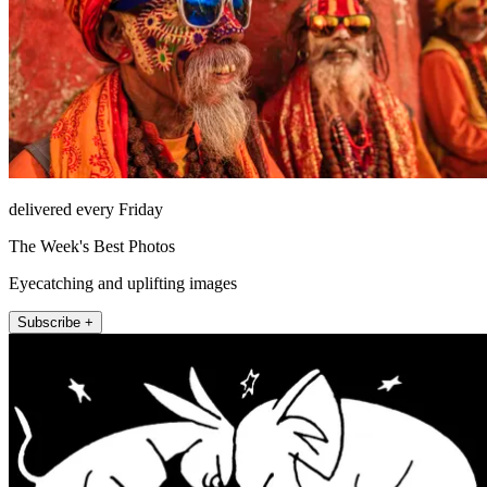
delivered every Friday
The Week's Best Photos
Eyecatching and uplifting images
Subscribe +