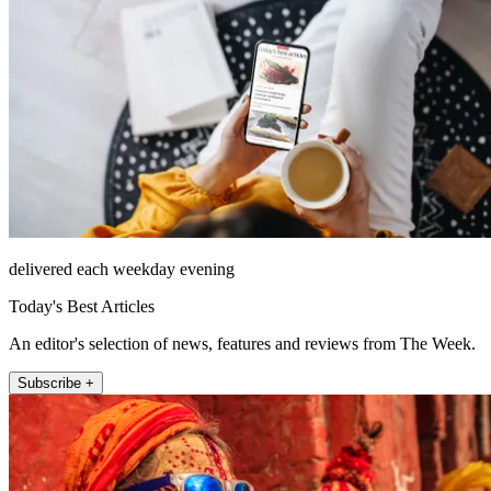
delivered each weekday evening
Today's Best Articles
An editor's selection of news, features and reviews from The Week.
Subscribe +