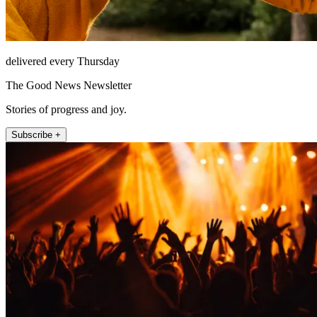
delivered every Thursday
The Good News Newsletter
Stories of progress and joy.
Subscribe +