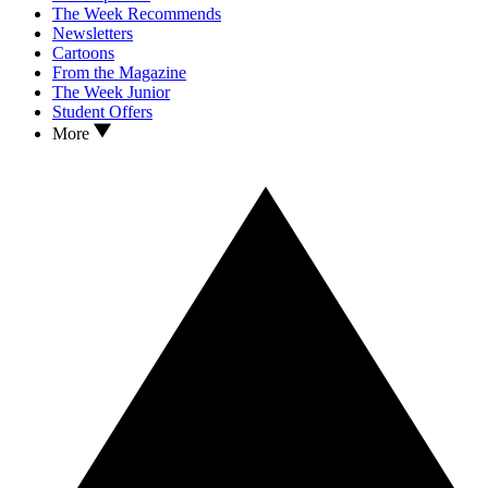
The Week Recommends
Newsletters
Cartoons
From the Magazine
The Week Junior
Student Offers
More