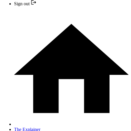
Sign out
The Explainer