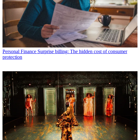
Personal Finance
Surprise billing: The hidden cost of consumer
protection