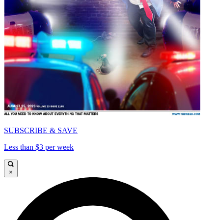
SUBSCRIBE & SAVE
Less than $3 per week
×