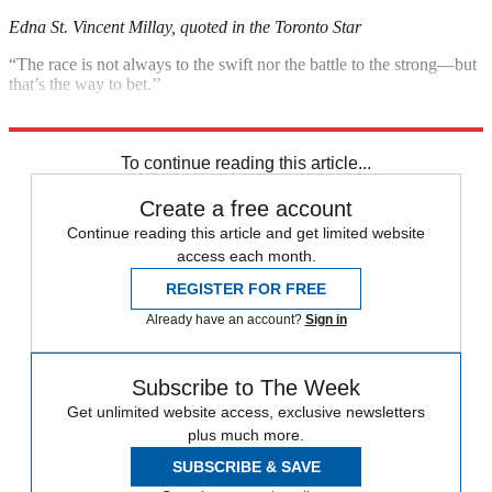
Edna St. Vincent Millay, quoted in the Toronto Star
“The race is not always to the swift nor the battle to the strong—but
that’s the way to bet.’’
Ring Lardner, quoted in ESPN.com
To continue reading this article...
Create a free account
Continue reading this article and get limited website
access each month.
REGISTER FOR FREE
Already have an account?
Sign in
Subscribe to The Week
Get unlimited website access, exclusive newsletters
plus much more.
SUBSCRIBE & SAVE