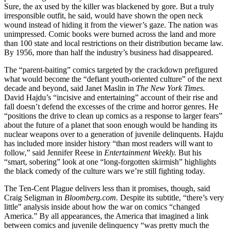
Sure, the ax used by the killer was blackened by gore. But a truly
irresponsible outfit, he said, would have shown the open neck
wound instead of hiding it from the viewer’s gaze. The nation was
unimpressed. Comic books were burned across the land and more
than 100 state and local restrictions on their distribution became law.
By 1956, more than half the industry’s business had disappeared.
The “parent-baiting” comics targeted by the crackdown prefigured
what would become the “defiant youth-oriented culture” of the next
decade and beyond, said Janet Maslin in
The New York Times.
David Hajdu’s “incisive and entertaining” account of their rise and
fall doesn’t defend the excesses of the crime and horror genres. He
“positions the drive to clean up comics as a response to larger fears”
about the future of a planet that soon enough would be handing its
nuclear weapons over to a generation of juvenile delinquents. Hajdu
has included more insider history “than most readers will want to
follow,” said Jennifer Reese in
Entertainment Weekly.
But his
“smart, sobering” look at one “long-forgotten skirmish” highlights
the black comedy of the culture wars we’re still fighting today.
The Ten-Cent Plague delivers less than it promises, though, said
Craig Seligman in
Bloomberg.com.
Despite its subtitle, “there’s very
little” analysis inside about how the war on comics “changed
America.” By all appearances, the America that imagined a link
between comics and juvenile delinquency “was pretty much the