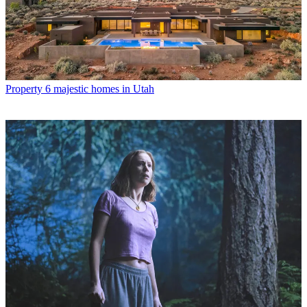
Property
6 majestic homes in Utah