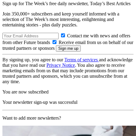
Sign up for The Week’s free daily newsletter,
Today’s Best Articles
Join 350,000+ subscribers and keep yourself informed with a
selection of The Week’s most interesting, enlightening and
entertaining stories - plus daily puzzles.
Contact me with news and offers
from other Future brands
Receive email from us on behalf of our
trusted partners or sponsors
By signing up, you agree to our
Terms of services
and acknowledge
that you have read our
Privacy Notice
. You also agree to receive
marketing emails from us that may include promotions from our
trusted partners and sponsors, which you can unsubscribe from at
any time.
You are now subscribed
Your newsletter sign-up was successful
Want to add more newsletters?