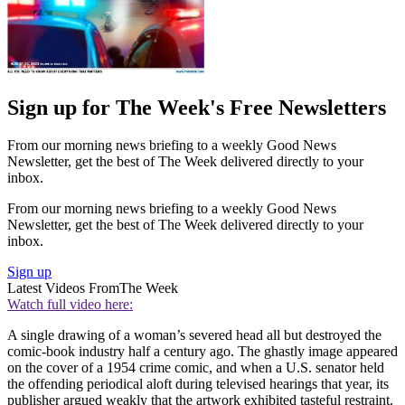
Sign up for The Week's Free Newsletters
From our morning news briefing to a weekly Good News
Newsletter, get the best of The Week delivered directly to your
inbox.
From our morning news briefing to a weekly Good News
Newsletter, get the best of The Week delivered directly to your
inbox.
Sign up
Latest Videos From
The Week
Watch full video here:
A single drawing of a woman’s severed head all but destroyed the
comic-book industry half a century ago. The ghastly image appeared
on the cover of a 1954 crime comic, and when a U.S. senator held
the offending periodical aloft during televised hearings that year, its
publisher argued weakly that the artwork exhibited tasteful restraint.