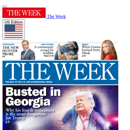
The Week
US Edition