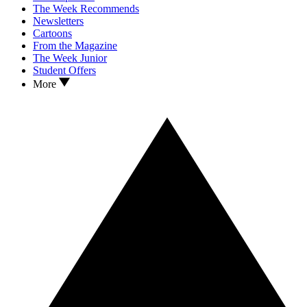
The Week Recommends
Newsletters
Cartoons
From the Magazine
The Week Junior
Student Offers
More