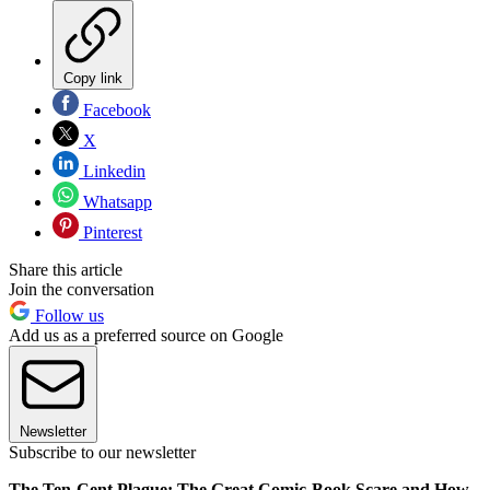
Copy link
Facebook
X
Linkedin
Whatsapp
Pinterest
Share this article
Join the conversation
Follow us
Add us as a preferred source on Google
Newsletter
Subscribe to our newsletter
The Ten-Cent Plague: The Great Comic-Book Scare and How