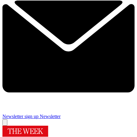
Newsletter sign up
Newsletter