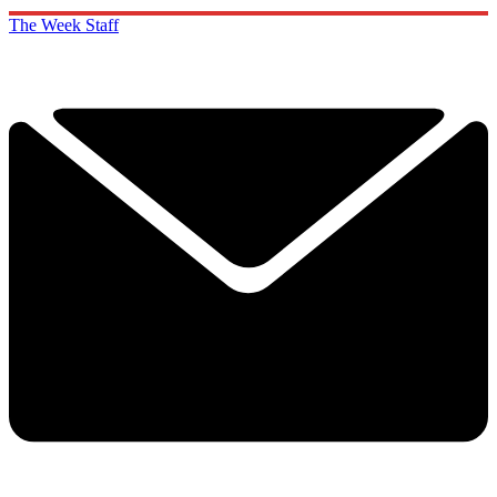
The Week Staff