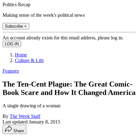
Politics Recap
Making sense of the week's political news
Subscribe +
An account already exists for this email address, please log in.
Home
Culture & Life
Features
The Ten-Cent Plague: The Great Comic-
Book Scare and How It Changed America
A single drawing of a woman
By
The Week Staff
Last updated
January 8, 2015
Share