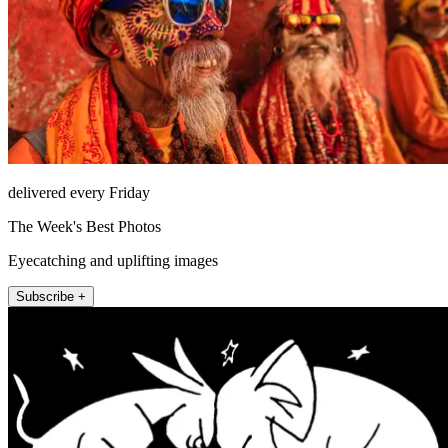
delivered every Friday
The Week's Best Photos
Eyecatching and uplifting images
Subscribe +