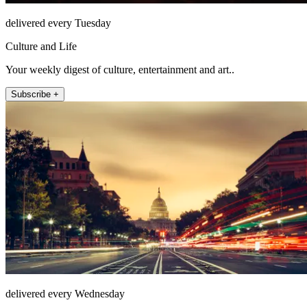
delivered every Tuesday
Culture and Life
Your weekly digest of culture, entertainment and art..
Subscribe +
delivered every Wednesday