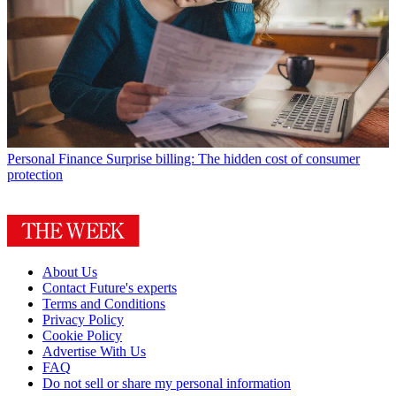
Personal Finance
Surprise billing: The hidden cost of consumer
protection
About Us
Contact Future's experts
Terms and Conditions
Privacy Policy
Cookie Policy
Advertise With Us
FAQ
Do not sell or share my personal information