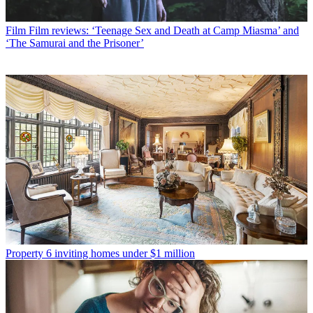
Film
Film reviews: ‘Teenage Sex and Death at Camp Miasma’ and
‘The Samurai and the Prisoner’
Property
6 inviting homes under $1 million