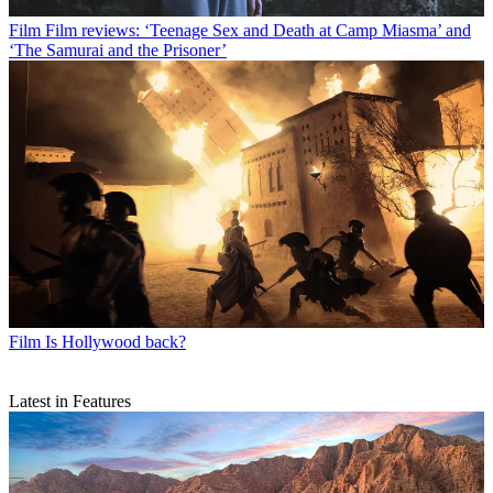
Film
Film reviews: ‘Teenage Sex and Death at Camp Miasma’ and
‘The Samurai and the Prisoner’
Film
Is Hollywood back?
Latest in Features