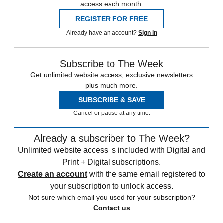
access each month.
REGISTER FOR FREE
Already have an account?
Sign in
Subscribe to The Week
Get unlimited website access, exclusive newsletters
plus much more.
SUBSCRIBE & SAVE
Cancel or pause at any time.
Already a subscriber to The Week?
Unlimited website access is included with Digital and
Print + Digital subscriptions.
Create an account
with the same email registered to
your subscription to unlock access.
Not sure which email you used for your subscription?
Contact us