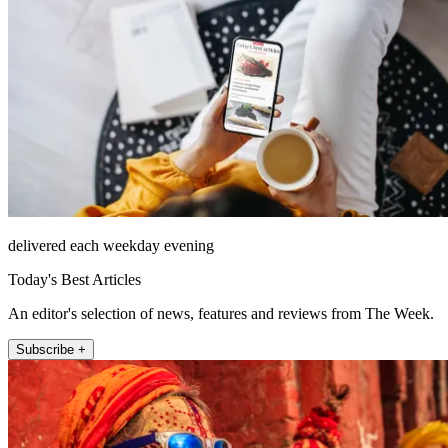
delivered each weekday evening
Today's Best Articles
An editor's selection of news, features and reviews from The Week.
Subscribe +