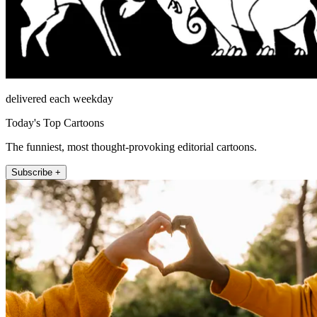
delivered each weekday
Today's Top Cartoons
The funniest, most thought-provoking editorial cartoons.
Subscribe +