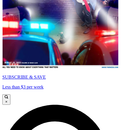
SUBSCRIBE & SAVE
Less than $3 per week
×