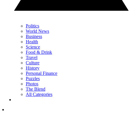
Politics
World News
Business
Health
Science
Food & Drink
Travel
Culture
History
Personal Finance
Puzzles
Photos
The Blend
All Categories