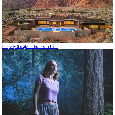
Property
6 majestic homes in Utah