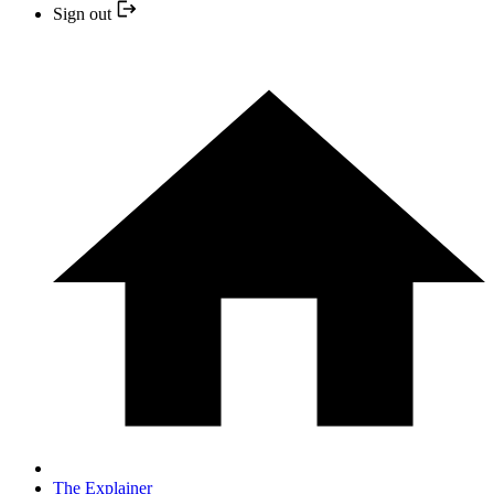
Sign out
The Explainer