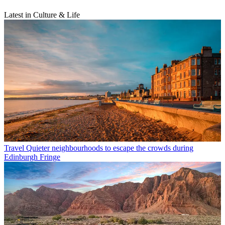
Latest in Culture & Life
Travel
Quieter neighbourhoods to escape the crowds during
Edinburgh Fringe