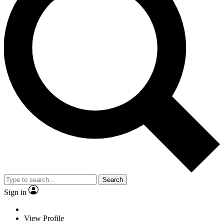
Search
Sign in
View Profile