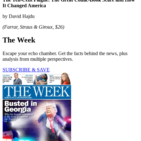
It Changed America
by David Hajdu
(Farrar, Straus & Giroux, $26)
The Week
Escape your echo chamber. Get the facts behind the news, plus
analysis from multiple perspectives.
SUBSCRIBE & SAVE