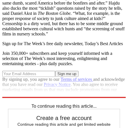
same dumb, scared America before the bonfires and after.” Hajdu
also ducks the most “ticklish” questions raised by the story he tells,
said Daniel Akst in
The Boston Globe.
“What, for example, is the
proper response of society to junk culture aimed at kids?”
Censorship is a dirty word, but there has to be some middle ground
established between cultural witch hunts and “the screening of snuff
films in nursery schools.”
Sign up for The Week’s free daily newsletter,
Today’s Best Articles
Join 350,000+ subscribers and keep yourself informed with a
selection of The Week’s most interesting, enlightening and
entertaining stories - plus daily puzzles.
By signing up, you agree to our
Terms of services
and acknowledge
that you have read our
Privacy Notice
. You also agree to receive
marketing emails from us that may include promotions from our
trusted partners and sponsors, which you can unsubscribe from at
any time.
To continue reading this article...
Create a free account
Continue reading this article and get limited website