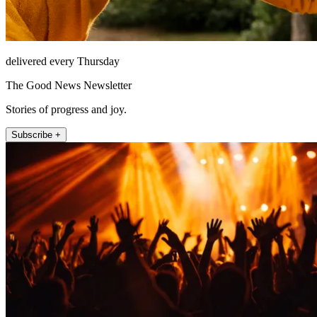
delivered every Thursday
The Good News Newsletter
Stories of progress and joy.
Subscribe +