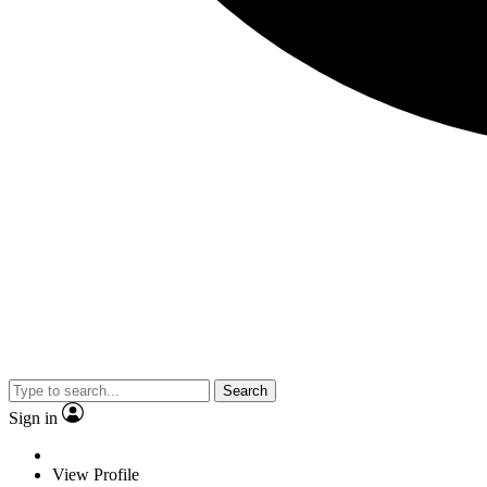
Search
Sign in
View Profile