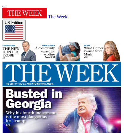
The Week
US Edition