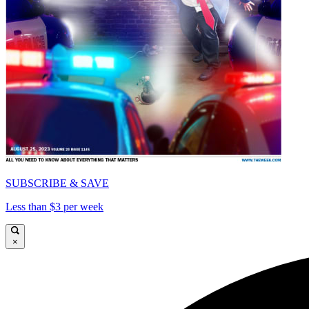
SUBSCRIBE & SAVE
Less than $3 per week
×