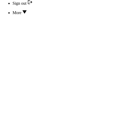
Sign out
More