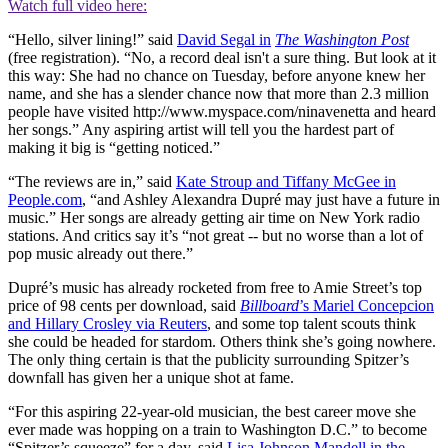
Watch full video here:
“Hello, silver lining!” said
David Segal in
The Washington Post
(free registration). “No, a record deal isn't a sure thing. But look at it
this way: She had no chance on Tuesday, before anyone knew her
name, and she has a slender chance now that more than 2.3 million
people have visited http://www.myspace.com/ninavenetta and heard
her songs.” Any aspiring artist will tell you the hardest part of
making it big is “getting noticed.”
“The reviews are in,” said
Kate Stroup and Tiffany McGee in
People.com
, “and Ashley Alexandra Dupré may just have a future in
music.” Her songs are already getting air time on New York radio
stations. And critics say it’s “not great -- but no worse than a lot of
pop music already out there.”
Dupré’s music has already rocketed from free to Amie Street’s top
price of 98 cents per download, said
Billboard
’s Mariel Concepcion
and Hillary Crosley via Reuters
, and some top talent scouts think
she could be headed for stardom. Others think she’s going nowhere.
The only thing certain is that the publicity surrounding Spitzer’s
downfall has given her a unique shot at fame.
“For this aspiring 22-year-old musician, the best career move she
ever made was hopping on a train to Washington D.C.” to become
“Spitzer’s squeeze” for a day, said
Lisa Johnson Mandell in the