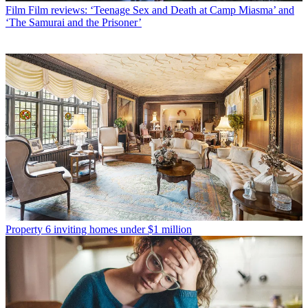
Film
Film reviews: ‘Teenage Sex and Death at Camp Miasma’ and
‘The Samurai and the Prisoner’
Property
6 inviting homes under $1 million