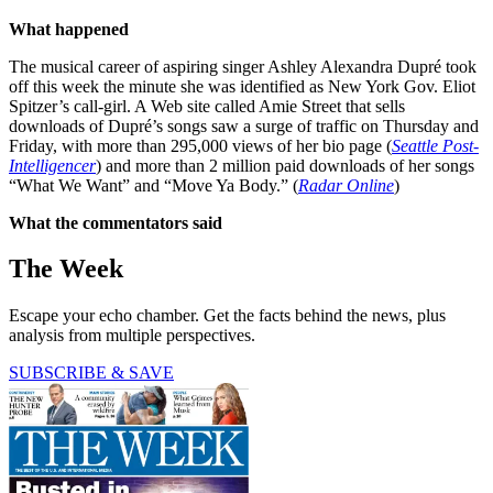
What happened
The musical career of aspiring singer Ashley Alexandra Dupré took
off this week the minute she was identified as New York Gov. Eliot
Spitzer’s call-girl. A Web site called Amie Street that sells
downloads of Dupré’s songs saw a surge of traffic on Thursday and
Friday, with more than 295,000 views of her bio page (
Seattle Post-
Intelligencer
) and more than 2 million paid downloads of her songs
“What We Want” and “Move Ya Body.” (
Radar Online
)
What the commentators said
The Week
Escape your echo chamber. Get the facts behind the news, plus
analysis from multiple perspectives.
SUBSCRIBE & SAVE