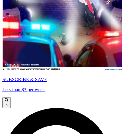
SUBSCRIBE & SAVE
Less than $3 per week
×