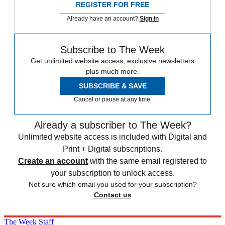
REGISTER FOR FREE
Already have an account?
Sign in
Subscribe to The Week
Get unlimited website access, exclusive newsletters
plus much more.
SUBSCRIBE & SAVE
Cancel or pause at any time.
Already a subscriber to The Week?
Unlimited website access is included with Digital and
Print + Digital subscriptions.
Create an account
with the same email registered to
your subscription to unlock access.
Not sure which email you used for your subscription?
Contact us
The Week Staff