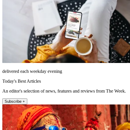
delivered each weekday evening
Today's Best Articles
An editor's selection of news, features and reviews from The Week.
Subscribe +