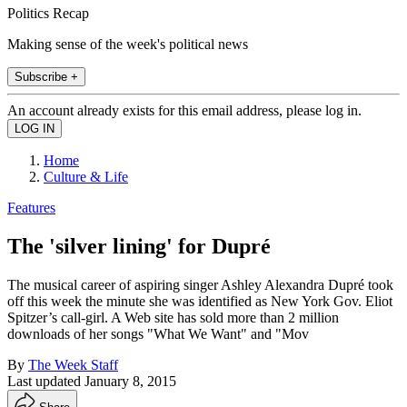
Politics Recap
Making sense of the week's political news
Subscribe +
An account already exists for this email address, please log in.
Home
Culture & Life
Features
The 'silver lining' for Dupré
The musical career of aspiring singer Ashley Alexandra Dupré took
off this week the minute she was identified as New York Gov. Eliot
Spitzer’s call-girl. A Web site has sold more than 2 million
downloads of her songs "What We Want" and "Mov
By
The Week Staff
Last updated
January 8, 2015