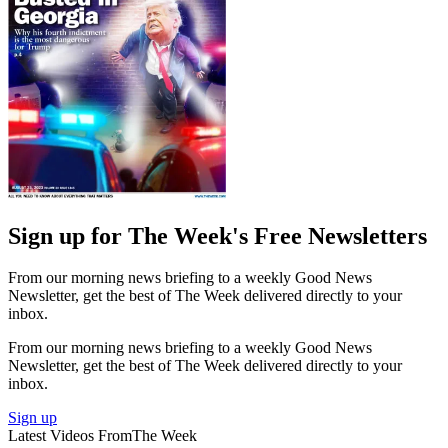
Sign up for The Week's Free Newsletters
From our morning news briefing to a weekly Good News
Newsletter, get the best of The Week delivered directly to your
inbox.
From our morning news briefing to a weekly Good News
Newsletter, get the best of The Week delivered directly to your
inbox.
Sign up
Latest Videos From
The Week