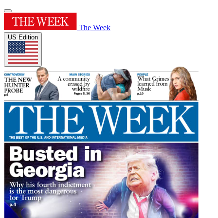
The Week
US Edition