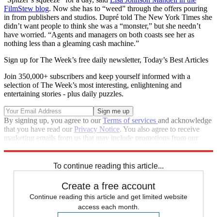
FilmStew blog
. Now she has to “weed” through the offers pouring
in from publishers and studios. Dupré told The New York Times she
didn’t want people to think she was a “monster,” but she needn’t
have worried. “Agents and managers on both coasts see her as
nothing less than a gleaming cash machine.”
Sign up for The Week’s free daily newsletter,
Today’s Best Articles
Join 350,000+ subscribers and keep yourself informed with a
selection of The Week’s most interesting, enlightening and
entertaining stories - plus daily puzzles.
By signing up, you agree to our
Terms of services
and acknowledge
that you have read our
Privacy Notice
. You also agree to receive
marketing emails from us that may include promotions from our
trusted partners and sponsors, which you can unsubscribe from at
any time.
To continue reading this article...
Create a free account
Continue reading this article and get limited website
access each month.