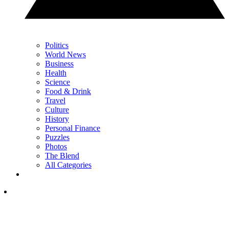
Politics
World News
Business
Health
Science
Food & Drink
Travel
Culture
History
Personal Finance
Puzzles
Photos
The Blend
All Categories