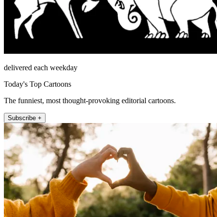
delivered each weekday
Today's Top Cartoons
The funniest, most thought-provoking editorial cartoons.
Subscribe +