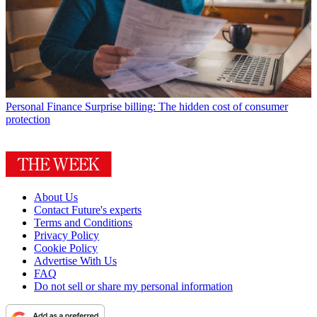
Personal Finance
Surprise billing: The hidden cost of consumer
protection
About Us
Contact Future's experts
Terms and Conditions
Privacy Policy
Cookie Policy
Advertise With Us
FAQ
Do not sell or share my personal information