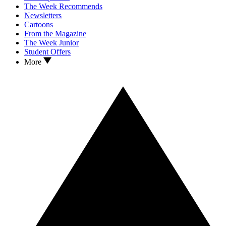
The Week Recommends
Newsletters
Cartoons
From the Magazine
The Week Junior
Student Offers
More