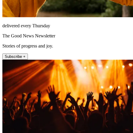
delivered every Thursday
The Good News Newsletter
Stories of progress and joy.
Subscribe +