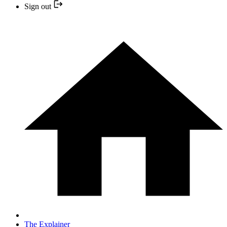
Sign out
The Explainer