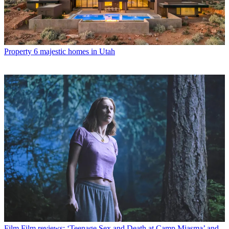
Property
6 majestic homes in Utah
Film
Film reviews: ‘Teenage Sex and Death at Camp Miasma’ and