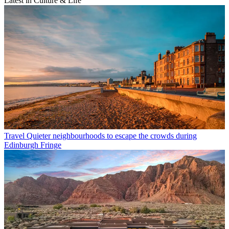
Latest in Culture & Life
Travel
Quieter neighbourhoods to escape the crowds during
Edinburgh Fringe