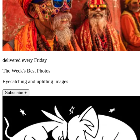
delivered every Friday
The Week's Best Photos
Eyecatching and uplifting images
Subscribe +