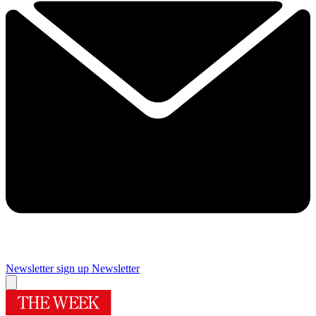
Newsletter sign up
Newsletter