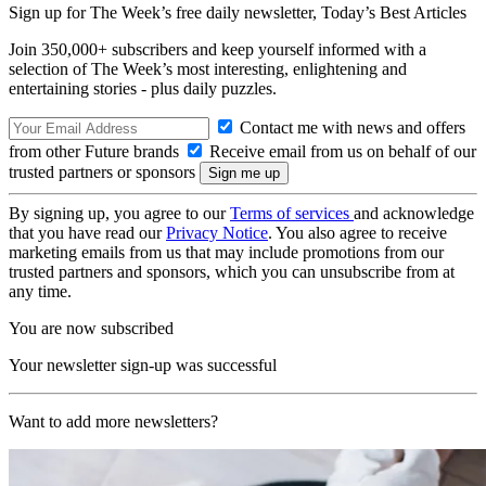
Sign up for The Week’s free daily newsletter,
Today’s Best Articles
Join 350,000+ subscribers and keep yourself informed with a
selection of The Week’s most interesting, enlightening and
entertaining stories - plus daily puzzles.
Contact me with news and offers
from other Future brands
Receive email from us on behalf of our
trusted partners or sponsors
By signing up, you agree to our
Terms of services
and acknowledge
that you have read our
Privacy Notice
. You also agree to receive
marketing emails from us that may include promotions from our
trusted partners and sponsors, which you can unsubscribe from at
any time.
You are now subscribed
Your newsletter sign-up was successful
Want to add more newsletters?