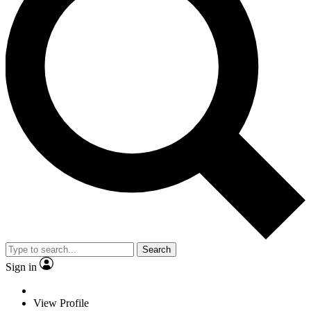
Search
Sign in
View Profile