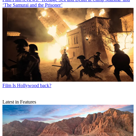
‘The Samurai and the Prisoner’
Film
Is Hollywood back?
Latest in Features