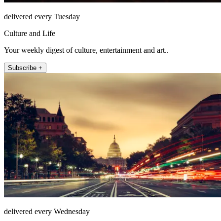
delivered every Tuesday
Culture and Life
Your weekly digest of culture, entertainment and art..
Subscribe +
delivered every Wednesday