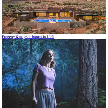
Property
6 majestic homes in Utah