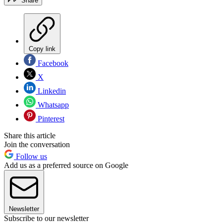
Share
Copy link
Facebook
X
Linkedin
Whatsapp
Pinterest
Share this article
Join the conversation
Follow us
Add us as a preferred source on Google
Newsletter
Subscribe to our newsletter