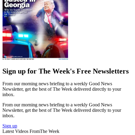
Sign up for The Week's Free Newsletters
From our morning news briefing to a weekly Good News
Newsletter, get the best of The Week delivered directly to your
inbox.
From our morning news briefing to a weekly Good News
Newsletter, get the best of The Week delivered directly to your
inbox.
Sign up
Latest Videos From
The Week