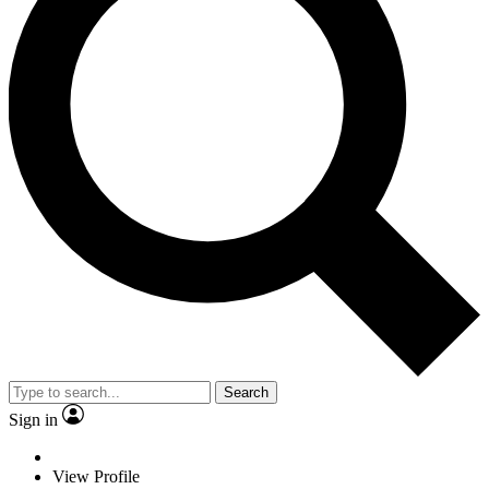
Search
Sign in
View Profile