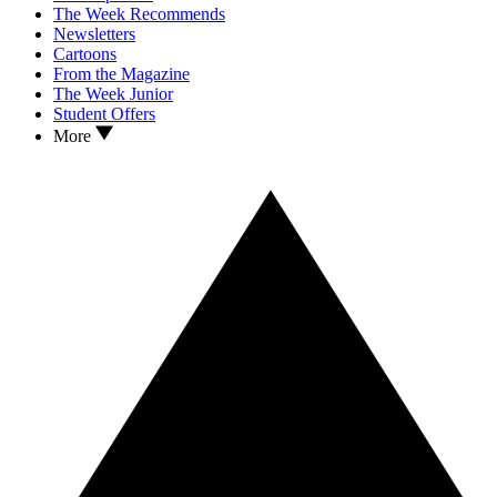
The Week Recommends
Newsletters
Cartoons
From the Magazine
The Week Junior
Student Offers
More