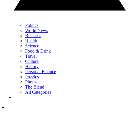
Politics
World News
Business
Health
Science
Food & Drink
Travel
Culture
History
Personal Finance
Puzzles
Photos
The Blend
All Categories