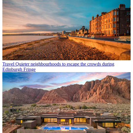
Travel
Quieter neighbourhoods to escape the crowds during
Edinburgh Fringe