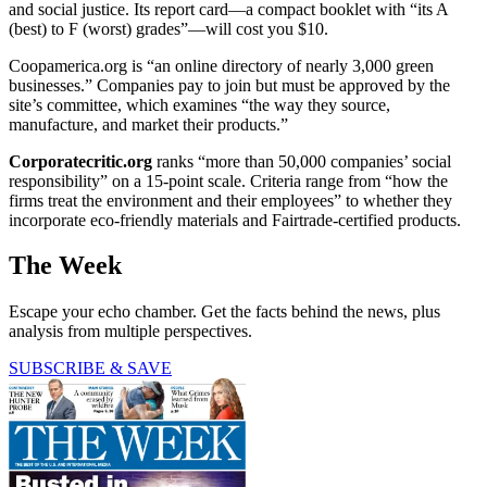
and social justice. Its report card—a compact booklet with “its A
(best) to F (worst) grades”—will cost you $10.
Coopamerica.org is “an online directory of nearly 3,000 green
businesses.” Companies pay to join but must be approved by the
site’s committee, which examines “the way they source,
manufacture, and market their products.”
Corporatecritic.org
ranks “more than 50,000 companies’ social
responsibility” on a 15-point scale. Criteria range from “how the
firms treat the environment and their employees” to whether they
incorporate eco-friendly materials and Fairtrade-certified products.
The Week
Escape your echo chamber. Get the facts behind the news, plus
analysis from multiple perspectives.
SUBSCRIBE & SAVE