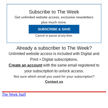
Subscribe to The Week
Get unlimited website access, exclusive newsletters
plus much more.
SUBSCRIBE & SAVE
Cancel or pause at any time.
Already a subscriber to The Week?
Unlimited website access is included with Digital and
Print + Digital subscriptions.
Create an account
with the same email registered to
your subscription to unlock access.
Not sure which email you used for your subscription?
Contact us
The Week Staff