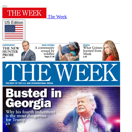
The Week
US Edition