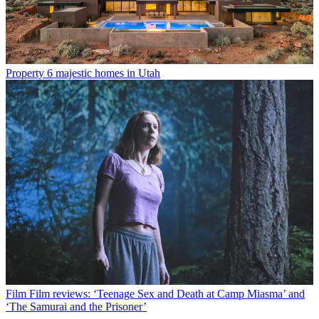
Property
6 majestic homes in Utah
Film
Film reviews: ‘Teenage Sex and Death at Camp Miasma’ and
‘The Samurai and the Prisoner’