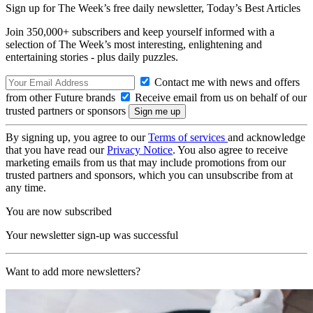
Sign up for The Week’s free daily newsletter,
Today’s Best Articles
Join 350,000+ subscribers and keep yourself informed with a
selection of The Week’s most interesting, enlightening and
entertaining stories - plus daily puzzles.
Contact me with news and offers
from other Future brands
Receive email from us on behalf of our
trusted partners or sponsors
By signing up, you agree to our
Terms of services
and acknowledge
that you have read our
Privacy Notice
. You also agree to receive
marketing emails from us that may include promotions from our
trusted partners and sponsors, which you can unsubscribe from at
any time.
You are now subscribed
Your newsletter sign-up was successful
Want to add more newsletters?