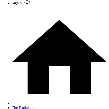
Sign out
The Explainer