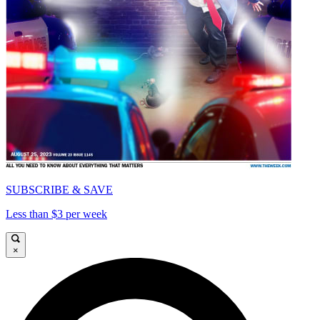
SUBSCRIBE & SAVE
Less than $3 per week
×