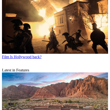
Film
Is Hollywood back?
Latest in Features