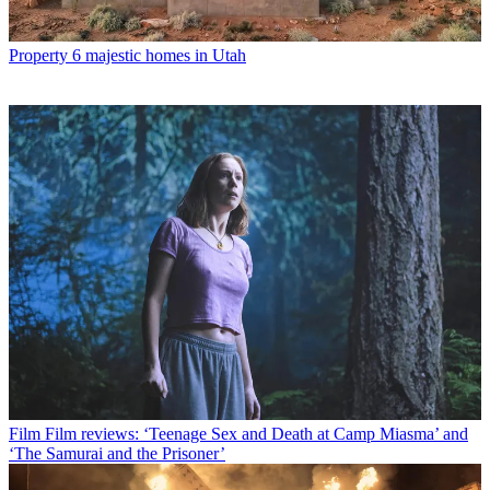
Property
6 majestic homes in Utah
Film
Film reviews: ‘Teenage Sex and Death at Camp Miasma’ and
‘The Samurai and the Prisoner’