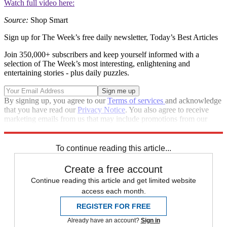
Watch full video here:
Source:
Shop Smart
Sign up for The Week’s free daily newsletter,
Today’s Best Articles
Join 350,000+ subscribers and keep yourself informed with a
selection of The Week’s most interesting, enlightening and
entertaining stories - plus daily puzzles.
By signing up, you agree to our
Terms of services
and acknowledge
that you have read our
Privacy Notice
. You also agree to receive
marketing emails from us that may include promotions from our
trusted partners and sponsors, which you can unsubscribe from at
any time.
To continue reading this article...
Create a free account
Continue reading this article and get limited website
access each month.
REGISTER FOR FREE
Already have an account?
Sign in