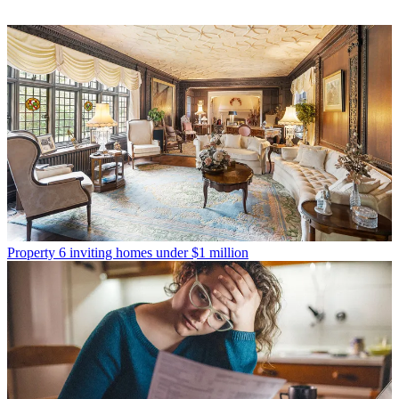
Property
6 inviting homes under $1 million