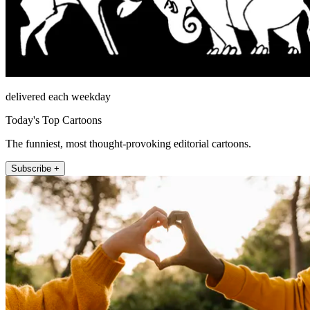
delivered each weekday
Today's Top Cartoons
The funniest, most thought-provoking editorial cartoons.
Subscribe +