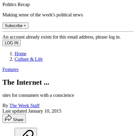
Politics Recap
Making sense of the week's political news
Subscribe +
An account already exists for this email address, please log in.
Home
Culture & Life
Features
The Internet ...
sites for consumers with a conscience
By
The Week Staff
Last updated
January 10, 2015
Share