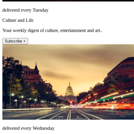
delivered every Tuesday
Culture and Life
Your weekly digest of culture, entertainment and art..
Subscribe +
delivered every Wednesday