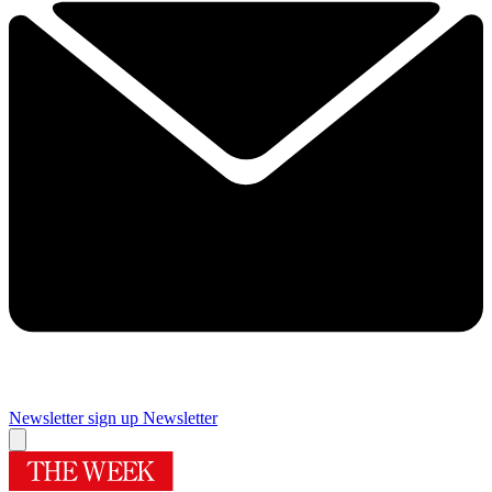
Newsletter sign up
Newsletter