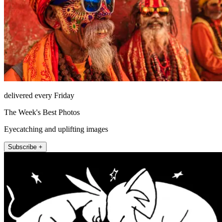
delivered every Friday
The Week's Best Photos
Eyecatching and uplifting images
Subscribe +