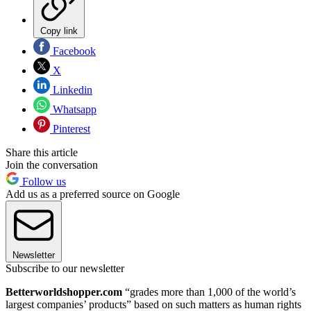
Copy link
Facebook
X
Linkedin
Whatsapp
Pinterest
Share this article
Join the conversation
Follow us
Add us as a preferred source on Google
Newsletter
Subscribe to our newsletter
Betterworldshopper.com
“grades more than 1,000 of the world’s
largest companies’ products” based on such matters as human rights