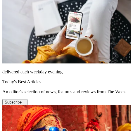
delivered each weekday evening
Today's Best Articles
An editor's selection of news, features and reviews from The Week.
Subscribe +