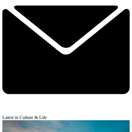
Latest in Culture & Life