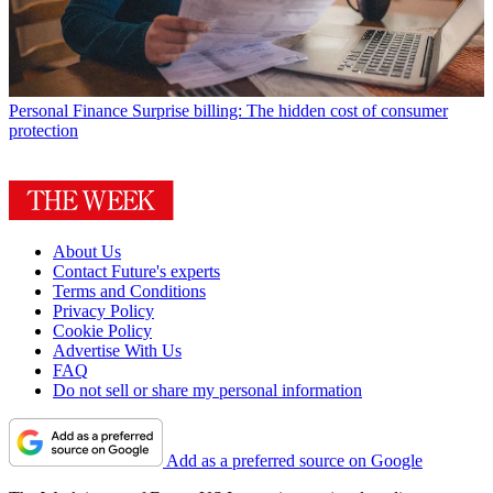
Personal Finance
Surprise billing: The hidden cost of consumer
protection
About Us
Contact Future's experts
Terms and Conditions
Privacy Policy
Cookie Policy
Advertise With Us
FAQ
Do not sell or share my personal information
Add as a preferred source on Google