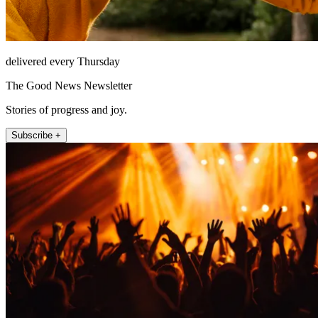
delivered every Thursday
The Good News Newsletter
Stories of progress and joy.
Subscribe +