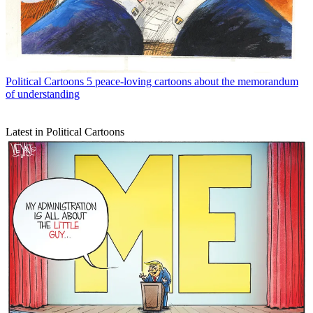
Political Cartoons
5 peace-loving cartoons about the memorandum
of understanding
Latest in Political Cartoons