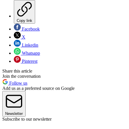
Copy link
Facebook
X
Linkedin
Whatsapp
Pinterest
Share this article
Join the conversation
Follow us
Add us as a preferred source on Google
Newsletter
Subscribe to our newsletter