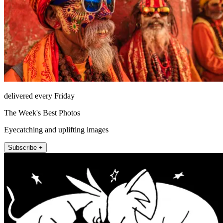
delivered every Friday
The Week's Best Photos
Eyecatching and uplifting images
Subscribe +