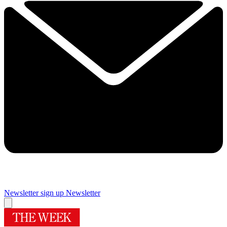
Newsletter sign up
Newsletter