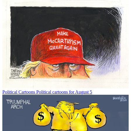
Political Cartoons
Political cartoons for August 5