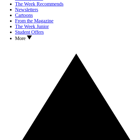
The Week Recommends
Newsletters
Cartoons
From the Magazine
The Week Junior
Student Offers
More