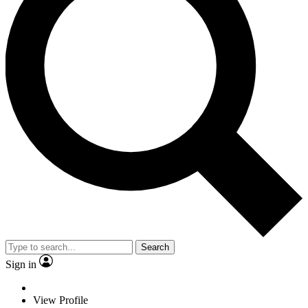
Search
Sign in
View Profile