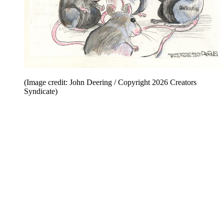
(Image credit: John Deering / Copyright 2026 Creators
Syndicate)