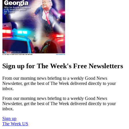
Sign up for The Week's Free Newsletters
From our morning news briefing to a weekly Good News
Newsletter, get the best of The Week delivered directly to your
inbox.
From our morning news briefing to a weekly Good News
Newsletter, get the best of The Week delivered directly to your
inbox.
Sign up
The Week US