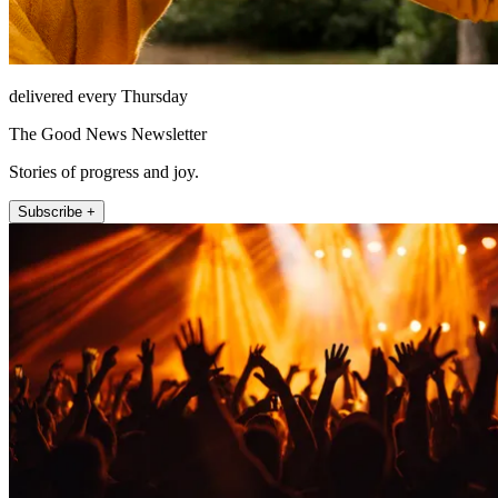
delivered every Thursday
The Good News Newsletter
Stories of progress and joy.
Subscribe +