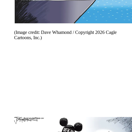
(Image credit: Dave Whamond / Copyright 2026 Cagle
Cartoons, Inc.)