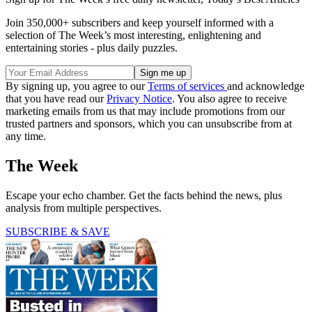
Join 350,000+ subscribers and keep yourself informed with a
selection of The Week’s most interesting, enlightening and
entertaining stories - plus daily puzzles.
By signing up, you agree to our
Terms of services
and acknowledge
that you have read our
Privacy Notice
. You also agree to receive
marketing emails from us that may include promotions from our
trusted partners and sponsors, which you can unsubscribe from at
any time.
The Week
Escape your echo chamber. Get the facts behind the news, plus
analysis from multiple perspectives.
SUBSCRIBE & SAVE