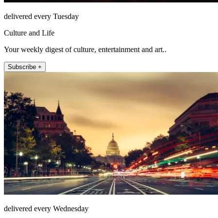
delivered every Tuesday
Culture and Life
Your weekly digest of culture, entertainment and art..
Subscribe +
delivered every Wednesday