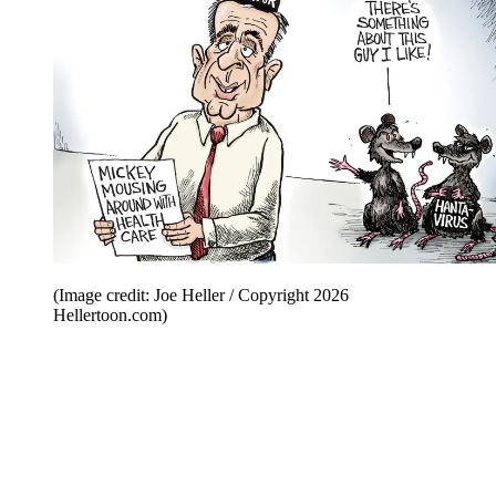
(Image credit: Joe Heller / Copyright 2026
Hellertoon.com)