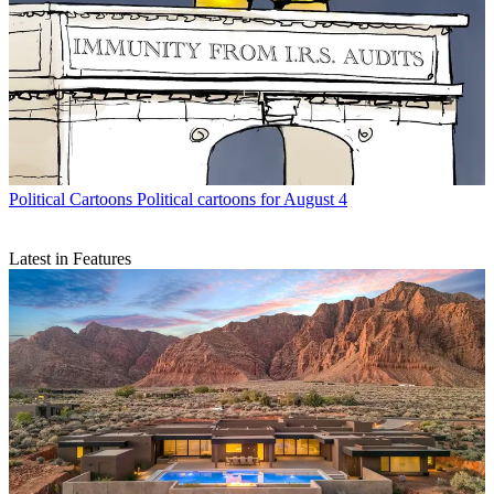
Political Cartoons
Political cartoons for August 4
Latest in Features