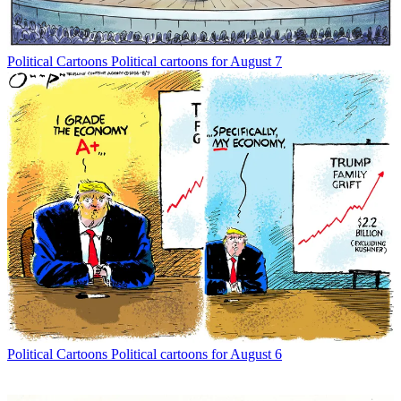
Political Cartoons
Political cartoons for August 7
Political Cartoons
Political cartoons for August 6