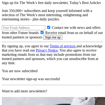
Sign up for The Week’s free daily newsletter,
Today’s Best Articles
Join 350,000+ subscribers and keep yourself informed with a
selection of The Week’s most interesting, enlightening and
entertaining stories - plus daily puzzles.
Contact me with news and offers
from other Future brands
Receive email from us on behalf of our
trusted partners or sponsors
By signing up, you agree to our
Terms of services
and acknowledge
that you have read our
Privacy Notice
. You also agree to receive
marketing emails from us that may include promotions from our
trusted partners and sponsors, which you can unsubscribe from at
any time.
You are now subscribed
Your newsletter sign-up was successful
Want to add more newsletters?