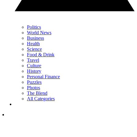
Politics
World News
Business
Health
Science
Food & Drink
Travel
Culture
History
Personal Finance
Puzzles
Photos
The Blend
All Categories