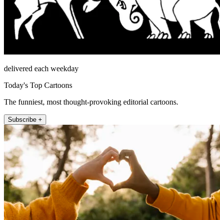
delivered each weekday
Today's Top Cartoons
The funniest, most thought-provoking editorial cartoons.
Subscribe +