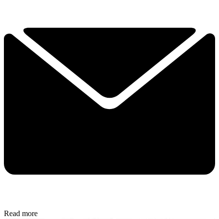
Read more