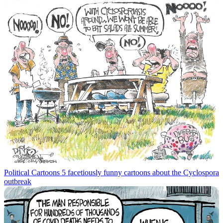
Political Cartoons
5 facetiously funny cartoons about the Cyclospora
outbreak