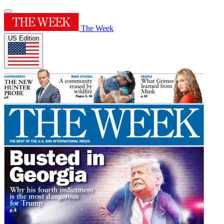
The Week
US Edition