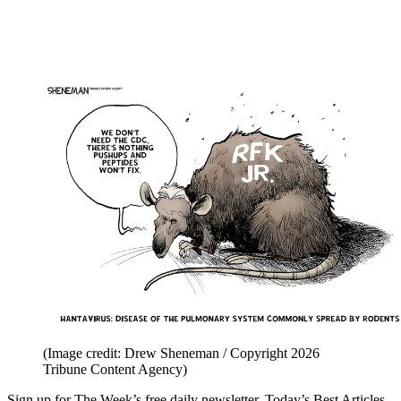
(Image credit: Drew Sheneman / Copyright 2026
Tribune Content Agency)
Sign up for The Week’s free daily newsletter,
Today’s Best Articles