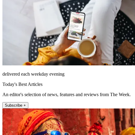
delivered each weekday evening
Today's Best Articles
An editor's selection of news, features and reviews from The Week.
Subscribe +