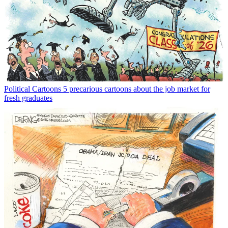
Political Cartoons
5 precarious cartoons about the job market for
fresh graduates