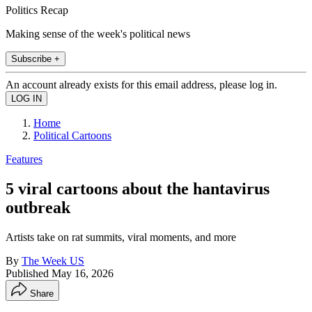
Politics Recap
Making sense of the week's political news
Subscribe +
An account already exists for this email address, please log in.
Home
Political Cartoons
Features
5 viral cartoons about the hantavirus
outbreak
Artists take on rat summits, viral moments, and more
By
The Week US
Published
May 16, 2026
Share