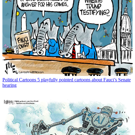
Political Cartoons
5 playfully pointed cartoons about Fauci’s Senate
hearing