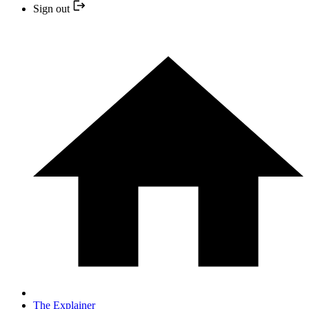
Sign out
The Explainer