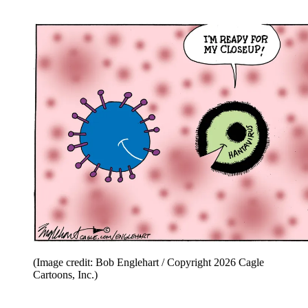
(Image credit: Bob Englehart / Copyright 2026 Cagle
Cartoons, Inc.)