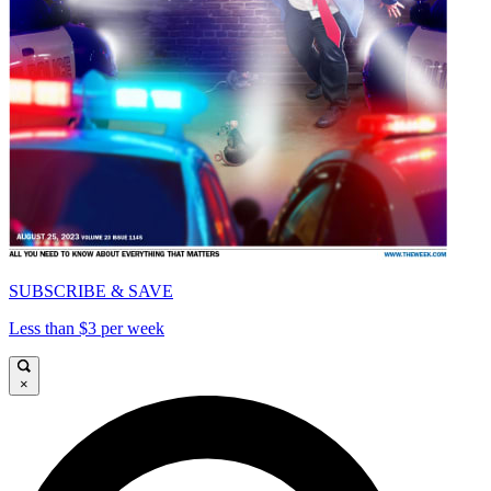
SUBSCRIBE & SAVE
Less than $3 per week
×