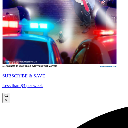
SUBSCRIBE & SAVE
Less than $3 per week
×