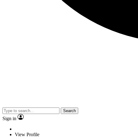
Search
Sign in
View Profile