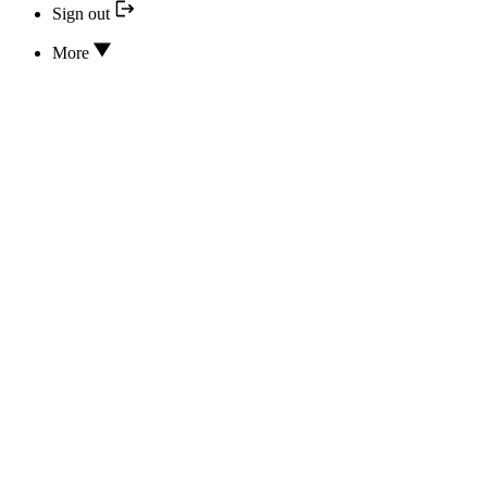
Sign out
More