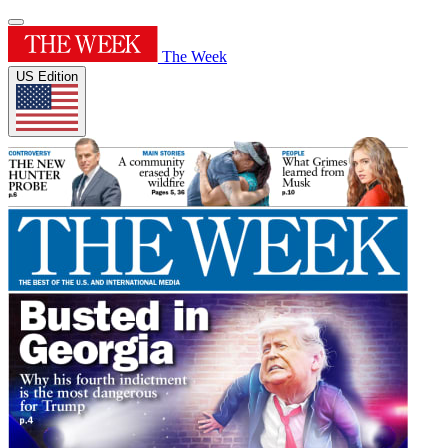
The Week
US Edition