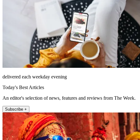
delivered each weekday evening
Today's Best Articles
An editor's selection of news, features and reviews from The Week.
Subscribe +