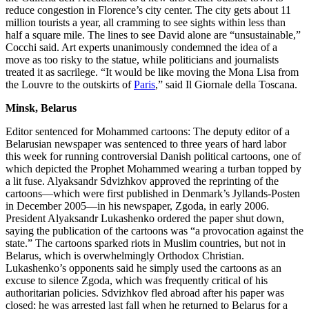
reduce congestion in Florence’s city center. The city gets about 11
million tourists a year, all cramming to see sights within less than
half a square mile. The lines to see David alone are “unsustainable,”
Cocchi said. Art experts unanimously condemned the idea of a
move as too risky to the statue, while politicians and journalists
treated it as sacrilege. “It would be like moving the Mona Lisa from
the Louvre to the outskirts of
Paris
,” said Il Giornale della Toscana.
Minsk, Belarus
Editor sentenced for Mohammed cartoons: The deputy editor of a
Belarusian newspaper was sentenced to three years of hard labor
this week for running controversial Danish political cartoons, one of
which depicted the Prophet Mohammed wearing a turban topped by
a lit fuse. Alyaksandr Sdvizhkov approved the reprinting of the
cartoons—which were first published in Denmark’s Jyllands-Posten
in December 2005—in his newspaper, Zgoda, in early 2006.
President Alyaksandr Lukashenko ordered the paper shut down,
saying the publication of the cartoons was “a provocation against the
state.” The cartoons sparked riots in Muslim countries, but not in
Belarus, which is overwhelmingly Orthodox Christian.
Lukashenko’s opponents said he simply used the cartoons as an
excuse to silence Zgoda, which was frequently critical of his
authoritarian policies. Sdvizhkov fled abroad after his paper was
closed; he was arrested last fall when he returned to Belarus for a