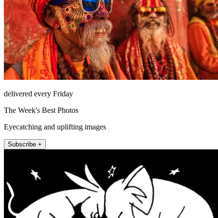
delivered every Friday
The Week's Best Photos
Eyecatching and uplifting images
Subscribe +