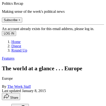
Politics Recap
Making sense of the week's political news
Subscribe +
An account already exists for this email address, please log in.
Home
Digest
Round Up
Features
The world at a glance . . . Europe
Europe
By
The Week Staff
Last updated
January 8, 2015
Share