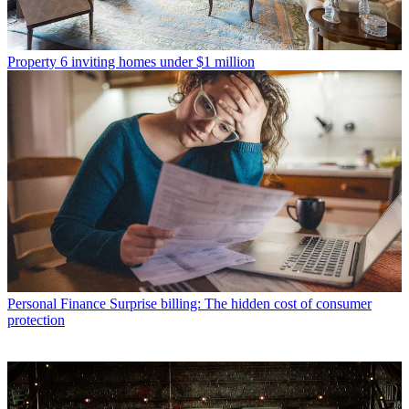
Property
6 inviting homes under $1 million
Personal Finance
Surprise billing: The hidden cost of consumer
protection