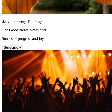
delivered every Thursday
The Good News Newsletter
Stories of progress and joy.
Subscribe +