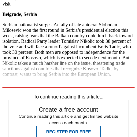
visit.
Belgrade, Serbia
Serbian nationalist surges: An ally of late autocrat Slobodan
Milosevic won the first round in Serbia’s presidential election this
week, raising fears that the Balkan country could lurch back toward
isolation. Radical Party leader Tomislav Nikolic took 38 percent of
the vote and will face a runoff against incumbent Boris Tadic, who
took 30 percent. Both men are opposed to independence for the
province of Kosovo, which is expected to secede next month. But
Nikolic takes a much harsher line on the issue, threatening trade
sanctions against countries that recognize Kosovo. Tadic, by
contrast, wants to bring Serbia into the European Union.
Explore More
News at a Glance
To continue reading this article...
Create a free account
Continue reading this article and get limited website
access each month.
REGISTER FOR FREE