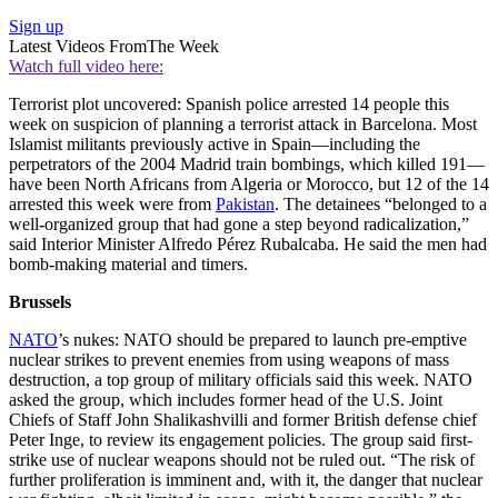
Sign up
Latest Videos From
The Week
Watch full video here:
Terrorist plot uncovered: Spanish police arrested 14 people this
week on suspicion of planning a terrorist attack in Barcelona. Most
Islamist militants previously active in Spain—including the
perpetrators of the 2004 Madrid train bombings, which killed 191—
have been North Africans from Algeria or Morocco, but 12 of the 14
arrested this week were from
Pakistan
. The detainees “belonged to a
well-organized group that had gone a step beyond radicalization,”
said Interior Minister Alfredo Pérez Rubalcaba. He said the men had
bomb-making material and timers.
Brussels
NATO
’s nukes: NATO should be prepared to launch pre-emptive
nuclear strikes to prevent enemies from using weapons of mass
destruction, a top group of military officials said this week. NATO
asked the group, which includes former head of the U.S. Joint
Chiefs of Staff John Shalikashvilli and former British defense chief
Peter Inge, to review its engagement policies. The group said first-
strike use of nuclear weapons should not be ruled out. “The risk of
further proliferation is imminent and, with it, the danger that nuclear