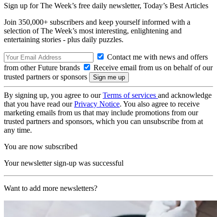
Sign up for The Week’s free daily newsletter,
Today’s Best Articles
Join 350,000+ subscribers and keep yourself informed with a
selection of The Week’s most interesting, enlightening and
entertaining stories - plus daily puzzles.
Contact me with news and offers
from other Future brands
Receive email from us on behalf of our
trusted partners or sponsors
By signing up, you agree to our
Terms of services
and acknowledge
that you have read our
Privacy Notice
. You also agree to receive
marketing emails from us that may include promotions from our
trusted partners and sponsors, which you can unsubscribe from at
any time.
You are now subscribed
Your newsletter sign-up was successful
Want to add more newsletters?