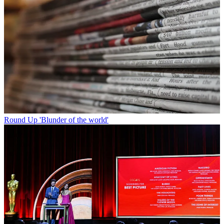
Round Up
'Blunder of the world'