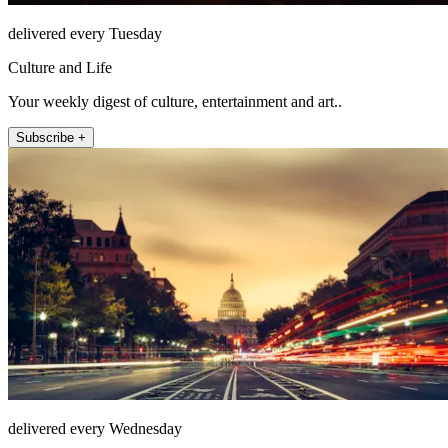
delivered every Tuesday
Culture and Life
Your weekly digest of culture, entertainment and art..
Subscribe +
delivered every Wednesday