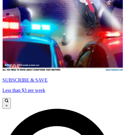
SUBSCRIBE & SAVE
Less than $3 per week
×