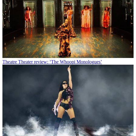
Theatre
Theater review: ‘The Whoopi Monologues’