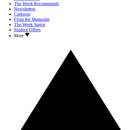
The Week Recommends
Newsletters
Cartoons
From the Magazine
The Week Junior
Student Offers
More