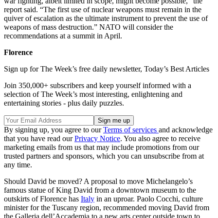
war fighting, albeit limited in scope, might become possible,” the
report said. “The first use of nuclear weapons must remain in the
quiver of escalation as the ultimate instrument to prevent the use of
weapons of mass destruction.” NATO will consider the
recommendations at a summit in April.
Florence
Sign up for The Week’s free daily newsletter,
Today’s Best Articles
Join 350,000+ subscribers and keep yourself informed with a
selection of The Week’s most interesting, enlightening and
entertaining stories - plus daily puzzles.
By signing up, you agree to our
Terms of services
and acknowledge
that you have read our
Privacy Notice
. You also agree to receive
marketing emails from us that may include promotions from our
trusted partners and sponsors, which you can unsubscribe from at
any time.
Should David be moved? A proposal to move Michelangelo’s
famous statue of King David from a downtown museum to the
outskirts of Florence has
Italy
in an uproar. Paolo Cocchi, culture
minister for the Tuscany region, recommended moving David from
the Galleria dell’Accademia to a new arts center outside town to