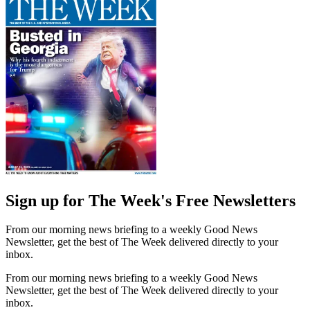
Sign up for The Week's Free Newsletters
From our morning news briefing to a weekly Good News
Newsletter, get the best of The Week delivered directly to your
inbox.
From our morning news briefing to a weekly Good News
Newsletter, get the best of The Week delivered directly to your
inbox.