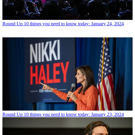
Round Up
10 things you need to know today: January 24, 2024
Round Up
10 things you need to know today: January 23, 2024