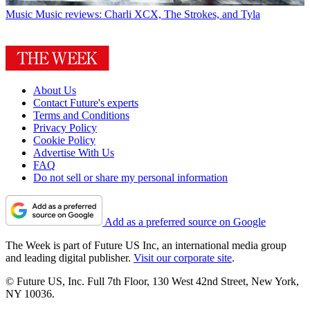
Music
Music reviews: Charli XCX, The Strokes, and Tyla
About Us
Contact Future's experts
Terms and Conditions
Privacy Policy
Cookie Policy
Advertise With Us
FAQ
Do not sell or share my personal information
Add as a preferred source on Google
The Week is part of Future US Inc, an international media group
and leading digital publisher.
Visit our corporate site
.
© Future US, Inc. Full 7th Floor, 130 West 42nd Street, New York,
NY 10036.