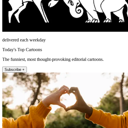
delivered each weekday
Today's Top Cartoons
The funniest, most thought-provoking editorial cartoons.
Subscribe +