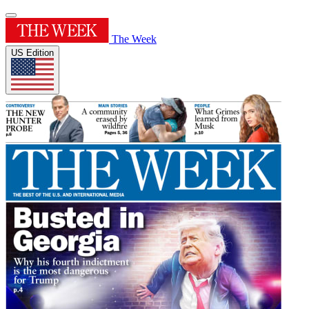
The Week
US Edition