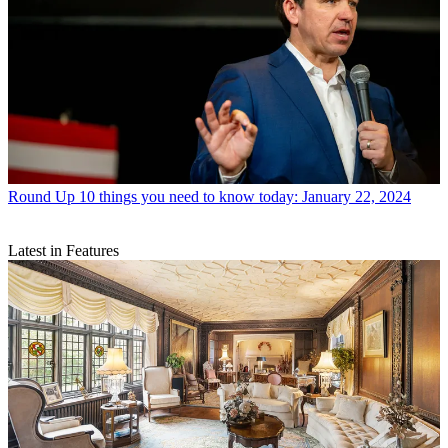
Round Up
10 things you need to know today: January 22, 2024
Latest in Features