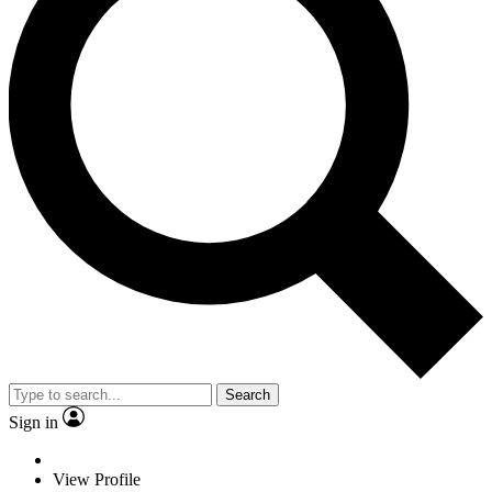
Search
Sign in
View Profile