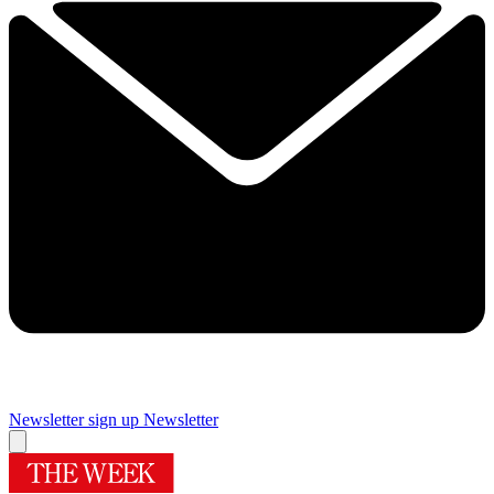
Newsletter sign up
Newsletter