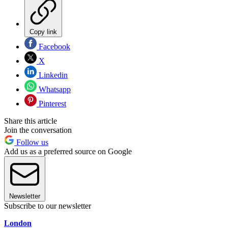
Copy link
Facebook
X
Linkedin
Whatsapp
Pinterest
Share this article
Join the conversation
Follow us
Add us as a preferred source on Google
Newsletter
Subscribe to our newsletter
London