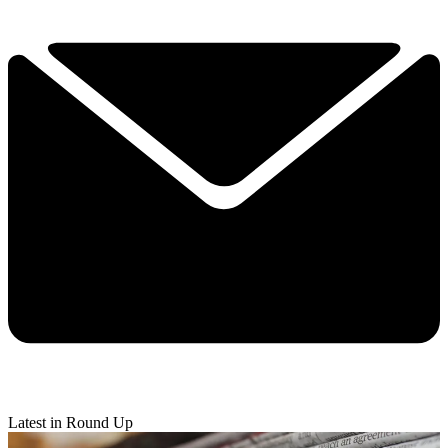
Latest in Round Up