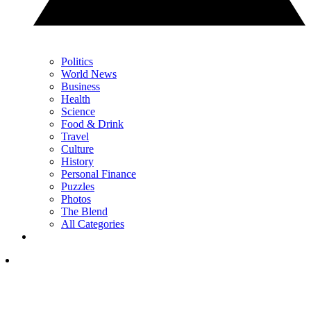
Politics
World News
Business
Health
Science
Food & Drink
Travel
Culture
History
Personal Finance
Puzzles
Photos
The Blend
All Categories