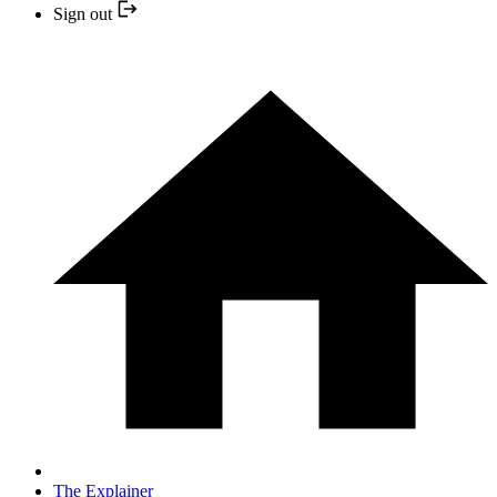
Sign out
The Explainer