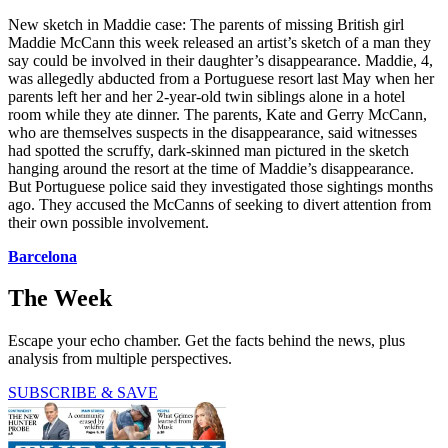
New sketch in Maddie case: The parents of missing British girl
Maddie McCann this week released an artist’s sketch of a man they
say could be involved in their daughter’s disappearance. Maddie, 4,
was allegedly abducted from a Portuguese resort last May when her
parents left her and her 2-year-old twin siblings alone in a hotel
room while they ate dinner. The parents, Kate and Gerry McCann,
who are themselves suspects in the disappearance, said witnesses
had spotted the scruffy, dark-skinned man pictured in the sketch
hanging around the resort at the time of Maddie’s disappearance.
But Portuguese police said they investigated those sightings months
ago. They accused the McCanns of seeking to divert attention from
their own possible involvement.
Barcelona
The Week
Escape your echo chamber. Get the facts behind the news, plus
analysis from multiple perspectives.
SUBSCRIBE & SAVE