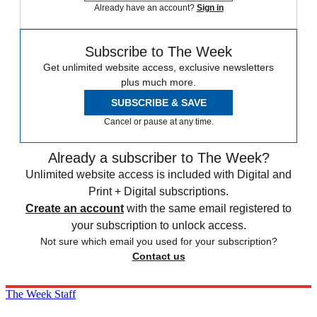
Already have an account?
Sign in
Subscribe to The Week
Get unlimited website access, exclusive newsletters
plus much more.
SUBSCRIBE & SAVE
Cancel or pause at any time.
Already a subscriber to The Week?
Unlimited website access is included with Digital and
Print + Digital subscriptions.
Create an account
with the same email registered to
your subscription to unlock access.
Not sure which email you used for your subscription?
Contact us
The Week Staff