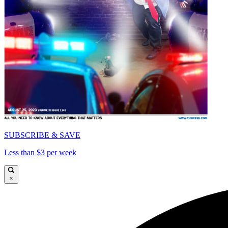
SUBSCRIBE & SAVE
Less than $3 per week
×