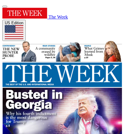
The Week
US Edition