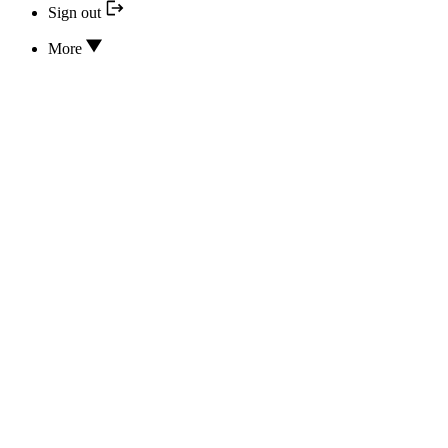
Sign out
More