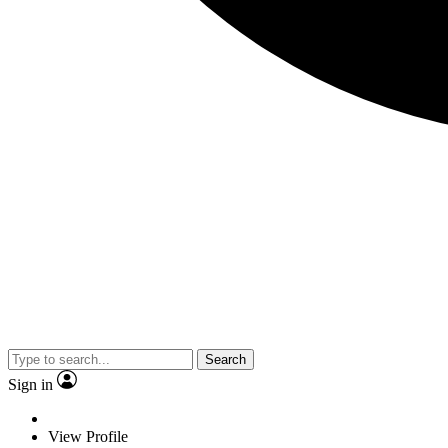
Search
Sign in
View Profile