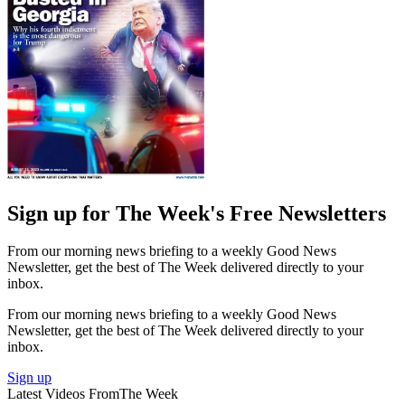
Sign up for The Week's Free Newsletters
From our morning news briefing to a weekly Good News
Newsletter, get the best of The Week delivered directly to your
inbox.
From our morning news briefing to a weekly Good News
Newsletter, get the best of The Week delivered directly to your
inbox.
Sign up
Latest Videos From
The Week