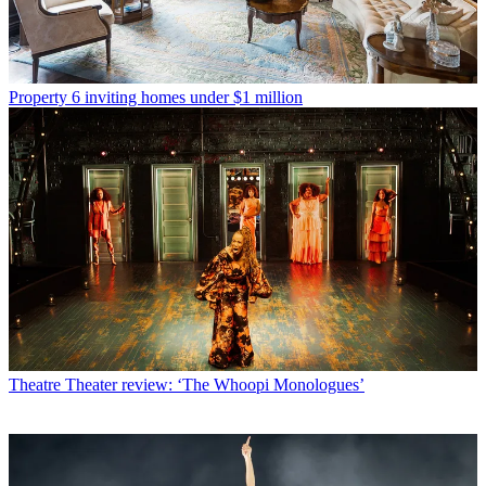
Property
6 inviting homes under $1 million
Theatre
Theater review: ‘The Whoopi Monologues’