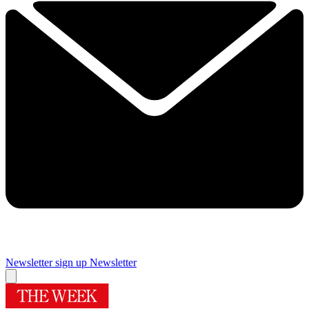
Newsletter sign up
Newsletter