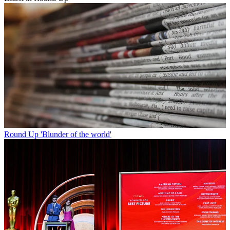
Round Up
'Blunder of the world'