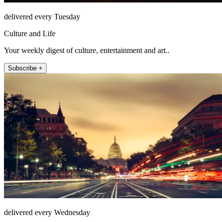
delivered every Tuesday
Culture and Life
Your weekly digest of culture, entertainment and art..
Subscribe +
delivered every Wednesday