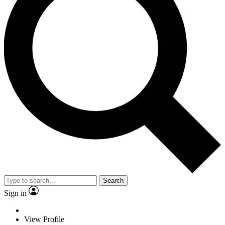
Search
Sign in
View Profile