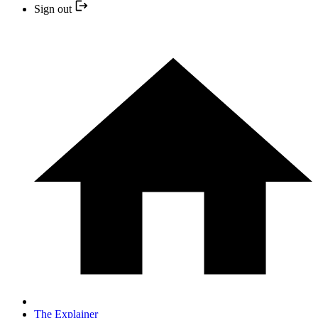
Sign out
The Explainer