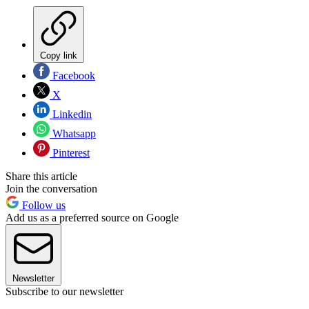
Copy link
Facebook
X
Linkedin
Whatsapp
Pinterest
Share this article
Join the conversation
Follow us
Add us as a preferred source on Google
Newsletter
Subscribe to our newsletter