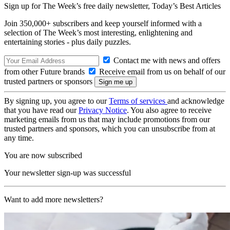
Sign up for The Week’s free daily newsletter,
Today’s Best Articles
Join 350,000+ subscribers and keep yourself informed with a
selection of The Week’s most interesting, enlightening and
entertaining stories - plus daily puzzles.
Contact me with news and offers
from other Future brands
Receive email from us on behalf of our
trusted partners or sponsors
By signing up, you agree to our
Terms of services
and acknowledge
that you have read our
Privacy Notice
. You also agree to receive
marketing emails from us that may include promotions from our
trusted partners and sponsors, which you can unsubscribe from at
any time.
You are now subscribed
Your newsletter sign-up was successful
Want to add more newsletters?