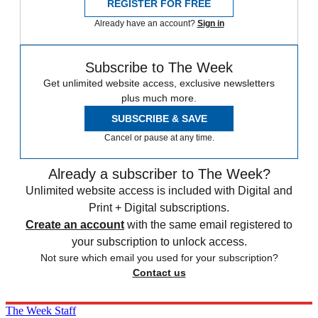
REGISTER FOR FREE
Already have an account?
Sign in
Subscribe to The Week
Get unlimited website access, exclusive newsletters
plus much more.
SUBSCRIBE & SAVE
Cancel or pause at any time.
Already a subscriber to The Week?
Unlimited website access is included with Digital and
Print + Digital subscriptions.
Create an account
with the same email registered to
your subscription to unlock access.
Not sure which email you used for your subscription?
Contact us
The Week Staff