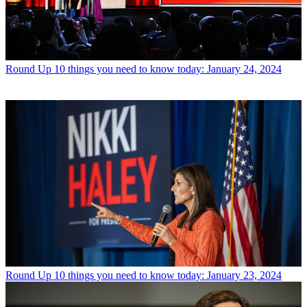
Round Up
10 things you need to know today: January 24, 2024
Round Up
10 things you need to know today: January 23, 2024