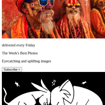
delivered every Friday
The Week's Best Photos
Eyecatching and uplifting images
Subscribe +