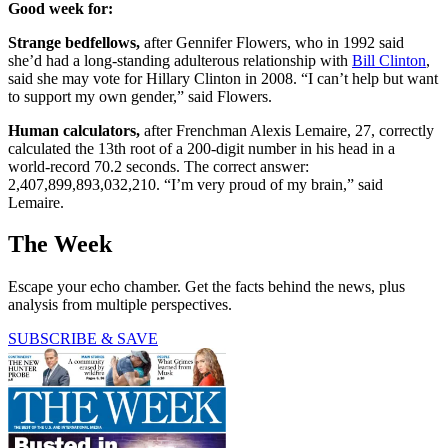
Good week for:
Strange bedfellows,
after Gennifer Flowers, who in 1992 said
she’d had a long-standing adulterous relationship with
Bill Clinton
,
said she may vote for Hillary Clinton in 2008. “I can’t help but want
to support my own gender,” said Flowers.
Human calculators,
after Frenchman Alexis Lemaire, 27, correctly
calculated the 13th root of a 200-digit number in his head in a
world-record 70.2 seconds. The correct answer:
2,407,899,893,032,210. “I’m very proud of my brain,” said
Lemaire.
The Week
Escape your echo chamber. Get the facts behind the news, plus
analysis from multiple perspectives.
SUBSCRIBE & SAVE