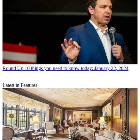
Round Up
10 things you need to know today: January 22, 2024
Latest in Features