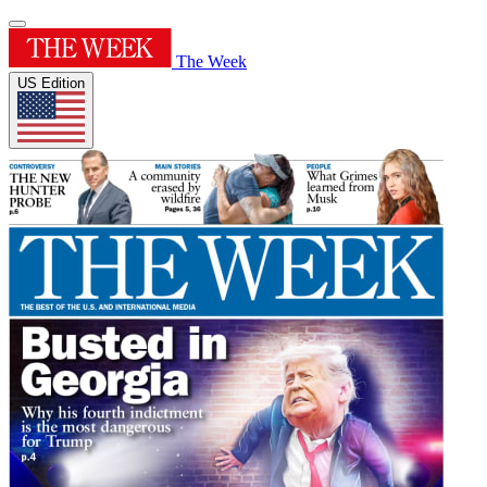
The Week
US Edition