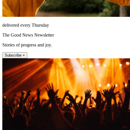
delivered every Thursday
The Good News Newsletter
Stories of progress and joy.
Subscribe +