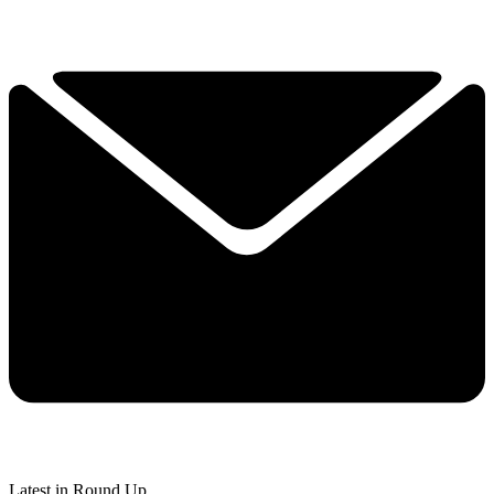
Latest in Round Up