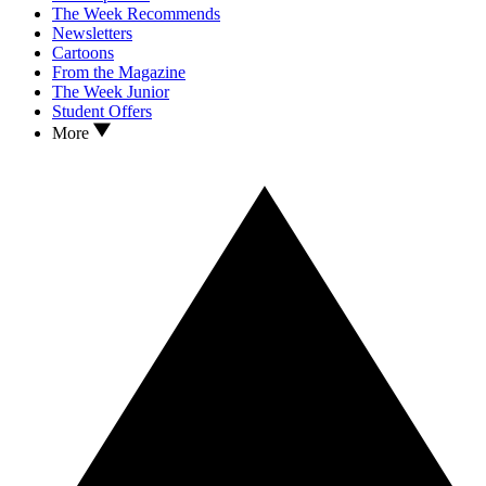
The Week Recommends
Newsletters
Cartoons
From the Magazine
The Week Junior
Student Offers
More