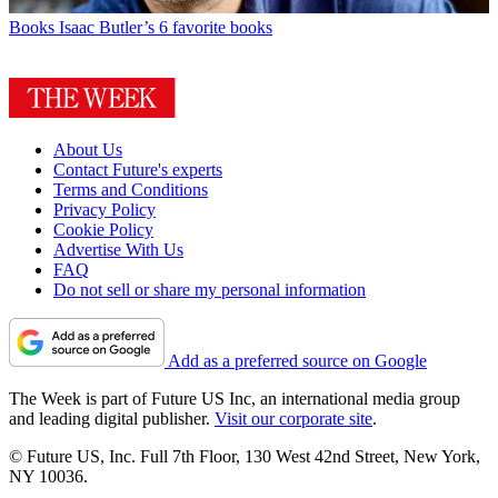
Books
Isaac Butler’s 6 favorite books
About Us
Contact Future's experts
Terms and Conditions
Privacy Policy
Cookie Policy
Advertise With Us
FAQ
Do not sell or share my personal information
Add as a preferred source on Google
The Week is part of Future US Inc, an international media group
and leading digital publisher.
Visit our corporate site
.
© Future US, Inc. Full 7th Floor, 130 West 42nd Street, New York,
NY 10036.