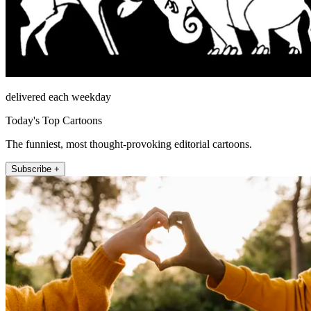
delivered each weekday
Today's Top Cartoons
The funniest, most thought-provoking editorial cartoons.
Subscribe +