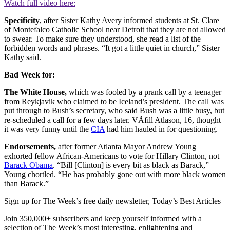
Watch full video here:
Specificity
, after Sister Kathy Avery informed students at St. Clare
of Montefalco Catholic School near Detroit that they are not allowed
to swear. To make sure they understood, she read a list of the
forbidden words and phrases. “It got a little quiet in church,” Sister
Kathy said.
Bad Week for:
The White House,
which was fooled by a prank call by a teenager
from Reykjavik who claimed to be Iceland’s president. The call was
put through to Bush’s secretary, who said Bush was a little busy, but
re-scheduled a call for a few days later. VÃ­fill Atlason, 16, thought
it was very funny until the
CIA
had him hauled in for questioning.
Endorsements,
after former Atlanta Mayor Andrew Young
exhorted fellow African-Americans to vote for Hillary Clinton, not
Barack Obama
. “Bill [Clinton] is every bit as black as Barack,”
Young chortled. “He has probably gone out with more black women
than Barack.”
Sign up for The Week’s free daily newsletter,
Today’s Best Articles
Join 350,000+ subscribers and keep yourself informed with a
selection of The Week’s most interesting, enlightening and