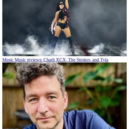
Music
Music reviews: Charli XCX, The Strokes, and Tyla