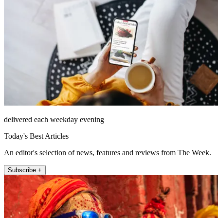
delivered each weekday evening
Today's Best Articles
An editor's selection of news, features and reviews from The Week.
Subscribe +