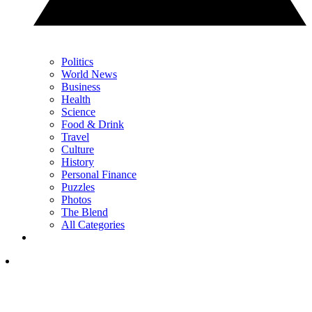
Politics
World News
Business
Health
Science
Food & Drink
Travel
Culture
History
Personal Finance
Puzzles
Photos
The Blend
All Categories