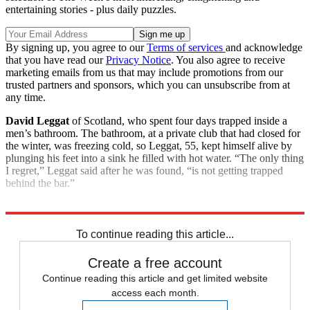
entertaining stories - plus daily puzzles.
By signing up, you agree to our
Terms of services
and acknowledge
that you have read our
Privacy Notice
. You also agree to receive
marketing emails from us that may include promotions from our
trusted partners and sponsors, which you can unsubscribe from at
any time.
David Leggat
of Scotland, who spent four days trapped inside a
men’s bathroom. The bathroom, at a private club that had closed for
the winter, was freezing cold, so Leggat, 55, kept himself alive by
plunging his feet into a sink he filled with hot water. “The only thing
I regret,” Leggat said after he was found, “is not getting trapped
behind the bar.”
Explore More
Good Week - Bad Week
To continue reading this article...
Create a free account
Continue reading this article and get limited website
access each month.