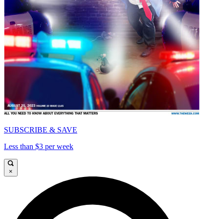
SUBSCRIBE & SAVE
Less than $3 per week
×