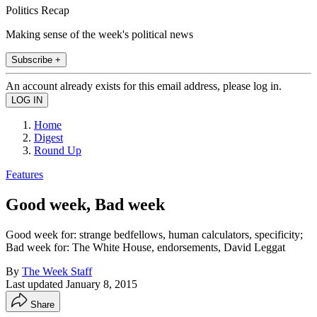
Politics Recap
Making sense of the week's political news
Subscribe +
An account already exists for this email address, please log in.
Home
Digest
Round Up
Features
Good week, Bad week
Good week for: strange bedfellows, human calculators, specificity;
Bad week for: The White House, endorsements, David Leggat
By
The Week Staff
Last updated
January 8, 2015
Share