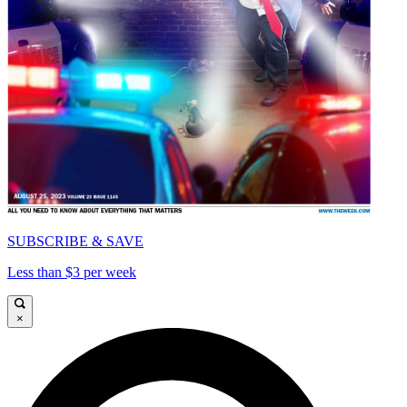
SUBSCRIBE & SAVE
Less than $3 per week
×