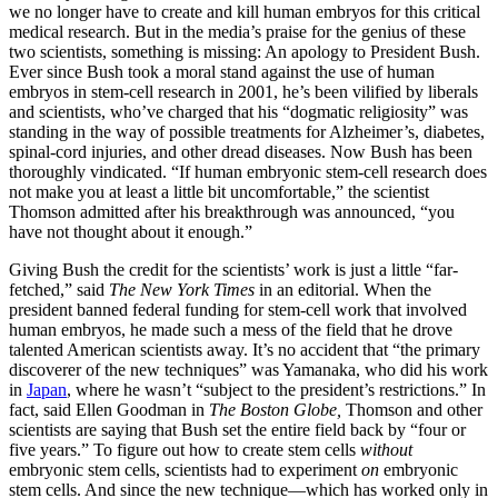
we no longer have to create and kill human embryos for this critical
medical research. But in the media’s praise for the genius of these
two scientists, something is missing: An apology to President Bush.
Ever since Bush took a moral stand against the use of human
embryos in stem-cell research in 2001, he’s been vilified by liberals
and scientists, who’ve charged that his “dogmatic religiosity” was
standing in the way of possible treatments for Alzheimer’s, diabetes,
spinal-cord injuries, and other dread diseases. Now Bush has been
thoroughly vindicated. “If human embryonic stem-cell research does
not make you at least a little bit uncomfortable,” the scientist
Thomson admitted after his breakthrough was announced, “you
have not thought about it enough.”
Giving Bush the credit for the scientists’ work is just a little “far-
fetched,” said
The New York Times
in an editorial. When the
president banned federal funding for stem-cell work that involved
human embryos, he made such a mess of the field that he drove
talented American scientists away. It’s no accident that “the primary
discoverer of the new techniques” was Yamanaka, who did his work
in
Japan
, where he wasn’t “subject to the president’s restrictions.” In
fact, said Ellen Goodman in
The Boston Globe,
Thomson and other
scientists are saying that Bush set the entire field back by “four or
five years.” To figure out how to create stem cells
without
embryonic stem cells, scientists had to experiment
on
embryonic
stem cells. And since the new technique—which has worked only in