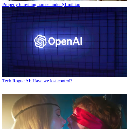
Property
6 inviting homes under $1 million
Tech
Rogue AI: Have we lost control?