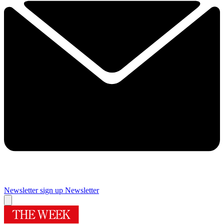
Newsletter sign up
Newsletter