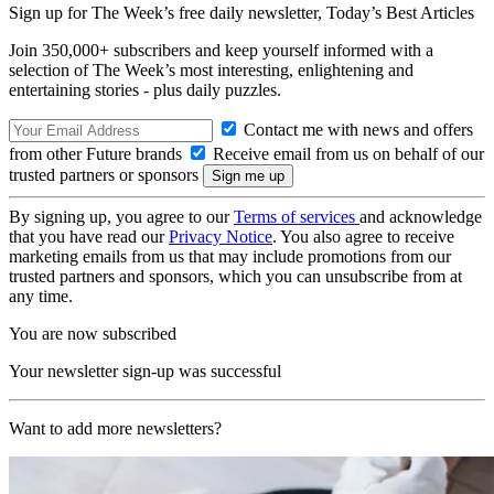
Sign up for The Week’s free daily newsletter,
Today’s Best Articles
Join 350,000+ subscribers and keep yourself informed with a
selection of The Week’s most interesting, enlightening and
entertaining stories - plus daily puzzles.
Contact me with news and offers
from other Future brands
Receive email from us on behalf of our
trusted partners or sponsors
By signing up, you agree to our
Terms of services
and acknowledge
that you have read our
Privacy Notice
. You also agree to receive
marketing emails from us that may include promotions from our
trusted partners and sponsors, which you can unsubscribe from at
any time.
You are now subscribed
Your newsletter sign-up was successful
Want to add more newsletters?