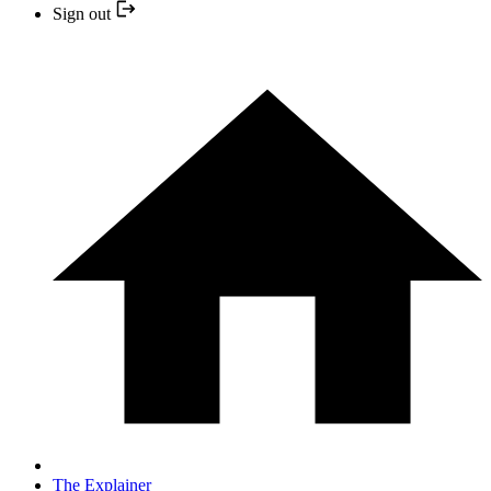
Sign out
The Explainer