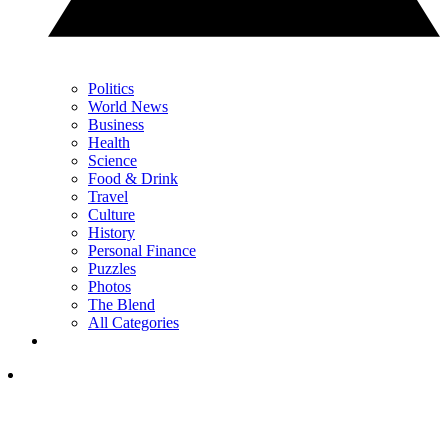
Politics
World News
Business
Health
Science
Food & Drink
Travel
Culture
History
Personal Finance
Puzzles
Photos
The Blend
All Categories