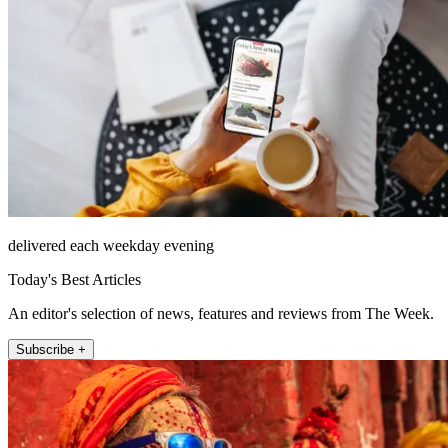
delivered each weekday evening
Today's Best Articles
An editor's selection of news, features and reviews from The Week.
Subscribe +