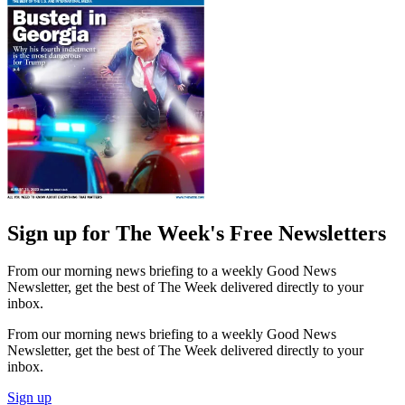
Sign up for The Week's Free Newsletters
From our morning news briefing to a weekly Good News
Newsletter, get the best of The Week delivered directly to your
inbox.
From our morning news briefing to a weekly Good News
Newsletter, get the best of The Week delivered directly to your
inbox.
Sign up