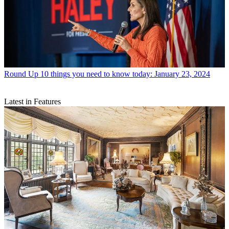
Round Up
10 things you need to know today: January 23, 2024
Latest in Features