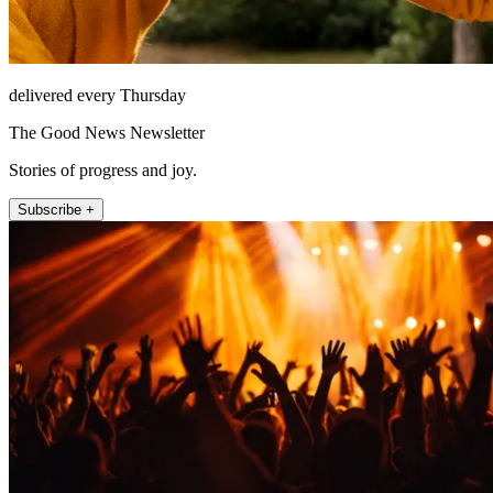
delivered every Thursday
The Good News Newsletter
Stories of progress and joy.
Subscribe +