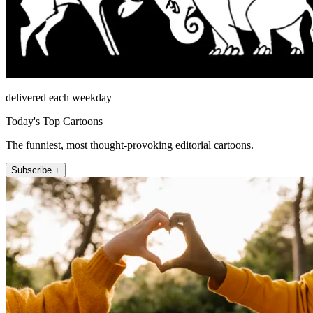
delivered each weekday
Today's Top Cartoons
The funniest, most thought-provoking editorial cartoons.
Subscribe +