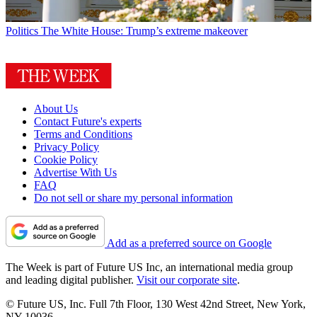
Politics
The White House: Trump’s extreme makeover
About Us
Contact Future's experts
Terms and Conditions
Privacy Policy
Cookie Policy
Advertise With Us
FAQ
Do not sell or share my personal information
Add as a preferred source on Google
The Week is part of Future US Inc, an international media group
and leading digital publisher.
Visit our corporate site
.
© Future US, Inc. Full 7th Floor, 130 West 42nd Street, New York,
NY 10036.