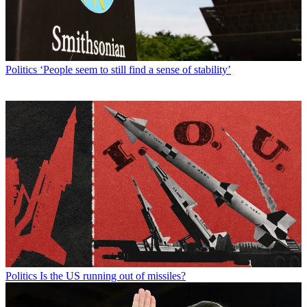
Politics
‘People seem to still find a sense of stability’
Politics
Is the US running out of missiles?