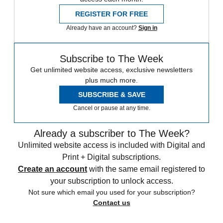
REGISTER FOR FREE
Already have an account?
Sign in
Subscribe to The Week
Get unlimited website access, exclusive newsletters
plus much more.
SUBSCRIBE & SAVE
Cancel or pause at any time.
Already a subscriber to The Week?
Unlimited website access is included with Digital and
Print + Digital subscriptions.
Create an account
with the same email registered to
your subscription to unlock access.
Not sure which email you used for your subscription?
Contact us