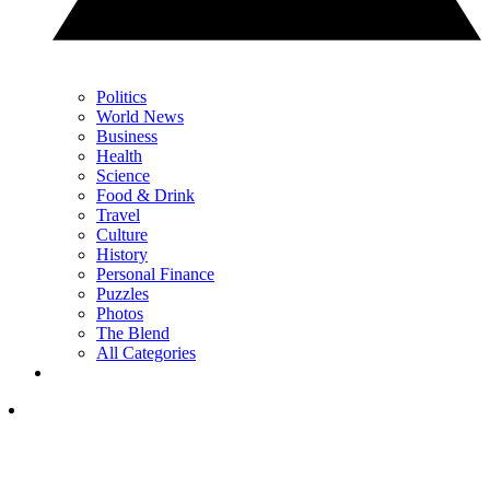
Politics
World News
Business
Health
Science
Food & Drink
Travel
Culture
History
Personal Finance
Puzzles
Photos
The Blend
All Categories