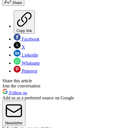
Share
Copy link
Facebook
X
Linkedin
Whatsapp
Pinterest
Share this article
Join the conversation
Follow us
Add us as a preferred source on Google
Newsletter