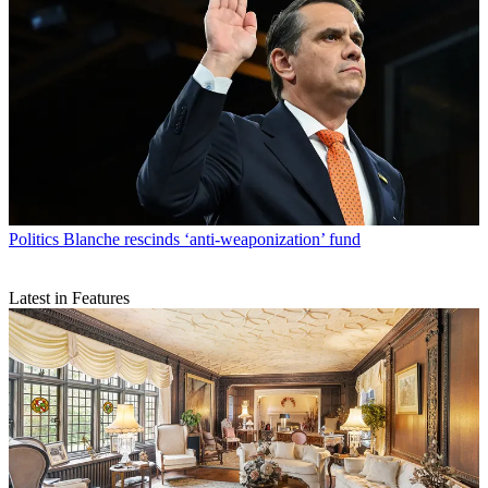
Politics
Blanche rescinds ‘anti-weaponization’ fund
Latest in Features