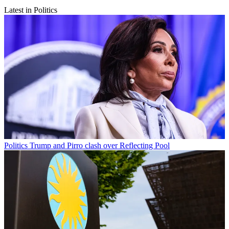
Latest in Politics
Politics
Trump and Pirro clash over Reflecting Pool