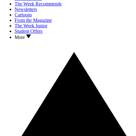
The Week Recommends
Newsletters
Cartoons
From the Magazine
The Week Junior
Student Offers
More