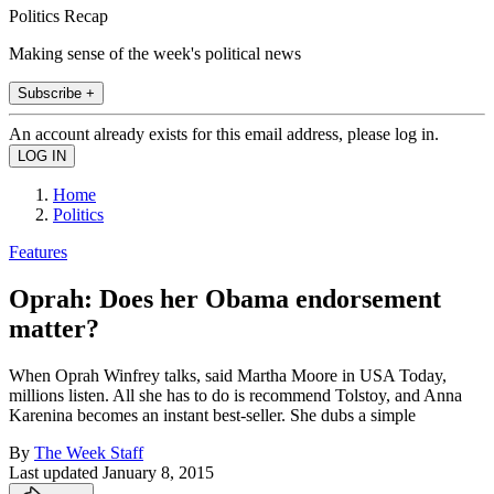
Politics Recap
Making sense of the week's political news
Subscribe +
An account already exists for this email address, please log in.
Home
Politics
Features
Oprah: Does her Obama endorsement
matter?
When Oprah Winfrey talks, said Martha Moore in USA Today,
millions listen. All she has to do is recommend Tolstoy, and Anna
Karenina becomes an instant best-seller. She dubs a simple
By
The Week Staff
Last updated
January 8, 2015