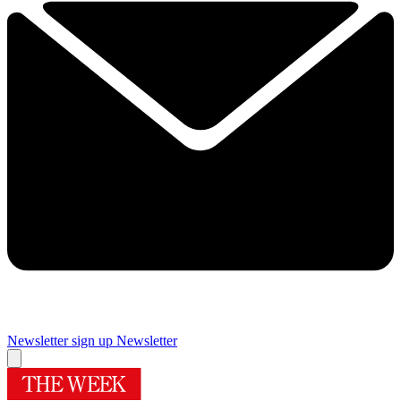
Newsletter sign up
Newsletter