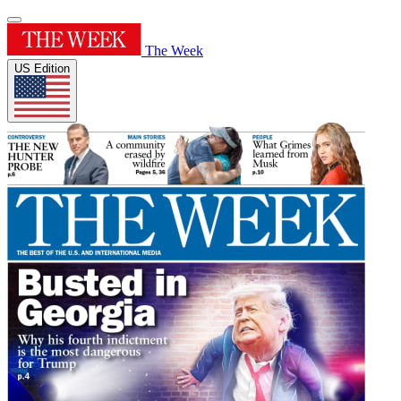
The Week
US Edition