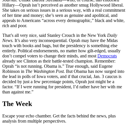
Hillary—Oprah isn’t perceived as another smug Hollywood liberal.
She takes on serious issues in a serious way, with a real commitment
of her time and money; she’s seen as genuine and apolitical, and
appeals to Americans “across every demographic,” black and white,
rich and poor.
That’s all very nice, said Stanley Crouch in the New York
Daily
News.
It’s also very inconsequential. Oprah may have the Midas
touch with books and bags, but the presidency is something else
entirely. Political endorsements, no matter how gilt-edged, usually
don’t compel voters to change their minds, and most
Democrats
already see Clinton as their battle-tested champion. Remember:
Oprah “is not running. Obama is.” True enough, said Eugene
Robinson in
The Washington Post.
But Obama has now surged into
the lead in polls of Iowa voters, and if that crucial, Jan. 3 caucus is
decided by just a few percentage points, Oprah just might be a
factor. “If I were running for president, I’d rather have her with me
than against me.”
The Week
Escape your echo chamber. Get the facts behind the news, plus
analysis from multiple perspectives.