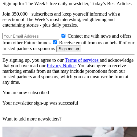
Sign up for The Week’s free daily newsletter,
Today’s Best Articles
Join 350,000+ subscribers and keep yourself informed with a
selection of The Week’s most interesting, enlightening and
entertaining stories - plus daily puzzles.
Contact me with news and offers
from other Future brands
Receive email from us on behalf of our
trusted partners or sponsors
By signing up, you agree to our
Terms of services
and acknowledge
that you have read our
Privacy Notice
. You also agree to receive
marketing emails from us that may include promotions from our
trusted partners and sponsors, which you can unsubscribe from at
any time.
You are now subscribed
Your newsletter sign-up was successful
Want to add more newsletters?