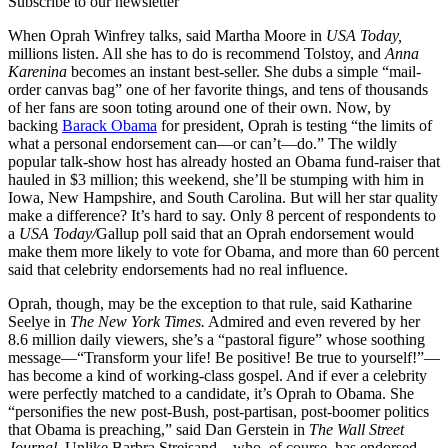
Subscribe to our newsletter
When Oprah Winfrey talks, said Martha Moore in
USA Today,
millions listen. All she has to do is recommend Tolstoy, and
Anna
Karenina
becomes an instant best-seller. She dubs a simple “mail-
order canvas bag” one of her favorite things, and tens of thousands
of her fans are soon toting around one of their own. Now, by
backing
Barack Obama
for president, Oprah is testing “the limits of
what a personal endorsement can—or can’t—do.” The wildly
popular talk-show host has already hosted an Obama fund-raiser that
hauled in $3 million; this weekend, she’ll be stumping with him in
Iowa, New Hampshire, and South Carolina. But will her star quality
make a difference? It’s hard to say. Only 8 percent of respondents to
a
USA Today/
Gallup poll said that an Oprah endorsement would
make them more likely to vote for Obama, and more than 60 percent
said that celebrity endorsements had no real influence.
Oprah, though, may be the exception to that rule, said Katharine
Seelye in
The New York Times.
Admired and even revered by her
8.6 million daily viewers, she’s a “pastoral figure” whose soothing
message—“Transform your life! Be positive! Be true to yourself!”—
has become a kind of working-class gospel. And if ever a celebrity
were perfectly matched to a candidate, it’s Oprah to Obama. She
“personifies the new post-Bush, post-partisan, post-boomer politics
that Obama is preaching,” said Dan Gerstein in
The Wall Street
Journal.
Unlike Barbra Streisand—who, of course, has endorsed