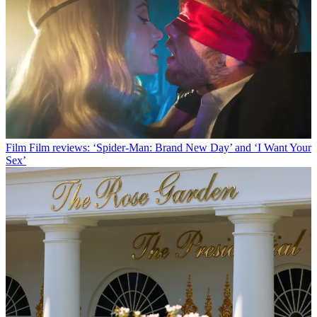
Film
Film reviews: ‘Spider-Man: Brand New Day’ and ‘I Want Your
Sex’