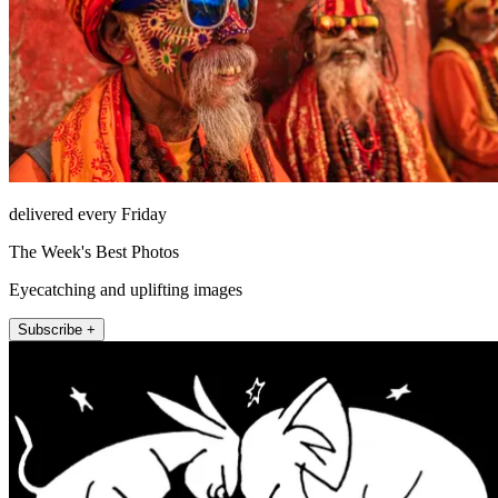
delivered every Friday
The Week's Best Photos
Eyecatching and uplifting images
Subscribe +