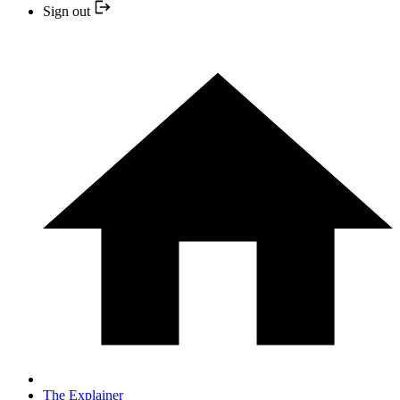
Sign out
The Explainer