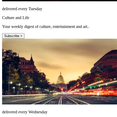
delivered every Tuesday
Culture and Life
Your weekly digest of culture, entertainment and art..
Subscribe +
delivered every Wednesday