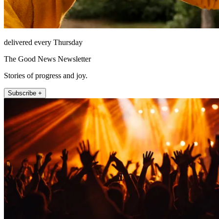
delivered every Thursday
The Good News Newsletter
Stories of progress and joy.
Subscribe +