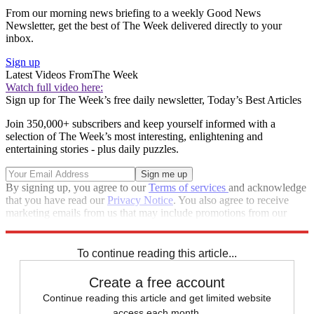
From our morning news briefing to a weekly Good News
Newsletter, get the best of The Week delivered directly to your
inbox.
Sign up
Latest Videos From
The Week
Watch full video here:
Sign up for The Week’s free daily newsletter,
Today’s Best Articles
Join 350,000+ subscribers and keep yourself informed with a
selection of The Week’s most interesting, enlightening and
entertaining stories - plus daily puzzles.
By signing up, you agree to our
Terms of services
and acknowledge
that you have read our
Privacy Notice
. You also agree to receive
marketing emails from us that may include promotions from our
trusted partners and sponsors, which you can unsubscribe from at
any time.
To continue reading this article...
Create a free account
Continue reading this article and get limited website
access each month.