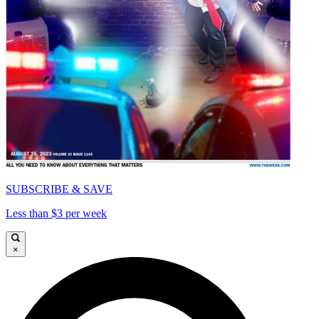
SUBSCRIBE & SAVE
Less than $3 per week
×