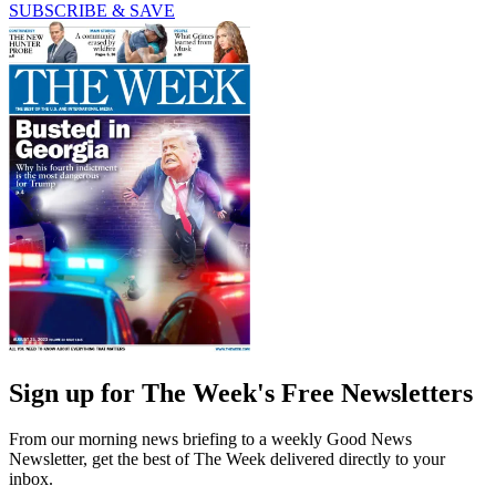
SUBSCRIBE & SAVE
Sign up for The Week's Free Newsletters
From our morning news briefing to a weekly Good News
Newsletter, get the best of The Week delivered directly to your
inbox.