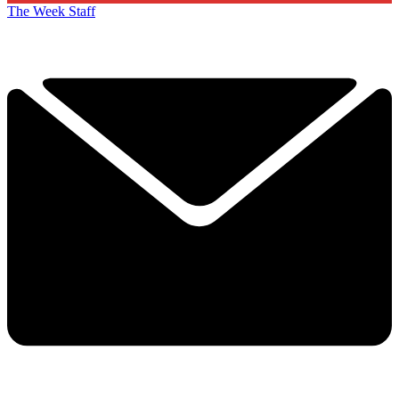
The Week Staff