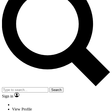
Search
Sign in
View Profile