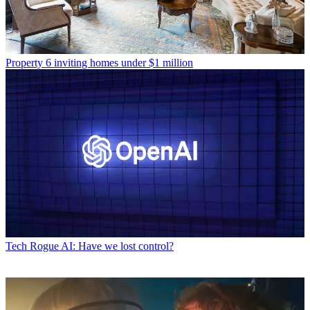
Property
6 inviting homes under $1 million
Tech
Rogue AI: Have we lost control?