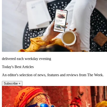
delivered each weekday evening
Today's Best Articles
An editor's selection of news, features and reviews from The Week.
Subscribe +