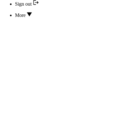
Sign out
More