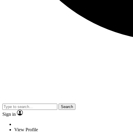
Search
Sign in
View Profile