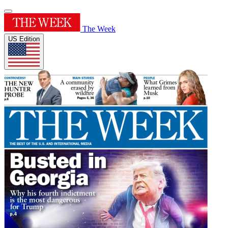
The Week
US Edition