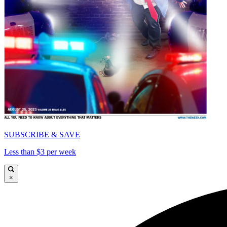
SUBSCRIBE & SAVE
Less than $3 per week
×