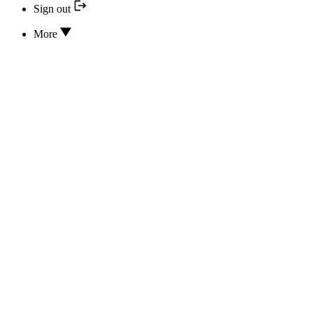
Sign out
More