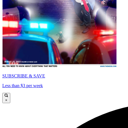
SUBSCRIBE & SAVE
Less than $3 per week
×