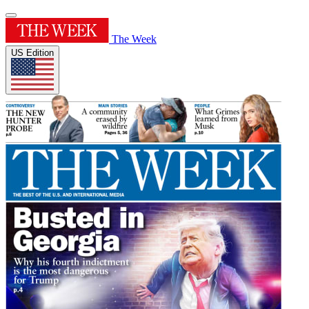
The Week
US Edition