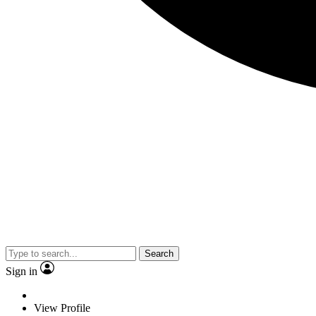
Search
Sign in
View Profile