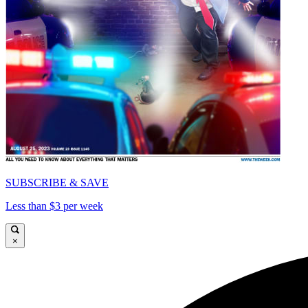
SUBSCRIBE & SAVE
Less than $3 per week
×