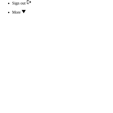
Sign out
More