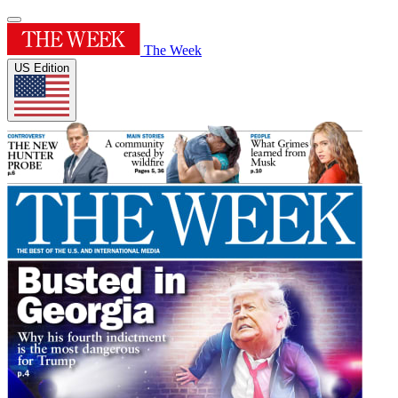
The Week
US Edition