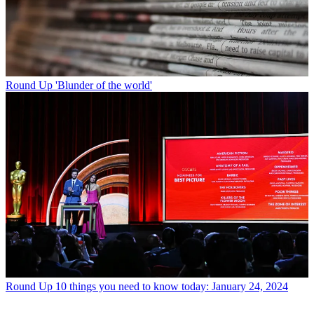
Round Up
'Blunder of the world'
Round Up
10 things you need to know today: January 24, 2024