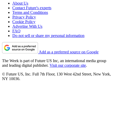
About Us
Contact Future's experts
Terms and Conditions
Privacy Policy
Cookie Policy
Advertise With Us
FAQ
Do not sell or share my personal information
Add as a preferred source on Google
The Week is part of Future US Inc, an international media group
and leading digital publisher.
Visit our corporate site
.
© Future US, Inc. Full 7th Floor, 130 West 42nd Street, New York,
NY 10036.