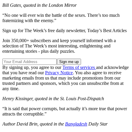
Bill Gates, quoted in the London Mirror
“No one will ever win the battle of the sexes. There’s too much
fraternizing with the enemy.”
Sign up for The Week’s free daily newsletter,
Today’s Best Articles
Join 350,000+ subscribers and keep yourself informed with a
selection of The Week’s most interesting, enlightening and
entertaining stories - plus daily puzzles.
By signing up, you agree to our
Terms of services
and acknowledge
that you have read our
Privacy Notice
. You also agree to receive
marketing emails from us that may include promotions from our
trusted partners and sponsors, which you can unsubscribe from at
any time.
Henry Kissinger, quoted in the St. Louis Post-Dispatch
“It is said that power corrupts, but actually it’s more true that power
attracts the corruptible.”
Author David Brin, quoted in the
Bangladesh
Daily Star