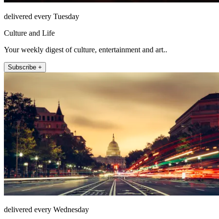
delivered every Tuesday
Culture and Life
Your weekly digest of culture, entertainment and art..
Subscribe +
delivered every Wednesday