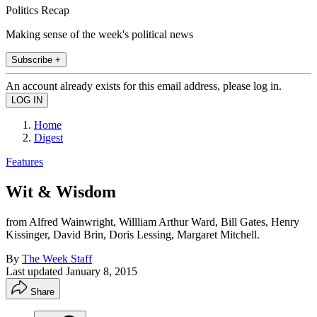
Politics Recap
Making sense of the week's political news
Subscribe +
An account already exists for this email address, please log in.
Home
Digest
Features
Wit & Wisdom
from Alfred Wainwright, Willliam Arthur Ward, Bill Gates, Henry
Kissinger, David Brin, Doris Lessing, Margaret Mitchell.
By
The Week Staff
Last updated
January 8, 2015
Share