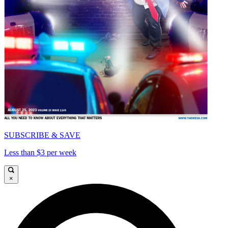
SUBSCRIBE & SAVE
Less than $3 per week
×