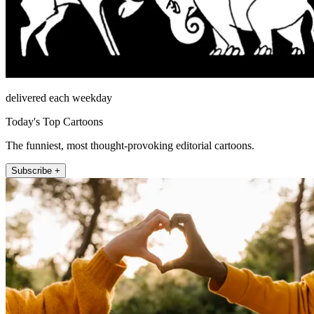
delivered each weekday
Today's Top Cartoons
The funniest, most thought-provoking editorial cartoons.
Subscribe +