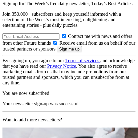
Sign up for The Week’s free daily newsletter,
Today’s Best Articles
Join 350,000+ subscribers and keep yourself informed with a
selection of The Week’s most interesting, enlightening and
entertaining stories - plus daily puzzles.
Contact me with news and offers
from other Future brands
Receive email from us on behalf of our
trusted partners or sponsors
By signing up, you agree to our
Terms of services
and acknowledge
that you have read our
Privacy Notice
. You also agree to receive
marketing emails from us that may include promotions from our
trusted partners and sponsors, which you can unsubscribe from at
any time.
You are now subscribed
Your newsletter sign-up was successful
Want to add more newsletters?