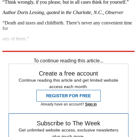
“Think wrongly, if you please, but in all cases think for yourself.”
Author Doris Lessing, quoted in the Charlotte, N.C., Observer
“Death and taxes and childbirth. There’s never any convenient time
for
any of them.”
Author Margaret Mitchell, quoted in the Financial Times
To continue reading this article...
Create a free account
Continue reading this article and get limited website
access each month.
REGISTER FOR FREE
Already have an account?
Sign in
Subscribe to The Week
Get unlimited website access, exclusive newsletters
plus much more.