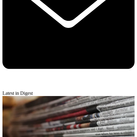
Latest in Digest