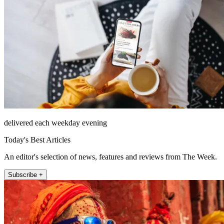
delivered each weekday evening
Today's Best Articles
An editor's selection of news, features and reviews from The Week.
Subscribe +