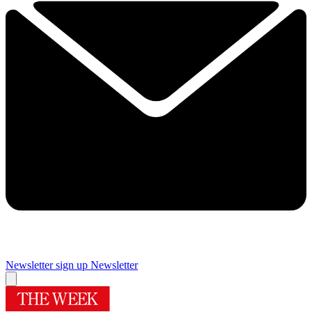
Newsletter sign up
Newsletter