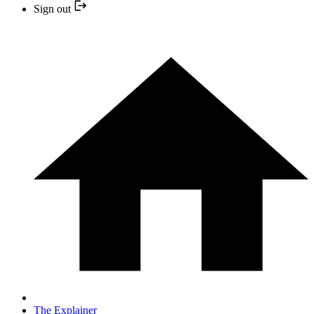
Sign out
The Explainer