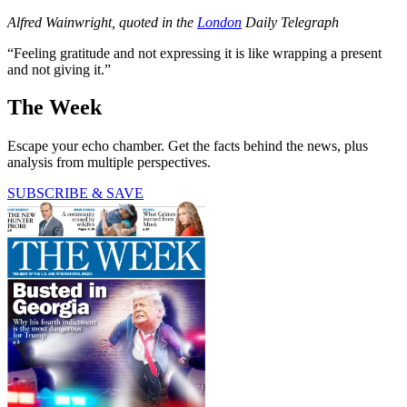
Alfred Wainwright, quoted in the
London
Daily Telegraph
“Feeling gratitude and not expressing it is like wrapping a present
and not giving it.”
The Week
Escape your echo chamber. Get the facts behind the news, plus
analysis from multiple perspectives.
SUBSCRIBE & SAVE