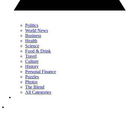
Politics
World News
Business
Health
Science
Food & Drink
Travel
Culture
History
Personal Finance
Puzzles
Photos
The Blend
All Categories