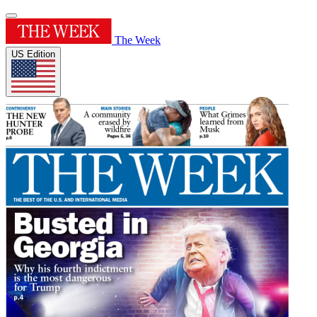
The Week
US Edition