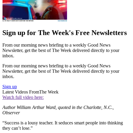
Sign up for The Week's Free Newsletters
From our morning news briefing to a weekly Good News
Newsletter, get the best of The Week delivered directly to your
inbox.
From our morning news briefing to a weekly Good News
Newsletter, get the best of The Week delivered directly to your
inbox.
Sign up
Latest Videos From
The Week
Watch full video here:
Author William Arthur Ward, quoted in the Charlotte, N.C.,
Observer
“Success is a lousy teacher. It seduces smart people into thinking
they can’t lose.”