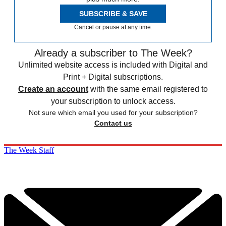
SUBSCRIBE & SAVE
Cancel or pause at any time.
Already a subscriber to The Week?
Unlimited website access is included with Digital and
Print + Digital subscriptions.
Create an account
with the same email registered to
your subscription to unlock access.
Not sure which email you used for your subscription?
Contact us
The Week Staff