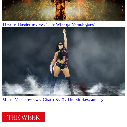
Theatre
Theater review: ‘The Whoopi Monologues’
Music
Music reviews: Charli XCX, The Strokes, and Tyla