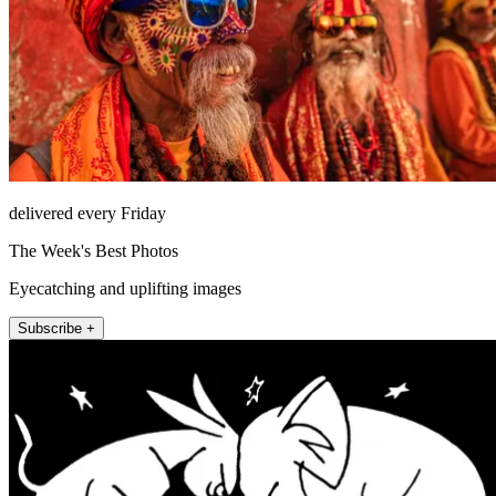
delivered every Friday
The Week's Best Photos
Eyecatching and uplifting images
Subscribe +