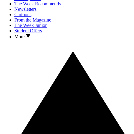
The Week Recommends
Newsletters
Cartoons
From the Magazine
The Week Junior
Student Offers
More