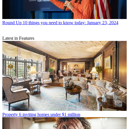
Round Up
10 things you need to know today: January 23, 2024
Latest in Features
Property
6 inviting homes under $1 million