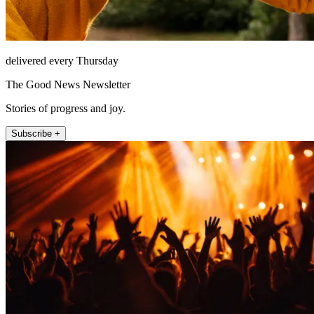
delivered every Thursday
The Good News Newsletter
Stories of progress and joy.
Subscribe +