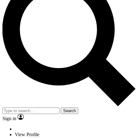
Search
Sign in
View Profile