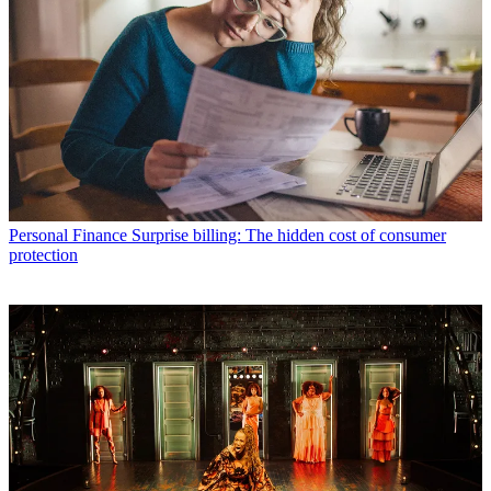
Personal Finance
Surprise billing: The hidden cost of consumer
protection