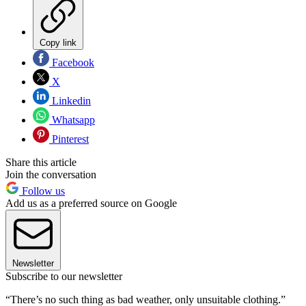
Copy link
Facebook
X
Linkedin
Whatsapp
Pinterest
Share this article
Join the conversation
Follow us
Add us as a preferred source on Google
Newsletter
Subscribe to our newsletter
“There’s no such thing as bad weather, only unsuitable clothing.”