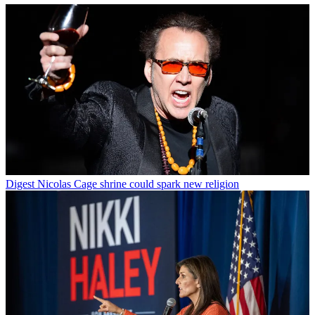
Digest
Nicolas Cage shrine could spark new religion