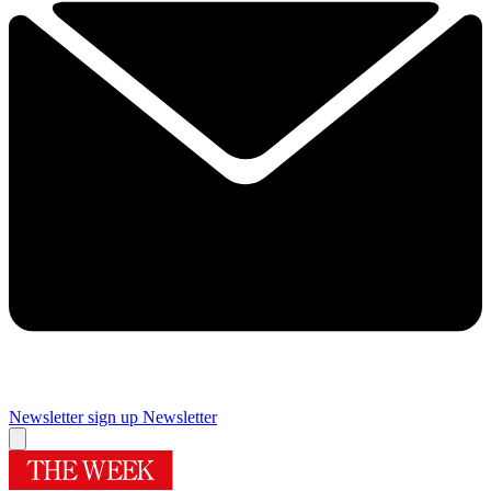
Newsletter sign up
Newsletter