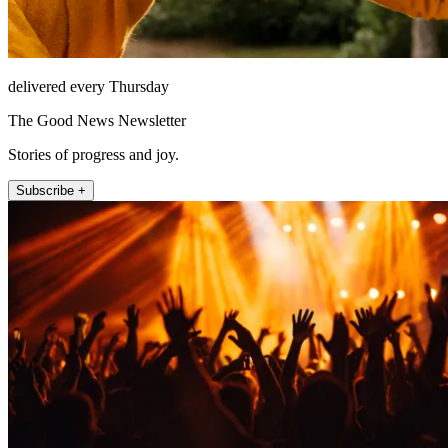
delivered every Thursday
The Good News Newsletter
Stories of progress and joy.
Subscribe +