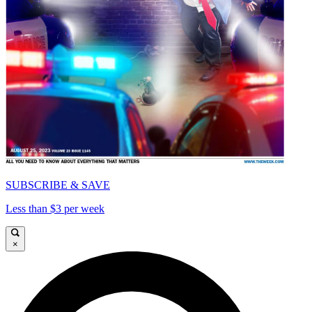
SUBSCRIBE & SAVE
Less than $3 per week
×