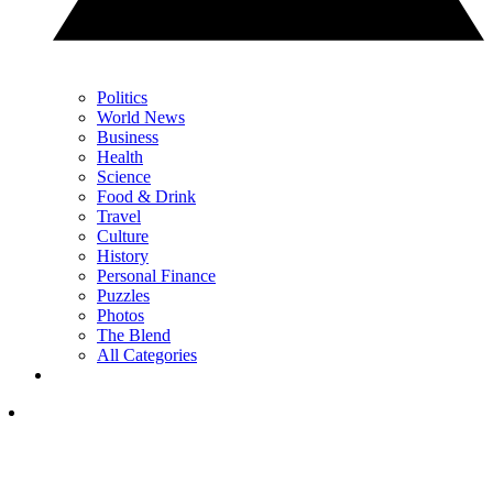
Politics
World News
Business
Health
Science
Food & Drink
Travel
Culture
History
Personal Finance
Puzzles
Photos
The Blend
All Categories