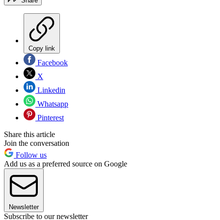
Share
Copy link
Facebook
X
Linkedin
Whatsapp
Pinterest
Share this article
Join the conversation
Follow us
Add us as a preferred source on Google
Newsletter
Subscribe to our newsletter