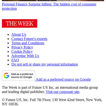
Personal Finance
Surprise billing: The hidden cost of consumer
protection
About Us
Contact Future's experts
Terms and Conditions
Privacy Policy
Cookie Policy
Advertise With Us
FAQ
Do not sell or share my personal information
Add as a preferred source on Google
The Week is part of Future US Inc, an international media group
and leading digital publisher.
Visit our corporate site
.
© Future US, Inc. Full 7th Floor, 130 West 42nd Street, New York,
NY 10036.