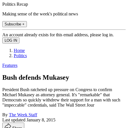
Politics Recap
Making sense of the week's political news
Subscribe +
An account already exists for this email address, please log in.
Home
Politics
Features
Bush defends Mukasey
President Bush ratcheted up pressure on Congress to confirm
Michael Mukasey as attorney general. It's "remarkable" that
Democrats so quickly withdrew their support for a man with such
"impeccable" credentials, said The Wall Street Jour
By
The Week Staff
Last updated
January 8, 2015