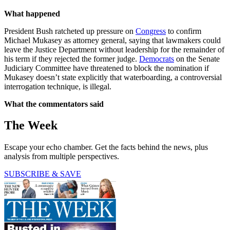
What happened
President Bush ratcheted up pressure on
Congress
to confirm
Michael Mukasey as attorney general, saying that lawmakers could
leave the Justice Department without leadership for the remainder of
his term if they rejected the former judge.
Democrats
on the Senate
Judiciary Committee have threatened to block the nomination if
Mukasey doesn’t state explicitly that waterboarding, a controversial
interrogation technique, is illegal.
What the commentators said
The Week
Escape your echo chamber. Get the facts behind the news, plus
analysis from multiple perspectives.
SUBSCRIBE & SAVE