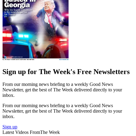
Sign up for The Week's Free Newsletters
From our morning news briefing to a weekly Good News
Newsletter, get the best of The Week delivered directly to your
inbox.
From our morning news briefing to a weekly Good News
Newsletter, get the best of The Week delivered directly to your
inbox.
Sign up
Latest Videos From
The Week