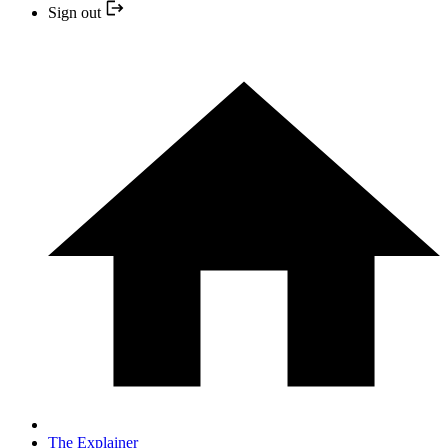
Sign out
The Explainer