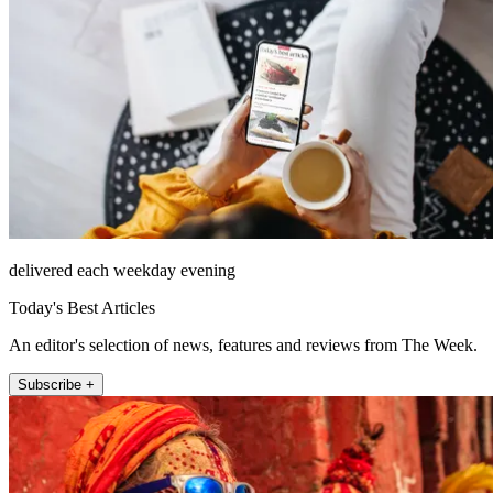
delivered each weekday evening
Today's Best Articles
An editor's selection of news, features and reviews from The Week.
Subscribe +