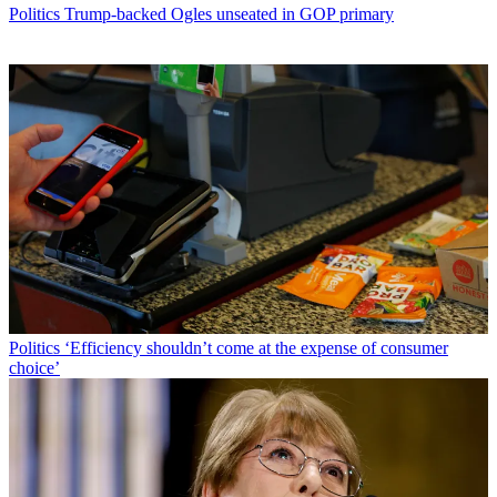
Politics
Trump-backed Ogles unseated in GOP primary
Politics
‘Efficiency shouldn’t come at the expense of consumer
choice’