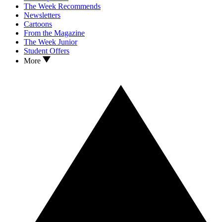
The Week Recommends
Newsletters
Cartoons
From the Magazine
The Week Junior
Student Offers
More