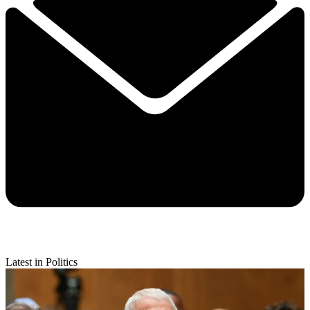
Latest in Politics