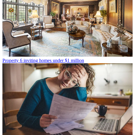
Property
6 inviting homes under $1 million