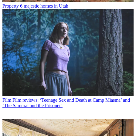
Property
6 majestic homes in Utah
Film
Film reviews: ‘Teenage Sex and Death at Camp Miasma’ and
‘The Samurai and the Prisoner’