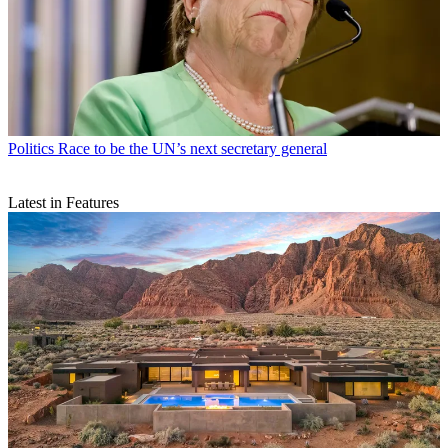
Politics
Race to be the UN’s next secretary general
Latest in Features