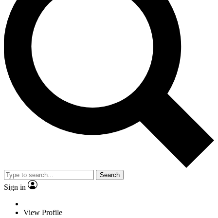
Search
Sign in
View Profile