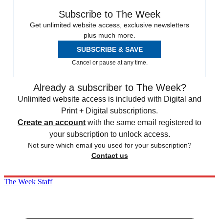
Subscribe to The Week
Get unlimited website access, exclusive newsletters
plus much more.
SUBSCRIBE & SAVE
Cancel or pause at any time.
Already a subscriber to The Week?
Unlimited website access is included with Digital and
Print + Digital subscriptions.
Create an account
with the same email registered to
your subscription to unlock access.
Not sure which email you used for your subscription?
Contact us
The Week Staff