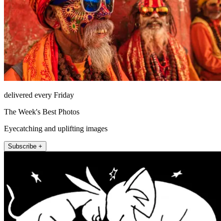
delivered every Friday
The Week's Best Photos
Eyecatching and uplifting images
Subscribe +