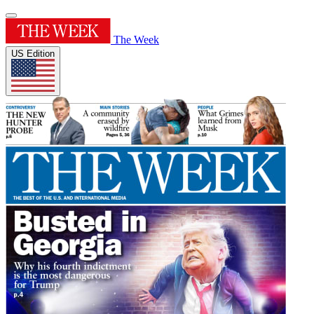
The Week
US Edition