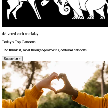
delivered each weekday
Today's Top Cartoons
The funniest, most thought-provoking editorial cartoons.
Subscribe +