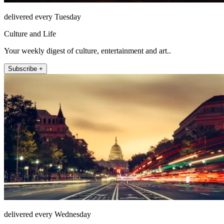
delivered every Tuesday
Culture and Life
Your weekly digest of culture, entertainment and art..
Subscribe +
delivered every Wednesday