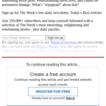
impending terror plots. Waterboarding saves lives, and causes no
permanent damage. What’s “repugnant” about that?
Sign up for The Week’s free daily newsletter,
Today’s Best Articles
Join 350,000+ subscribers and keep yourself informed with a
selection of The Week’s most interesting, enlightening and
entertaining stories - plus daily puzzles.
By signing up, you agree to our
Terms of services
and acknowledge
that you have read our
Privacy Notice
. You also agree to receive
marketing emails from us that may include promotions from our
trusted partners and sponsors, which you can unsubscribe from at
any time.
To continue reading this article...
Create a free account
Continue reading this article and get limited website
access each month.
REGISTER FOR FREE
Already have an account?
Sign in