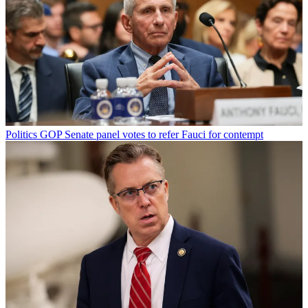
Politics
GOP Senate panel votes to refer Fauci for contempt