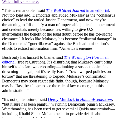
Watch full video here:
“This is remarkable,” said
The Wall Street Journal
in an editorial
.
Not too long ago, Democrats applauded Mukasey as the “consensus
choice” to lead the rattled Justice Department, and now they’re
threatening to “disqualify a man of impeccable judicial temperament
and credentials merely because he's willing to give U.S.
interrogators the benefit of the legal doubt before he has top-secret
clearance.” It looks like Mukasey has become “collateral damage” in
the Democrats’ “guerrilla war” against the Bush administration’s
efforts to extract information from “America’s enemies.”
Bush only has himself to blame, said
The Washington Post
in an
editorial
(free registration). It’s disturbing that Mukasey can’t bring
himself to declare waterboarding—dunking a suspect to simulate
drowning—illegal, but it’s really Bush’s “own warped policies on
torture” that are threatening to torpedo Mukasey’s confirmation.
Democrats may soon regret this fight, though, because Mukasey
may be “last, best hope to see the rule of law reemerge in this
administration.”
“It’s not quite torture,” said
Deroy Murdock in
HumanEvents.com
,
“but it sure has been painful” watching Democrats punish Mukasey.
Waterboarding has been used to get several al Qaida masterminds—
including Khalid Sheik Mohammed—to provide details about