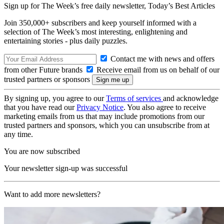
Sign up for The Week’s free daily newsletter,
Today’s Best Articles
Join 350,000+ subscribers and keep yourself informed with a
selection of The Week’s most interesting, enlightening and
entertaining stories - plus daily puzzles.
Contact me with news and offers
from other Future brands
Receive email from us on behalf of our
trusted partners or sponsors
By signing up, you agree to our
Terms of services
and acknowledge
that you have read our
Privacy Notice
. You also agree to receive
marketing emails from us that may include promotions from our
trusted partners and sponsors, which you can unsubscribe from at
any time.
You are now subscribed
Your newsletter sign-up was successful
Want to add more newsletters?