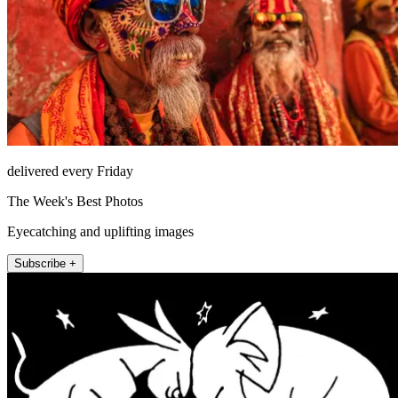
delivered every Friday
The Week's Best Photos
Eyecatching and uplifting images
Subscribe +