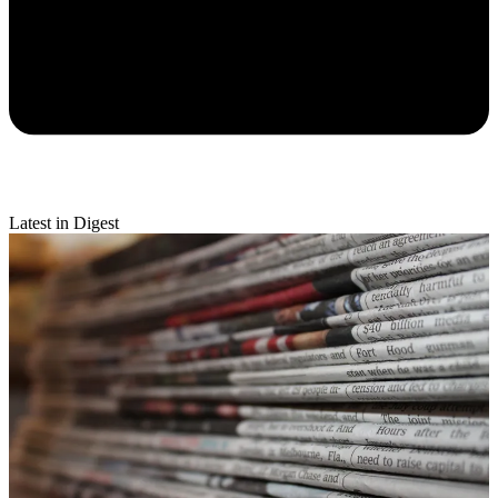
Latest in Digest