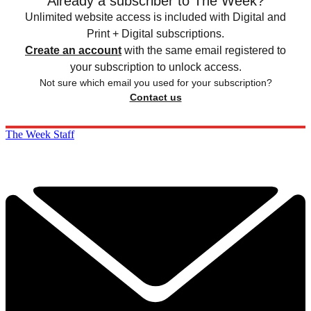
Already a subscriber to The Week?
Unlimited website access is included with Digital and
Print + Digital subscriptions.
Create an account
with the same email registered to
your subscription to unlock access.
Not sure which email you used for your subscription?
Contact us
The Week Staff