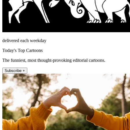
delivered each weekday
Today's Top Cartoons
The funniest, most thought-provoking editorial cartoons.
Subscribe +