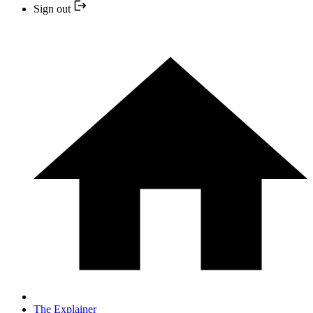
Sign out
The Explainer