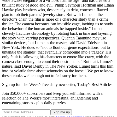
wide-awake elegance of a virtuoso half his age” and has created a
brilliant study of good and evil. Philip Seymour Hoffman and Ethan
Hawke play brothers who, desperately in debt, concoct a flawed
plan to rob their parents’ jewelry store. But with Lumet in the
director’s chair, the film is more of a character study than a crime
thriller. The camera becomes “an invisible cage, inviting us to study
the behavior of the human animals he trapped inside.” Lumet
cleverly fractures chronology by rotating back in time and layering
the story with varying perspectives. Quentin Tarantino may use
similar devices, but Lumet is the master, said David Edelstein in
New York. He does so “not to flout our genre expectations, but to
untangle the strands” that eventually compound into a tragedy. His
only fault is “allowing his characters to emote like crazy, with the
camera close enough to count their nostril hairs.” But that’s Lumet’s
nature, said David Denby in The New Yorker. Lumet turns this film
into “a volatile farce about schmucks on the loose.” We get to know
these crooks well enough not to feel sorry for them.
Sign up for The Week’s free daily newsletter,
Today’s Best Articles
Join 350,000+ subscribers and keep yourself informed with a
selection of The Week’s most interesting, enlightening and
entertaining stories - plus daily puzzles.