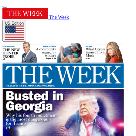
The Week
US Edition