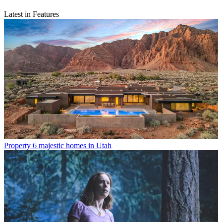
Latest in Features
Property
6 majestic homes in Utah