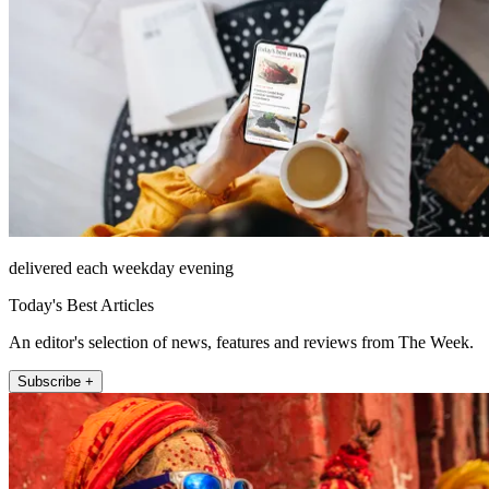
delivered each weekday evening
Today's Best Articles
An editor's selection of news, features and reviews from The Week.
Subscribe +