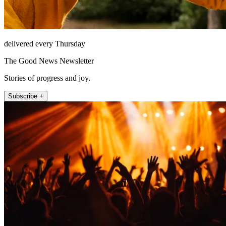
delivered every Thursday
The Good News Newsletter
Stories of progress and joy.
Subscribe +