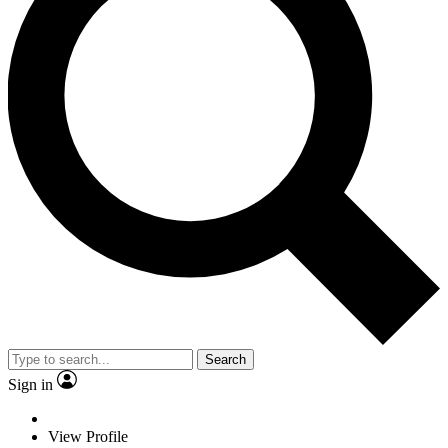
Search
Sign in
View Profile