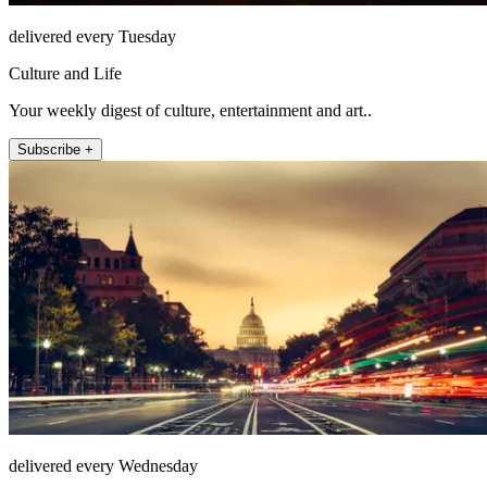
delivered every Tuesday
Culture and Life
Your weekly digest of culture, entertainment and art..
Subscribe +
delivered every Wednesday