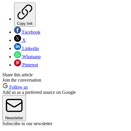
Copy link
Facebook
X
Linkedin
Whatsapp
Pinterest
Share this article
Join the conversation
Follow us
Add us as a preferred source on Google
Newsletter
Subscribe to our newsletter