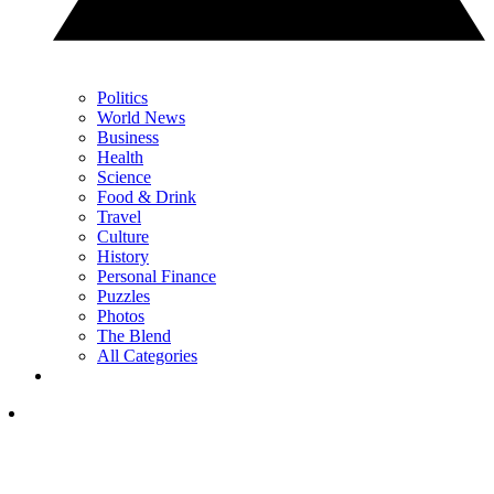
Politics
World News
Business
Health
Science
Food & Drink
Travel
Culture
History
Personal Finance
Puzzles
Photos
The Blend
All Categories