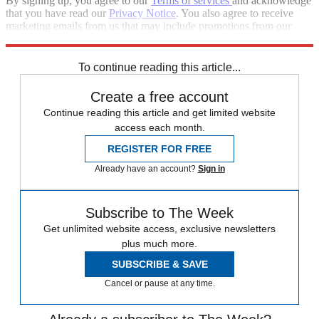
By signing up, you agree to our
Terms of services
and acknowledge
that you have read our
Privacy Notice
. You also agree to receive
marketing emails from us that may include promotions from our
trusted partners and sponsors, which you can unsubscribe from at
any time.
To continue reading this article...
Create a free account
Continue reading this article and get limited website
access each month.
REGISTER FOR FREE
Already have an account?
Sign in
Subscribe to The Week
Get unlimited website access, exclusive newsletters
plus much more.
SUBSCRIBE & SAVE
Cancel or pause at any time.