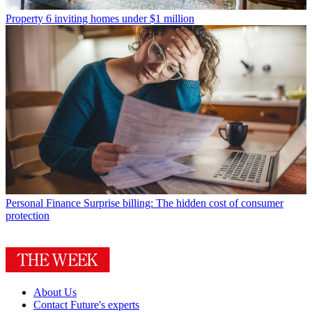
Property
6 inviting homes under $1 million
Personal Finance
Surprise billing: The hidden cost of consumer
protection
About Us
Contact Future's experts