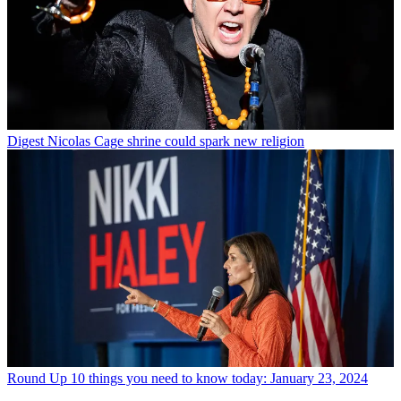
Digest
Nicolas Cage shrine could spark new religion
Round Up
10 things you need to know today: January 23, 2024