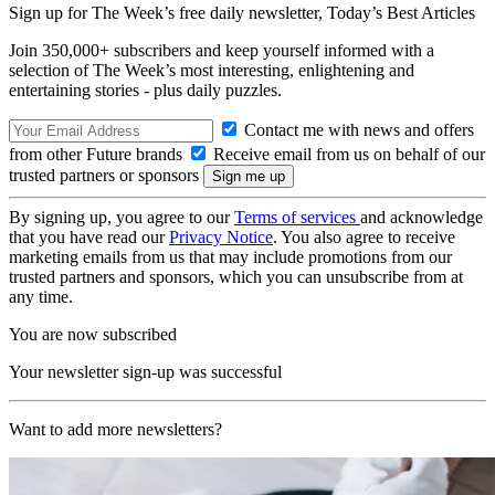
Sign up for The Week’s free daily newsletter,
Today’s Best Articles
Join 350,000+ subscribers and keep yourself informed with a
selection of The Week’s most interesting, enlightening and
entertaining stories - plus daily puzzles.
Contact me with news and offers
from other Future brands
Receive email from us on behalf of our
trusted partners or sponsors
By signing up, you agree to our
Terms of services
and acknowledge
that you have read our
Privacy Notice
. You also agree to receive
marketing emails from us that may include promotions from our
trusted partners and sponsors, which you can unsubscribe from at
any time.
You are now subscribed
Your newsletter sign-up was successful
Want to add more newsletters?