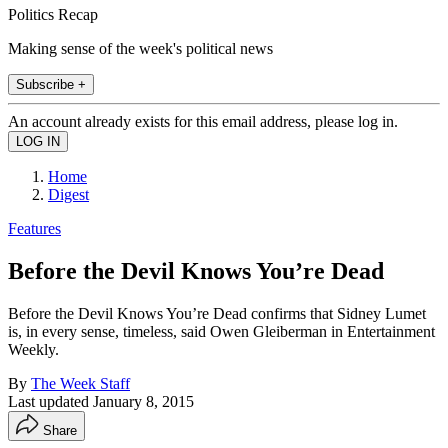
Politics Recap
Making sense of the week's political news
Subscribe +
An account already exists for this email address, please log in.
Home
Digest
Features
Before the Devil Knows You’re Dead
Before the Devil Knows You’re Dead confirms that Sidney Lumet
is, in every sense, timeless, said Owen Gleiberman in Entertainment
Weekly.
By
The Week Staff
Last updated
January 8, 2015
Share