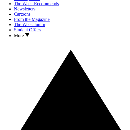
The Week Recommends
Newsletters
Cartoons
From the Magazine
The Week Junior
Student Offers
More