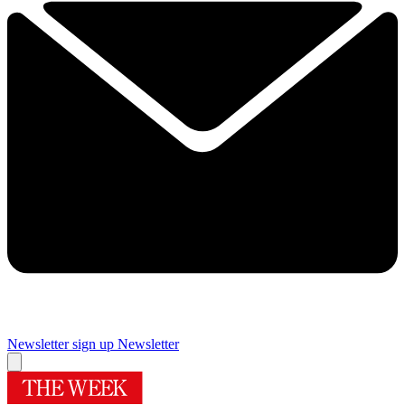
Newsletter sign up
Newsletter