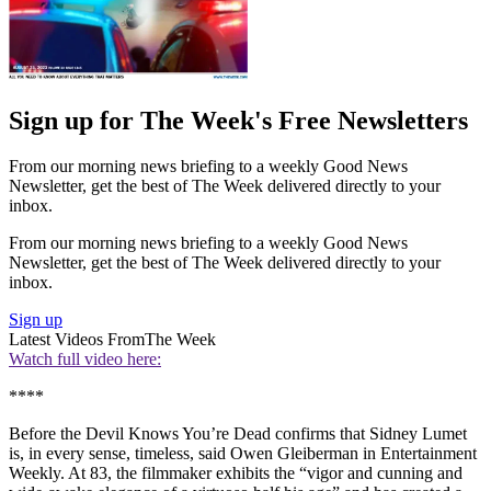
Sign up for The Week's Free Newsletters
From our morning news briefing to a weekly Good News
Newsletter, get the best of The Week delivered directly to your
inbox.
From our morning news briefing to a weekly Good News
Newsletter, get the best of The Week delivered directly to your
inbox.
Sign up
Latest Videos From
The Week
Watch full video here:
****
Before the Devil Knows You’re Dead confirms that Sidney Lumet
is, in every sense, timeless, said Owen Gleiberman in Entertainment
Weekly. At 83, the filmmaker exhibits the “vigor and cunning and