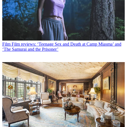
Film
Film reviews: ‘Teenage Sex and Death at Camp Miasma’ and
‘The Samurai and the Prisoner’