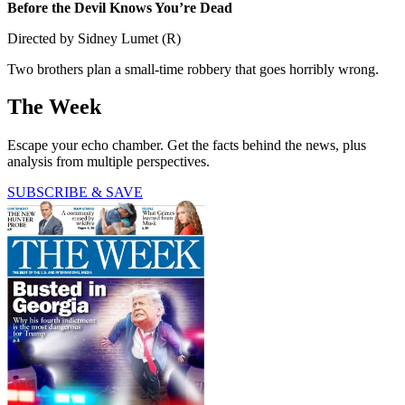
Before the Devil Knows You’re Dead
Directed by Sidney Lumet (R)
Two brothers plan a small-time robbery that goes horribly wrong.
The Week
Escape your echo chamber. Get the facts behind the news, plus
analysis from multiple perspectives.
SUBSCRIBE & SAVE