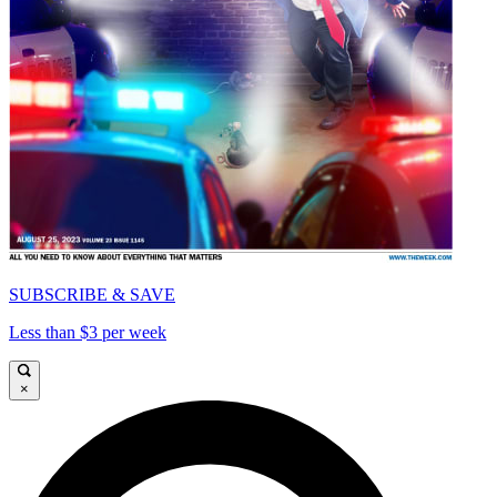
SUBSCRIBE & SAVE
Less than $3 per week
×