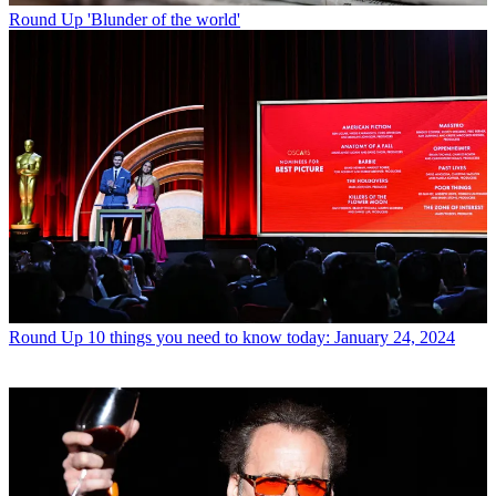
Round Up
'Blunder of the world'
Round Up
10 things you need to know today: January 24, 2024