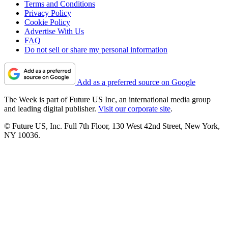
Terms and Conditions
Privacy Policy
Cookie Policy
Advertise With Us
FAQ
Do not sell or share my personal information
Add as a preferred source on Google
The Week is part of Future US Inc, an international media group
and leading digital publisher.
Visit our corporate site
.
© Future US, Inc. Full 7th Floor, 130 West 42nd Street, New York,
NY 10036.