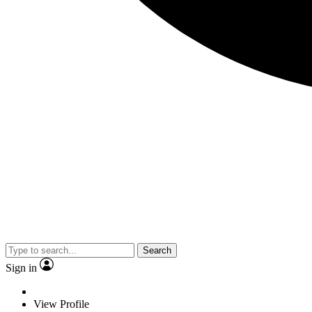
Search
Sign in
View Profile