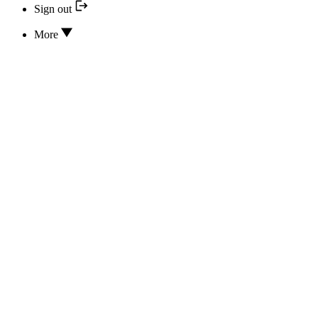
Sign out
More