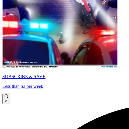
SUBSCRIBE & SAVE
Less than $3 per week
×