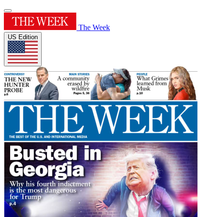
The Week
US Edition