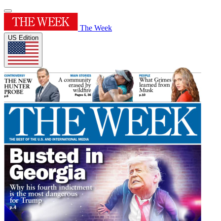
The Week
US Edition