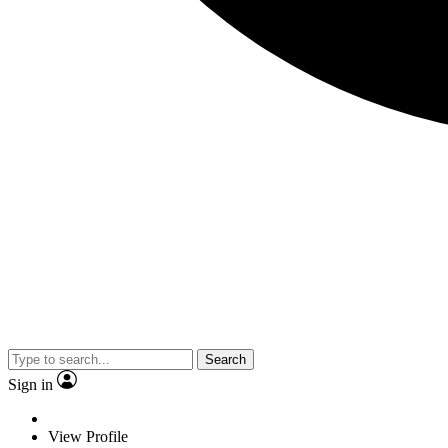
Search
Sign in
View Profile