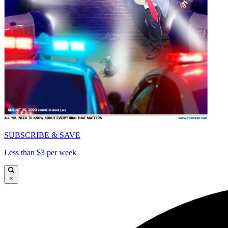
SUBSCRIBE & SAVE
Less than $3 per week
×