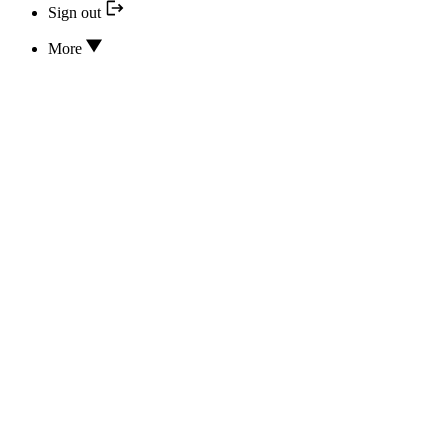
Sign out
More