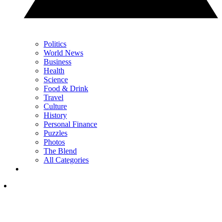
Politics
World News
Business
Health
Science
Food & Drink
Travel
Culture
History
Personal Finance
Puzzles
Photos
The Blend
All Categories