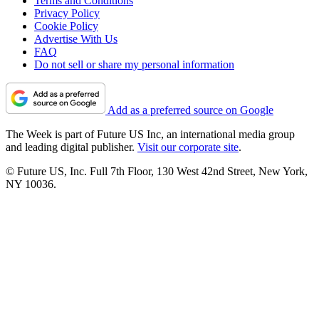
Terms and Conditions
Privacy Policy
Cookie Policy
Advertise With Us
FAQ
Do not sell or share my personal information
Add as a preferred source on Google
The Week is part of Future US Inc, an international media group
and leading digital publisher.
Visit our corporate site
.
© Future US, Inc. Full 7th Floor, 130 West 42nd Street, New York,
NY 10036.