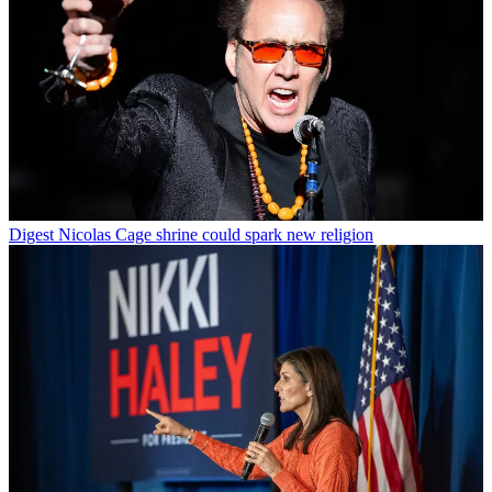
Digest
Nicolas Cage shrine could spark new religion