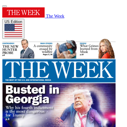
The Week
US Edition