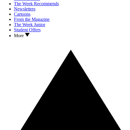
The Week Recommends
Newsletters
Cartoons
From the Magazine
The Week Junior
Student Offers
More