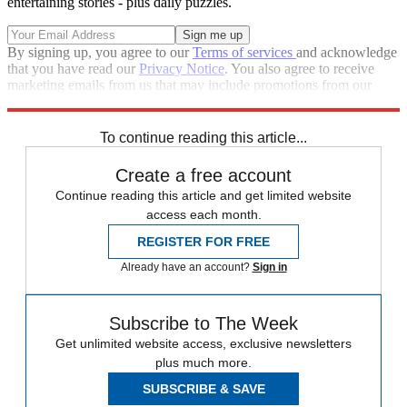
entertaining stories - plus daily puzzles.
By signing up, you agree to our
Terms of services
and acknowledge
that you have read our
Privacy Notice
. You also agree to receive
marketing emails from us that may include promotions from our
trusted partners and sponsors, which you can unsubscribe from at
any time.
To continue reading this article...
Create a free account
Continue reading this article and get limited website
access each month.
REGISTER FOR FREE
Already have an account?
Sign in
Subscribe to The Week
Get unlimited website access, exclusive newsletters
plus much more.
SUBSCRIBE & SAVE