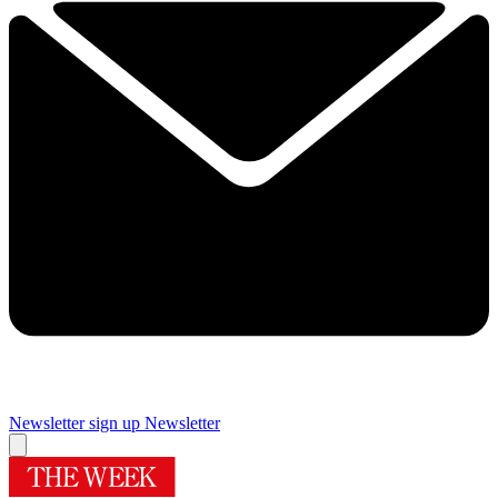
Newsletter sign up
Newsletter