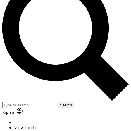
Search
Sign in
View Profile