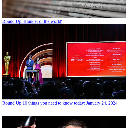
Round Up
'Blunder of the world'
Round Up
10 things you need to know today: January 24, 2024