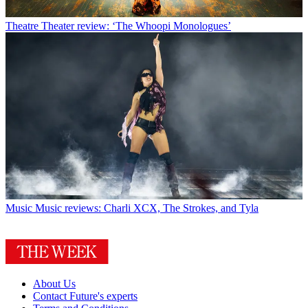
Theatre
Theater review: ‘The Whoopi Monologues’
Music
Music reviews: Charli XCX, The Strokes, and Tyla
About Us
Contact Future's experts