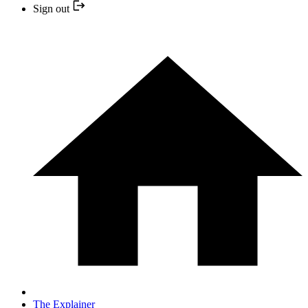
Sign out
The Explainer