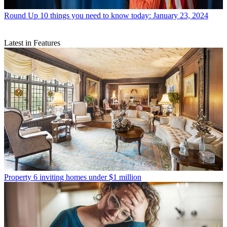
Round Up
10 things you need to know today: January 23, 2024
Latest in Features
Property
6 inviting homes under $1 million