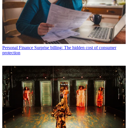
Personal Finance
Surprise billing: The hidden cost of consumer
protection