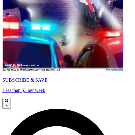
SUBSCRIBE & SAVE
Less than $3 per week
×