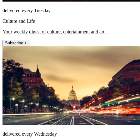
delivered every Tuesday
Culture and Life
Your weekly digest of culture, entertainment and art..
Subscribe +
delivered every Wednesday