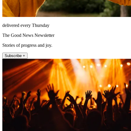
delivered every Thursday
The Good News Newsletter
Stories of progress and joy.
Subscribe +