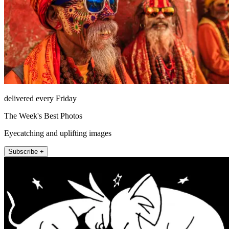
delivered every Friday
The Week's Best Photos
Eyecatching and uplifting images
Subscribe +