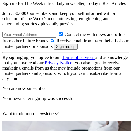
Sign up for The Week’s free daily newsletter,
Today’s Best Articles
Join 350,000+ subscribers and keep yourself informed with a
selection of The Week’s most interesting, enlightening and
entertaining stories - plus daily puzzles.
Contact me with news and offers
from other Future brands
Receive email from us on behalf of our
trusted partners or sponsors
By signing up, you agree to our
Terms of services
and acknowledge
that you have read our
Privacy Notice
. You also agree to receive
marketing emails from us that may include promotions from our
trusted partners and sponsors, which you can unsubscribe from at
any time.
You are now subscribed
Your newsletter sign-up was successful
Want to add more newsletters?