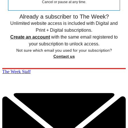
Cancel or pause at any time.
Already a subscriber to The Week?
Unlimited website access is included with Digital and
Print + Digital subscriptions.
Create an account
with the same email registered to
your subscription to unlock access.
Not sure which email you used for your subscription?
Contact us
The Week Staff