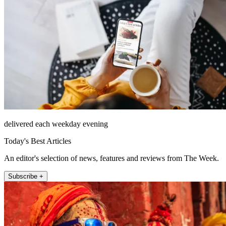
delivered each weekday evening
Today's Best Articles
An editor's selection of news, features and reviews from The Week.
Subscribe +