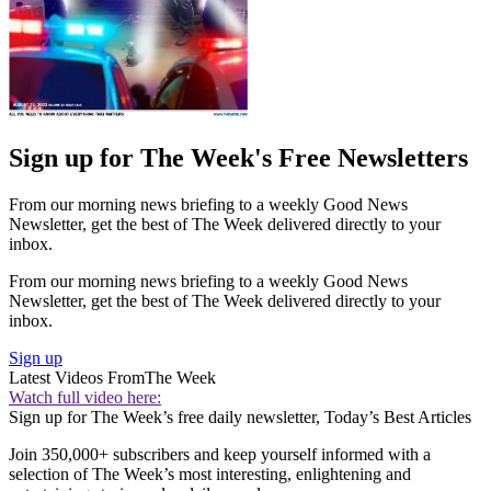
Sign up for The Week's Free Newsletters
From our morning news briefing to a weekly Good News
Newsletter, get the best of The Week delivered directly to your
inbox.
From our morning news briefing to a weekly Good News
Newsletter, get the best of The Week delivered directly to your
inbox.
Sign up
Latest Videos From
The Week
Watch full video here:
Sign up for The Week’s free daily newsletter,
Today’s Best Articles
Join 350,000+ subscribers and keep yourself informed with a
selection of The Week’s most interesting, enlightening and