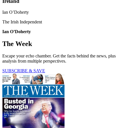
Ireland
Ian O’Doherty
The Irish Independent
Ian O’Doherty
The Week
Escape your echo chamber. Get the facts behind the news, plus
analysis from multiple perspectives.
SUBSCRIBE & SAVE