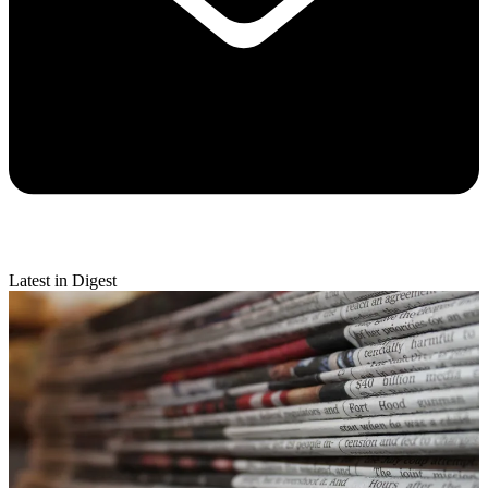
Latest in Digest