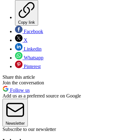
Copy link
Facebook
X
Linkedin
Whatsapp
Pinterest
Share this article
Join the conversation
Follow us
Add us as a preferred source on Google
Newsletter
Subscribe to our newsletter