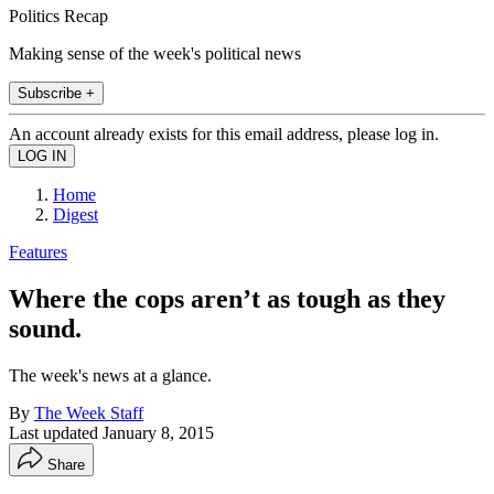
Politics Recap
Making sense of the week's political news
Subscribe +
An account already exists for this email address, please log in.
Home
Digest
Features
Where the cops aren’t as tough as they
sound.
The week's news at a glance.
By
The Week Staff
Last updated
January 8, 2015
Share