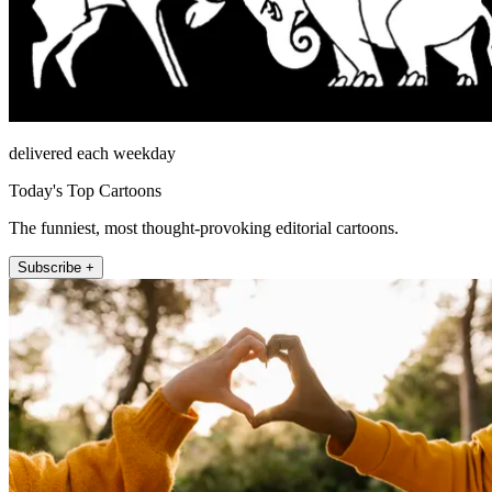
delivered each weekday
Today's Top Cartoons
The funniest, most thought-provoking editorial cartoons.
Subscribe +