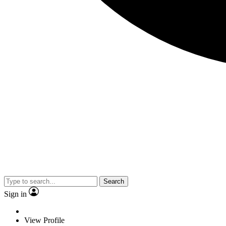
Search
Sign in
View Profile