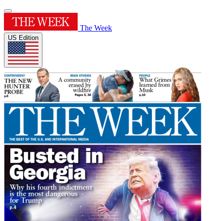
The Week
US Edition