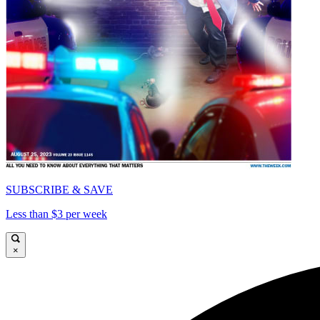
SUBSCRIBE & SAVE
Less than $3 per week
×