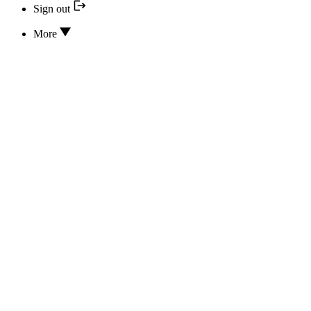
Sign out
More