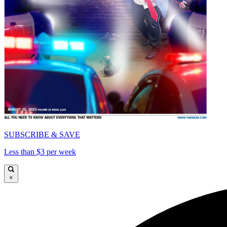
SUBSCRIBE & SAVE
Less than $3 per week
×