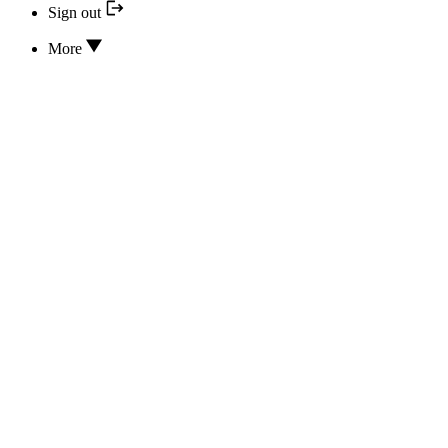
Sign out
More