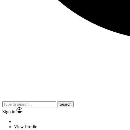
Search
Sign in
View Profile