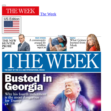
The Week
US Edition