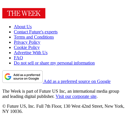
About Us
Contact Future's experts
Terms and Conditions
Privacy Policy
Cookie Policy
Advertise With Us
FAQ
Do not sell or share my personal information
Add as a preferred source on Google
The Week is part of Future US Inc, an international media group
and leading digital publisher.
Visit our corporate site
.
© Future US, Inc. Full 7th Floor, 130 West 42nd Street, New York,
NY 10036.