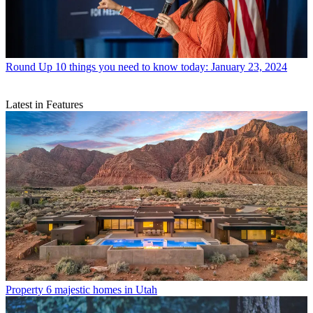
Round Up
10 things you need to know today: January 23, 2024
Latest in Features
Property
6 majestic homes in Utah