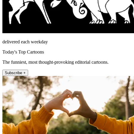
delivered each weekday
Today's Top Cartoons
The funniest, most thought-provoking editorial cartoons.
Subscribe +