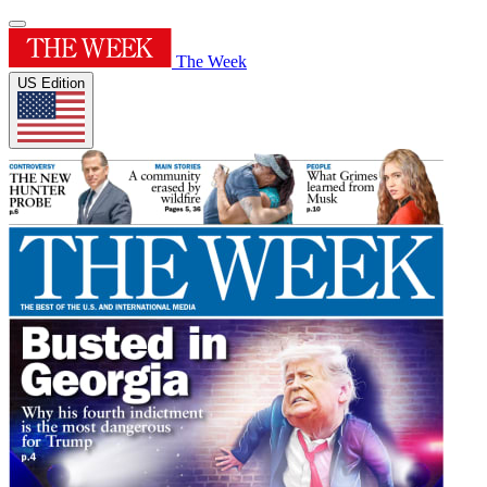
The Week
US Edition