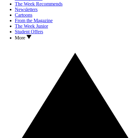
The Week Recommends
Newsletters
Cartoons
From the Magazine
The Week Junior
Student Offers
More