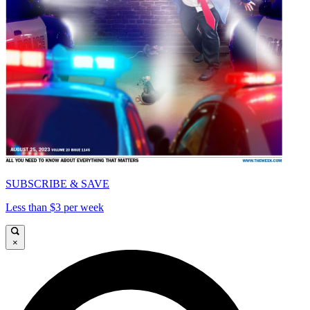
SUBSCRIBE & SAVE
Less than $3 per week
×