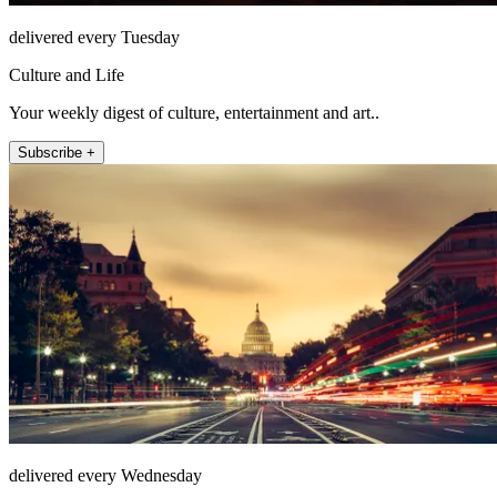
delivered every Tuesday
Culture and Life
Your weekly digest of culture, entertainment and art..
Subscribe +
delivered every Wednesday