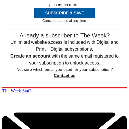
plus much more.
SUBSCRIBE & SAVE
Cancel or pause at any time.
Already a subscriber to The Week?
Unlimited website access is included with Digital and
Print + Digital subscriptions.
Create an account
with the same email registered to
your subscription to unlock access.
Not sure which email you used for your subscription?
Contact us
The Week Staff