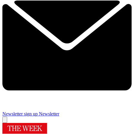
Newsletter sign up
Newsletter