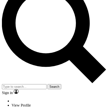
Search
Sign in
View Profile