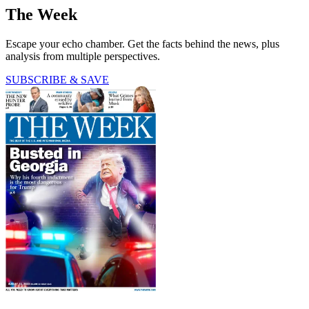
The Week
Escape your echo chamber. Get the facts behind the news, plus
analysis from multiple perspectives.
SUBSCRIBE & SAVE