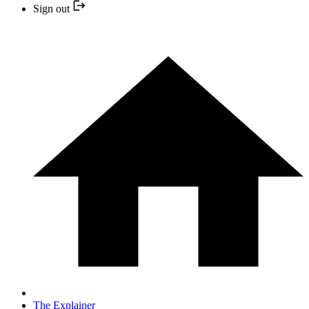
Sign out
The Explainer