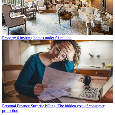
Property
6 inviting homes under $1 million
Personal Finance
Surprise billing: The hidden cost of consumer
protection