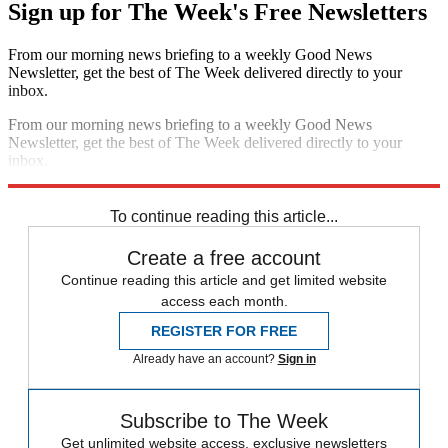
Sign up for The Week's Free Newsletters
From our morning news briefing to a weekly Good News
Newsletter, get the best of The Week delivered directly to your
inbox.
From our morning news briefing to a weekly Good News
Newsletter, get the best of The Week delivered directly to your
inbox.
Sign up
To continue reading this article...
Create a free account
Continue reading this article and get limited website
access each month.
REGISTER FOR FREE
Already have an account?
Sign in
Subscribe to The Week
Get unlimited website access, exclusive newsletters