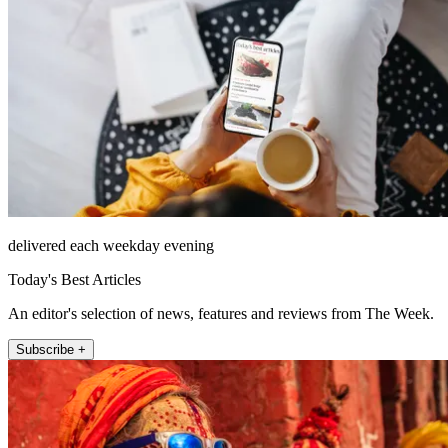
delivered each weekday evening
Today's Best Articles
An editor's selection of news, features and reviews from The Week.
Subscribe +