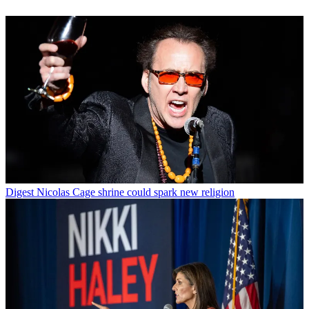
Digest
Nicolas Cage shrine could spark new religion