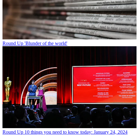
Round Up
'Blunder of the world'
Round Up
10 things you need to know today: January 24, 2024