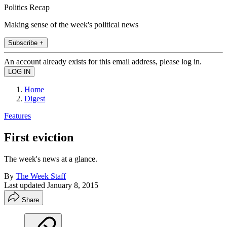
Politics Recap
Making sense of the week's political news
Subscribe +
An account already exists for this email address, please log in.
Home
Digest
Features
First eviction
The week's news at a glance.
By
The Week Staff
Last updated
January 8, 2015
Share