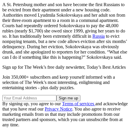
A St. Petersburg mother and son have become the first Russians to
be evicted from their apartment under a new housing code.
Authorities moved Lyudmila Sokolovskaya and her adult son from
their three-room apartment to a room in a communal apartment.
Courts had repeatedly ordered Sokolovskaya to pay the 48,000
rubles (nearly $1,700) she owed since 1999, giving her years to do
so. It has traditionally been extremely difficult in
Russia
to evict
nonpaying tenants, but a new code allows eviction after six months’
delinquency. During her eviction, Sokolovskaya was obviously
drunk, and she apologized to reporters for her condition. “What else
can I do if something like this is happening?” Sokolovskaya said.
Sign up for The Week’s free daily newsletter,
Today’s Best Articles
Join 350,000+ subscribers and keep yourself informed with a
selection of The Week’s most interesting, enlightening and
entertaining stories - plus daily puzzles.
By signing up, you agree to our
Terms of services
and acknowledge
that you have read our
Privacy Notice
. You also agree to receive
marketing emails from us that may include promotions from our
trusted partners and sponsors, which you can unsubscribe from at
any time.