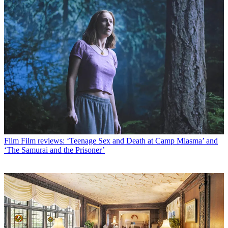
Film
Film reviews: ‘Teenage Sex and Death at Camp Miasma’ and
‘The Samurai and the Prisoner’