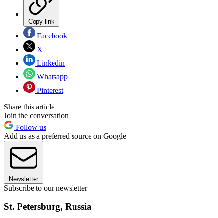
Copy link
Facebook
X
Linkedin
Whatsapp
Pinterest
Share this article
Join the conversation
Follow us
Add us as a preferred source on Google
Newsletter
Subscribe to our newsletter
St. Petersburg, Russia