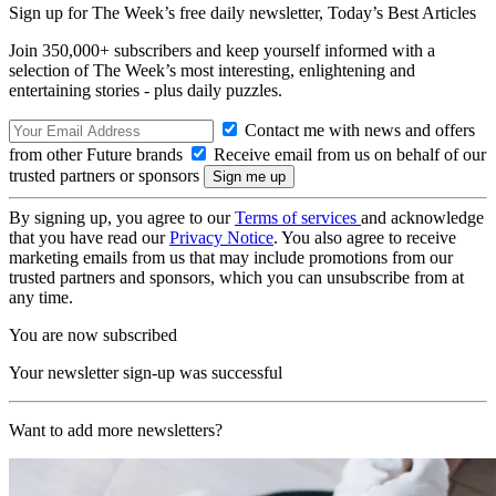
Sign up for The Week’s free daily newsletter,
Today’s Best Articles
Join 350,000+ subscribers and keep yourself informed with a
selection of The Week’s most interesting, enlightening and
entertaining stories - plus daily puzzles.
Contact me with news and offers
from other Future brands
Receive email from us on behalf of our
trusted partners or sponsors
By signing up, you agree to our
Terms of services
and acknowledge
that you have read our
Privacy Notice
. You also agree to receive
marketing emails from us that may include promotions from our
trusted partners and sponsors, which you can unsubscribe from at
any time.
You are now subscribed
Your newsletter sign-up was successful
Want to add more newsletters?