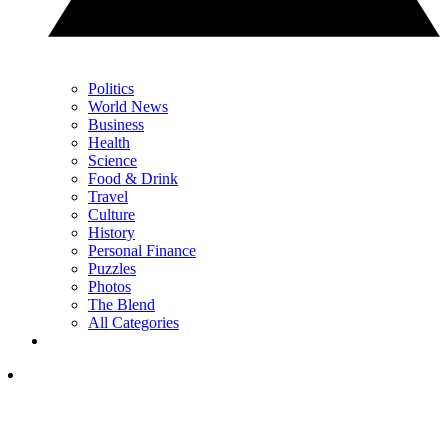
Politics
World News
Business
Health
Science
Food & Drink
Travel
Culture
History
Personal Finance
Puzzles
Photos
The Blend
All Categories