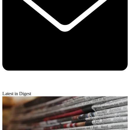
Latest in Digest