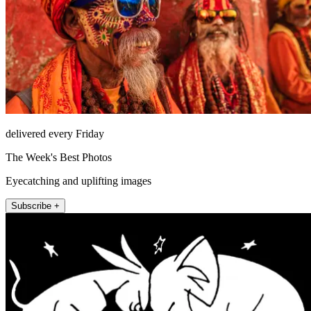
delivered every Friday
The Week's Best Photos
Eyecatching and uplifting images
Subscribe +