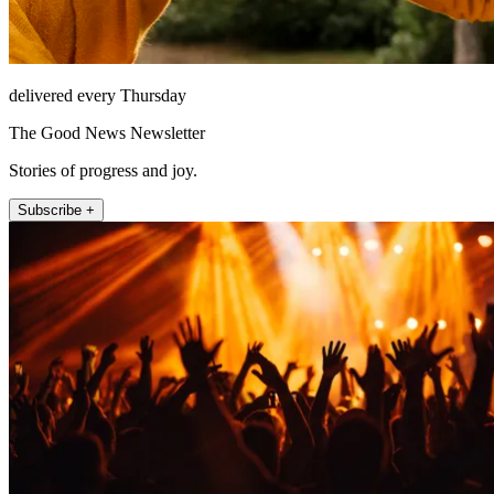
delivered every Thursday
The Good News Newsletter
Stories of progress and joy.
Subscribe +