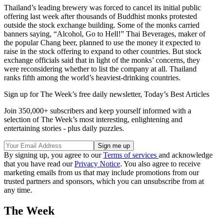
Thailand’s leading brewery was forced to cancel its initial public
offering last week after thousands of Buddhist monks protested
outside the stock exchange building. Some of the monks carried
banners saying, “Alcohol, Go to Hell!” Thai Beverages, maker of
the popular Chang beer, planned to use the money it expected to
raise in the stock offering to expand to other countries. But stock
exchange officials said that in light of the monks’ concerns, they
were reconsidering whether to list the company at all. Thailand
ranks fifth among the world’s heaviest-drinking countries.
Sign up for The Week’s free daily newsletter,
Today’s Best Articles
Join 350,000+ subscribers and keep yourself informed with a
selection of The Week’s most interesting, enlightening and
entertaining stories - plus daily puzzles.
By signing up, you agree to our
Terms of services
and acknowledge
that you have read our
Privacy Notice
. You also agree to receive
marketing emails from us that may include promotions from our
trusted partners and sponsors, which you can unsubscribe from at
any time.
The Week