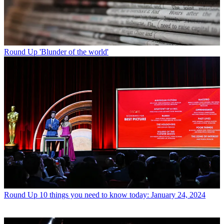
Round Up
'Blunder of the world'
Round Up
10 things you need to know today: January 24, 2024