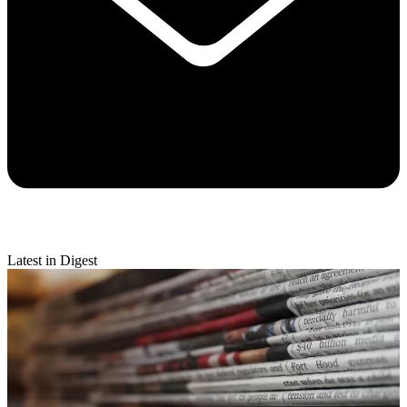
Latest in Digest