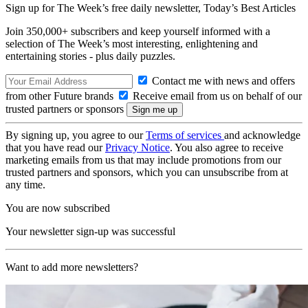
Sign up for The Week’s free daily newsletter,
Today’s Best Articles
Join 350,000+ subscribers and keep yourself informed with a
selection of The Week’s most interesting, enlightening and
entertaining stories - plus daily puzzles.
Contact me with news and offers
from other Future brands
Receive email from us on behalf of our
trusted partners or sponsors
By signing up, you agree to our
Terms of services
and acknowledge
that you have read our
Privacy Notice
. You also agree to receive
marketing emails from us that may include promotions from our
trusted partners and sponsors, which you can unsubscribe from at
any time.
You are now subscribed
Your newsletter sign-up was successful
Want to add more newsletters?