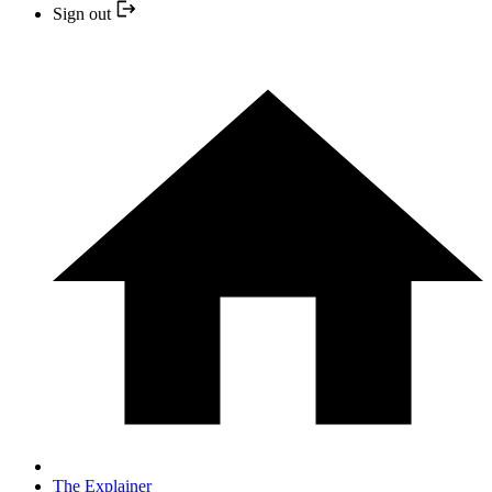
Sign out
The Explainer