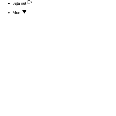
Sign out
More