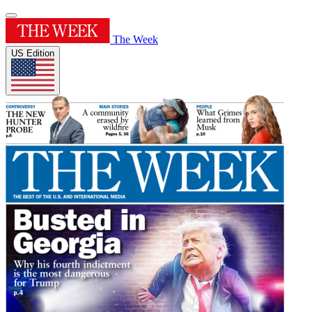
The Week
US Edition