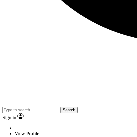
Search
Sign in
View Profile