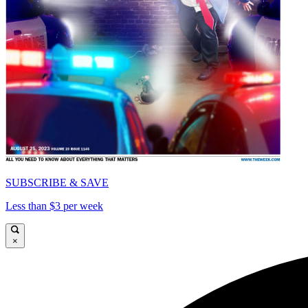
SUBSCRIBE & SAVE
Less than $3 per week
×