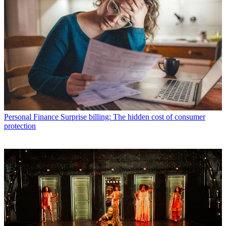
Personal Finance
Surprise billing: The hidden cost of consumer
protection