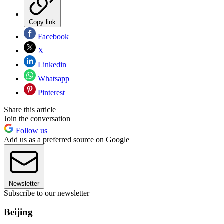
Copy link
Facebook
X
Linkedin
Whatsapp
Pinterest
Share this article
Join the conversation
Follow us
Add us as a preferred source on Google
Newsletter
Subscribe to our newsletter
Beijing