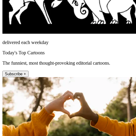
delivered each weekday
Today's Top Cartoons
The funniest, most thought-provoking editorial cartoons.
Subscribe +