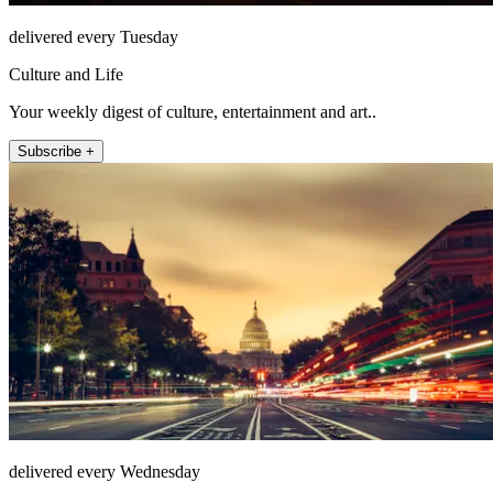
delivered every Tuesday
Culture and Life
Your weekly digest of culture, entertainment and art..
Subscribe +
delivered every Wednesday