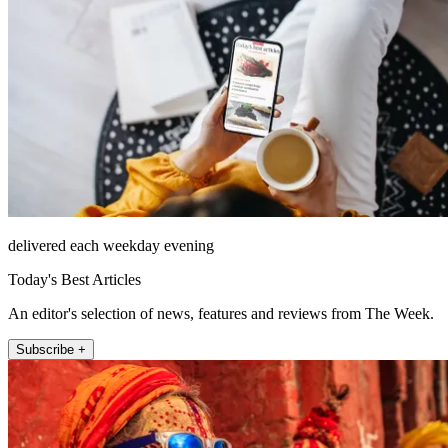
delivered each weekday evening
Today's Best Articles
An editor's selection of news, features and reviews from The Week.
Subscribe +