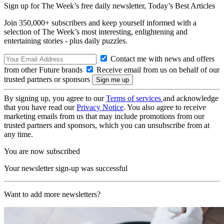
Sign up for The Week’s free daily newsletter,
Today’s Best Articles
Join 350,000+ subscribers and keep yourself informed with a
selection of The Week’s most interesting, enlightening and
entertaining stories - plus daily puzzles.
Contact me with news and offers
from other Future brands
Receive email from us on behalf of our
trusted partners or sponsors
By signing up, you agree to our
Terms of services
and acknowledge
that you have read our
Privacy Notice
. You also agree to receive
marketing emails from us that may include promotions from our
trusted partners and sponsors, which you can unsubscribe from at
any time.
You are now subscribed
Your newsletter sign-up was successful
Want to add more newsletters?