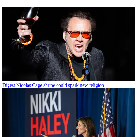
Digest
Nicolas Cage shrine could spark new religion