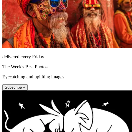
delivered every Friday
The Week's Best Photos
Eyecatching and uplifting images
Subscribe +