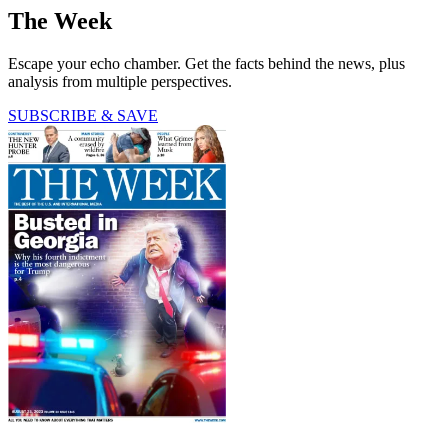
The Week
Escape your echo chamber. Get the facts behind the news, plus
analysis from multiple perspectives.
SUBSCRIBE & SAVE