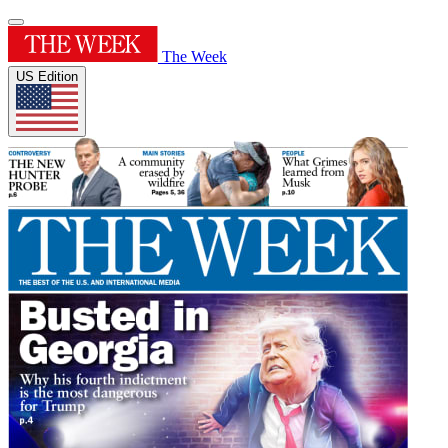
The Week
US Edition