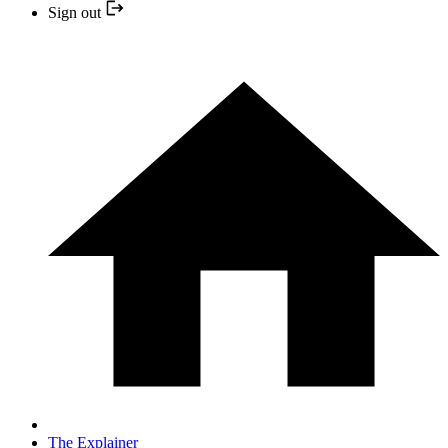
Sign out
The Explainer