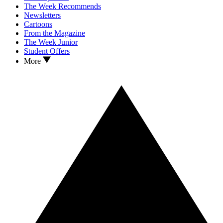
The Week Recommends
Newsletters
Cartoons
From the Magazine
The Week Junior
Student Offers
More