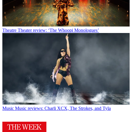
Theatre
Theater review: ‘The Whoopi Monologues’
Music
Music reviews: Charli XCX, The Strokes, and Tyla