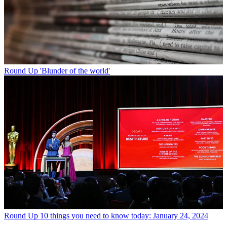
Round Up
'Blunder of the world'
Round Up
10 things you need to know today: January 24, 2024