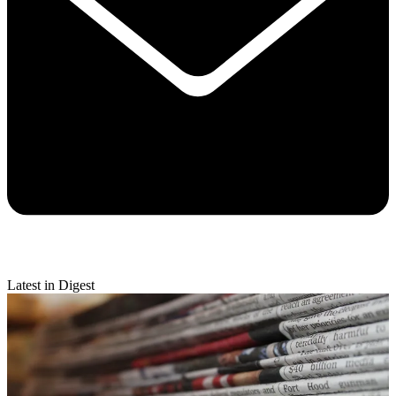
Latest in Digest