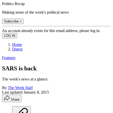
Politics Recap
Making sense of the week's political news
Subscribe +
An account already exists for this email address, please log in.
Home
Digest
Features
SARS is back
The week's news at a glance.
By
The Week Staff
Last updated
January 8, 2015
Share