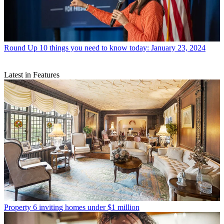
Round Up
10 things you need to know today: January 23, 2024
Latest in Features
Property
6 inviting homes under $1 million