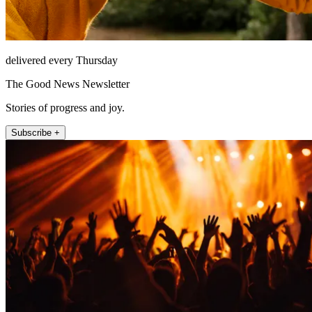
delivered every Thursday
The Good News Newsletter
Stories of progress and joy.
Subscribe +