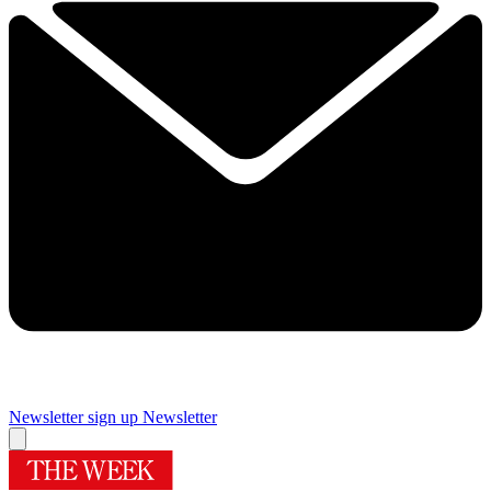
Newsletter sign up
Newsletter