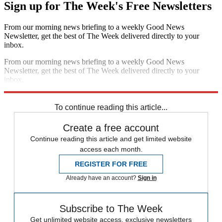
Sign up for The Week's Free Newsletters
From our morning news briefing to a weekly Good News
Newsletter, get the best of The Week delivered directly to your
inbox.
From our morning news briefing to a weekly Good News
Newsletter, get the best of The Week delivered directly to your
inbox.
Sign up
To continue reading this article...
Create a free account
Continue reading this article and get limited website
access each month.
REGISTER FOR FREE
Already have an account?
Sign in
Subscribe to The Week
Get unlimited website access, exclusive newsletters