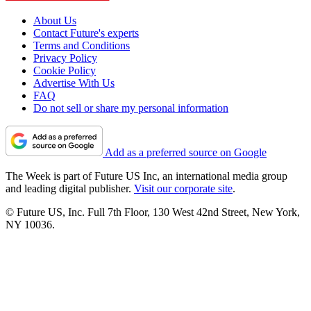
About Us
Contact Future's experts
Terms and Conditions
Privacy Policy
Cookie Policy
Advertise With Us
FAQ
Do not sell or share my personal information
Add as a preferred source on Google
The Week is part of Future US Inc, an international media group
and leading digital publisher.
Visit our corporate site
.
© Future US, Inc. Full 7th Floor, 130 West 42nd Street, New York,
NY 10036.