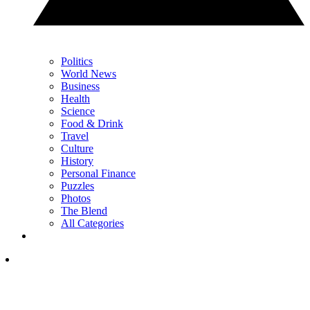
Politics
World News
Business
Health
Science
Food & Drink
Travel
Culture
History
Personal Finance
Puzzles
Photos
The Blend
All Categories