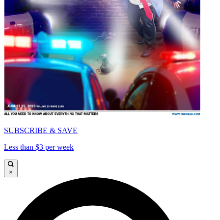
SUBSCRIBE & SAVE
Less than $3 per week
×