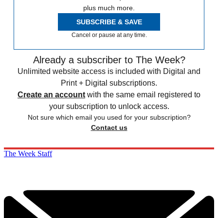
plus much more.
SUBSCRIBE & SAVE
Cancel or pause at any time.
Already a subscriber to The Week?
Unlimited website access is included with Digital and
Print + Digital subscriptions.
Create an account
with the same email registered to
your subscription to unlock access.
Not sure which email you used for your subscription?
Contact us
The Week Staff