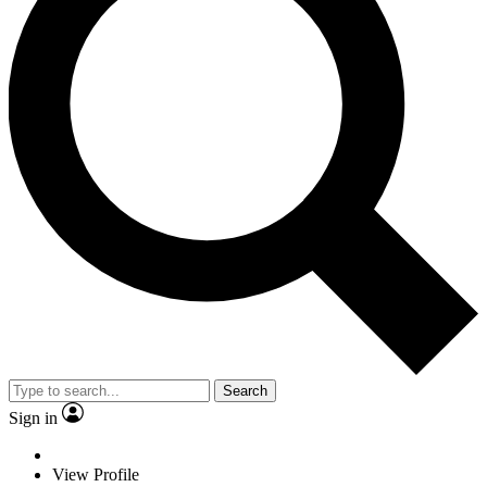
Search
Sign in
View Profile