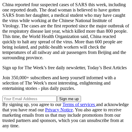
China reported four suspected cases of SARS this week, including
one reported death. The dead woman is believed to have gotten
SARS from her daughter, a medical student who may have caught
the virus while working at the Chinese National Institute of
Virology. The cases are the first reported since the major outbreak of
the respiratory disease last year, which killed more than 800 people.
This time, the World Health Organization said, China reacted
quickly to halt any spread of the virus. More than 600 people are
being isolated, and public-health workers will check the
temperatures of all railway and air passengers from Beijing and the
surrounding province.
Sign up for The Week’s free daily newsletter,
Today’s Best Articles
Join 350,000+ subscribers and keep yourself informed with a
selection of The Week’s most interesting, enlightening and
entertaining stories - plus daily puzzles.
By signing up, you agree to our
Terms of services
and acknowledge
that you have read our
Privacy Notice
. You also agree to receive
marketing emails from us that may include promotions from our
trusted partners and sponsors, which you can unsubscribe from at
any time.