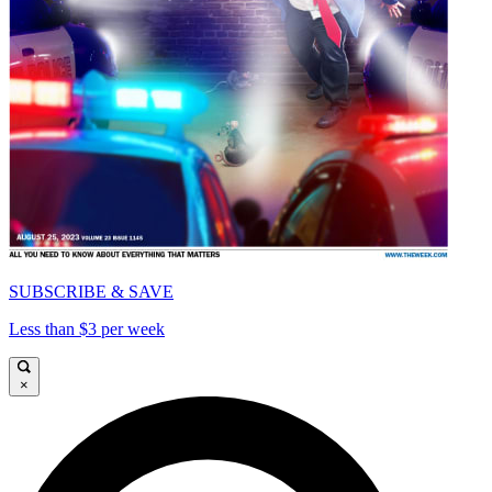
SUBSCRIBE & SAVE
Less than $3 per week
×