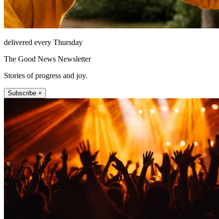
delivered every Thursday
The Good News Newsletter
Stories of progress and joy.
Subscribe +