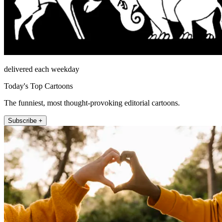
delivered each weekday
Today's Top Cartoons
The funniest, most thought-provoking editorial cartoons.
Subscribe +