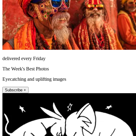
delivered every Friday
The Week's Best Photos
Eyecatching and uplifting images
Subscribe +