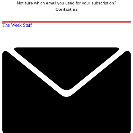
Not sure which email you used for your subscription?
Contact us
The Week Staff