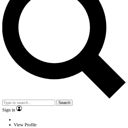
Search
Sign in
View Profile