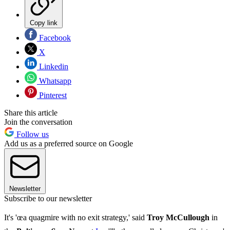
Copy link
Facebook
X
Linkedin
Whatsapp
Pinterest
Share this article
Join the conversation
Follow us
Add us as a preferred source on Google
Newsletter
Subscribe to our newsletter
It's 'œa quagmire with no exit strategy,' said
Troy McCullough
in