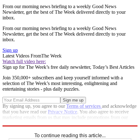
From our morning news briefing to a weekly Good News
Newsletter, get the best of The Week delivered directly to your
inbox.
From our morning news briefing to a weekly Good News
Newsletter, get the best of The Week delivered directly to your
inbox.
Sign up
Latest Videos From
The Week
Watch full video here:
Sign up for The Week’s free daily newsletter,
Today’s Best Articles
Join 350,000+ subscribers and keep yourself informed with a
selection of The Week’s most interesting, enlightening and
entertaining stories - plus daily puzzles.
By signing up, you agree to our
Terms of services
and acknowledge
that you have read our
Privacy Notice
. You also agree to receive
marketing emails from us that may include promotions from our
trusted partners and sponsors, which you can unsubscribe from at
any time.
To continue reading this article...