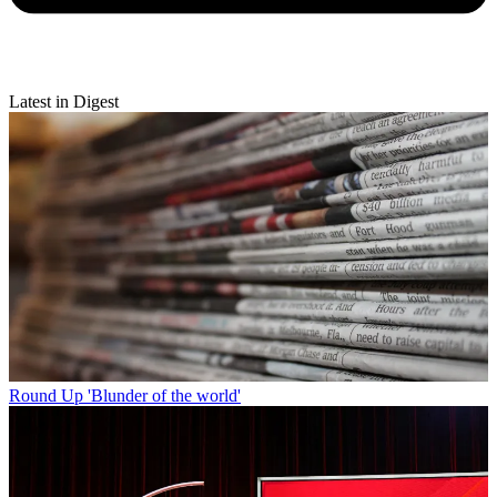
Latest in Digest
Round Up
'Blunder of the world'