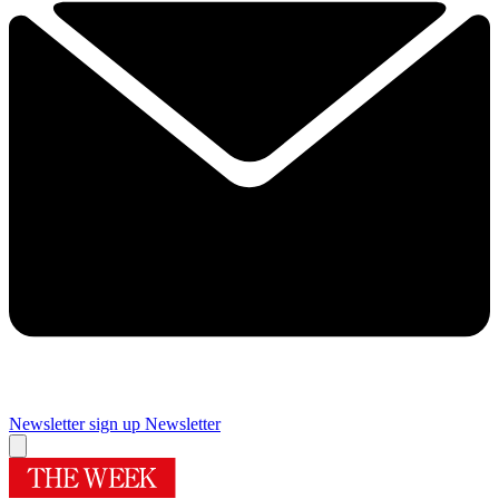
Newsletter sign up
Newsletter