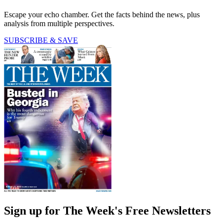
Escape your echo chamber. Get the facts behind the news, plus
analysis from multiple perspectives.
SUBSCRIBE & SAVE
Sign up for The Week's Free Newsletters