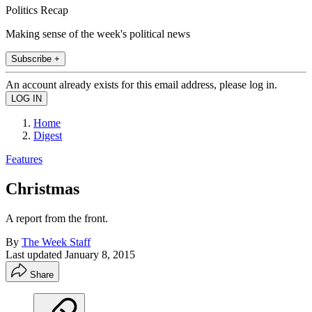
Politics Recap
Making sense of the week's political news
Subscribe +
An account already exists for this email address, please log in.
Home
Digest
Features
Christmas
A report from the front.
By
The Week Staff
Last updated
January 8, 2015
Share