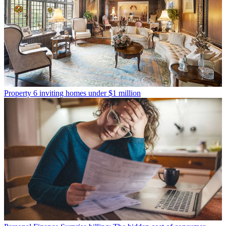
Property
6 inviting homes under $1 million