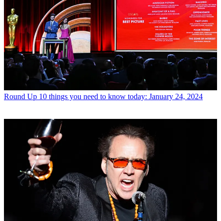
Round Up
10 things you need to know today: January 24, 2024