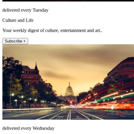
delivered every Tuesday
Culture and Life
Your weekly digest of culture, entertainment and art..
Subscribe +
delivered every Wednesday