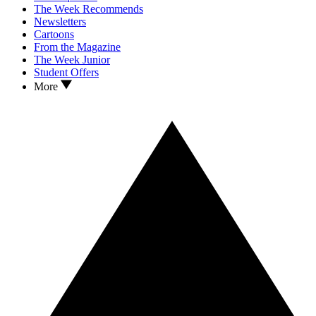
The Week Recommends
Newsletters
Cartoons
From the Magazine
The Week Junior
Student Offers
More