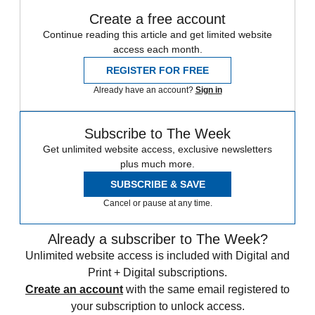
Create a free account
Continue reading this article and get limited website
access each month.
REGISTER FOR FREE
Already have an account?
Sign in
Subscribe to The Week
Get unlimited website access, exclusive newsletters
plus much more.
SUBSCRIBE & SAVE
Cancel or pause at any time.
Already a subscriber to The Week?
Unlimited website access is included with Digital and
Print + Digital subscriptions.
Create an account
with the same email registered to
your subscription to unlock access.