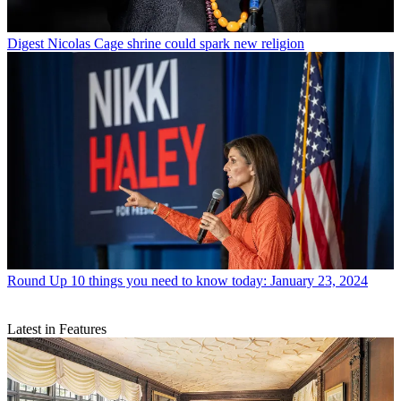
Digest
Nicolas Cage shrine could spark new religion
Round Up
10 things you need to know today: January 23, 2024
Latest in Features