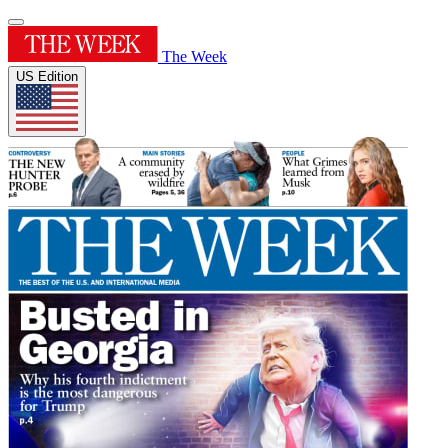
The Week
US Edition