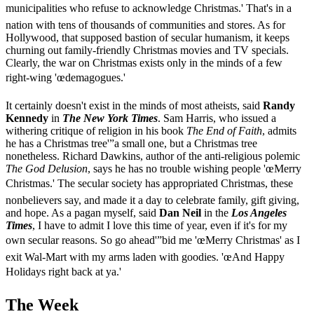
municipalities who refuse to acknowledge Christmas.' That's in a
nation with tens of thousands of communities and stores. As for
Hollywood, that supposed bastion of secular humanism, it keeps
churning out family-friendly Christmas movies and TV specials.
Clearly, the war on Christmas exists only in the minds of a few
right-wing 'œdemagogues.'
It certainly doesn't exist in the minds of most atheists, said
Randy
Kennedy
in
The New York Times
. Sam Harris, who issued a
withering critique of religion in his book
The End of Faith
, admits
he has a Christmas tree'”a small one, but a Christmas tree
nonetheless. Richard Dawkins, author of the anti-religious polemic
The God Delusion
, says he has no trouble wishing people 'œMerry
Christmas.' The secular society has appropriated Christmas, these
nonbelievers say, and made it a day to celebrate family, gift giving,
and hope. As a pagan myself, said
Dan Neil
in the
Los Angeles
Times
, I have to admit I love this time of year, even if it's for my
own secular reasons. So go ahead'”bid me 'œMerry Christmas' as I
exit Wal-Mart with my arms laden with goodies. 'œAnd Happy
Holidays right back at ya.'
The Week