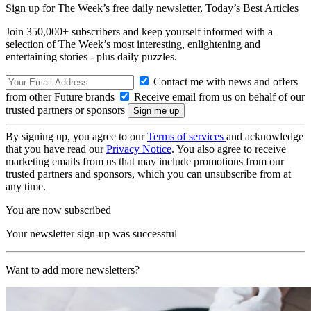
Sign up for The Week’s free daily newsletter,
Today’s Best Articles
Join 350,000+ subscribers and keep yourself informed with a
selection of The Week’s most interesting, enlightening and
entertaining stories - plus daily puzzles.
Contact me with news and offers
from other Future brands
Receive email from us on behalf of our
trusted partners or sponsors
By signing up, you agree to our
Terms of services
and acknowledge
that you have read our
Privacy Notice
. You also agree to receive
marketing emails from us that may include promotions from our
trusted partners and sponsors, which you can unsubscribe from at
any time.
You are now subscribed
Your newsletter sign-up was successful
Want to add more newsletters?