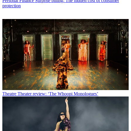
Personal Finance
Surprise billing: The hidden cost of consumer
protection
Theatre
Theater review: ‘The Whoopi Monologues’