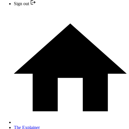
Sign out
The Explainer