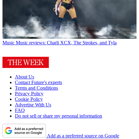
Music
Music reviews: Charli XCX, The Strokes, and Tyla
About Us
Contact Future's experts
Terms and Conditions
Privacy Policy
Cookie Policy
Advertise With Us
FAQ
Do not sell or share my personal information
Add as a preferred source on Google