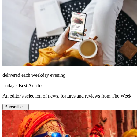
delivered each weekday evening
Today's Best Articles
An editor's selection of news, features and reviews from The Week.
Subscribe +