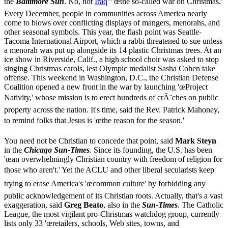
the
Baltimore Sun
. No, not
Iraq
'”'œthe so-called war on Christmas.'
Every December, people in communities across America nearly
come to blows over conflicting displays of mangers, menorahs, and
other seasonal symbols. This year, the flash point was Seattle-
Tacoma International Airport, which a rabbi threatened to sue unless
a menorah was put up alongside its 14 plastic Christmas trees. At an
ice show in Riverside, Calif., a high school choir was asked to stop
singing Christmas carols, lest Olympic medalist Sasha Cohen take
offense. This weekend in Washington, D.C., the Christian Defense
Coalition opened a new front in the war by launching 'œProject
Nativity,' whose mission is to erect hundreds of crÃ¨ches on public
property across the nation. It's time, said the Rev. Patrick Mahoney,
to remind folks that Jesus is 'œthe reason for the season.'
You need not be Christian to concede that point, said
Mark Steyn
in the
Chicago Sun-Times
. Since its founding, the U.S. has been
'œan overwhelmingly Christian country with freedom of religion for
those who aren't.' Yet the ACLU and other liberal secularists keep
trying to erase America's 'œcommon culture' by forbidding any
public acknowledgement of its Christian roots. Actually, that's a vast
exaggeration, said
Greg Beato
, also in the
Sun-Times
. The Catholic
League, the most vigilant pro-Christmas watchdog group, currently
lists only 33 'œretailers, schools, Web sites, towns, and