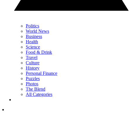
Politics
World News
Business
Health
Science
Food & Drink
Travel
Culture
History
Personal Finance
Puzzles
Photos
The Blend
All Categories