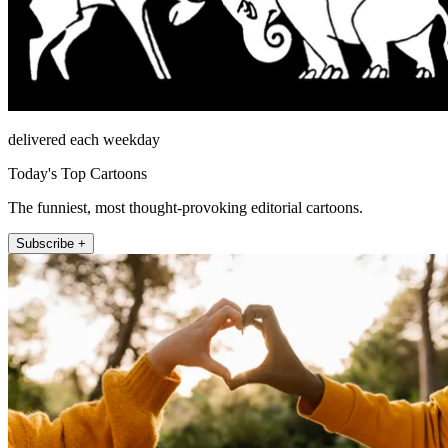
delivered each weekday
Today's Top Cartoons
The funniest, most thought-provoking editorial cartoons.
Subscribe +