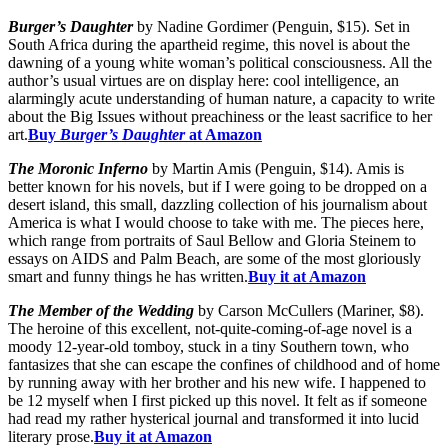
Burger’s Daughter
by Nadine Gordimer (Penguin, $15). Set in
South Africa during the apartheid regime, this novel is about the
dawning of a young white woman’s political consciousness. All the
author’s usual virtues are on display here: cool intelligence, an
alarmingly acute understanding of human nature, a capacity to write
about the Big Issues without preachiness or the least sacrifice to her
art.
Buy
Burger’s Daughter
at Amazon
The Moronic Inferno
by Martin Amis (Penguin, $14). Amis is
better known for his novels, but if I were going to be dropped on a
desert island, this small, dazzling collection of his journalism about
America is what I would choose to take with me. The pieces here,
which range from portraits of Saul Bellow and Gloria Steinem to
essays on AIDS and Palm Beach, are some of the most gloriously
smart and funny things he has written.
Buy it at Amazon
The Member of the Wedding
by Carson McCullers (Mariner, $8).
The heroine of this excellent, not-quite-coming-of-age novel is a
moody 12-year-old tomboy, stuck in a tiny Southern town, who
fantasizes that she can escape the confines of childhood and of home
by running away with her brother and his new wife. I happened to
be 12 myself when I first picked up this novel. It felt as if someone
had read my rather hysterical journal and transformed it into lucid
literary prose.
Buy it at Amazon