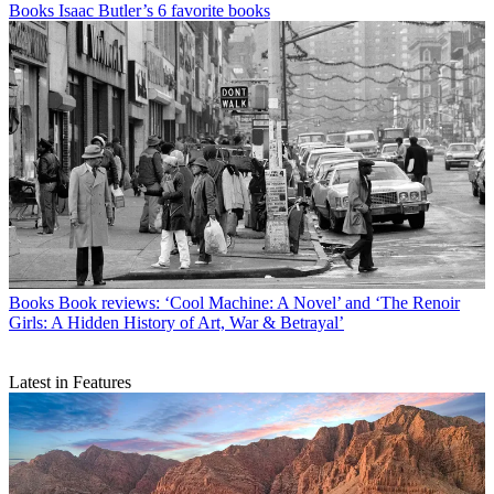
Books
Isaac Butler’s 6 favorite books
Books
Book reviews: ‘Cool Machine: A Novel’ and ‘The Renoir
Girls: A Hidden History of Art, War & Betrayal’
Latest in Features