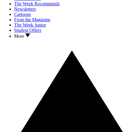
The Week Recommends
Newsletters
Cartoons
From the Magazine
The Week Junior
Student Offers
More