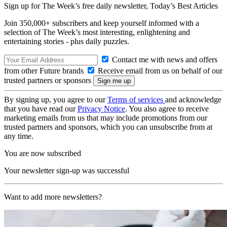
Sign up for The Week’s free daily newsletter,
Today’s Best Articles
Join 350,000+ subscribers and keep yourself informed with a
selection of The Week’s most interesting, enlightening and
entertaining stories - plus daily puzzles.
Contact me with news and offers
from other Future brands
Receive email from us on behalf of our
trusted partners or sponsors
By signing up, you agree to our
Terms of services
and acknowledge
that you have read our
Privacy Notice
. You also agree to receive
marketing emails from us that may include promotions from our
trusted partners and sponsors, which you can unsubscribe from at
any time.
You are now subscribed
Your newsletter sign-up was successful
Want to add more newsletters?