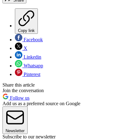
Share
Copy link
Facebook
X
Linkedin
Whatsapp
Pinterest
Share this article
Join the conversation
Follow us
Add us as a preferred source on Google
Newsletter
Subscribe to our newsletter