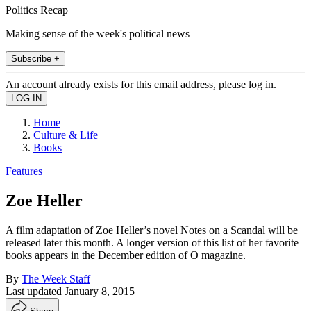
Politics Recap
Making sense of the week's political news
Subscribe +
An account already exists for this email address, please log in.
Home
Culture & Life
Books
Features
Zoe Heller
A film adaptation of Zoe Heller’s novel Notes on a Scandal will be
released later this month. A longer version of this list of her favorite
books appears in the December edition of O magazine.
By
The Week Staff
Last updated
January 8, 2015