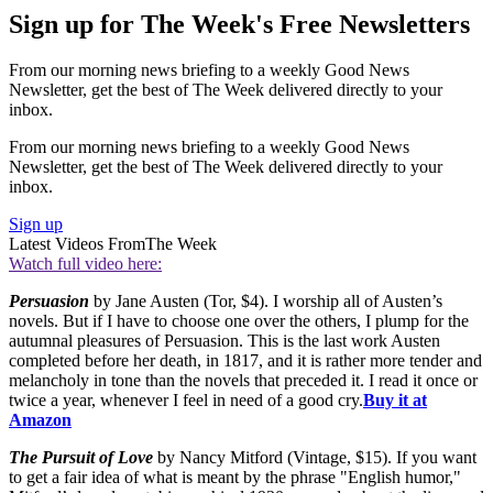
Sign up for The Week's Free Newsletters
From our morning news briefing to a weekly Good News
Newsletter, get the best of The Week delivered directly to your
inbox.
From our morning news briefing to a weekly Good News
Newsletter, get the best of The Week delivered directly to your
inbox.
Sign up
Latest Videos From
The Week
Watch full video here:
Persuasion
by Jane Austen (Tor, $4). I worship all of Austen’s
novels. But if I have to choose one over the others, I plump for the
autumnal pleasures of Persuasion. This is the last work Austen
completed before her death, in 1817, and it is rather more tender and
melancholy in tone than the novels that preceded it. I read it once or
twice a year, whenever I feel in need of a good cry.
Buy it at
Amazon
The Pursuit of Love
by Nancy Mitford (Vintage, $15). If you want
to get a fair idea of what is meant by the phrase "English humor,"