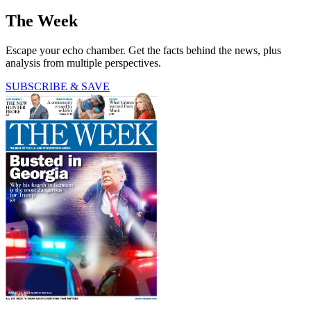
The Week
Escape your echo chamber. Get the facts behind the news, plus
analysis from multiple perspectives.
SUBSCRIBE & SAVE