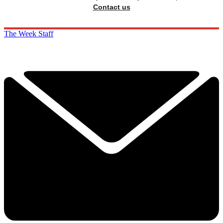
Contact us
The Week Staff