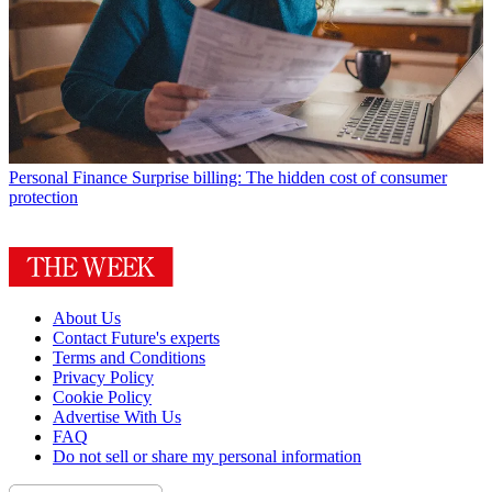
Personal Finance
Surprise billing: The hidden cost of consumer
protection
About Us
Contact Future's experts
Terms and Conditions
Privacy Policy
Cookie Policy
Advertise With Us
FAQ
Do not sell or share my personal information