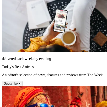
delivered each weekday evening
Today's Best Articles
An editor's selection of news, features and reviews from The Week.
Subscribe +