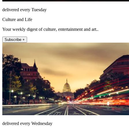
delivered every Tuesday
Culture and Life
Your weekly digest of culture, entertainment and art..
Subscribe +
delivered every Wednesday