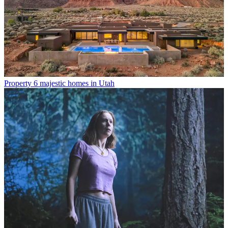
Property
6 majestic homes in Utah