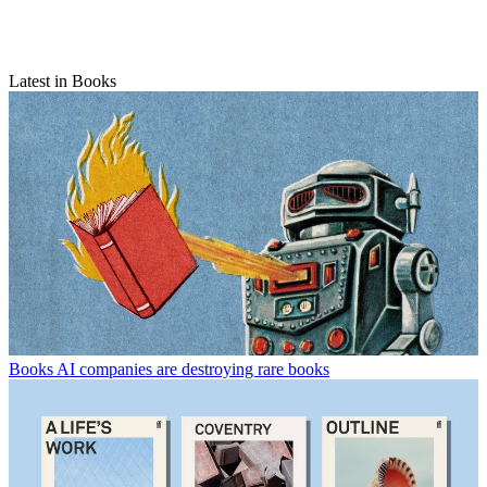
Latest in Books
Books
AI companies are destroying rare books