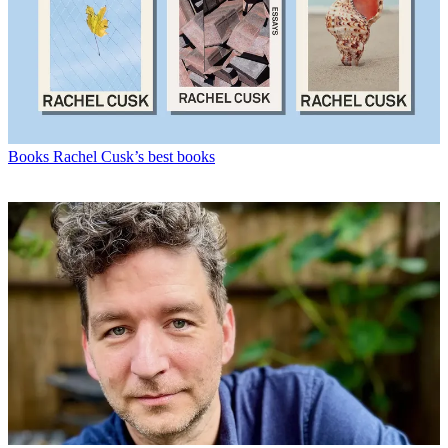
Books
Rachel Cusk’s best books