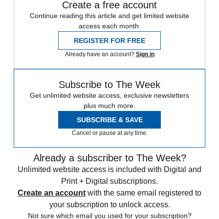
Create a free account
Continue reading this article and get limited website
access each month.
REGISTER FOR FREE
Already have an account?
Sign in
Subscribe to The Week
Get unlimited website access, exclusive newsletters
plus much more.
SUBSCRIBE & SAVE
Cancel or pause at any time.
Already a subscriber to The Week?
Unlimited website access is included with Digital and
Print + Digital subscriptions.
Create an account
with the same email registered to
your subscription to unlock access.
Not sure which email you used for your subscription?