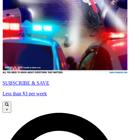
SUBSCRIBE & SAVE
Less than $3 per week
×