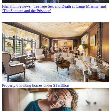
Film
Film reviews: ‘Teenage Sex and Death at Camp Miasma’ and
‘The Samurai and the Prisoner’
Property
6 inviting homes under $1 million