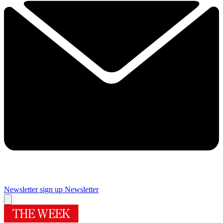
Newsletter sign up
Newsletter