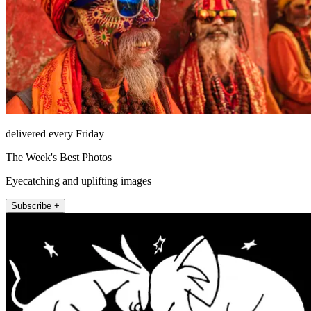
delivered every Friday
The Week's Best Photos
Eyecatching and uplifting images
Subscribe +