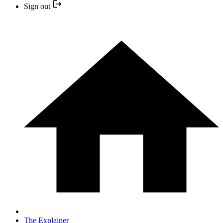
Sign out
The Explainer