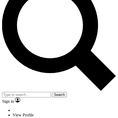
Search
Sign in
View Profile