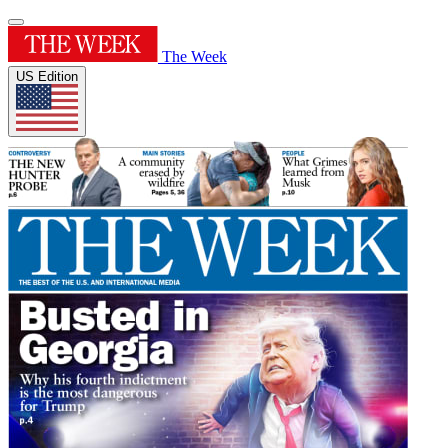
The Week
US Edition