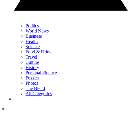
Politics
World News
Business
Health
Science
Food & Drink
Travel
Culture
History
Personal Finance
Puzzles
Photos
The Blend
All Categories