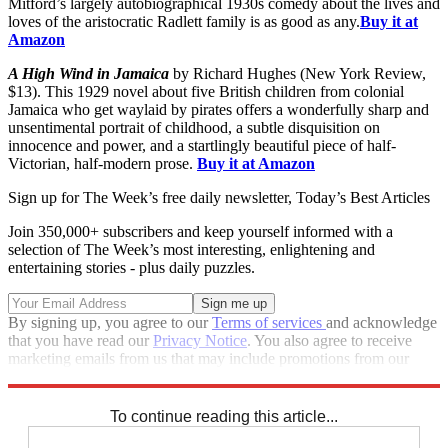
Mitford’s largely autobiographical 1930s comedy about the lives and
loves of the aristocratic Radlett family is as good as any.
Buy it at
Amazon
A High Wind in Jamaica
by Richard Hughes (New York Review,
$13). This 1929 novel about five British children from colonial
Jamaica who get waylaid by pirates offers a wonderfully sharp and
unsentimental portrait of childhood, a subtle disquisition on
innocence and power, and a startlingly beautiful piece of half-
Victorian, half-modern prose.
Buy it at Amazon
Sign up for The Week’s free daily newsletter,
Today’s Best Articles
Join 350,000+ subscribers and keep yourself informed with a
selection of The Week’s most interesting, enlightening and
entertaining stories - plus daily puzzles.
By signing up, you agree to our
Terms of services
and acknowledge
that you have read our
Privacy Notice
. You also agree to receive
marketing emails from us that may include promotions from our
trusted partners and sponsors, which you can unsubscribe from at
any time.
To continue reading this article...