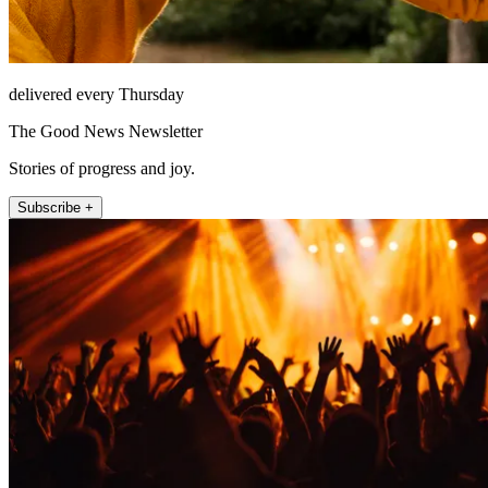
delivered every Thursday
The Good News Newsletter
Stories of progress and joy.
Subscribe +