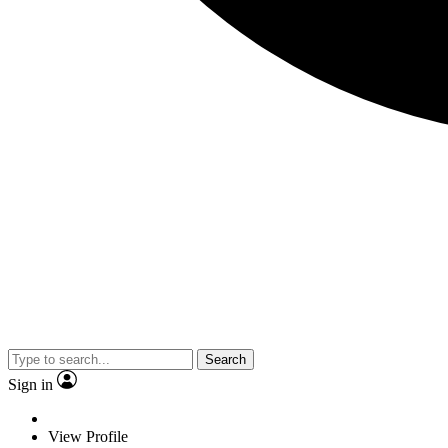
Search
Sign in
View Profile