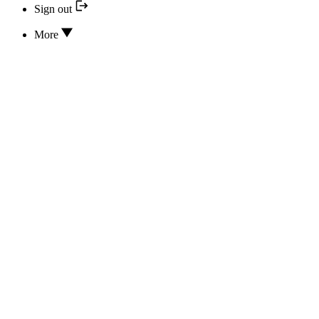
Sign out
More