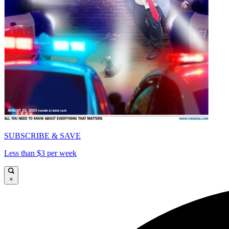
SUBSCRIBE & SAVE
Less than $3 per week
×