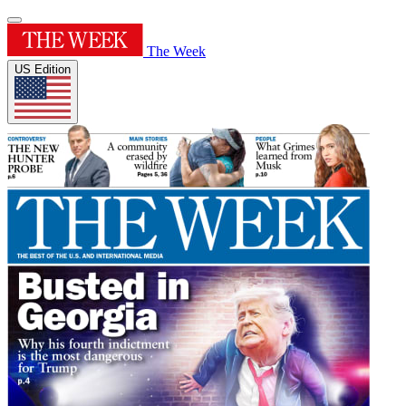
The Week
US Edition