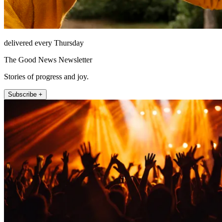
delivered every Thursday
The Good News Newsletter
Stories of progress and joy.
Subscribe +