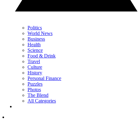
Politics
World News
Business
Health
Science
Food & Drink
Travel
Culture
History
Personal Finance
Puzzles
Photos
The Blend
All Categories