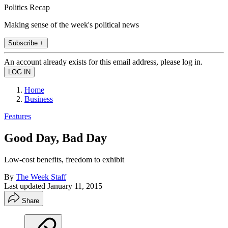
Politics Recap
Making sense of the week's political news
Subscribe +
An account already exists for this email address, please log in.
Home
Business
Features
Good Day, Bad Day
Low-cost benefits, freedom to exhibit
By
The Week Staff
Last updated
January 11, 2015
Share