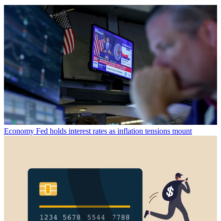
Economy
Fed holds interest rates as inflation tensions mount