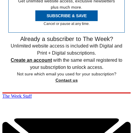
Get unlimited website access, exclusive newsletters
plus much more.
SUBSCRIBE & SAVE
Cancel or pause at any time.
Already a subscriber to The Week?
Unlimited website access is included with Digital and
Print + Digital subscriptions.
Create an account
with the same email registered to
your subscription to unlock access.
Not sure which email you used for your subscription?
Contact us
The Week Staff