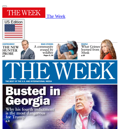
The Week
US Edition