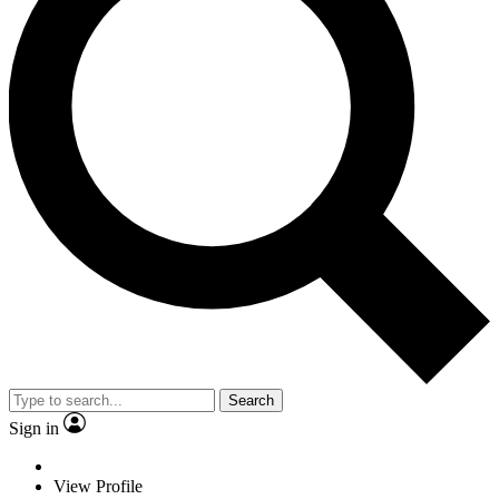
Search
Sign in
View Profile