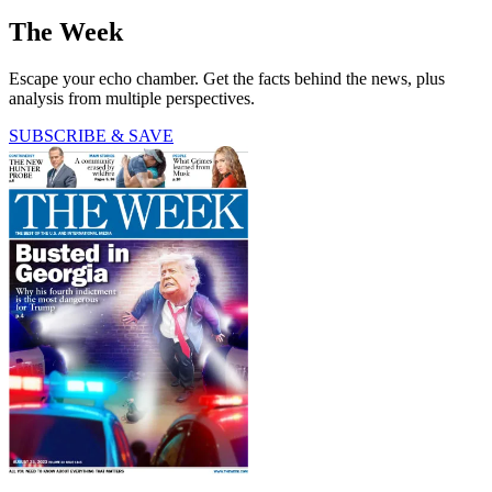
The Week
Escape your echo chamber. Get the facts behind the news, plus
analysis from multiple perspectives.
SUBSCRIBE & SAVE