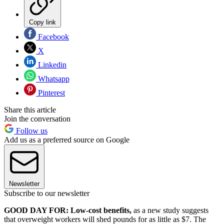
Copy link
Facebook
X
Linkedin
Whatsapp
Pinterest
Share this article
Join the conversation
Follow us
Add us as a preferred source on Google
Newsletter
Subscribe to our newsletter
GOOD DAY FOR: Low-cost benefits,
as a new study suggests
that overweight workers will shed pounds for as little as $7. The