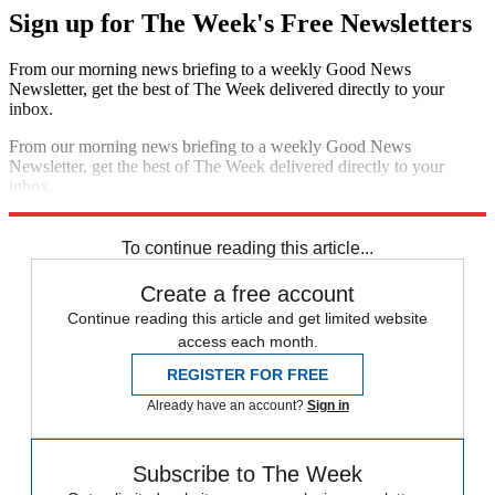
Sign up for The Week's Free Newsletters
From our morning news briefing to a weekly Good News
Newsletter, get the best of The Week delivered directly to your
inbox.
From our morning news briefing to a weekly Good News
Newsletter, get the best of The Week delivered directly to your
inbox.
Sign up
To continue reading this article...
Create a free account
Continue reading this article and get limited website
access each month.
REGISTER FOR FREE
Already have an account?
Sign in
Subscribe to The Week