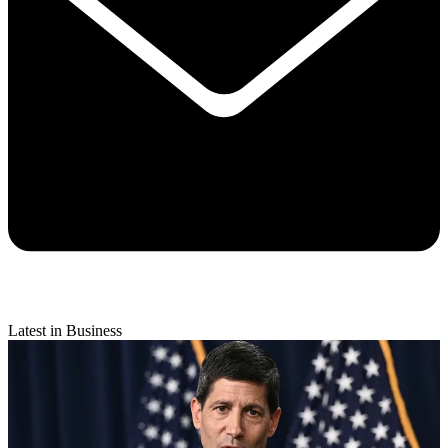
Latest in Business