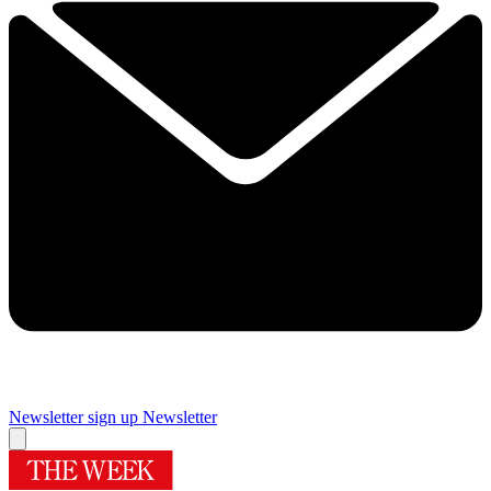
Newsletter sign up
Newsletter