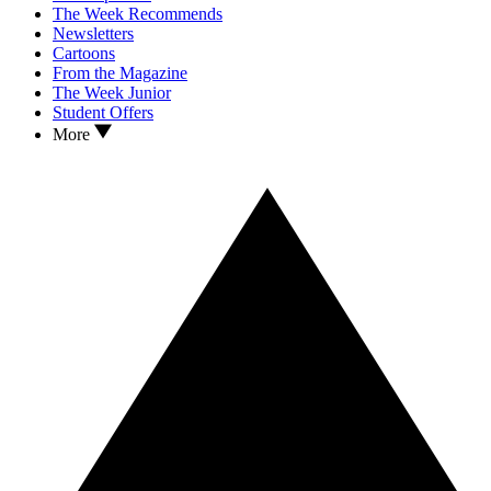
The Week Recommends
Newsletters
Cartoons
From the Magazine
The Week Junior
Student Offers
More