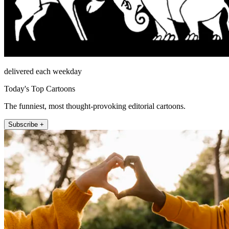
delivered each weekday
Today's Top Cartoons
The funniest, most thought-provoking editorial cartoons.
Subscribe +