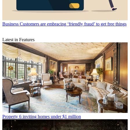
Business
Customers are embracing ‘friendly fraud’ to get free things
Latest in Features
Property
6 inviting homes under $1 million