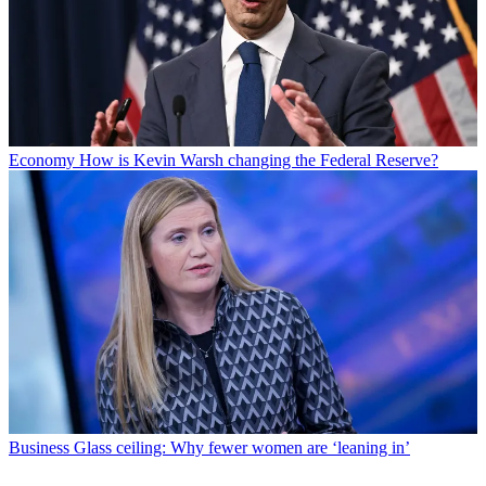
Economy
How is Kevin Warsh changing the Federal Reserve?
Business
Glass ceiling: Why fewer women are ‘leaning in’