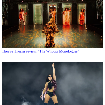
Theatre
Theater review: ‘The Whoopi Monologues’