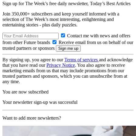
Sign up for The Week’s free daily newsletter,
Today’s Best Articles
Join 350,000+ subscribers and keep yourself informed with a
selection of The Week’s most interesting, enlightening and
entertaining stories - plus daily puzzles.
Contact me with news and offers
from other Future brands
Receive email from us on behalf of our
trusted partners or sponsors
By signing up, you agree to our
Terms of services
and acknowledge
that you have read our
Privacy Notice
. You also agree to receive
marketing emails from us that may include promotions from our
trusted partners and sponsors, which you can unsubscribe from at
any time.
You are now subscribed
Your newsletter sign-up was successful
Want to add more newsletters?