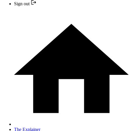
Sign out
The Explainer