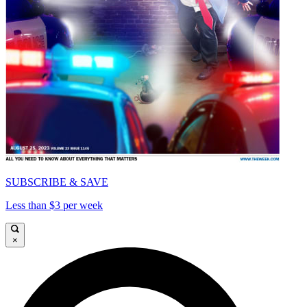
SUBSCRIBE & SAVE
Less than $3 per week
×