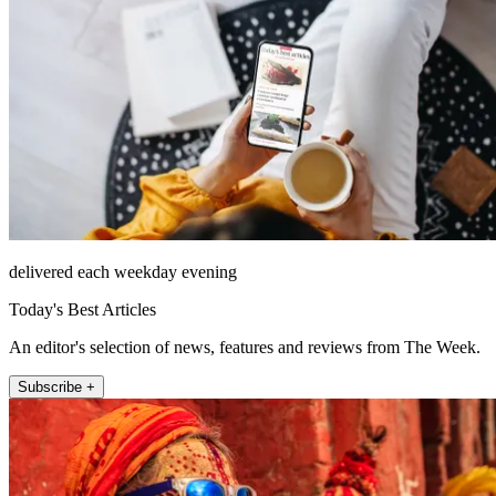
delivered each weekday evening
Today's Best Articles
An editor's selection of news, features and reviews from The Week.
Subscribe +