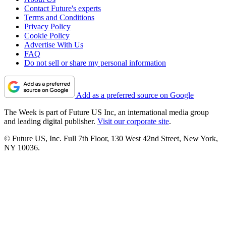
Contact Future's experts
Terms and Conditions
Privacy Policy
Cookie Policy
Advertise With Us
FAQ
Do not sell or share my personal information
Add as a preferred source on Google
The Week is part of Future US Inc, an international media group
and leading digital publisher.
Visit our corporate site
.
© Future US, Inc. Full 7th Floor, 130 West 42nd Street, New York,
NY 10036.