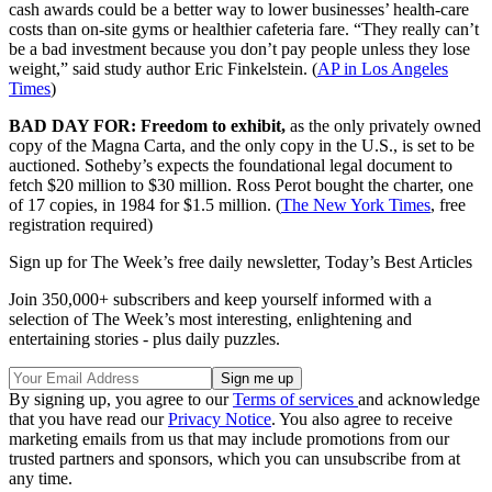
cash awards could be a better way to lower businesses’ health-care
costs than on-site gyms or healthier cafeteria fare. “They really can’t
be a bad investment because you don’t pay people unless they lose
weight,” said study author Eric Finkelstein. (
AP in Los Angeles
Times
)
BAD DAY FOR: Freedom to exhibit,
as the only privately owned
copy of the Magna Carta, and the only copy in the U.S., is set to be
auctioned. Sotheby’s expects the foundational legal document to
fetch $20 million to $30 million. Ross Perot bought the charter, one
of 17 copies, in 1984 for $1.5 million. (
The New York Times
, free
registration required)
Sign up for The Week’s free daily newsletter,
Today’s Best Articles
Join 350,000+ subscribers and keep yourself informed with a
selection of The Week’s most interesting, enlightening and
entertaining stories - plus daily puzzles.
By signing up, you agree to our
Terms of services
and acknowledge
that you have read our
Privacy Notice
. You also agree to receive
marketing emails from us that may include promotions from our
trusted partners and sponsors, which you can unsubscribe from at
any time.