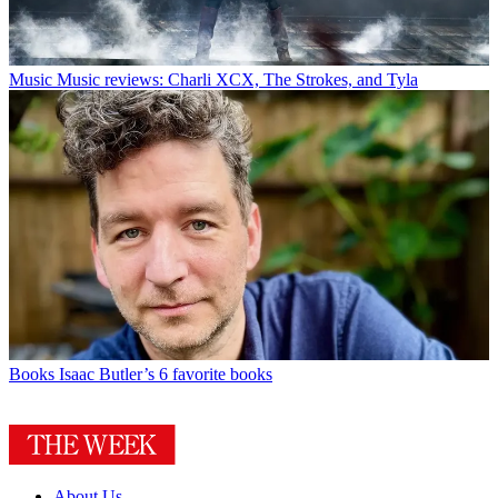
Music
Music reviews: Charli XCX, The Strokes, and Tyla
Books
Isaac Butler’s 6 favorite books
About Us