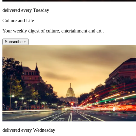
delivered every Tuesday
Culture and Life
Your weekly digest of culture, entertainment and art..
Subscribe +
delivered every Wednesday