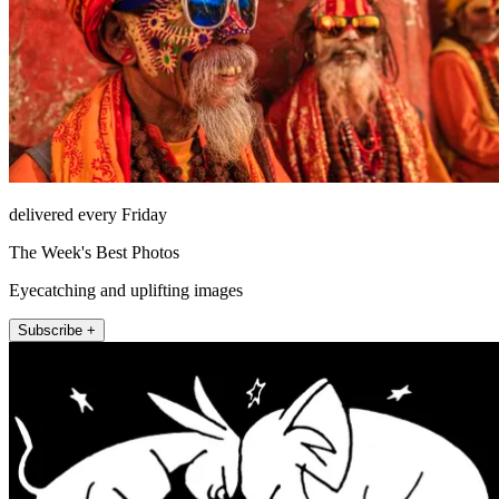
delivered every Friday
The Week's Best Photos
Eyecatching and uplifting images
Subscribe +