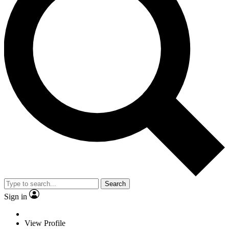
Search
Sign in
View Profile