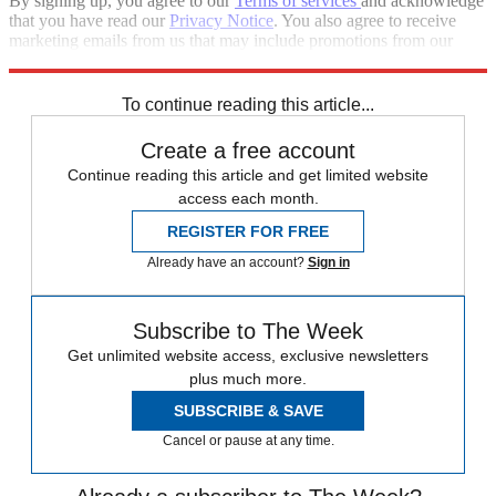
By signing up, you agree to our
Terms of services
and acknowledge
that you have read our
Privacy Notice
. You also agree to receive
marketing emails from us that may include promotions from our
trusted partners and sponsors, which you can unsubscribe from at
any time.
To continue reading this article...
Create a free account
Continue reading this article and get limited website
access each month.
REGISTER FOR FREE
Already have an account?
Sign in
Subscribe to The Week
Get unlimited website access, exclusive newsletters
plus much more.
SUBSCRIBE & SAVE
Cancel or pause at any time.