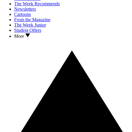
The Week Recommends
Newsletters
Cartoons
From the Magazine
The Week Junior
Student Offers
More