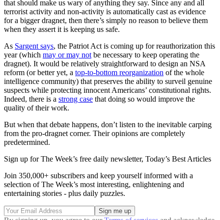
that should make us wary of anything they say. Since any and all
terrorist activity and non-activity is automatically cast as evidence
for a bigger dragnet, then there’s simply no reason to believe them
when they assert it is keeping us safe.
As
Sargent says
, the Patriot Act is coming up for reauthorization this
year (which
may or may not
be necessary to keep operating the
dragnet). It would be relatively straightforward to design an NSA
reform (or better yet, a
top-to-bottom reorganization
of the whole
intelligence community) that preserves the ability to surveil genuine
suspects while protecting innocent Americans’ constitutional rights.
Indeed, there is a
strong case
that doing so would improve the
quality of their work.
But when that debate happens, don’t listen to the inevitable carping
from the pro-dragnet corner. Their opinions are completely
predetermined.
Sign up for The Week’s free daily newsletter,
Today’s Best Articles
Join 350,000+ subscribers and keep yourself informed with a
selection of The Week’s most interesting, enlightening and
entertaining stories - plus daily puzzles.