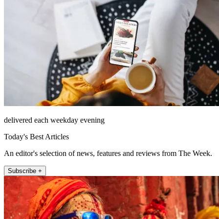
delivered each weekday evening
Today's Best Articles
An editor's selection of news, features and reviews from The Week.
Subscribe +