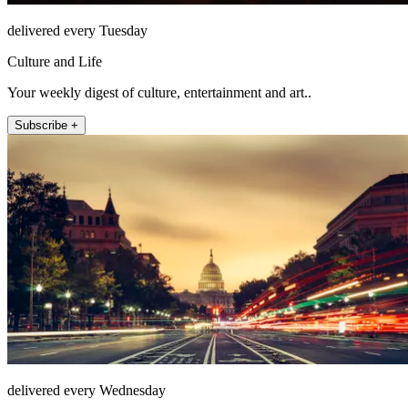
delivered every Tuesday
Culture and Life
Your weekly digest of culture, entertainment and art..
Subscribe +
delivered every Wednesday