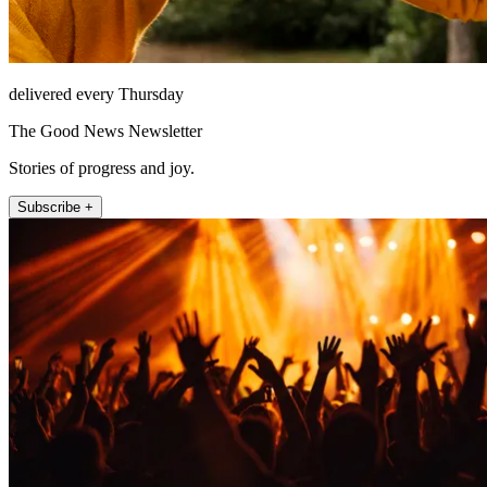
delivered every Thursday
The Good News Newsletter
Stories of progress and joy.
Subscribe +