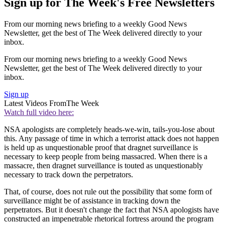
Sign up for The Week's Free Newsletters
From our morning news briefing to a weekly Good News
Newsletter, get the best of The Week delivered directly to your
inbox.
From our morning news briefing to a weekly Good News
Newsletter, get the best of The Week delivered directly to your
inbox.
Sign up
Latest Videos From
The Week
Watch full video here:
NSA apologists are completely heads-we-win, tails-you-lose about
this. Any passage of time in which a terrorist attack does not happen
is held up as unquestionable proof that dragnet surveillance is
necessary to keep people from being massacred. When there is a
massacre, then dragnet surveillance is touted as unquestionably
necessary to track down the perpetrators.
That, of course, does not rule out the possibility that some form of
surveillance might be of assistance in tracking down the
perpetrators. But it doesn't change the fact that NSA apologists have
constructed an impenetrable rhetorical fortress around the program