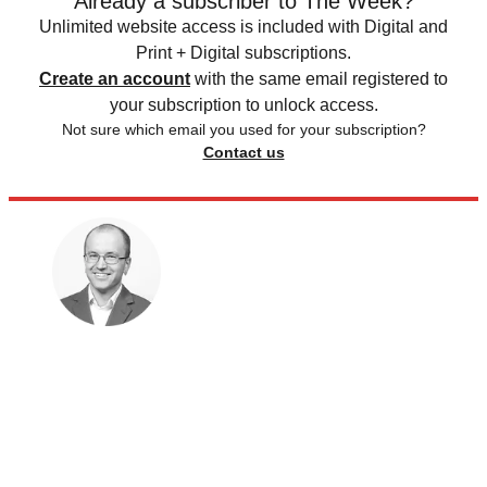
Already a subscriber to The Week?
Unlimited website access is included with Digital and
Print + Digital subscriptions.
Create an account
with the same email registered to
your subscription to unlock access.
Not sure which email you used for your subscription?
Contact us