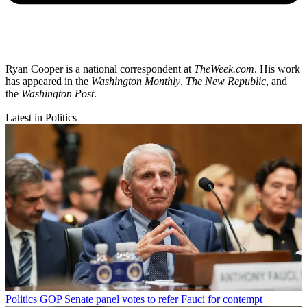
Ryan Cooper is a national correspondent at
TheWeek.com
. His work
has appeared in the
Washington Monthly
,
The New Republic
, and
the
Washington Post
.
Latest in Politics
Politics
GOP Senate panel votes to refer Fauci for contempt