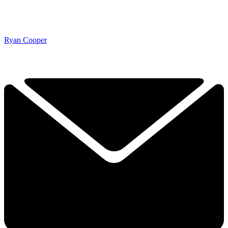
Ryan Cooper