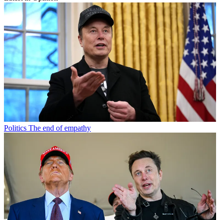
Politics
The end of empathy