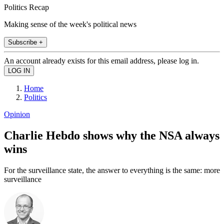
Politics Recap
Making sense of the week's political news
Subscribe +
An account already exists for this email address, please log in.
Home
Politics
Opinion
Charlie Hebdo shows why the NSA always
wins
For the surveillance state, the answer to everything is the same: more
surveillance