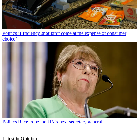
Politics
‘Efficiency shouldn’t come at the expense of consumer
choice’
Politics
Race to be the UN’s next secretary general
Latest in Opinion