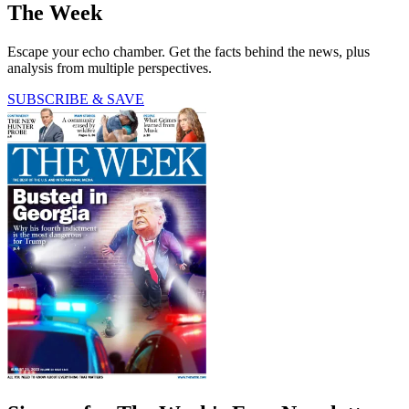
The Week
Escape your echo chamber. Get the facts behind the news, plus
analysis from multiple perspectives.
SUBSCRIBE & SAVE