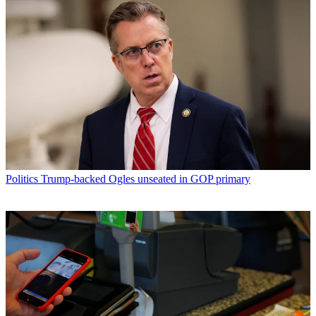
Politics
Trump-backed Ogles unseated in GOP primary