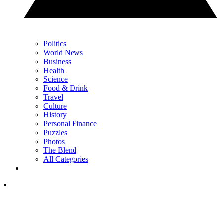
Politics
World News
Business
Health
Science
Food & Drink
Travel
Culture
History
Personal Finance
Puzzles
Photos
The Blend
All Categories