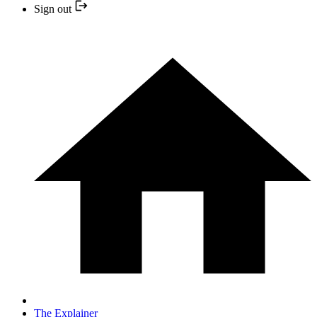
Sign out
The Explainer