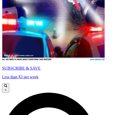
SUBSCRIBE & SAVE
Less than $3 per week
×