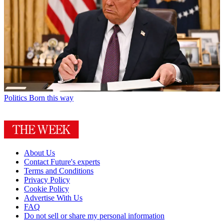
Politics
Born this way
About Us
Contact Future's experts
Terms and Conditions
Privacy Policy
Cookie Policy
Advertise With Us
FAQ
Do not sell or share my personal information