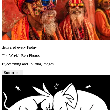
delivered every Friday
The Week's Best Photos
Eyecatching and uplifting images
Subscribe +