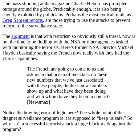
The mass shooting at the magazine Charlie Hebdo has prompted
outrage around the globe. Predictably enough, it is also being
eagerly exploited by politicians. Perhaps the most cynical of all, as
Greg Sargent reports
, are those trying to use the attacks to prevent
reform of the surveillance state.
The
argument
is that with terrorism so obviously still a threat, now is
not the time to be fiddling with the NSA or other agencies tasked
with monitoring the terrorists. Here’s former NSA Director Michael
Hayden basically saying the French now really wish they had the
U.S.'s capabilities:
The French are going to come to us and
ask us in that ocean of metadata, do these
new numbers that we've just associated
with these people, do these new numbers
show up and what have they been doing
and with whom have they been in contact?
[Newsmax]
Notice the howling error of logic here? The whole point of the
dragnet surveillance program is it is supposed to “keep us safe.” So
why isn’t a successful terrorist attack a huge black mark against the
program?