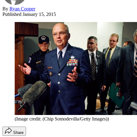
By
Ryan Cooper
Published
January 15, 2015
(Image credit: (Chip Somodevilla/Getty Images))
Share