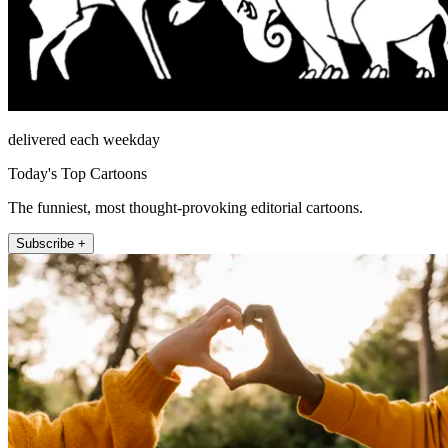
delivered each weekday
Today's Top Cartoons
The funniest, most thought-provoking editorial cartoons.
Subscribe +