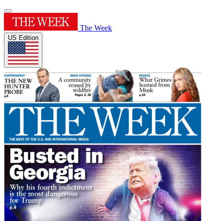
The Week
US Edition