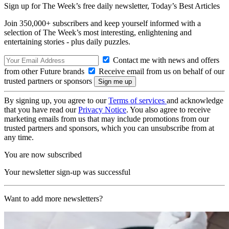
Sign up for The Week’s free daily newsletter,
Today’s Best Articles
Join 350,000+ subscribers and keep yourself informed with a
selection of The Week’s most interesting, enlightening and
entertaining stories - plus daily puzzles.
Contact me with news and offers
from other Future brands
Receive email from us on behalf of our
trusted partners or sponsors
By signing up, you agree to our
Terms of services
and acknowledge
that you have read our
Privacy Notice
. You also agree to receive
marketing emails from us that may include promotions from our
trusted partners and sponsors, which you can unsubscribe from at
any time.
You are now subscribed
Your newsletter sign-up was successful
Want to add more newsletters?