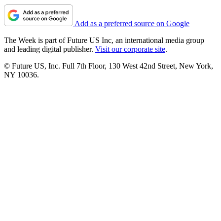
Add as a preferred source on Google
The Week is part of Future US Inc, an international media group
and leading digital publisher.
Visit our corporate site
.
© Future US, Inc. Full 7th Floor, 130 West 42nd Street, New York,
NY 10036.