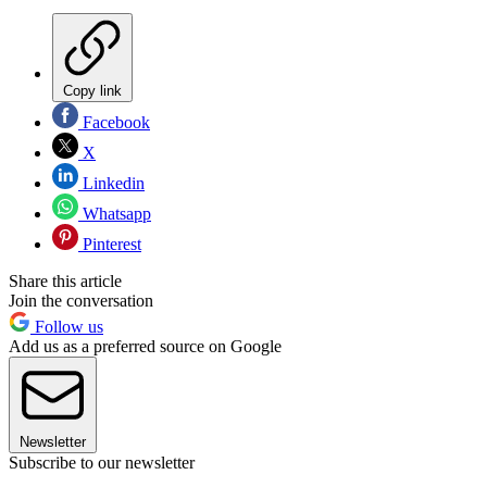
Copy link
Facebook
X
Linkedin
Whatsapp
Pinterest
Share this article
Join the conversation
Follow us
Add us as a preferred source on Google
Newsletter
Subscribe to our newsletter