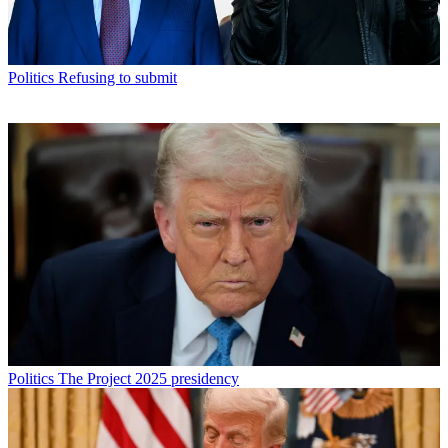
Politics
Refusing to submit
Politics
The Project 2025 presidency