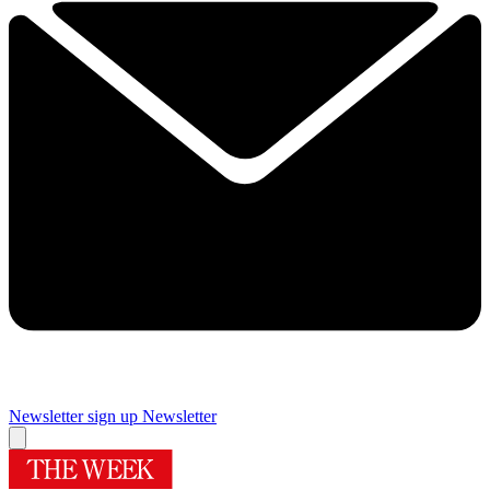
Newsletter sign up
Newsletter