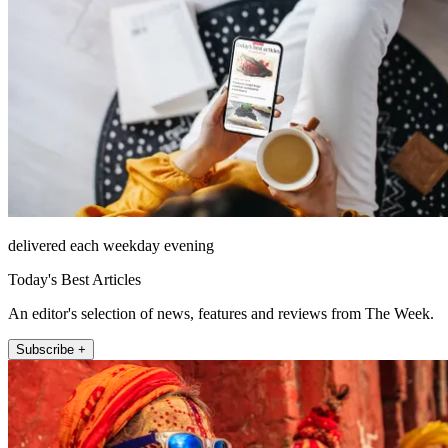
delivered each weekday evening
Today's Best Articles
An editor's selection of news, features and reviews from The Week.
Subscribe +