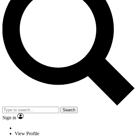
Search
Sign in
View Profile