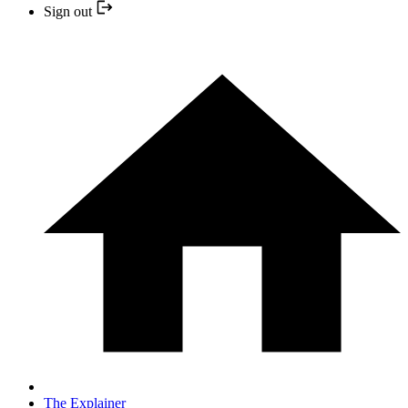
Sign out
The Explainer