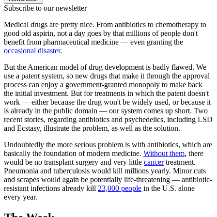
Subscribe to our newsletter
Medical drugs are pretty nice. From antibiotics to chemotherapy to
good old aspirin, not a day goes by that millions of people don't
benefit from pharmaceutical medicine — even granting the
occasional disaster
.
But the American model of drug development is badly flawed. We
use a patent system, so new drugs that make it through the approval
process can enjoy a government-granted monopoly to make back
the initial investment. But for treatments in which the patent doesn't
work — either because the drug won't be widely used, or because it
is already in the public domain — our system comes up short. Two
recent stories, regarding antibiotics and psychedelics, including LSD
and Ecstasy, illustrate the problem, as well as the solution.
Undoubtedly the more serious problem is with antibiotics, which are
basically the foundation of modern medicine.
Without them
, there
would be no transplant surgery and very little
cancer
treatment.
Pneumonia and tuberculosis would kill millions yearly. Minor cuts
and scrapes would again be potentially life-threatening — antibiotic-
resistant infections already kill
23,000 people
in the U.S. alone
every year.