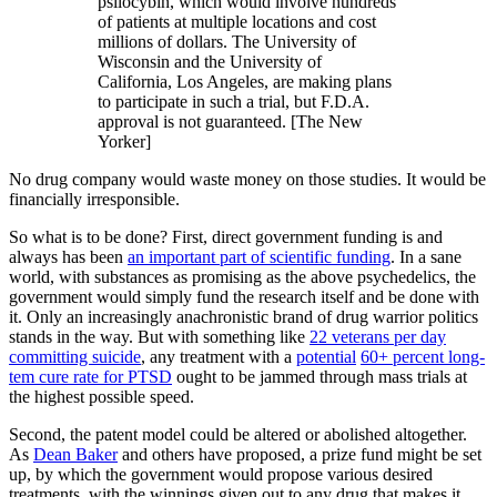
psilocybin, which would involve hundreds
of patients at multiple locations and cost
millions of dollars. The University of
Wisconsin and the University of
California, Los Angeles, are making plans
to participate in such a trial, but F.D.A.
approval is not guaranteed. [The New
Yorker]
No drug company would waste money on those studies. It would be
financially irresponsible.
So what is to be done? First, direct government funding is and
always has been
an important part of scientific funding
. In a sane
world, with substances as promising as the above psychedelics, the
government would simply fund the research itself and be done with
it. Only an increasingly anachronistic brand of drug warrior politics
stands in the way. But with something like
22 veterans per day
committing suicide
, any treatment with a
potential
60+ percent long-
tem cure rate for PTSD
ought to be jammed through mass trials at
the highest possible speed.
Second, the patent model could be altered or abolished altogether.
As
Dean Baker
and others have proposed, a prize fund might be set
up, by which the government would propose various desired
treatments, with the winnings given out to any drug that makes it