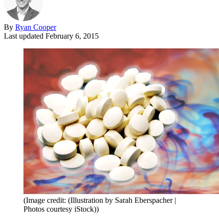
By
Ryan Cooper
Last updated
February 6, 2015
(Image credit: (Illustration by Sarah Eberspacher |
Photos courtesy iStock))