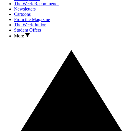
The Week Recommends
Newsletters
Cartoons
From the Magazine
The Week Junior
Student Offers
More