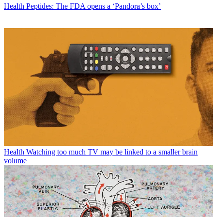
Health
Peptides: The FDA opens a ‘Pandora’s box’
Health
Watching too much TV may be linked to a smaller brain
volume