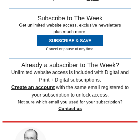
Subscribe to The Week
Get unlimited website access, exclusive newsletters
plus much more.
SUBSCRIBE & SAVE
Cancel or pause at any time.
Already a subscriber to The Week?
Unlimited website access is included with Digital and
Print + Digital subscriptions.
Create an account
with the same email registered to
your subscription to unlock access.
Not sure which email you used for your subscription?
Contact us