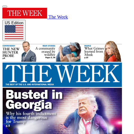
The Week
US Edition