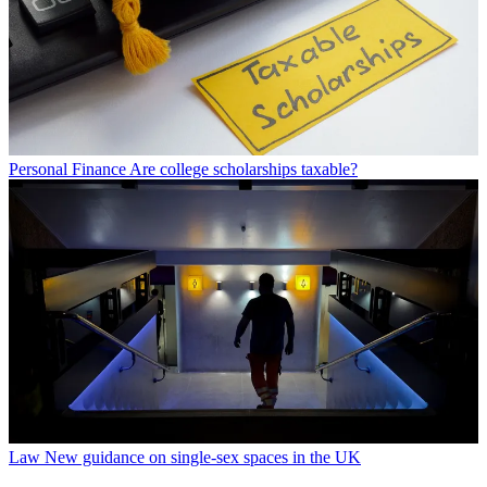
Personal Finance
Are college scholarships taxable?
Law
New guidance on single-sex spaces in the UK