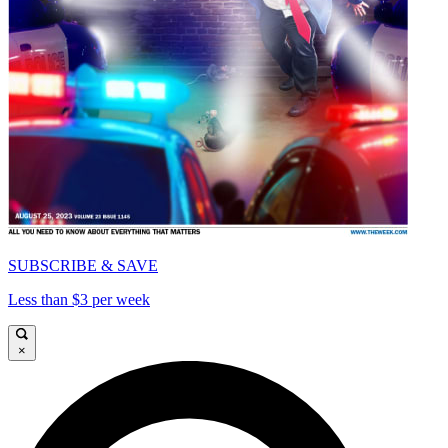
SUBSCRIBE & SAVE
Less than $3 per week
×