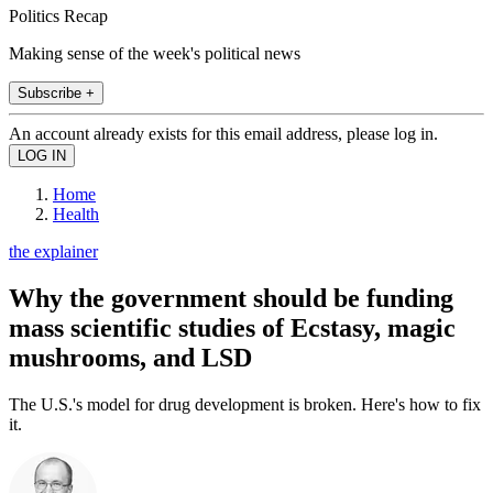
Politics Recap
Making sense of the week's political news
Subscribe +
An account already exists for this email address, please log in.
Home
Health
the explainer
Why the government should be funding
mass scientific studies of Ecstasy, magic
mushrooms, and LSD
The U.S.'s model for drug development is broken. Here's how to fix
it.