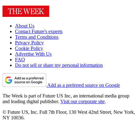
About Us
Contact Future's experts
Terms and Conditions
Privacy Policy
Cookie Policy
Advertise With Us
FAQ
Do not sell or share my personal information
Add as a preferred source on Google
The Week is part of Future US Inc, an international media group
and leading digital publisher.
Visit our corporate site
.
© Future US, Inc. Full 7th Floor, 130 West 42nd Street, New York,
NY 10036.