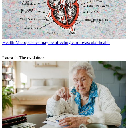
Health
Microplastics may be affecting cardiovascular health
Latest in The explainer