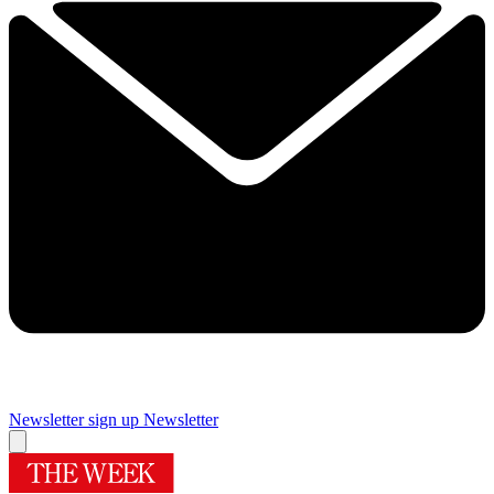
Newsletter sign up
Newsletter