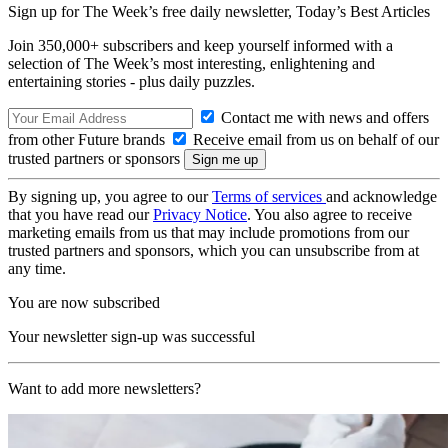
Sign up for The Week’s free daily newsletter,
Today’s Best Articles
Join 350,000+ subscribers and keep yourself informed with a
selection of The Week’s most interesting, enlightening and
entertaining stories - plus daily puzzles.
Contact me with news and offers
from other Future brands
Receive email from us on behalf of our
trusted partners or sponsors
By signing up, you agree to our
Terms of services
and acknowledge
that you have read our
Privacy Notice
. You also agree to receive
marketing emails from us that may include promotions from our
trusted partners and sponsors, which you can unsubscribe from at
any time.
You are now subscribed
Your newsletter sign-up was successful
Want to add more newsletters?