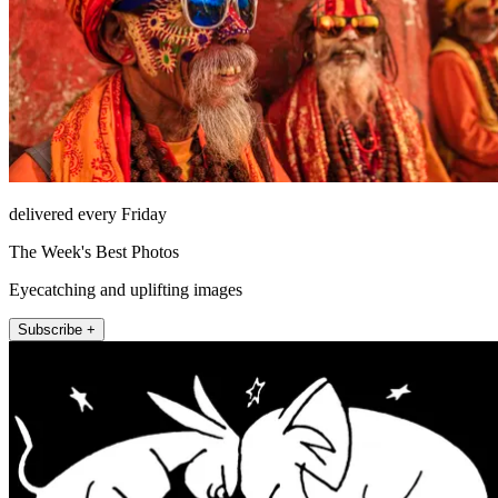
delivered every Friday
The Week's Best Photos
Eyecatching and uplifting images
Subscribe +