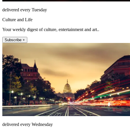
delivered every Tuesday
Culture and Life
Your weekly digest of culture, entertainment and art..
Subscribe +
delivered every Wednesday