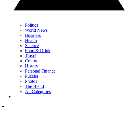
Politics
World News
Business
Health
Science
Food & Drink
Travel
Culture
History
Personal Finance
Puzzles
Photos
The Blend
All Categories