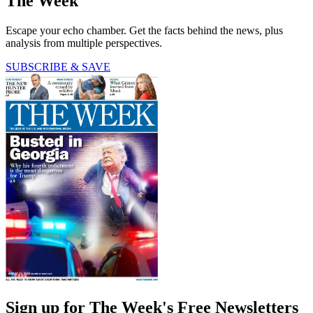
The Week
Escape your echo chamber. Get the facts behind the news, plus
analysis from multiple perspectives.
SUBSCRIBE & SAVE
Sign up for The Week's Free Newsletters