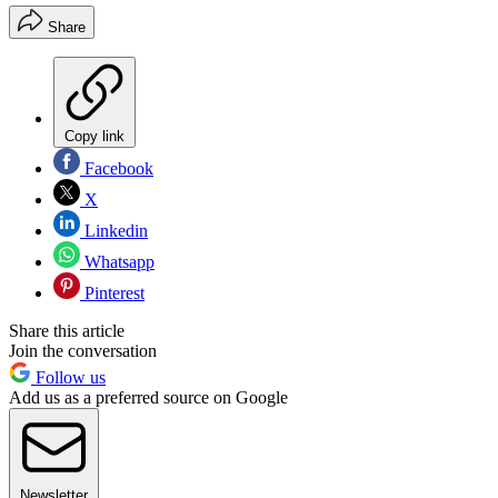
Share
Copy link
Facebook
X
Linkedin
Whatsapp
Pinterest
Share this article
Join the conversation
Follow us
Add us as a preferred source on Google
Newsletter