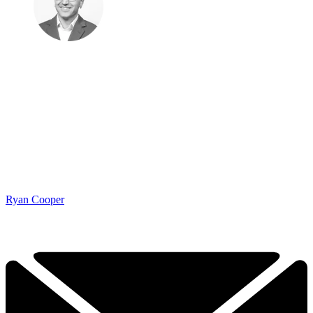
Ryan Cooper