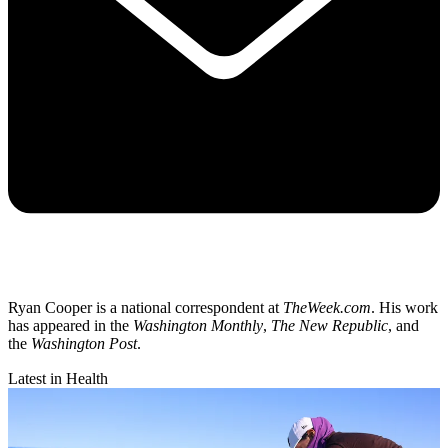
Ryan Cooper is a national correspondent at
TheWeek.com
. His work
has appeared in the
Washington Monthly
,
The New Republic
, and
the
Washington Post
.
Latest in Health