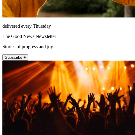
delivered every Thursday
The Good News Newsletter
Stories of progress and joy.
Subscribe +