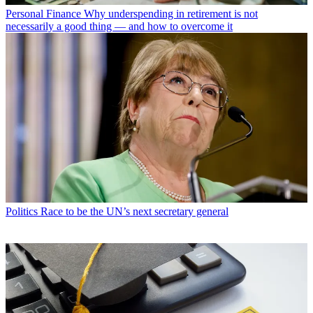
Personal Finance
Why underspending in retirement is not
necessarily a good thing — and how to overcome it
Politics
Race to be the UN’s next secretary general