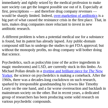
immediately and rightly seized by the medical profession to make
sure society can get the longest possible use out of it. Especially at
first, prescriptions — and therefore drug company revenues —
would be sharply limited. Indeed,
over-marketing of antibiotics
is a
big part of what caused the resistance crisis in the first place. That, in
turn, makes drug companies more reluctant to invest in new
antibiotic research.
A different problem is when a potential medical use for a substance
is found, but its patent has already lapsed. Any public-domain
compound still has to undergo the studies to get FDA approval; but
without the monopoly profits, no drug company will bother doing
that science.
Psychedelics, such as psilocybin (one of the active ingredients in
magic mushrooms) and LSD, are currently stuck in this limbo. As
Michael Pollan details in a
riveting and brilliant piece for
The
New
Yorker
, the science on psychedelics is making a comeback. After the
1960s, there was a decades-long crackdown on such research,
sparked by irresponsible grandstanding by clowns like Timothy
Leary on the one hand, and a far worse overreaction and backlash in
mainstream society on the other. But in recent years, a dedicated
group of researchers has been producing some solid research on
various psychedelic compounds.