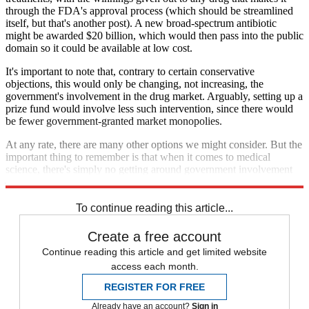
through the FDA's approval process (which should be streamlined
itself, but that's another post). A new broad-spectrum antibiotic
might be awarded $20 billion, which would then pass into the public
domain so it could be available at low cost.
It's important to note that, contrary to certain conservative
objections, this would only be changing, not increasing, the
government's involvement in the drug market. Arguably, setting up a
prize fund would involve less such intervention, since there would
be fewer government-granted market monopolies.
At any rate, there are many other options we might consider. But the
important thing to remember is that when it comes to medical
science, there's simply no getting around government involvement
— and we could be doing ours a lot better.
To continue reading this article...
Create a free account
Continue reading this article and get limited website
access each month.
REGISTER FOR FREE
Already have an account?
Sign in