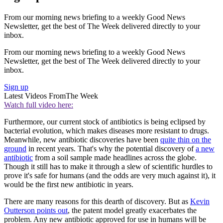
From our morning news briefing to a weekly Good News
Newsletter, get the best of The Week delivered directly to your
inbox.
From our morning news briefing to a weekly Good News
Newsletter, get the best of The Week delivered directly to your
inbox.
Sign up
Latest Videos From
The Week
Watch full video here:
Furthermore, our current stock of antibiotics is being eclipsed by
bacterial evolution, which makes diseases more resistant to drugs.
Meanwhile, new antibiotic discoveries have been
quite thin on the
ground
in recent years. That's why the potential discovery of
a new
antibiotic
from a soil sample made headlines across the globe.
Though it still has to make it through a slew of scientific hurdles to
prove it's safe for humans (and the odds are very much against it), it
would be the first new antibiotic in years.
There are many reasons for this dearth of discovery. But as
Kevin
Outterson points out
, the patent model greatly exacerbates the
problem. Any new antibiotic approved for use in humans will be