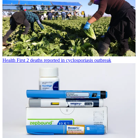
Health
First 2 deaths reported in cyclosporiasis outbreak