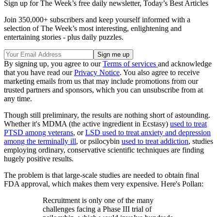
Sign up for The Week’s free daily newsletter,
Today’s Best Articles
Join 350,000+ subscribers and keep yourself informed with a
selection of The Week’s most interesting, enlightening and
entertaining stories - plus daily puzzles.
By signing up, you agree to our
Terms of services
and acknowledge
that you have read our
Privacy Notice
. You also agree to receive
marketing emails from us that may include promotions from our
trusted partners and sponsors, which you can unsubscribe from at
any time.
Though still preliminary, the results are nothing short of astounding.
Whether it's MDMA (the active ingredient in Ecstasy)
used to treat
PTSD among veterans
, or
LSD used to treat anxiety and depression
among the terminally ill
, or psilocybin
used to treat addiction
, studies
employing ordinary, conservative scientific techniques are finding
hugely positive results.
The problem is that large-scale studies are needed to obtain final
FDA approval, which makes them very expensive. Here's Pollan:
Recruitment is only one of the many
challenges facing a Phase III trial of