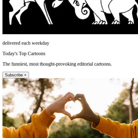
delivered each weekday
Today's Top Cartoons
The funniest, most thought-provoking editorial cartoons.
Subscribe +