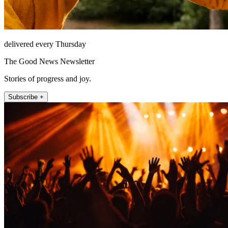
delivered every Thursday
The Good News Newsletter
Stories of progress and joy.
Subscribe +