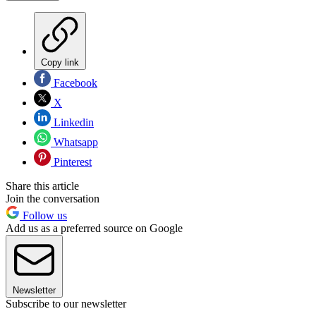
Copy link
Facebook
X
Linkedin
Whatsapp
Pinterest
Share this article
Join the conversation
Follow us
Add us as a preferred source on Google
Newsletter
Subscribe to our newsletter