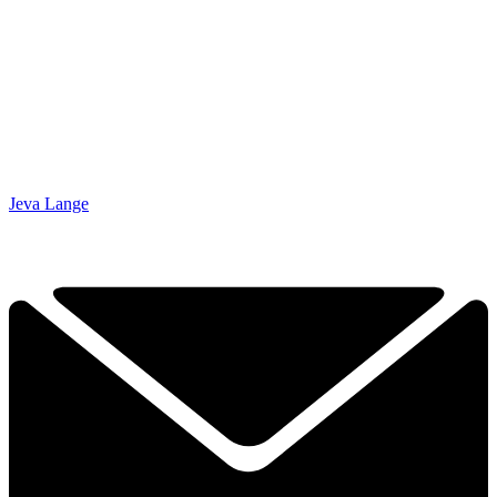
Jeva Lange