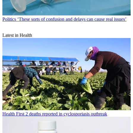
Politics
‘These sorts of confusion and delays can cause real issues’
Latest in Health
Health
First 2 deaths reported in cyclosporiasis outbreak