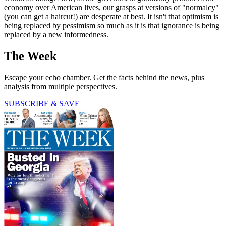
economy over American lives, our grasps at versions of "normalcy"
(you can get a haircut!) are desperate at best. It isn't that optimism is
being replaced by pessimism so much as it is that ignorance is being
replaced by a new informedness.
The Week
Escape your echo chamber. Get the facts behind the news, plus
analysis from multiple perspectives.
SUBSCRIBE & SAVE