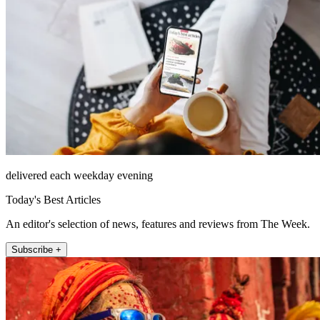
delivered each weekday evening
Today's Best Articles
An editor's selection of news, features and reviews from The Week.
Subscribe +