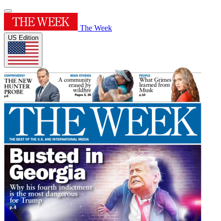
The Week
US Edition