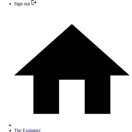
Sign out
The Explainer