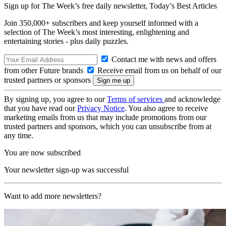
Sign up for The Week’s free daily newsletter,
Today’s Best Articles
Join 350,000+ subscribers and keep yourself informed with a
selection of The Week’s most interesting, enlightening and
entertaining stories - plus daily puzzles.
Contact me with news and offers
from other Future brands
Receive email from us on behalf of our
trusted partners or sponsors
By signing up, you agree to our
Terms of services
and acknowledge
that you have read our
Privacy Notice
. You also agree to receive
marketing emails from us that may include promotions from our
trusted partners and sponsors, which you can unsubscribe from at
any time.
You are now subscribed
Your newsletter sign-up was successful
Want to add more newsletters?