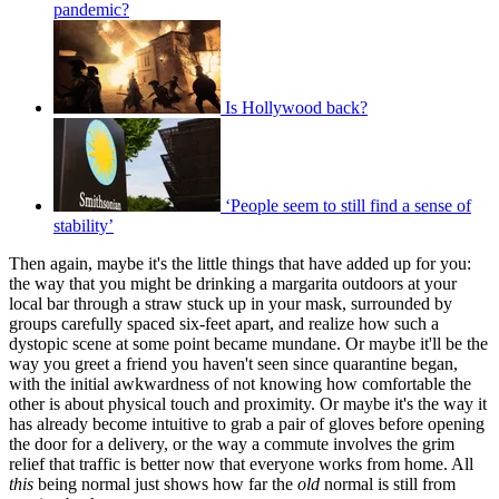
pandemic?
Is Hollywood back?
‘People seem to still find a sense of
stability’
Then again, maybe it's the little things that have added up for you:
the way that you might be drinking a margarita outdoors at your
local bar through a straw stuck up in your mask, surrounded by
groups carefully spaced six-feet apart, and realize how such a
dystopic scene at some point became mundane. Or maybe it'll be the
way you greet a friend you haven't seen since quarantine began,
with the initial awkwardness of not knowing how comfortable the
other is about physical touch and proximity. Or maybe it's the way it
has already become intuitive to grab a pair of gloves before opening
the door for a delivery, or the way a commute involves the grim
relief that traffic is better now that everyone works from home. All
this
being normal just shows how far the
old
normal is still from