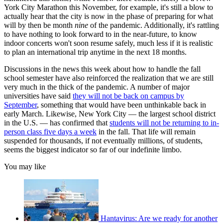
York City Marathon this November, for example, it's still a blow to
actually hear that the city is now in the phase of preparing for what
will by then be month
nine
of the pandemic. Additionally, it's rattling
to have nothing to look forward to in the near-future, to know
indoor concerts won't soon resume safely, much less if it is realistic
to plan an international trip anytime in the next 18 months.
Discussions in the news this week about how to handle the fall
school semester have also reinforced the realization that we are still
very much in the thick of the pandemic. A number of major
universities have said
they will not be back on campus by
September
, something that would have been unthinkable back in
early March. Likewise, New York City — the largest school district
in the U.S. — has confirmed that
students will not be returning to in-
person class five days a week
in the fall. That life will remain
suspended for thousands, if not eventually millions, of students,
seems the biggest indicator so far of our indefinite limbo.
You may like
Hantavirus: Are we ready for another