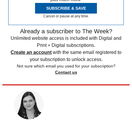
SUBSCRIBE & SAVE
Cancel or pause at any time.
Already a subscriber to The Week?
Unlimited website access is included with Digital and
Print + Digital subscriptions.
Create an account
with the same email registered to
your subscription to unlock access.
Not sure which email you used for your subscription?
Contact us