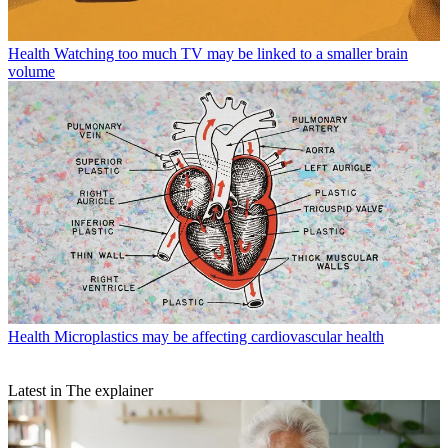
Health
Watching too much TV may be linked to a smaller brain
volume
Health
Microplastics may be affecting cardiovascular health
Latest in The explainer