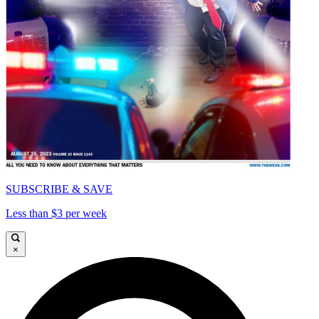
SUBSCRIBE & SAVE
Less than $3 per week
×