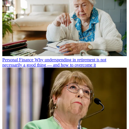
Personal Finance
Why underspending in retirement is not
necessarily a good thing — and how to overcome it