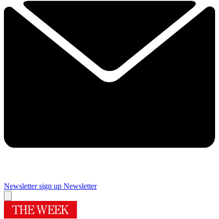
Newsletter sign up
Newsletter