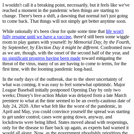
I wouldn't call it a breaking point, necessarily, but it feels like we've
reached a moment in the pandemic when things are starting to
change. There's been a shift, a dawning that normal isn't just going
to come back. That things will not simply get better anytime soon.
While rationally it's been clear for quite some time that
life won't
fully resume until we have a vaccine
, there'd still been some wiggle
room to play games with yourself:
by Memorial Day, by the Fourth,
by September, by Election Day it might be different
. Confronted now
as we are, though, with the onset of the second half of the year, and
no significant progress having been made
toward mitigating the
threat of the virus, many of us are having to come to terms, for the
first time, with the looming pandemic long-haul.
In the early days of the outbreak, due to the sheer uncertainty of
what was coming, it was easy to feel somewhat optimistic. Major
League Baseball initially postponed Opening Day by only two
weeks; Disney's live-action
Mulan
was delayed from a late March
premiere to what at the time seemed to be an overly-cautious date of
July 24, 2020. After what felt like the worst of the pandemic, in
April and May, you could convince yourself the spread was starting
to get under control; cases were going down, anyway, and
lockdowns were being lifted. States moved ahead with reopenings,
only for the disease to flare back up again, as experts had warned it
would all along. Now, as the government ghoulishly prioritizes the