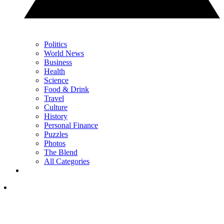
Politics
World News
Business
Health
Science
Food & Drink
Travel
Culture
History
Personal Finance
Puzzles
Photos
The Blend
All Categories