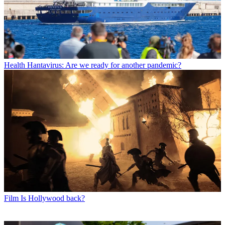
Health
Hantavirus: Are we ready for another pandemic?
Film
Is Hollywood back?