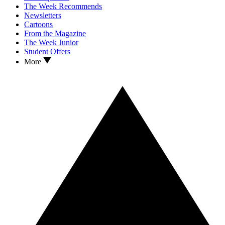
The Week Recommends
Newsletters
Cartoons
From the Magazine
The Week Junior
Student Offers
More