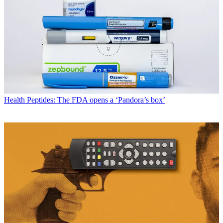
Health
Peptides: The FDA opens a ‘Pandora’s box’