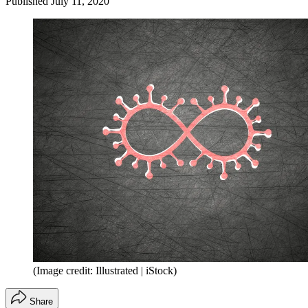
Published
July 11, 2020
(Image credit: Illustrated | iStock)
Share