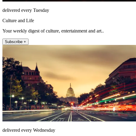
delivered every Tuesday
Culture and Life
Your weekly digest of culture, entertainment and art..
Subscribe +
delivered every Wednesday