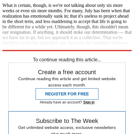
What
is
certain, though, is we're not talking about only six more
weeks or even six more months. For many, July has been when that
realization has emotionally sunk in; that it's useless to project ahead
in the short term, and less maddening to accept that life is going to
be different for a while yet. Ultimately, though, this shouldn't mean
our resignation. If anything, it should stoke our determination — that
we have far to go, but we approach it as a collective. That we're
buckling up for the long-haul, yes, but even the lengthiest journeys
eventually have an end.
To continue reading this article...
Create a free account
Continue reading this article and get limited website
access each month.
REGISTER FOR FREE
Already have an account?
Sign in
Subscribe to The Week
Get unlimited website access, exclusive newsletters
plus much more.