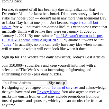
coming back.
For me, strangest of all has been my dawning realization that
December 31 — the latest benchmark I'd unconsciously picked to
stake my hopes upon — doesn't mean any more than Memorial Day
or Labor Day had at one point. Just because
experts can all but
assure
"we will not reach pre-corona life" this year doesn't mean that
magically things will be like they were on January 1, 2020 by
January 1, 2021. By one estimate "
the U.S. won't return to its pre-
COVID-19 normal until August 2021
"; by another, it won't be until
"
2022
." In actuality, no one can really have any idea when normal
will resume, or what it will even look like when it does.
Sign up for The Week’s free daily newsletter,
Today’s Best Articles
Join 350,000+ subscribers and keep yourself informed with a
selection of The Week’s most interesting, enlightening and
entertaining stories - plus daily puzzles.
By signing up, you agree to our
Terms of services
and acknowledge
that you have read our
Privacy Notice
. You also agree to receive
marketing emails from us that may include promotions from our
trusted partners and sponsors, which you can unsubscribe from at
any time.