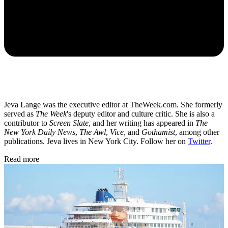
Jeva Lange was the executive editor at TheWeek.com. She formerly
served as
The Week
's deputy editor and culture critic. She is also a
contributor to
Screen Slate
, and her writing has appeared in
The
New York Daily News
,
The Awl
,
Vice,
and
Gothamist
, among other
publications. Jeva lives in New York City. Follow her on
Twitter
.
Read more