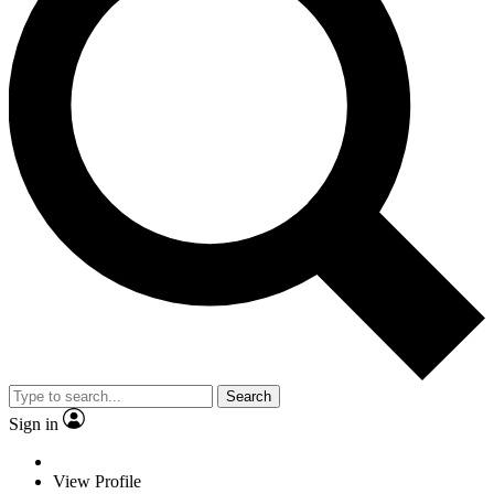
Search
Sign in
View Profile