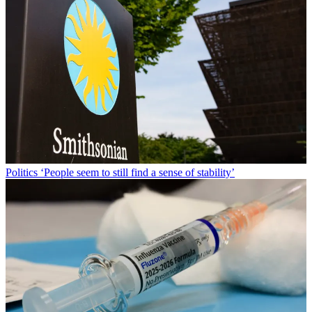
Politics
‘People seem to still find a sense of stability’