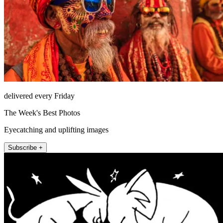
delivered every Friday
The Week's Best Photos
Eyecatching and uplifting images
Subscribe +