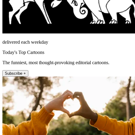
delivered each weekday
Today's Top Cartoons
The funniest, most thought-provoking editorial cartoons.
Subscribe +