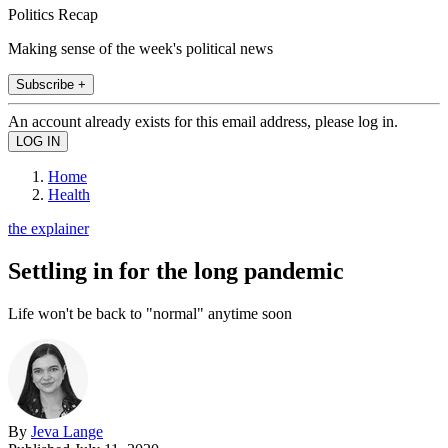
Politics Recap
Making sense of the week's political news
Subscribe +
An account already exists for this email address, please log in.
Home
Health
the explainer
Settling in for the long pandemic
Life won't be back to "normal" anytime soon
By
Jeva Lange