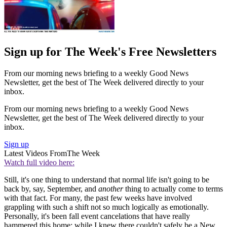
Sign up for The Week's Free Newsletters
From our morning news briefing to a weekly Good News
Newsletter, get the best of The Week delivered directly to your
inbox.
From our morning news briefing to a weekly Good News
Newsletter, get the best of The Week delivered directly to your
inbox.
Sign up
Latest Videos From
The Week
Watch full video here:
Still, it's one thing to understand that normal life isn't going to be
back by, say, September, and
another
thing to actually come to terms
with that fact. For many, the past few weeks have involved
grappling with such a shift not so much logically as emotionally.
Personally, it's been fall event cancelations that have really
hammered this home; while I knew there couldn't safely be a New