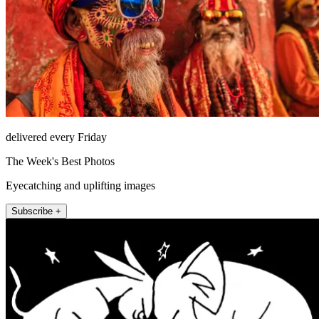
delivered every Friday
The Week's Best Photos
Eyecatching and uplifting images
Subscribe +