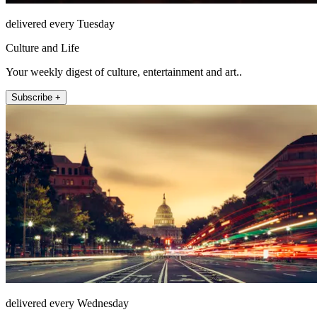
delivered every Tuesday
Culture and Life
Your weekly digest of culture, entertainment and art..
Subscribe +
delivered every Wednesday