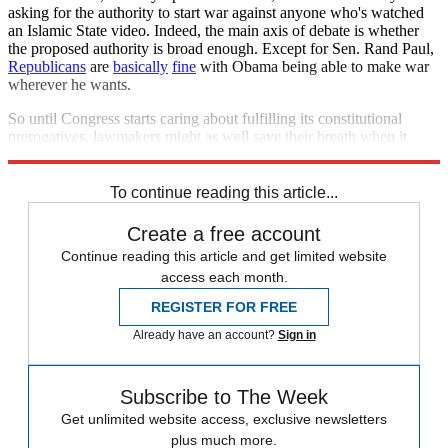
asking for the authority to start war against anyone who's watched
an Islamic State video. Indeed, the main axis of debate is whether
the proposed authority is broad enough. Except for Sen. Rand Paul,
Republicans
are
basically
fine
with Obama being able to make war
wherever he wants.
So until Congress starts caring about fulfilling its constitutional
prerogatives, lawmakers might as well save their breath when it
comes to new authorizations.
To continue reading this article...
Create a free account
Continue reading this article and get limited website
access each month.
REGISTER FOR FREE
Already have an account?
Sign in
Subscribe to The Week
Get unlimited website access, exclusive newsletters
plus much more.