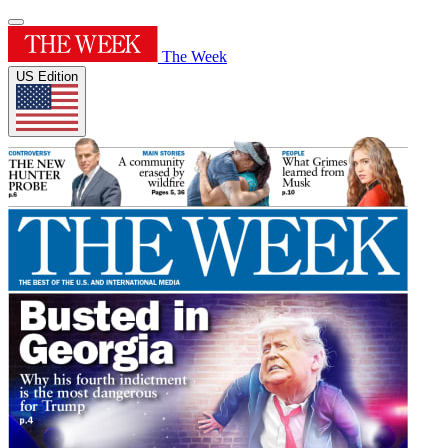
The Week
US Edition