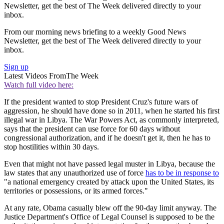
Newsletter, get the best of The Week delivered directly to your
inbox.
From our morning news briefing to a weekly Good News
Newsletter, get the best of The Week delivered directly to your
inbox.
Sign up
Latest Videos From
The Week
Watch full video here:
If the president wanted to stop President Cruz's future wars of
aggression, he should have done so in 2011, when he started his first
illegal war in Libya. The War Powers Act, as commonly interpreted,
says that the president can use force for 60 days without
congressional authorization, and if he doesn't get it, then he has to
stop hostilities within 30 days.
Even that might not have passed legal muster in Libya, because the
law states that any unauthorized use of force
has to be in response to
"a national emergency created by attack upon the United States, its
territories or possessions, or its armed forces."
At any rate, Obama casually blew off the 90-day limit anyway. The
Justice Department's Office of Legal Counsel is supposed to be the