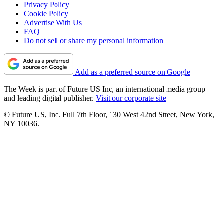
Privacy Policy
Cookie Policy
Advertise With Us
FAQ
Do not sell or share my personal information
Add as a preferred source on Google
The Week is part of Future US Inc, an international media group
and leading digital publisher.
Visit our corporate site
.
© Future US, Inc. Full 7th Floor, 130 West 42nd Street, New York,
NY 10036.