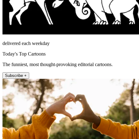
delivered each weekday
Today's Top Cartoons
The funniest, most thought-provoking editorial cartoons.
Subscribe +