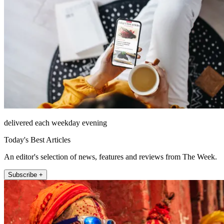
delivered each weekday evening
Today's Best Articles
An editor's selection of news, features and reviews from The Week.
Subscribe +