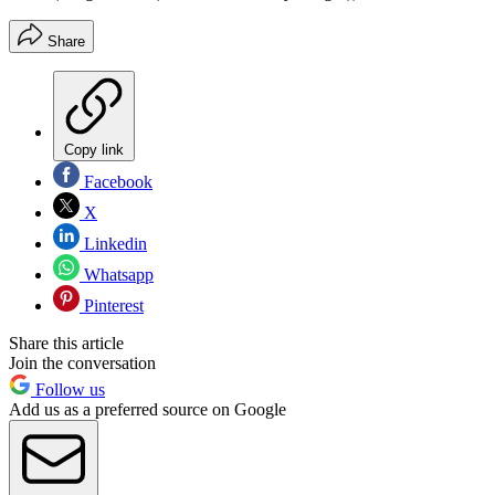
Share
Copy link
Facebook
X
Linkedin
Whatsapp
Pinterest
Share this article
Join the conversation
Follow us
Add us as a preferred source on Google