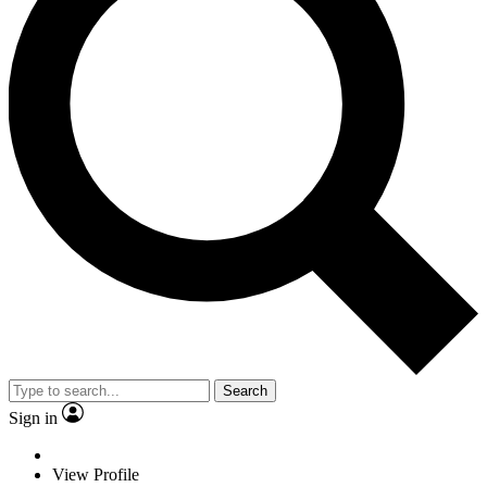
Search
Sign in
View Profile