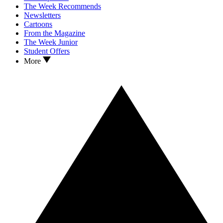
The Week Recommends
Newsletters
Cartoons
From the Magazine
The Week Junior
Student Offers
More