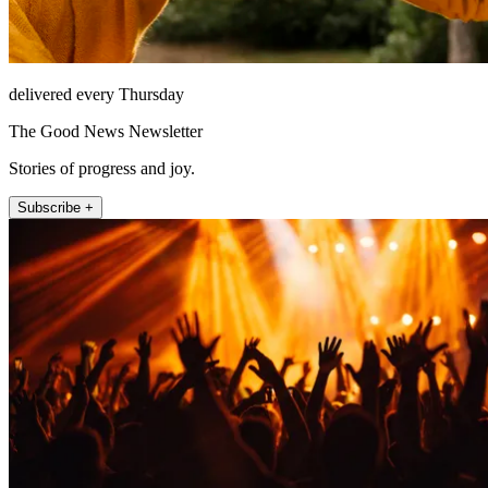
delivered every Thursday
The Good News Newsletter
Stories of progress and joy.
Subscribe +