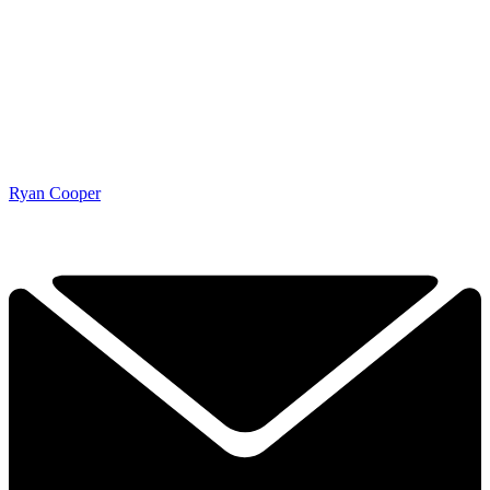
Ryan Cooper