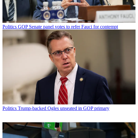
Politics
GOP Senate panel votes to refer Fauci for contempt
Politics
Trump-backed Ogles unseated in GOP primary