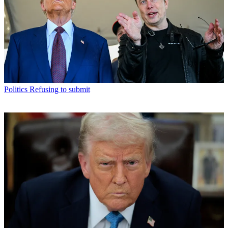
Politics
Refusing to submit