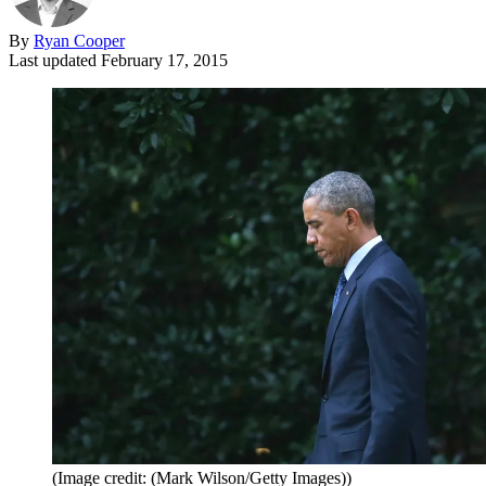
By
Ryan Cooper
Last updated
February 17, 2015
(Image credit: (Mark Wilson/Getty Images))