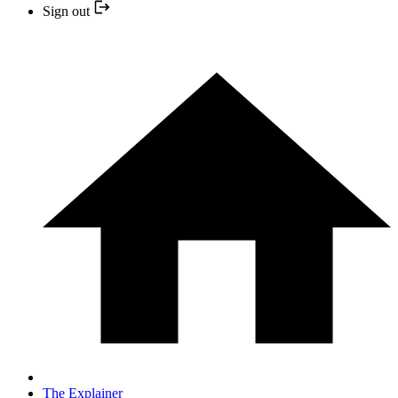
Sign out
The Explainer