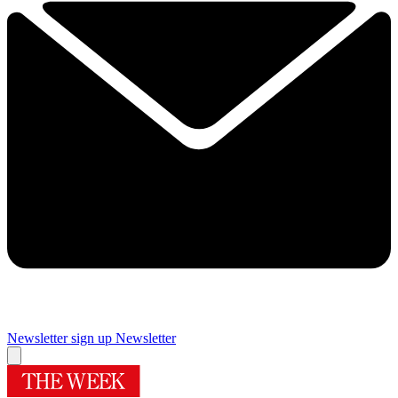
Newsletter sign up
Newsletter