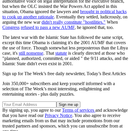
authoritative voice on legal interpretation for the executive branch,
but when the OLC insisted the War Powers Act applied in this
situation, Obama ignored the lawyers and
brought in political hacks
to cook up another rationale
. Eventually they settled, ludicrously, on
arguing the new war
didn't really constitute "hostilities."
When
Congress
refused to pass a new AUMF
, he ignored that, too.
The latest war with the Islamic State has followed the same script,
except this time Obama is claiming it's the 2001 AUMF that covers
the use of force. Though somewhat less preposterous than the Libya
case, it's
still nonsense
. That
statute
is clearly directed at those who
"planned, authorized, committed, or aided " the 9/11 attacks, and the
Islamic State didn't even exist in 2001.
Sign up for The Week’s free daily newsletter,
Today’s Best Articles
Join 350,000+ subscribers and keep yourself informed with a
selection of The Week’s most interesting, enlightening and
entertaining stories - plus daily puzzles.
By signing up, you agree to our
Terms of services
and acknowledge
that you have read our
Privacy Notice
. You also agree to receive
marketing emails from us that may include promotions from our
trusted partners and sponsors, which you can unsubscribe from at