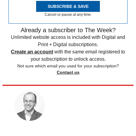
SUBSCRIBE & SAVE
Cancel or pause at any time.
Already a subscriber to The Week?
Unlimited website access is included with Digital and
Print + Digital subscriptions.
Create an account
with the same email registered to
your subscription to unlock access.
Not sure which email you used for your subscription?
Contact us