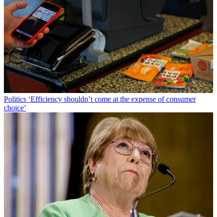
Politics
‘Efficiency shouldn’t come at the expense of consumer
choice’