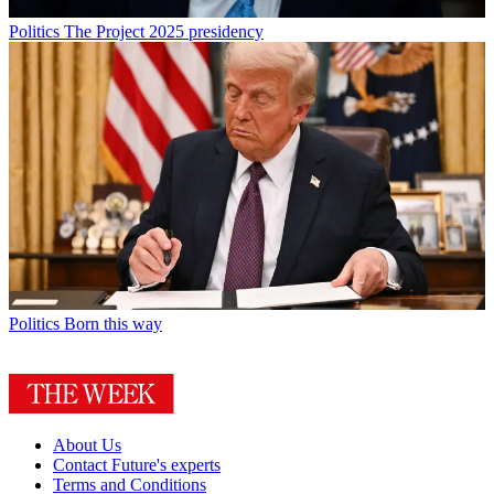
Politics
The Project 2025 presidency
Politics
Born this way
About Us
Contact Future's experts
Terms and Conditions