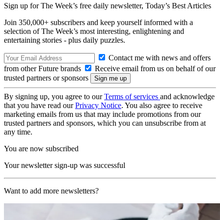
Sign up for The Week’s free daily newsletter,
Today’s Best Articles
Join 350,000+ subscribers and keep yourself informed with a
selection of The Week’s most interesting, enlightening and
entertaining stories - plus daily puzzles.
Contact me with news and offers
from other Future brands
Receive email from us on behalf of our
trusted partners or sponsors
By signing up, you agree to our
Terms of services
and acknowledge
that you have read our
Privacy Notice
. You also agree to receive
marketing emails from us that may include promotions from our
trusted partners and sponsors, which you can unsubscribe from at
any time.
You are now subscribed
Your newsletter sign-up was successful
Want to add more newsletters?