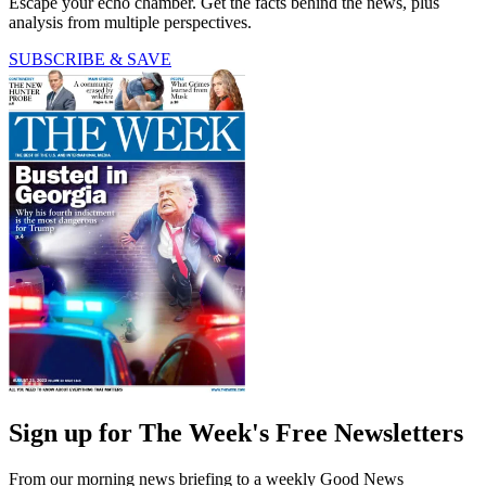
Escape your echo chamber. Get the facts behind the news, plus
analysis from multiple perspectives.
SUBSCRIBE & SAVE
Sign up for The Week's Free Newsletters
From our morning news briefing to a weekly Good News