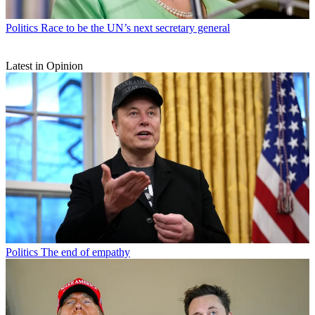
Politics
Race to be the UN’s next secretary general
Latest in Opinion
Politics
The end of empathy