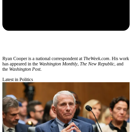
Ryan Cooper is a national correspondent at
TheWeek.com
. His work
has appeared in the
Washington Monthly
,
The New Republic
, and
the
Washington Post
.
Latest in Politics