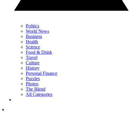
Politics
World News
Business
Health
Science
Food & Drink
Travel
Culture
History
Personal Finance
Puzzles
Photos
The Blend
All Categories