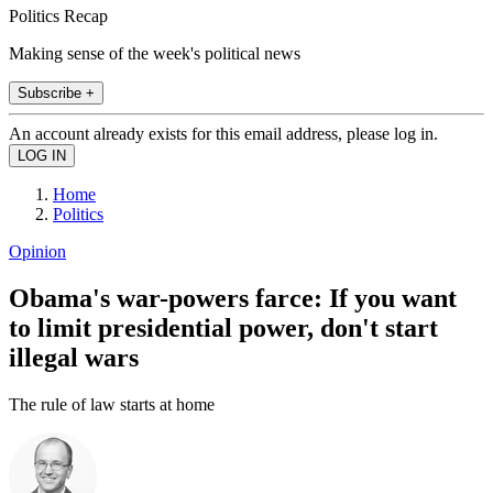
Politics Recap
Making sense of the week's political news
Subscribe +
An account already exists for this email address, please log in.
Home
Politics
Opinion
Obama's war-powers farce: If you want
to limit presidential power, don't start
illegal wars
The rule of law starts at home