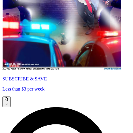
SUBSCRIBE & SAVE
Less than $3 per week
×