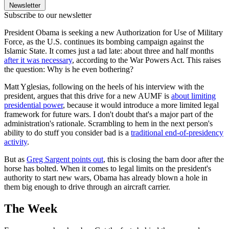
Newsletter
Subscribe to our newsletter
President Obama is seeking a new Authorization for Use of Military
Force, as the U.S. continues its bombing campaign against the
Islamic State. It comes just a tad late: about three and half months
after it was necessary
, according to the War Powers Act. This raises
the question: Why is he even bothering?
Matt Yglesias, following on the heels of his interview with the
president, argues that this drive for a new AUMF is
about limiting
presidential power
, because it would introduce a more limited legal
framework for future wars. I don't doubt that's a major part of the
administration's rationale. Scrambling to hem in the next person's
ability to do stuff you consider bad is a
traditional end-of-presidency
activity
.
But as
Greg Sargent points out
, this is closing the barn door after the
horse has bolted. When it comes to legal limits on the president's
authority to start new wars, Obama has already blown a hole in
them big enough to drive through an aircraft carrier.
The Week