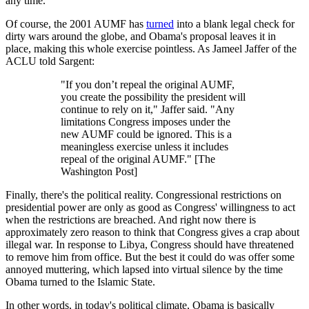
any time.
Of course, the 2001 AUMF has
turned
into a blank legal check for
dirty wars around the globe, and Obama's proposal leaves it in
place, making this whole exercise pointless. As Jameel Jaffer of the
ACLU told Sargent:
"If you don’t repeal the original AUMF,
you create the possibility the president will
continue to rely on it," Jaffer said. "Any
limitations Congress imposes under the
new AUMF could be ignored. This is a
meaningless exercise unless it includes
repeal of the original AUMF." [The
Washington Post]
Finally, there's the political reality. Congressional restrictions on
presidential power are only as good as Congress' willingness to act
when the restrictions are breached. And right now there is
approximately zero reason to think that Congress gives a crap about
illegal war. In response to Libya, Congress should have threatened
to remove him from office. But the best it could do was offer some
annoyed muttering, which lapsed into virtual silence by the time
Obama turned to the Islamic State.
In other words, in today's political climate, Obama is basically