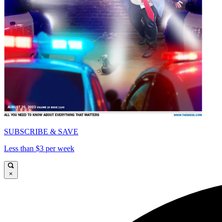
SUBSCRIBE & SAVE
Less than $3 per week
×