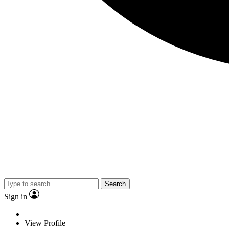
Search
Sign in
View Profile