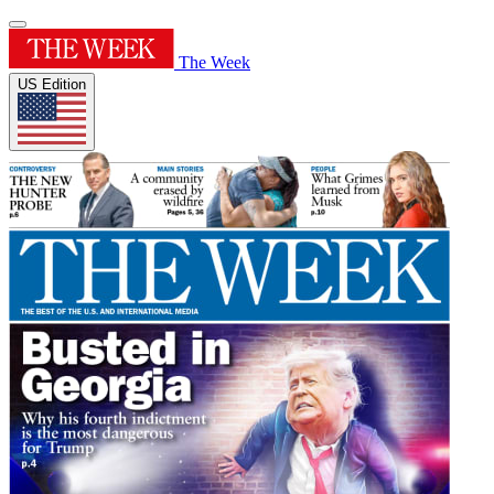
The Week
US Edition