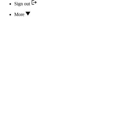
Sign out
More