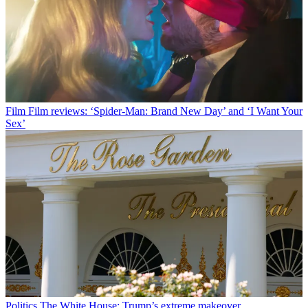
Film
Film reviews: ‘Spider-Man: Brand New Day’ and ‘I Want Your
Sex’
Politics
The White House: Trump’s extreme makeover