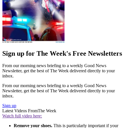
Sign up for The Week's Free Newsletters
From our morning news briefing to a weekly Good News
Newsletter, get the best of The Week delivered directly to your
inbox.
From our morning news briefing to a weekly Good News
Newsletter, get the best of The Week delivered directly to your
inbox.
Sign up
Latest Videos From
The Week
Watch full video here:
Remove your shoes.
This is particularly important if your