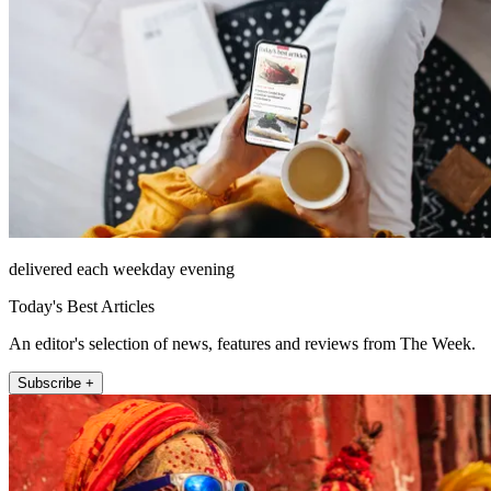
delivered each weekday evening
Today's Best Articles
An editor's selection of news, features and reviews from The Week.
Subscribe +