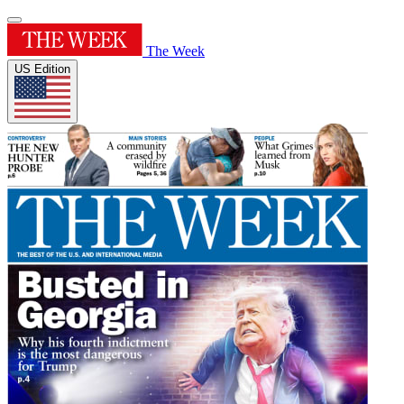
The Week
US Edition