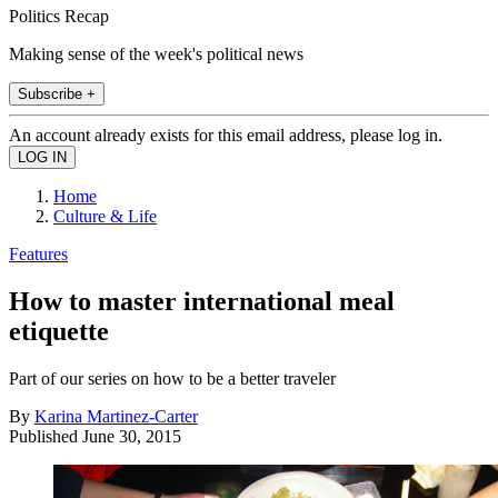
Politics Recap
Making sense of the week's political news
Subscribe +
An account already exists for this email address, please log in.
Home
Culture & Life
Features
How to master international meal
etiquette
Part of our series on how to be a better traveler
By
Karina Martinez-Carter
Published
June 30, 2015