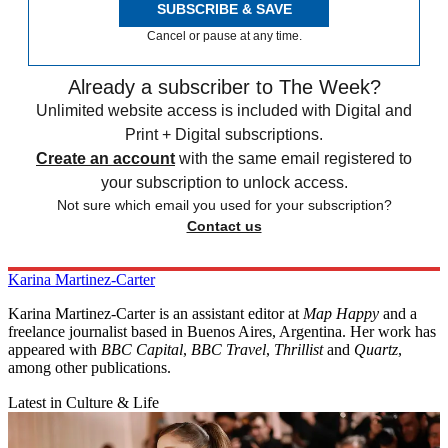
SUBSCRIBE & SAVE
Cancel or pause at any time.
Already a subscriber to The Week?
Unlimited website access is included with Digital and
Print + Digital subscriptions.
Create an account
with the same email registered to
your subscription to unlock access.
Not sure which email you used for your subscription?
Contact us
Karina Martinez-Carter
Karina Martinez-Carter is an assistant editor at
Map Happy
and a
freelance journalist based in Buenos Aires, Argentina. Her work has
appeared with
BBC Capital
,
BBC Travel
,
Thrillist
and
Quartz
,
among other publications.
Latest in Culture & Life