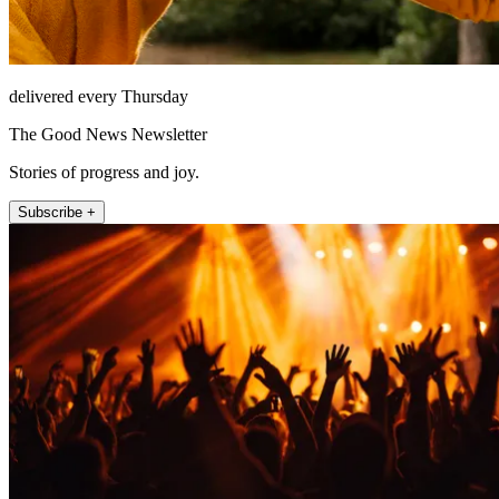
delivered every Thursday
The Good News Newsletter
Stories of progress and joy.
Subscribe +