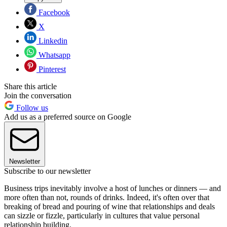
Facebook
X
Linkedin
Whatsapp
Pinterest
Share this article
Join the conversation
Follow us
Add us as a preferred source on Google
Newsletter
Subscribe to our newsletter
Business trips inevitably involve a host of lunches or dinners — and
more often than not, rounds of drinks. Indeed, it's often over that
breaking of bread and pouring of wine that relationships and deals
can sizzle or fizzle, particularly in cultures that value personal
relationship building.