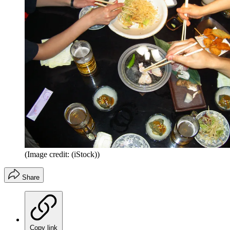
(Image credit: (iStock))
Share
Copy link