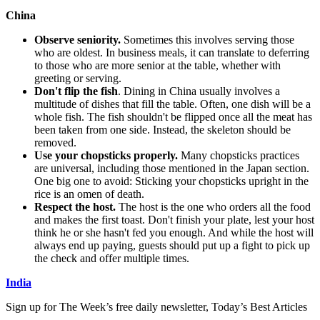
China
Observe seniority.
Sometimes this involves serving those
who are oldest. In business meals, it can translate to deferring
to those who are more senior at the table, whether with
greeting or serving.
Don't flip the fish
. Dining in China usually involves a
multitude of dishes that fill the table. Often, one dish will be a
whole fish. The fish shouldn't be flipped once all the meat has
been taken from one side. Instead, the skeleton should be
removed.
Use your chopsticks properly.
Many chopsticks practices
are universal, including those mentioned in the Japan section.
One big one to avoid: Sticking your chopsticks upright in the
rice is an omen of death.
Respect the host.
The host is the one who orders all the food
and makes the first toast. Don't finish your plate, lest your host
think he or she hasn't fed you enough. And while the host will
always end up paying, guests should put up a fight to pick up
the check and offer multiple times.
India
Sign up for The Week’s free daily newsletter,
Today’s Best Articles