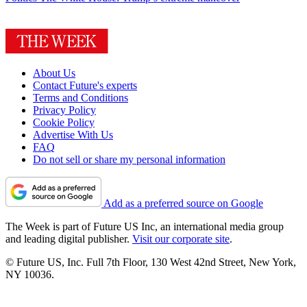
About Us
Contact Future's experts
Terms and Conditions
Privacy Policy
Cookie Policy
Advertise With Us
FAQ
Do not sell or share my personal information
Add as a preferred source on Google
The Week is part of Future US Inc, an international media group
and leading digital publisher.
Visit our corporate site
.
© Future US, Inc. Full 7th Floor, 130 West 42nd Street, New York,
NY 10036.