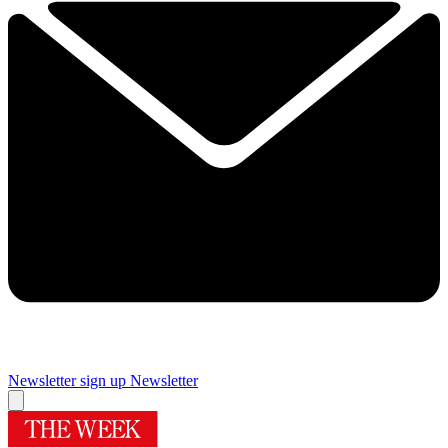
Newsletter sign up
Newsletter