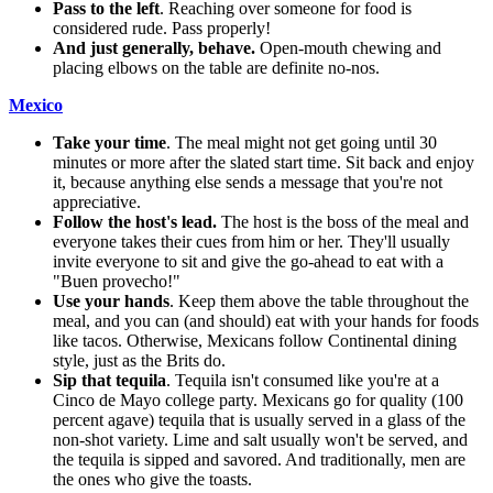
Pass to the left
. Reaching over someone for food is
considered rude. Pass properly!
And just generally, behave.
Open-mouth chewing and
placing elbows on the table are definite no-nos.
Mexico
Take your time
. The meal might not get going until 30
minutes or more after the slated start time. Sit back and enjoy
it, because anything else sends a message that you're not
appreciative.
Follow the host's lead.
The host is the boss of the meal and
everyone takes their cues from him or her. They'll usually
invite everyone to sit and give the go-ahead to eat with a
"Buen provecho!"
Use your hands
. Keep them above the table throughout the
meal, and you can (and should) eat with your hands for foods
like tacos. Otherwise, Mexicans follow Continental dining
style, just as the Brits do.
Sip that tequila
. Tequila isn't consumed like you're at a
Cinco de Mayo college party. Mexicans go for quality (100
percent agave) tequila that is usually served in a glass of the
non-shot variety. Lime and salt usually won't be served, and
the tequila is sipped and savored. And traditionally, men are
the ones who give the toasts.