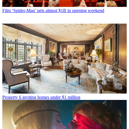
Film
‘Spider-Man’ nets almost $1B in opening weekend
Property
6 inviting homes under $1 million