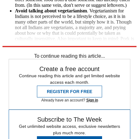
from. (In this same vein, don't serve or suggest leftovers.)
Avoid talking about vegetarianism
. Vegetarianism for
Indians is not perceived to be a lifestyle choice, as it is in
many other parts of the world, but simply how it is. Though
not all Indians are vegetarians, a majority are, and prying
about how or why that is could potentially be taken as
culturally insensitive. Also important to keep in mind: Pork is
forbidden for Muslims, and Hindus do not eat beef.
To continue reading this article...
Create a free account
Continue reading this article and get limited website
access each month.
REGISTER FOR FREE
Already have an account?
Sign in
Subscribe to The Week
Get unlimited website access, exclusive newsletters
plus much more.