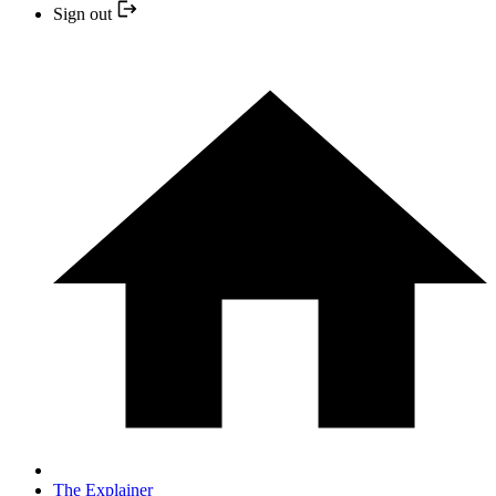
Sign out
The Explainer