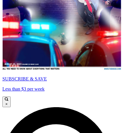
SUBSCRIBE & SAVE
Less than $3 per week
×