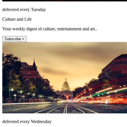
delivered every Tuesday
Culture and Life
Your weekly digest of culture, entertainment and art..
Subscribe +
delivered every Wednesday