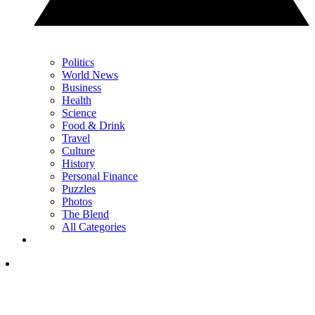
Politics
World News
Business
Health
Science
Food & Drink
Travel
Culture
History
Personal Finance
Puzzles
Photos
The Blend
All Categories