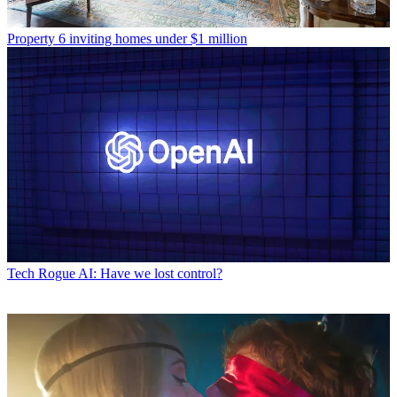
Property
6 inviting homes under $1 million
Tech
Rogue AI: Have we lost control?