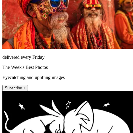
delivered every Friday
The Week's Best Photos
Eyecatching and uplifting images
Subscribe +