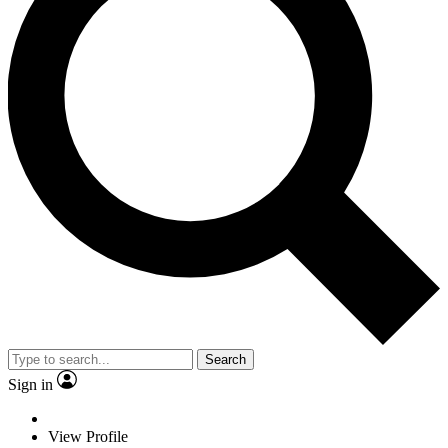
Search
Sign in
View Profile