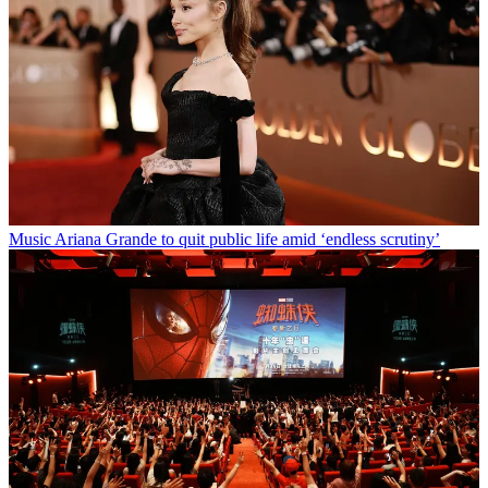
Music
Ariana Grande to quit public life amid ‘endless scrutiny’