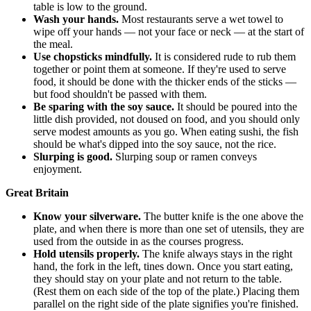
table is low to the ground.
Wash your hands.
Most restaurants serve a wet towel to
wipe off your hands — not your face or neck — at the start of
the meal.
Use chopsticks mindfully.
It is considered rude to rub them
together or point them at someone. If they're used to serve
food, it should be done with the thicker ends of the sticks —
but food shouldn't be passed with them.
Be sparing with the soy sauce.
It should be poured into the
little dish provided, not doused on food, and you should only
serve modest amounts as you go. When eating sushi, the fish
should be what's dipped into the soy sauce, not the rice.
Slurping is good.
Slurping soup or ramen conveys
enjoyment.
Great Britain
Know your silverware.
The butter knife is the one above the
plate, and when there is more than one set of utensils, they are
used from the outside in as the courses progress.
Hold utensils properly.
The knife always stays in the right
hand, the fork in the left, tines down. Once you start eating,
they should stay on your plate and not return to the table.
(Rest them on each side of the top of the plate.) Placing them
parallel on the right side of the plate signifies you're finished.