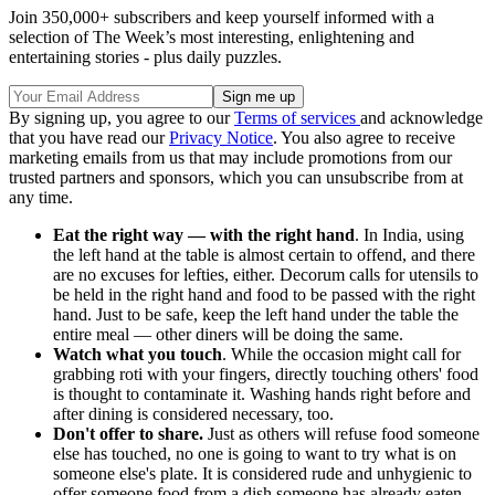
Join 350,000+ subscribers and keep yourself informed with a
selection of The Week’s most interesting, enlightening and
entertaining stories - plus daily puzzles.
By signing up, you agree to our
Terms of services
and acknowledge
that you have read our
Privacy Notice
. You also agree to receive
marketing emails from us that may include promotions from our
trusted partners and sponsors, which you can unsubscribe from at
any time.
Eat the right way — with the right hand
. In India, using
the left hand at the table is almost certain to offend, and there
are no excuses for lefties, either. Decorum calls for utensils to
be held in the right hand and food to be passed with the right
hand. Just to be safe, keep the left hand under the table the
entire meal — other diners will be doing the same.
Watch what you touch
. While the occasion might call for
grabbing roti with your fingers, directly touching others' food
is thought to contaminate it. Washing hands right before and
after dining is considered necessary, too.
Don't offer to share.
Just as others will refuse food someone
else has touched, no one is going to want to try what is on
someone else's plate. It is considered rude and unhygienic to
offer someone food from a dish someone has already eaten