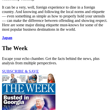
It can be a very, well, foreign experience to dine in a foreign
country. And knowing and following the local norms and etiquette
— even something as simple as how to properly hold your utensils
— can make the difference between offending and showing respect.
Here are some major dining etiquette must-knows for some of the
most popular business destinations in the world.
Japan
The Week
Escape your echo chamber. Get the facts behind the news, plus
analysis from multiple perspectives.
SUBSCRIBE & SAVE