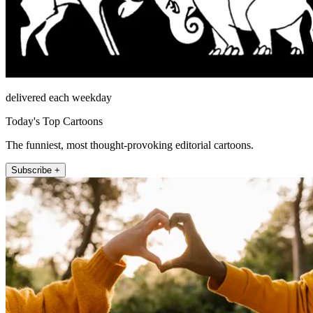
delivered each weekday
Today's Top Cartoons
The funniest, most thought-provoking editorial cartoons.
Subscribe +