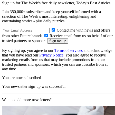
Sign up for The Week’s free daily newsletter,
Today’s Best Articles
Join 350,000+ subscribers and keep yourself informed with a
selection of The Week’s most interesting, enlightening and
entertaining stories - plus daily puzzles.
Contact me with news and offers
from other Future brands
Receive email from us on behalf of our
trusted partners or sponsors
By signing up, you agree to our
Terms of services
and acknowledge
that you have read our
Privacy Notice
. You also agree to receive
marketing emails from us that may include promotions from our
trusted partners and sponsors, which you can unsubscribe from at
any time.
You are now subscribed
Your newsletter sign-up was successful
Want to add more newsletters?