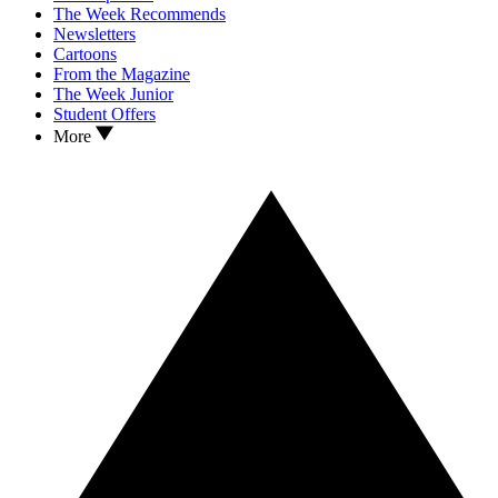
The Week Recommends
Newsletters
Cartoons
From the Magazine
The Week Junior
Student Offers
More