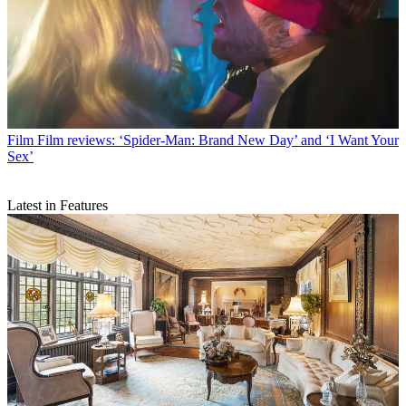
Film
Film reviews: ‘Spider-Man: Brand New Day’ and ‘I Want Your
Sex’
Latest in Features