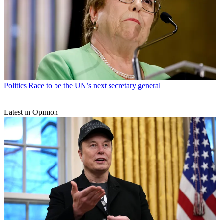
Politics
Race to be the UN’s next secretary general
Latest in Opinion