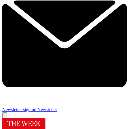
Newsletter sign up
Newsletter