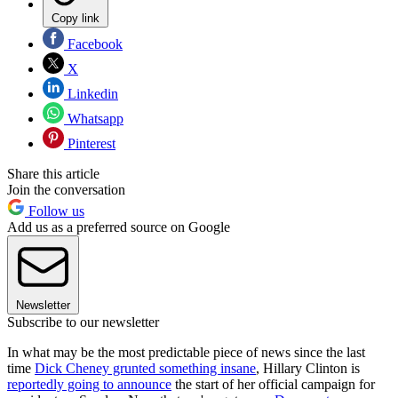
Copy link
Facebook
X
Linkedin
Whatsapp
Pinterest
Share this article
Join the conversation
Follow us
Add us as a preferred source on Google
Newsletter
Subscribe to our newsletter
In what may be the most predictable piece of news since the last
time
Dick Cheney grunted something insane
, Hillary Clinton is
reportedly going to announce
the start of her official campaign for