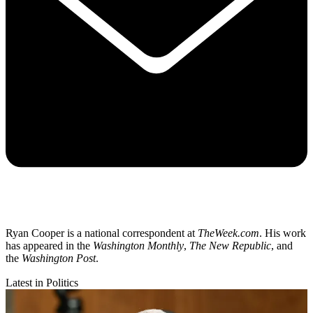
Ryan Cooper is a national correspondent at
TheWeek.com
. His work
has appeared in the
Washington Monthly
,
The New Republic
, and
the
Washington Post
.
Latest in Politics