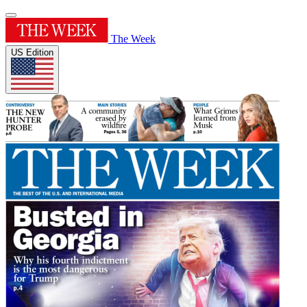
The Week
US Edition