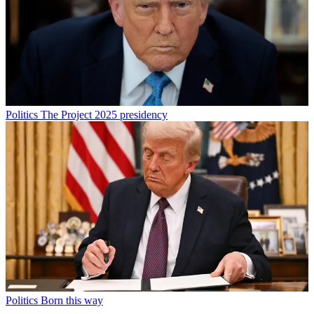
Politics
The Project 2025 presidency
Politics
Born this way