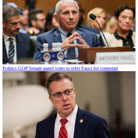
Politics
GOP Senate panel votes to refer Fauci for contempt