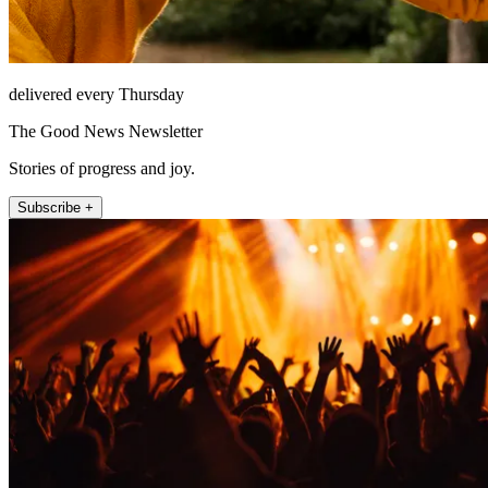
delivered every Thursday
The Good News Newsletter
Stories of progress and joy.
Subscribe +