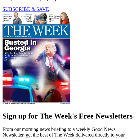
SUBSCRIBE & SAVE
Sign up for The Week's Free Newsletters
From our morning news briefing to a weekly Good News
Newsletter, get the best of The Week delivered directly to your