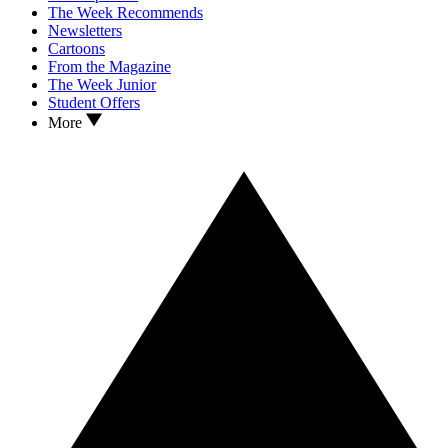
The Week Recommends
Newsletters
Cartoons
From the Magazine
The Week Junior
Student Offers
More