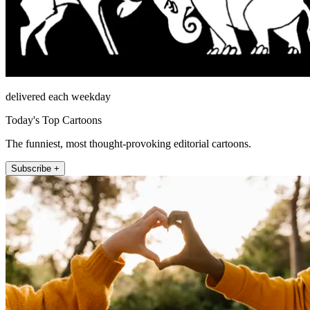
delivered each weekday
Today's Top Cartoons
The funniest, most thought-provoking editorial cartoons.
Subscribe +