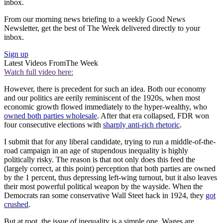
inbox.
From our morning news briefing to a weekly Good News
Newsletter, get the best of The Week delivered directly to your
inbox.
Sign up
Latest Videos From
The Week
Watch full video here:
However, there is precedent for such an idea. Both our economy
and our politics are eerily reminiscent of the 1920s, when most
economic growth flowed immediately to the hyper-wealthy, who
owned both parties wholesale
. After that era collapsed, FDR won
four consecutive elections with
sharply anti-rich rhetoric
.
I submit that for any liberal candidate, trying to run a middle-of-the-
road campaign in an age of stupendous inequality is highly
politically risky. The reason is that not only does this feed the
(largely correct, at this point) perception that both parties are owned
by the 1 percent, thus depressing left-wing turnout, but it also leaves
their most powerful political weapon by the wayside. When the
Democrats ran some conservative Wall Steet hack in 1924, they
got
crushed
.
But at root, the issue of inequality is a simple one. Wages are