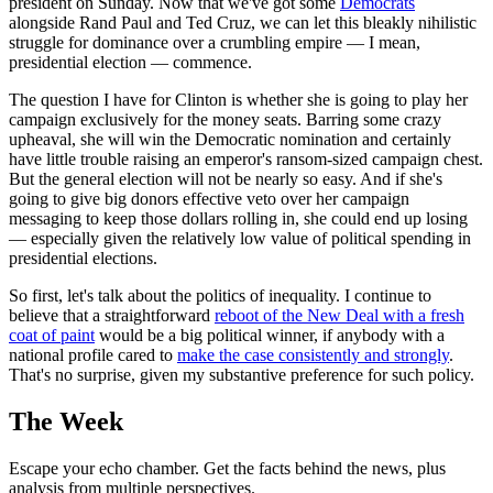
president on Sunday. Now that we've got some
Democrats
alongside Rand Paul and Ted Cruz, we can let this bleakly nihilistic
struggle for dominance over a crumbling empire — I mean,
presidential election — commence.
The question I have for Clinton is whether she is going to play her
campaign exclusively for the money seats. Barring some crazy
upheaval, she will win the Democratic nomination and certainly
have little trouble raising an emperor's ransom-sized campaign chest.
But the general election will not be nearly so easy. And if she's
going to give big donors effective veto over her campaign
messaging to keep those dollars rolling in, she could end up losing
— especially given the relatively low value of political spending in
presidential elections.
So first, let's talk about the politics of inequality. I continue to
believe that a straightforward
reboot of the New Deal with a fresh
coat of paint
would be a big political winner, if anybody with a
national profile cared to
make the case consistently and strongly
.
That's no surprise, given my substantive preference for such policy.
The Week
Escape your echo chamber. Get the facts behind the news, plus
analysis from multiple perspectives.