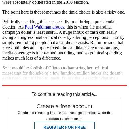
were absolutely obliterated in the 2010 election.
The point here is that sometimes the timid choice is also a risky one.
Politically speaking, this is especially true during a presidential
election. As
Paul Waldman argues
, this is when the marginal
campaign dollar is least useful. A huge influx of cash can easily
swing a congressional or local race by altering perceptions — or by
simply reminding people that a candidate exists. But in presidential
races, attitudes are largely fixed, the candidates are ultra-famous,
media coverage is intense and unending, and so political spending
makes much less of a difference.
So it would be foolish of Clinton to hamstring her political
messaging for the sake of a few hundred million bucks she doesn't
even need. But if I had to guess, I'd say that's exactly what she's
going to do.
To continue reading this article...
Create a free account
Continue reading this article and get limited website
access each month.
REGISTER FOR FREE