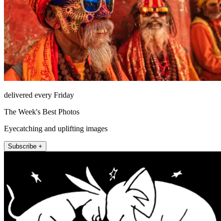
delivered every Friday
The Week's Best Photos
Eyecatching and uplifting images
Subscribe +