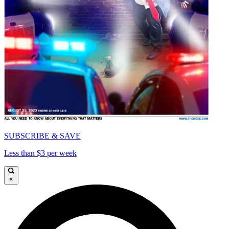
SUBSCRIBE & SAVE
Less than $3 per week
×