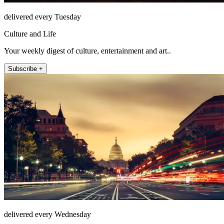
delivered every Tuesday
Culture and Life
Your weekly digest of culture, entertainment and art..
Subscribe +
delivered every Wednesday