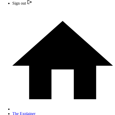
Sign out
The Explainer