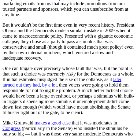
marketing emails from us that may include promotions from our
trusted partners and sponsors, which you can unsubscribe from at
any time.
But it wouldn't be the first time even in very recent history. President
Obama and the Democrats made a similar mistake in 2009 when it
came to macroeconomic policy. Presented with a gigantic economic
collapse, they chose as a party to pass a stimulus that was
conservative and small (though it contained much great policy) even
by their own internal numbers, which ensured a slow and
inadequate recovery.
One can litigate over precisely whose fault that was, but the point is
that such a choice was
extremely risky
for the Democrats as a whole.
If initial estimates misjudged the size of the collapse, as it
later
turned out they had, by a lot
, then voters were going to hold them
responsible for not fixing the problem. A much better tactical choice
would have been a large overshoot, or perhaps a stimulus with built-
in triggers dispensing more stimulus if unemployment didn't come
down fast enough (which would have meant abolishing the Senate
filibuster right out of the gate, to be clear).
Mike Grunwald
makes a good case
that it was moderates in
Congress
(particularly in the Senate) who insisted the stimulus be
only so big — but it was those very same moderate Democrats who