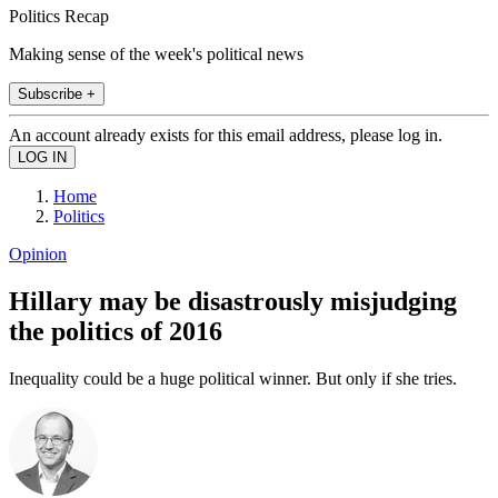
Politics Recap
Making sense of the week's political news
Subscribe +
An account already exists for this email address, please log in.
Home
Politics
Opinion
Hillary may be disastrously misjudging
the politics of 2016
Inequality could be a huge political winner. But only if she tries.