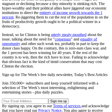
stagnant or declining
because
a tiny minority is stinking rich. The
hyper-wealthy and their political allies have jiggered our economic
institutions to direct the
entirety of income growth towards the 1
percent
. Re-jiggering them to cut the rest of the population in on the
fruits of productivity growth ought to be a political winner in a
democracy.
Instead, so far Clinton is being
utterly mealy-mouthed
about the
issue, talking about the need for "
consensus
" and
equality of
opportunity
and other such weak tea, probably in part to keep the
donor class happy. On the contrary, this is zero-sum class war, and
the 1 percent has been winning for 40 years. If the rest of the
country is to win, then the rich have to lose. Failing to acknowledge
that obvious fact is the kind of timid conservatism that may cost
Clinton the election.
Sign up for The Week’s free daily newsletter,
Today’s Best Articles
Join 350,000+ subscribers and keep yourself informed with a
selection of The Week’s most interesting, enlightening and
entertaining stories - plus daily puzzles.
By signing up, you agree to our
Terms of services
and acknowledge
that you have read our
Privacy Notice
. You also agree to receive