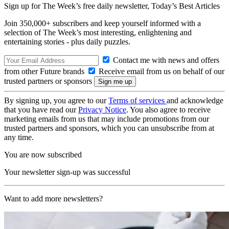
Sign up for The Week’s free daily newsletter,
Today’s Best Articles
Join 350,000+ subscribers and keep yourself informed with a
selection of The Week’s most interesting, enlightening and
entertaining stories - plus daily puzzles.
Contact me with news and offers
from other Future brands
Receive email from us on behalf of our
trusted partners or sponsors
By signing up, you agree to our
Terms of services
and acknowledge
that you have read our
Privacy Notice
. You also agree to receive
marketing emails from us that may include promotions from our
trusted partners and sponsors, which you can unsubscribe from at
any time.
You are now subscribed
Your newsletter sign-up was successful
Want to add more newsletters?