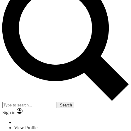
Search
Sign in
View Profile