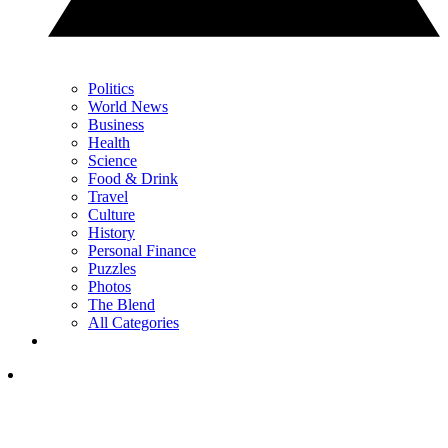
Politics
World News
Business
Health
Science
Food & Drink
Travel
Culture
History
Personal Finance
Puzzles
Photos
The Blend
All Categories