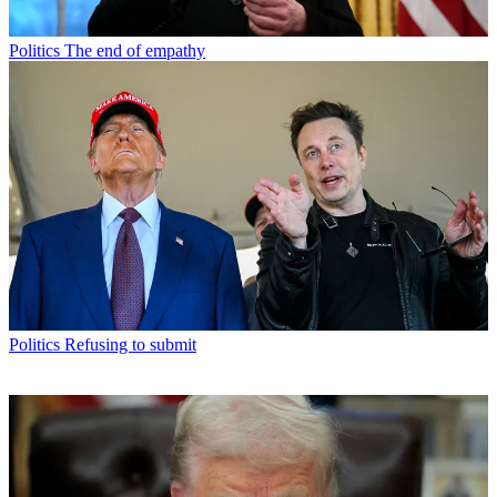
Politics
The end of empathy
Politics
Refusing to submit