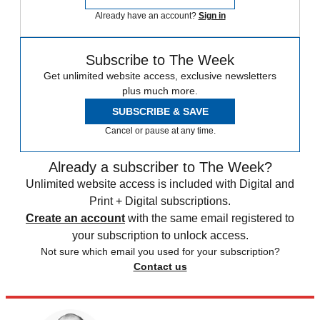
Already have an account?
Sign in
Subscribe to The Week
Get unlimited website access, exclusive newsletters
plus much more.
SUBSCRIBE & SAVE
Cancel or pause at any time.
Already a subscriber to The Week?
Unlimited website access is included with Digital and
Print + Digital subscriptions.
Create an account
with the same email registered to
your subscription to unlock access.
Not sure which email you used for your subscription?
Contact us