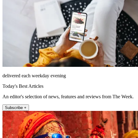
delivered each weekday evening
Today's Best Articles
An editor's selection of news, features and reviews from The Week.
Subscribe +