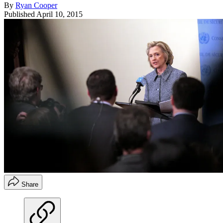
By
Ryan Cooper
Published
April 10, 2015
Share