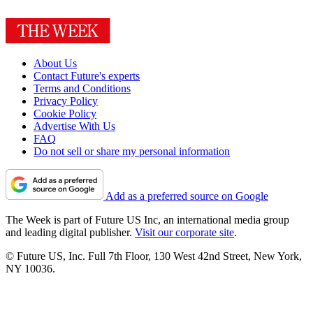
About Us
Contact Future's experts
Terms and Conditions
Privacy Policy
Cookie Policy
Advertise With Us
FAQ
Do not sell or share my personal information
Add as a preferred source on Google
The Week is part of Future US Inc, an international media group
and leading digital publisher.
Visit our corporate site
.
© Future US, Inc. Full 7th Floor, 130 West 42nd Street, New York,
NY 10036.