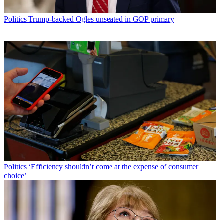
Politics
Trump-backed Ogles unseated in GOP primary
Politics
‘Efficiency shouldn’t come at the expense of consumer
choice’