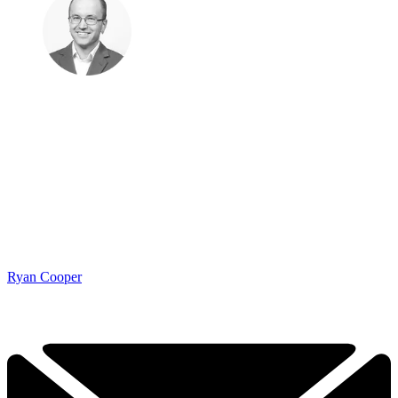
Ryan Cooper