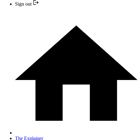
Sign out
The Explainer