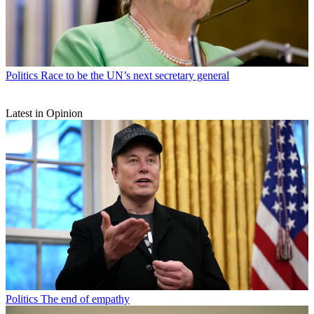
Politics
Race to be the UN’s next secretary general
Latest in Opinion
Politics
The end of empathy