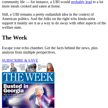
community life — for instance, a UBI would
probably lead
to a lot
more meals cooked and eaten at home.
Still, a UBI remains a pretty outlandish idea in the context of
American politics. And the folks on the right who kinda-sorta
support it mainly see it as a way to do away with other aspects of the
welfare state.
The Week
Escape your echo chamber. Get the facts behind the news, plus
analysis from multiple perspectives.
SUBSCRIBE & SAVE