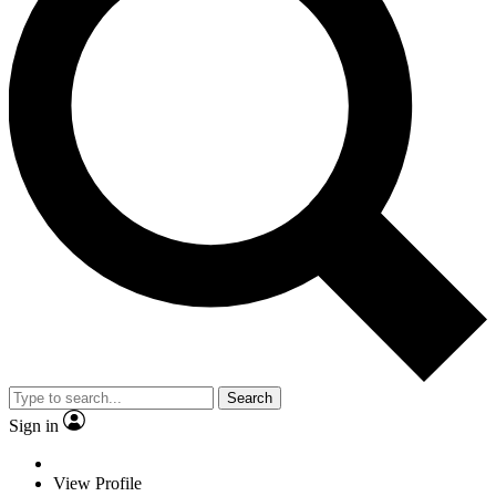
Search
Sign in
View Profile