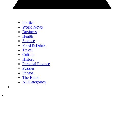
Politics
World News
Business
Health
Science
Food & Drink
Travel
Culture
History
Personal Finance
Puzzles
Photos
The Blend
All Categories