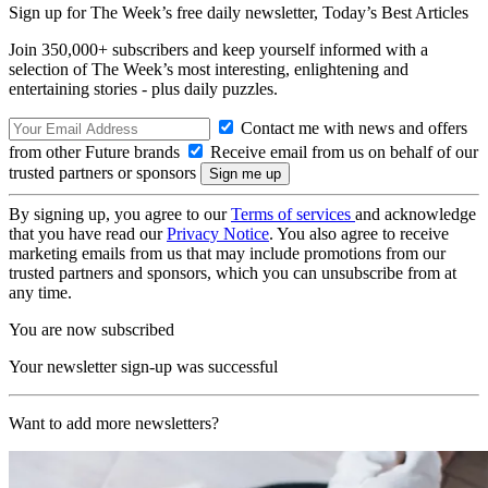
Sign up for The Week’s free daily newsletter,
Today’s Best Articles
Join 350,000+ subscribers and keep yourself informed with a
selection of The Week’s most interesting, enlightening and
entertaining stories - plus daily puzzles.
Contact me with news and offers
from other Future brands
Receive email from us on behalf of our
trusted partners or sponsors
By signing up, you agree to our
Terms of services
and acknowledge
that you have read our
Privacy Notice
. You also agree to receive
marketing emails from us that may include promotions from our
trusted partners and sponsors, which you can unsubscribe from at
any time.
You are now subscribed
Your newsletter sign-up was successful
Want to add more newsletters?