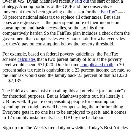
Over at
Vox
, Dylan Matthews recently
laid out
the start of such a
strategy: Among portions of the GOP and the conservative
movement there's been growing enthusiasm for the "
FairTax
" — a
30 percent national sales tax to replace all other taxes. But sales
taxes are regressive — the poor spend more of their income on
consumption and basic necessities, so the tax hits them
comparatively harder. So the FairTax plan includes a check from the
government that compensates every household for whatever sales
tax they'd pay on consumption below the poverty threshold.
For example, based on federal poverty guidelines, the FairTax
scheme
calculates
that a two-parent family of four at the poverty
level would spend $31,020. Due to some
complicated math
, a 30
percent sales tax rate is equivalent to a 23 percent income tax rate, so
the FairTax would send the family back 23 percent of that $31,020
— $7,135.
The FairTax's fans insist on calling this a tax rebate (or "prebate")
for rhetorical purposes. But as Matthews points out, it's literally a
UBI as well. If you're compensating people for consumption
spending, you might as well be compensating them for breathing.
Everyone gets it, no one has to be employed to get it, and it comes
in 12 monthly installments. It's a UBI by the backdoor.
Sign up for The Week’s free daily newsletter,
Today’s Best Articles