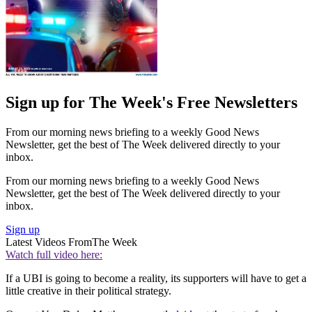
Sign up for The Week's Free Newsletters
From our morning news briefing to a weekly Good News
Newsletter, get the best of The Week delivered directly to your
inbox.
From our morning news briefing to a weekly Good News
Newsletter, get the best of The Week delivered directly to your
inbox.
Sign up
Latest Videos From
The Week
Watch full video here:
If a UBI is going to become a reality, its supporters will have to get a
little creative in their political strategy.