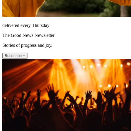
delivered every Thursday
The Good News Newsletter
Stories of progress and joy.
Subscribe +