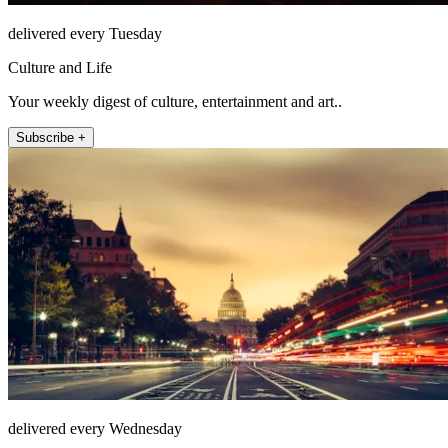
delivered every Tuesday
Culture and Life
Your weekly digest of culture, entertainment and art..
Subscribe +
delivered every Wednesday