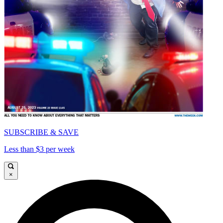
SUBSCRIBE & SAVE
Less than $3 per week
×