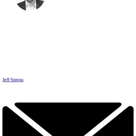
Jeff Spross