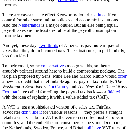
incomes.
There are caveats: The effect Kenworthy found is
diluted
if you
control for other surrounding policies and economic institutions.
And the
Netherlands
is a major outlier. But all else being equal,
payroll taxes are the least desirable of the payroll-consumption-
income tax menu.
And yet, these days
two-thirds
of Americans pay more in payroll
taxes than they do in income taxes. The situation is, to put it mildly,
less than ideal.
To their credit, some
conservatives
recognize this, so there's
arguably political ground here to build a compromise package. The
tax plan proposed by Sens. Mike Lee and Marco Rubio would
offer
a new tax credit that is refundable against payroll tax liability.
The
Washington Examiner's
Tim Carney
and
The
New York Times'
Ross
Douthat
have called for rolling the payroll tax back — or
fiddled
with the idea of replacing it with a value-added tax (VAT).
A VAT is just a sophisticated version of a sales tax. FairTax
advocates
don't like it
for various reasons — they prefer a straight
retail sales tax — but a VAT is the version used by most European
countries, and the end effect on consumers is the same. Denmark,
the Netherlands, Sweden, France, and Britain
all have
VAT rates of