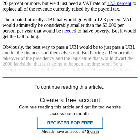
20 percent or more, but we'd just need a VAT rate of
12.3 percent
to
replace all of the revenue currently raised by the payroll tax.
The rebate-but-really-UBI that would go with a 12.3 percent VAT
would admittedly be considerably smaller than the $3,000 per
person per year that would be
needed
to halve poverty. But it would
get the ball rolling.
Obviously, the best way to pass a UBI would be to just pass a UBI,
and let the finances sort themselves out. But barring a Democratic
takeover of the presidency and the legislature that would dwarf the
2008 landslide, that isn't going to happen anytime soon. So a
compromise package of this sort is probably the most realistic way
to get the policy started.
To continue reading this article...
Create a free account
Continue reading this article and get limited website
access each month.
REGISTER FOR FREE
Already have an account?
Sign in