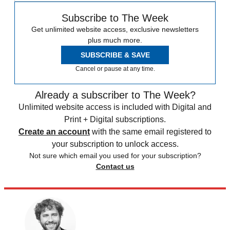
Subscribe to The Week
Get unlimited website access, exclusive newsletters
plus much more.
SUBSCRIBE & SAVE
Cancel or pause at any time.
Already a subscriber to The Week?
Unlimited website access is included with Digital and
Print + Digital subscriptions.
Create an account
with the same email registered to
your subscription to unlock access.
Not sure which email you used for your subscription?
Contact us