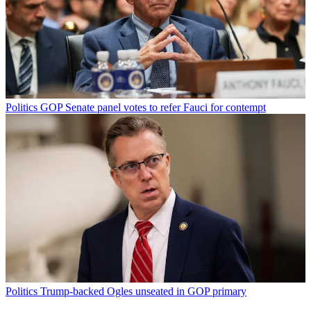
Politics
GOP Senate panel votes to refer Fauci for contempt
Politics
Trump-backed Ogles unseated in GOP primary