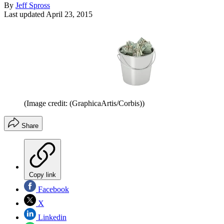
By
Jeff Spross
Last updated
April 23, 2015
(Image credit: (GraphicaArtis/Corbis))
Share
Copy link
Facebook
X
Linkedin