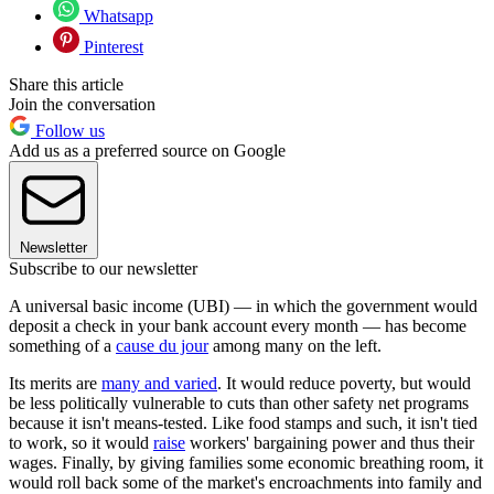
Whatsapp
Pinterest
Share this article
Join the conversation
Follow us
Add us as a preferred source on Google
Newsletter
Subscribe to our newsletter
A universal basic income (UBI) — in which the government would
deposit a check in your bank account every month — has become
something of a
cause du jour
among many on the left.
Its merits are
many and varied
. It would reduce poverty, but would
be less politically vulnerable to cuts than other safety net programs
because it isn't means-tested. Like food stamps and such, it isn't tied
to work, so it would
raise
workers' bargaining power and thus their
wages. Finally, by giving families some economic breathing room, it
would roll back some of the market's encroachments into family and