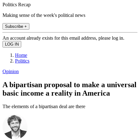
Politics Recap
Making sense of the week's political news
Subscribe +
An account already exists for this email address, please log in.
Home
Politics
Opinion
A bipartisan proposal to make a universal
basic income a reality in America
The elements of a bipartisan deal are there