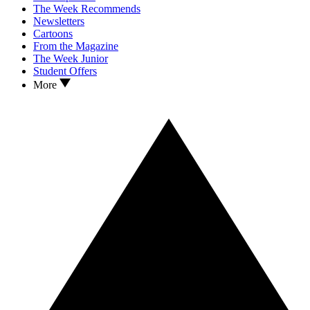
The Week Recommends
Newsletters
Cartoons
From the Magazine
The Week Junior
Student Offers
More