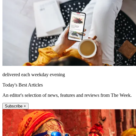
delivered each weekday evening
Today's Best Articles
An editor's selection of news, features and reviews from The Week.
Subscribe +