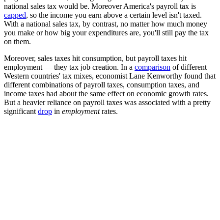
national sales tax would be. Moreover America's payroll tax is
capped
, so the income you earn above a certain level isn't taxed.
With a national sales tax, by contrast, no matter how much money
you make or how big your expenditures are, you'll still pay the tax
on them.
Moreover, sales taxes hit consumption, but payroll taxes hit
employment — they tax job creation. In a
comparison
of different
Western countries' tax mixes, economist Lane Kenworthy found that
different combinations of payroll taxes, consumption taxes, and
income taxes had about the same effect on economic growth rates.
But a heavier reliance on payroll taxes was associated with a pretty
significant
drop
in
employment
rates.