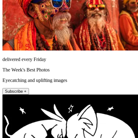
delivered every Friday
The Week's Best Photos
Eyecatching and uplifting images
Subscribe +