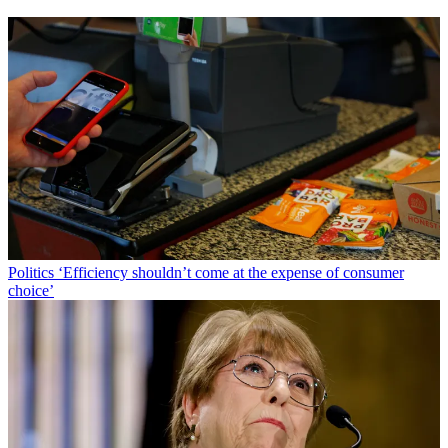
Politics
‘Efficiency shouldn’t come at the expense of consumer
choice’