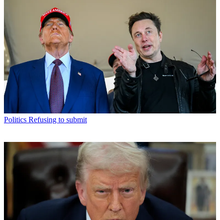
Politics
Refusing to submit