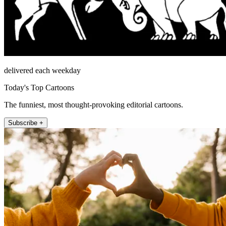
delivered each weekday
Today's Top Cartoons
The funniest, most thought-provoking editorial cartoons.
Subscribe +