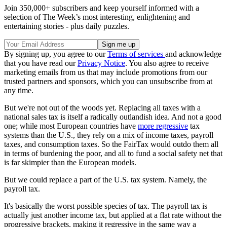
Join 350,000+ subscribers and keep yourself informed with a
selection of The Week’s most interesting, enlightening and
entertaining stories - plus daily puzzles.
By signing up, you agree to our
Terms of services
and acknowledge
that you have read our
Privacy Notice
. You also agree to receive
marketing emails from us that may include promotions from our
trusted partners and sponsors, which you can unsubscribe from at
any time.
But we're not out of the woods yet. Replacing all taxes with a
national sales tax is itself a radically outlandish idea. And not a good
one; while most European countries have
more regressive
tax
systems than the U.S., they rely on a mix of income taxes, payroll
taxes, and consumption taxes. So the FairTax would outdo them all
in terms of burdening the poor, and all to fund a social safety net that
is far skimpier than the European models.
But we could replace a part of the U.S. tax system. Namely, the
payroll tax.
It's basically the worst possible species of tax. The payroll tax is
actually just another income tax, but applied at a flat rate without the
progressive brackets, making it regressive in the same way a