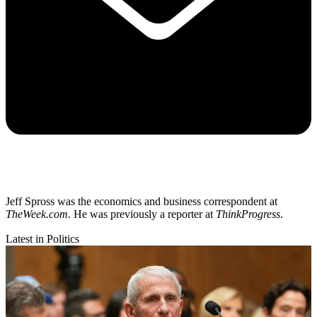
Jeff Spross was the economics and business correspondent at
TheWeek.com.
He was previously a reporter at
ThinkProgress
.
Latest in Politics