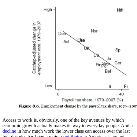
Access to work is, obviously, one of the key avenues by which
economic growth actually makes its way to everyday people. And a
decline
in how much work the lower class can access over the last
few decades has been a major
contributor
to America's stagnant