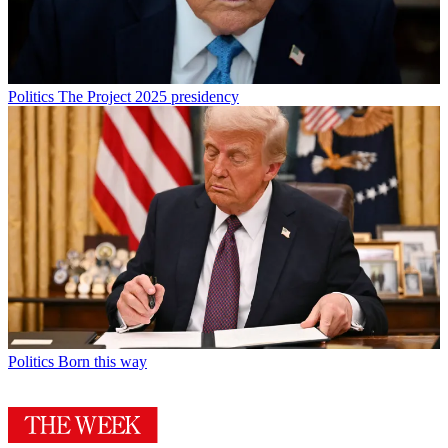
Politics
The Project 2025 presidency
Politics
Born this way