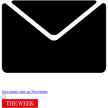
Newsletter sign up
Newsletter