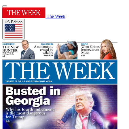
The Week
US Edition