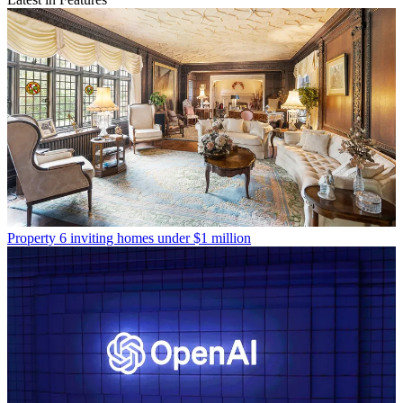
Property
6 inviting homes under $1 million