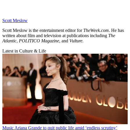
Scott Meslow
Scott Meslow is the entertainment editor for
TheWeek.com
. He has
written about film and television at publications including
The
Atlantic
,
POLITICO Magazine
, and
Vulture.
Latest in Culture & Life
Music
Ariana Grande to quit public life amid ‘endless scrutiny’