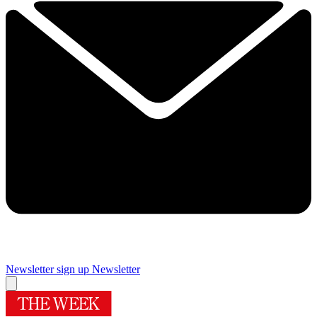
Newsletter sign up
Newsletter