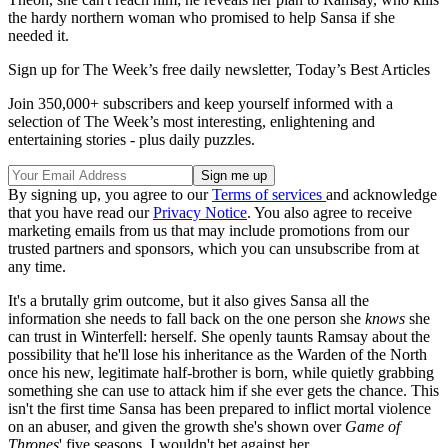
the hardy northern woman who promised to help Sansa if she
needed it.
Sign up for The Week’s free daily newsletter,
Today’s Best Articles
Join 350,000+ subscribers and keep yourself informed with a
selection of The Week’s most interesting, enlightening and
entertaining stories - plus daily puzzles.
By signing up, you agree to our
Terms of services
and acknowledge
that you have read our
Privacy Notice
. You also agree to receive
marketing emails from us that may include promotions from our
trusted partners and sponsors, which you can unsubscribe from at
any time.
It's a brutally grim outcome, but it also gives Sansa all the
information she needs to fall back on the one person she
knows
she
can trust in Winterfell: herself. She openly taunts Ramsay about the
possibility that he'll lose his inheritance as the Warden of the North
once his new, legitimate half-brother is born, while quietly grabbing
something she can use to attack him if she ever gets the chance. This
isn't the first time Sansa has been prepared to inflict mortal violence
on an abuser, and given the growth she's shown over
Game of
Thrones
' five seasons, I wouldn't bet against her.