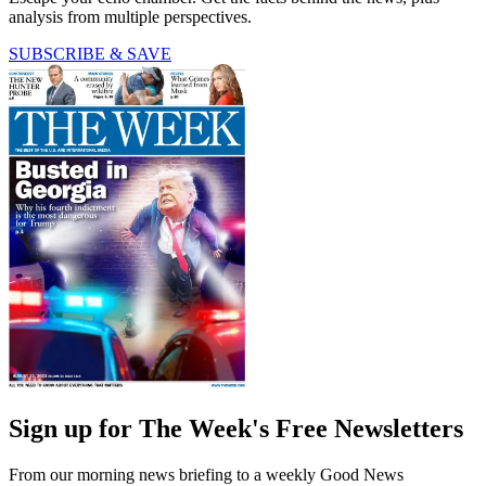
analysis from multiple perspectives.
SUBSCRIBE & SAVE
Sign up for The Week's Free Newsletters
From our morning news briefing to a weekly Good News