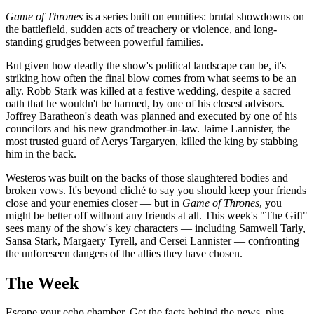
Game of Thrones
is a series built on enmities: brutal showdowns on
the battlefield, sudden acts of treachery or violence, and long-
standing grudges between powerful families.
But given how deadly the show's political landscape can be, it's
striking how often the final blow comes from what seems to be an
ally. Robb Stark was killed at a festive wedding, despite a sacred
oath that he wouldn't be harmed, by one of his closest advisors.
Joffrey Baratheon's death was planned and executed by one of his
councilors and his new grandmother-in-law. Jaime Lannister, the
most trusted guard of Aerys Targaryen, killed the king by stabbing
him in the back.
Westeros was built on the backs of those slaughtered bodies and
broken vows. It's beyond cliché to say you should keep your friends
close and your enemies closer — but in
Game of Thrones
, you
might be better off without any friends at all. This week's "The Gift"
sees many of the show's key characters — including Samwell Tarly,
Sansa Stark, Margaery Tyrell, and Cersei Lannister — confronting
the unforeseen dangers of the allies they have chosen.
The Week
Escape your echo chamber. Get the facts behind the news, plus