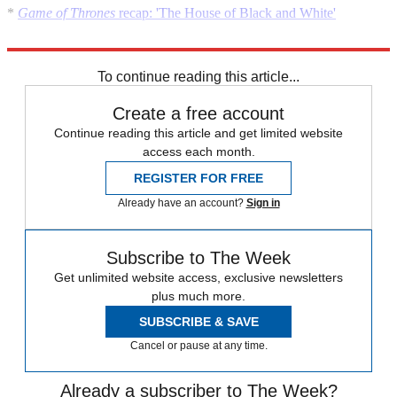
*
Game of Thrones
recap: 'The House of Black and White'
*
Game of Thrones
season premiere recap: 'The Wars to Come'
To continue reading this article...
Create a free account
Continue reading this article and get limited website
access each month.
REGISTER FOR FREE
Already have an account?
Sign in
Subscribe to The Week
Get unlimited website access, exclusive newsletters
plus much more.
SUBSCRIBE & SAVE
Cancel or pause at any time.
Already a subscriber to The Week?