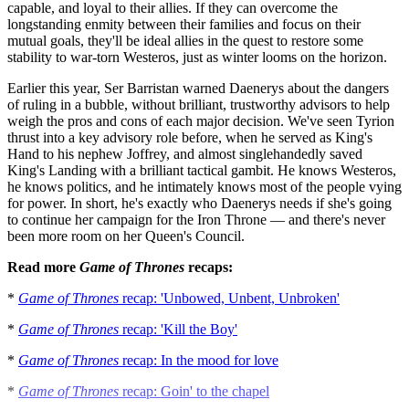
capable, and loyal to their allies. If they can overcome the
longstanding enmity between their families and focus on their
mutual goals, they'll be ideal allies in the quest to restore some
stability to war-torn Westeros, just as winter looms on the horizon.
Earlier this year, Ser Barristan warned Daenerys about the dangers
of ruling in a bubble, without brilliant, trustworthy advisors to help
weigh the pros and cons of each major decision. We've seen Tyrion
thrust into a key advisory role before, when he served as King's
Hand to his nephew Joffrey, and almost singlehandedly saved
King's Landing with a brilliant tactical gambit. He knows Westeros,
he knows politics, and he intimately knows most of the people vying
for power. In short, he's exactly who Daenerys needs if she's going
to continue her campaign for the Iron Throne — and there's never
been more room on her Queen's Council.
Read more
Game of Thrones
recaps:
*
Game of Thrones
recap: 'Unbowed, Unbent, Unbroken'
*
Game of Thrones
recap: 'Kill the Boy'
*
Game of Thrones
recap: In the mood for love
*
Game of Thrones
recap: Goin' to the chapel