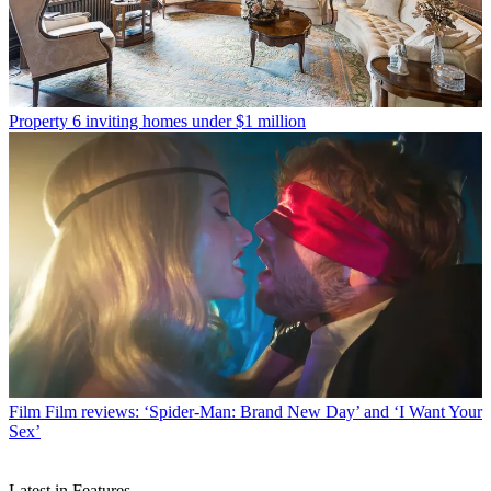
Property
6 inviting homes under $1 million
Film
Film reviews: ‘Spider-Man: Brand New Day’ and ‘I Want Your
Sex’
Latest in Features