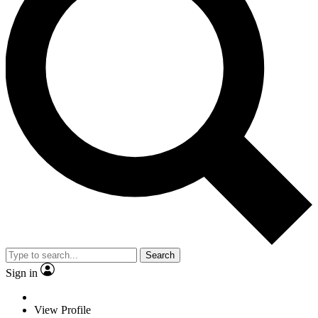
Search
Sign in
View Profile