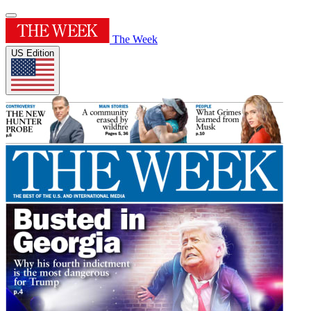
The Week
US Edition