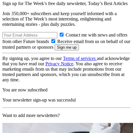
Sign up for The Week’s free daily newsletter,
Today’s Best Articles
Join 350,000+ subscribers and keep yourself informed with a
selection of The Week’s most interesting, enlightening and
entertaining stories - plus daily puzzles.
Contact me with news and offers
from other Future brands
Receive email from us on behalf of our
trusted partners or sponsors
By signing up, you agree to our
Terms of services
and acknowledge
that you have read our
Privacy Notice
. You also agree to receive
marketing emails from us that may include promotions from our
trusted partners and sponsors, which you can unsubscribe from at
any time.
You are now subscribed
Your newsletter sign-up was successful
Want to add more newsletters?