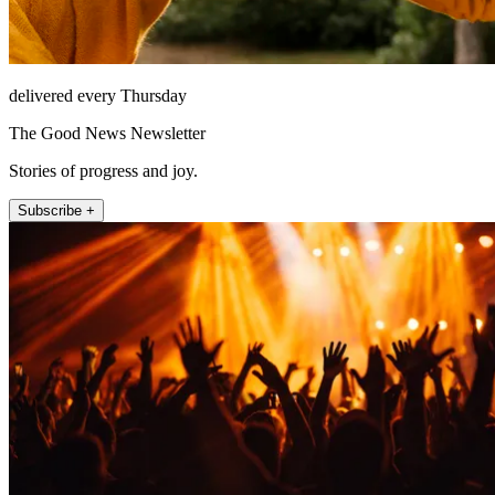
delivered every Thursday
The Good News Newsletter
Stories of progress and joy.
Subscribe +