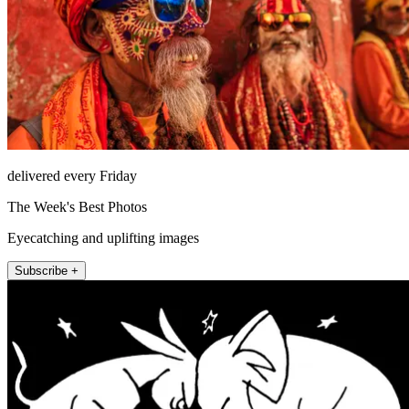
delivered every Friday
The Week's Best Photos
Eyecatching and uplifting images
Subscribe +