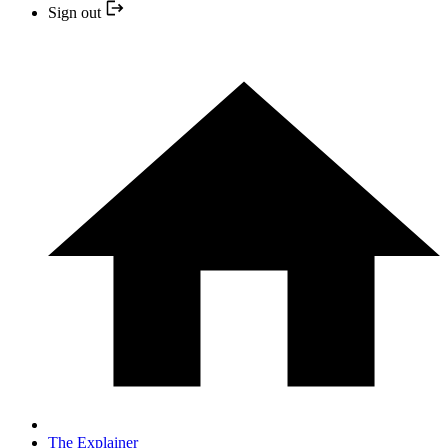
Sign out
The Explainer