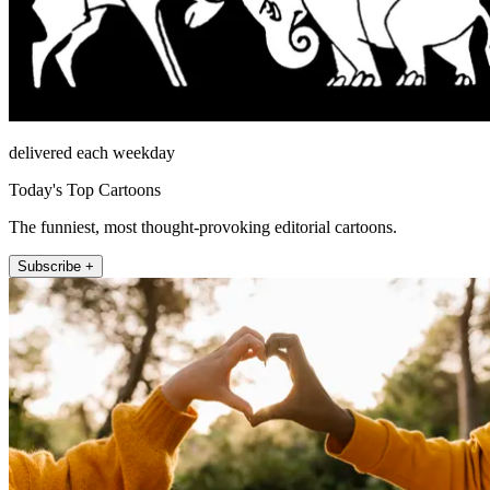
delivered each weekday
Today's Top Cartoons
The funniest, most thought-provoking editorial cartoons.
Subscribe +