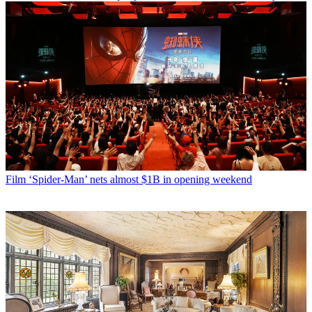
Film
‘Spider-Man’ nets almost $1B in opening weekend