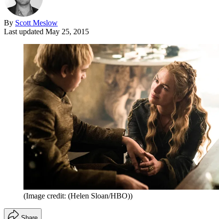
By
Scott Meslow
Last updated
May 25, 2015
(Image credit: (Helen Sloan/HBO))
Share