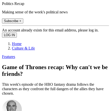
Politics Recap
Making sense of the week's political news
Subscribe +
An account already exists for this email address, please log in.
Home
Culture & Life
Features
Game of Thrones recap: Why can't we be
friends?
This week's episode of the HBO fantasy drama follows the
characters as they confront the full dangers of the allies they have
chosen.