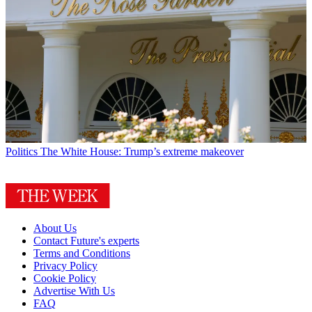
Politics
The White House: Trump’s extreme makeover
About Us
Contact Future's experts
Terms and Conditions
Privacy Policy
Cookie Policy
Advertise With Us
FAQ