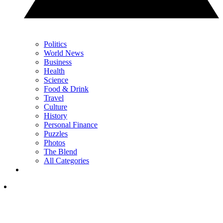
Politics
World News
Business
Health
Science
Food & Drink
Travel
Culture
History
Personal Finance
Puzzles
Photos
The Blend
All Categories