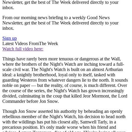
Newsletter, get the best of The Week delivered directly to your
inbox.
From our morning news briefing to a weekly Good News
Newsletter, get the best of The Week delivered directly to your
inbox.
Sign up
Latest Videos From
The Week
Watch full video here:
Things have rarely been more tenuous or dangerous at the Wall,
where the brothers of the Night's Watch are inching toward a full-
scale civil war. The Night's Watch is built on an almost Arthurian
ideal: a knightly brotherhood, loyal only to itself, tasked with
guarding Westeros from whatever dangers lie to the north. It sounds
noble on paper — but the reality, of course, is much different. Over
the course of the series, the Night's Watch has grown increasingly
divided, culminating in the coup that killed Jeor Mormont, the Lord
Commander before Jon Snow.
Though Jon Snow asserted his authority by beheading an openly
rebellious member of the Night's Watch, his decision to head north
with the wildlings has put his closest ally, Samwell Tarly, in a
precarious position. It's only made worse when his friend and