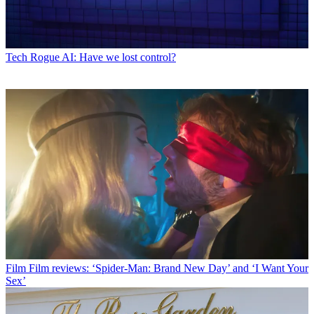
Tech
Rogue AI: Have we lost control?
Film
Film reviews: ‘Spider-Man: Brand New Day’ and ‘I Want Your
Sex’