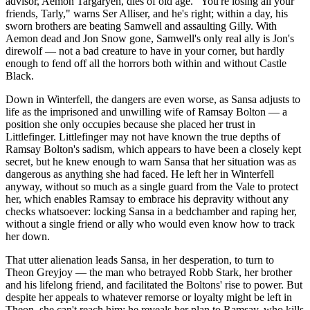
advisor, Aemon Targaryen, dies of old age. "You're losing all your
friends, Tarly," warns Ser Alliser, and he's right; within a day, his
sworn brothers are beating Samwell and assaulting Gilly. With
Aemon dead and Jon Snow gone, Samwell's only real ally is Jon's
direwolf — not a bad creature to have in your corner, but hardly
enough to fend off all the horrors both within and without Castle
Black.
Down in Winterfell, the dangers are even worse, as Sansa adjusts to
life as the imprisoned and unwilling wife of Ramsay Bolton — a
position she only occupies because she placed her trust in
Littlefinger. Littlefinger may not have known the true depths of
Ramsay Bolton's sadism, which appears to have been a closely kept
secret, but he knew enough to warn Sansa that her situation was as
dangerous as anything she had faced. He left her in Winterfell
anyway, without so much as a single guard from the Vale to protect
her, which enables Ramsay to embrace his depravity without any
checks whatsoever: locking Sansa in a bedchamber and raping her,
without a single friend or ally who would even know how to track
her down.
That utter alienation leads Sansa, in her desperation, to turn to
Theon Greyjoy — the man who betrayed Robb Stark, her brother
and his lifelong friend, and facilitated the Boltons' rise to power. But
despite her appeals to whatever remorse or loyalty might be left in
Theon, she can't reach him; he reveals her plan to Ramsay, who kills