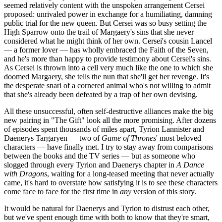
seemed relatively content with the unspoken arrangement Cersei
proposed: unrivaled power in exchange for a humiliating, damning
public trial for the new queen. But Cersei was so busy setting the
High Sparrow onto the trail of Margaery's sins that she never
considered what he might think of her own. Cersei's cousin Lancel
— a former lover — has wholly embraced the Faith of the Seven,
and he's more than happy to provide testimony about Cersei's sins.
As Cersei is thrown into a cell very much like the one to which she
doomed Margaery, she tells the nun that she'll get her revenge. It's
the desperate snarl of a cornered animal who's not willing to admit
that she's already been defeated by a trap of her own devising.
All these unsuccessful, often self-destructive alliances make the big
new pairing in "The Gift" look all the more promising. After dozens
of episodes spent thousands of miles apart, Tyrion Lannister and
Daenerys Targaryen — two of
Game of Thrones
' most beloved
characters — have finally met. I try to stay away from comparisons
between the books and the TV series — but as someone who
slogged through every Tyrion and Daenerys chapter in
A Dance
with Dragons
, waiting for a long-teased meeting that never actually
came, it's hard to overstate how satisfying it is to see these characters
come face to face for the first time in
any
version of this story.
It would be natural for Daenerys and Tyrion to distrust each other,
but we've spent enough time with both to know that they're smart,