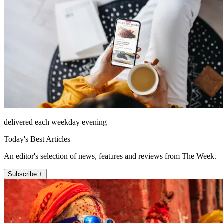
delivered each weekday evening
Today's Best Articles
An editor's selection of news, features and reviews from The Week.
Subscribe +