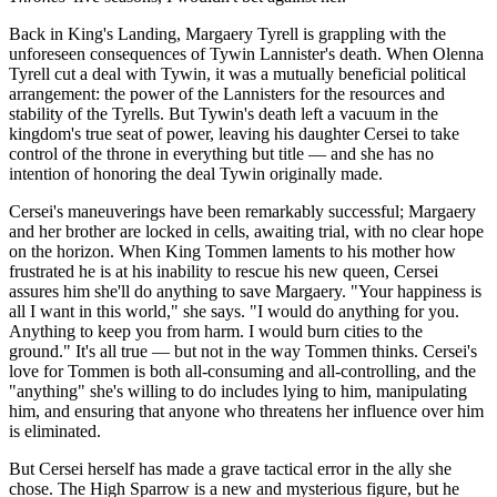
Back in King's Landing, Margaery Tyrell is grappling with the
unforeseen consequences of Tywin Lannister's death. When Olenna
Tyrell cut a deal with Tywin, it was a mutually beneficial political
arrangement: the power of the Lannisters for the resources and
stability of the Tyrells. But Tywin's death left a vacuum in the
kingdom's true seat of power, leaving his daughter Cersei to take
control of the throne in everything but title — and she has no
intention of honoring the deal Tywin originally made.
Cersei's maneuverings have been remarkably successful; Margaery
and her brother are locked in cells, awaiting trial, with no clear hope
on the horizon. When King Tommen laments to his mother how
frustrated he is at his inability to rescue his new queen, Cersei
assures him she'll do anything to save Margaery. "Your happiness is
all I want in this world," she says. "I would do anything for you.
Anything to keep you from harm. I would burn cities to the
ground." It's all true — but not in the way Tommen thinks. Cersei's
love for Tommen is both all-consuming and all-controlling, and the
"anything" she's willing to do includes lying to him, manipulating
him, and ensuring that anyone who threatens her influence over him
is eliminated.
But Cersei herself has made a grave tactical error in the ally she
chose. The High Sparrow is a new and mysterious figure, but he