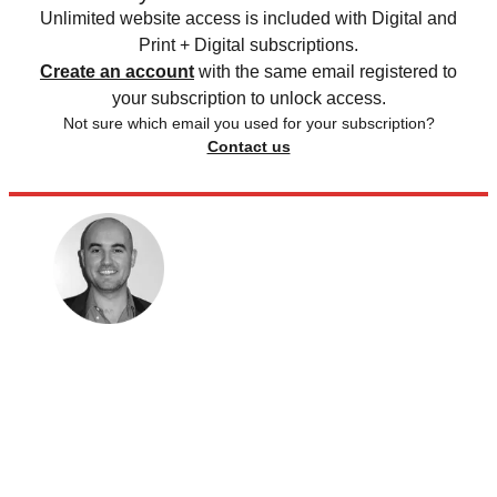
Unlimited website access is included with Digital and
Print + Digital subscriptions.
Create an account
with the same email registered to
your subscription to unlock access.
Not sure which email you used for your subscription?
Contact us