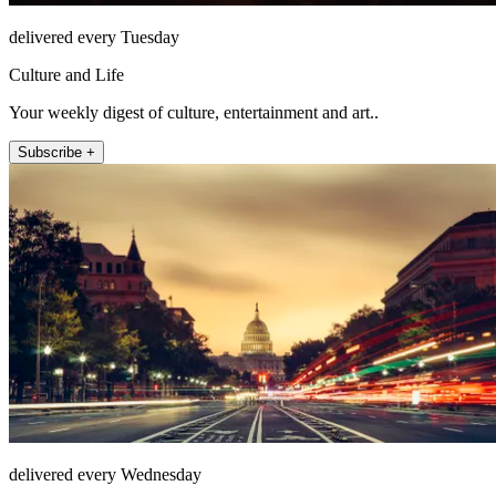
delivered every Tuesday
Culture and Life
Your weekly digest of culture, entertainment and art..
Subscribe +
delivered every Wednesday