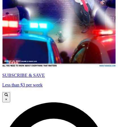
SUBSCRIBE & SAVE
Less than $3 per week
×