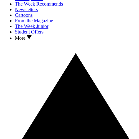
The Week Recommends
Newsletters
Cartoons
From the Magazine
The Week Junior
Student Offers
More