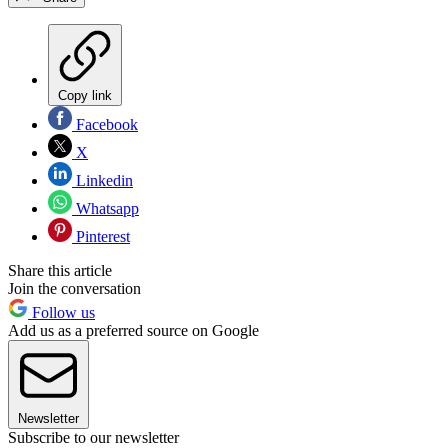
Copy link
Facebook
X
Linkedin
Whatsapp
Pinterest
Share this article
Join the conversation
Follow us
Add us as a preferred source on Google
Newsletter
Subscribe to our newsletter