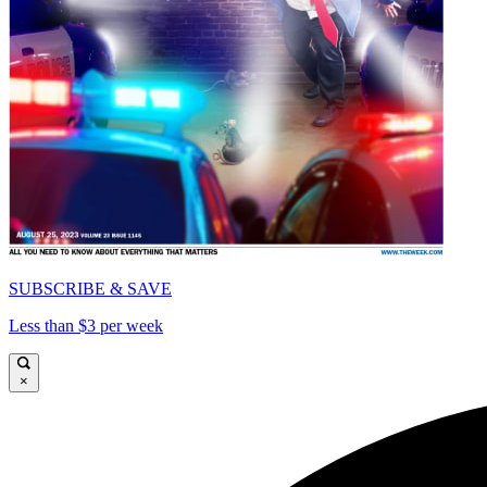
SUBSCRIBE & SAVE
Less than $3 per week
×