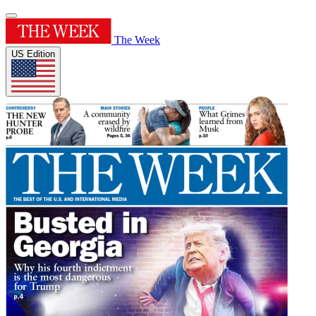
The Week
US Edition