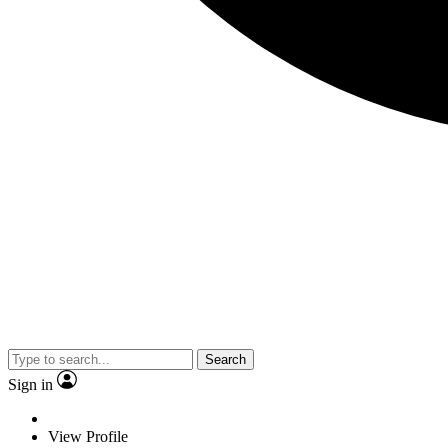
Search
Sign in
View Profile