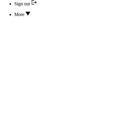
Sign out
More