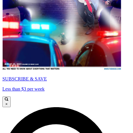
SUBSCRIBE & SAVE
Less than $3 per week
×