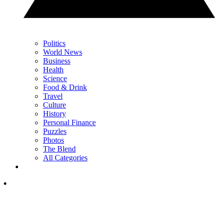
Politics
World News
Business
Health
Science
Food & Drink
Travel
Culture
History
Personal Finance
Puzzles
Photos
The Blend
All Categories