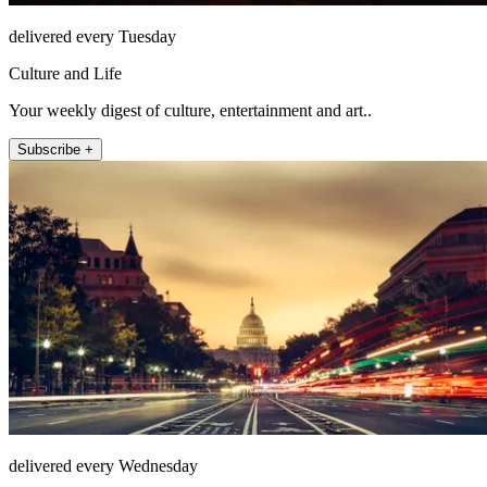
delivered every Tuesday
Culture and Life
Your weekly digest of culture, entertainment and art..
Subscribe +
delivered every Wednesday