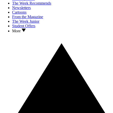
The Week Recommends
Newsletters
Cartoons
From the Magazine
The Week Junior
Student Offers
More