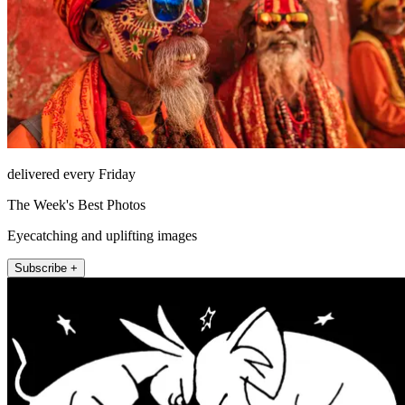
delivered every Friday
The Week's Best Photos
Eyecatching and uplifting images
Subscribe +