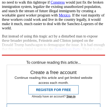
no need to walk this tightrope if
Congress
would just fix the broken
immigration system, legalize the existing unauthorized population,
and stanch the stream of future illegal immigrants by creating a
workable guest worker program with
Mexico
. If the vast majority of
these workers could work and live in the country legally, it would
make it much, much easier to deal with the Sanchez-Lopezes of the
world.
But instead of using this tragic act by a disturbed man to expose
these broader problems, Feinstein and Clinton jumped on the
Donald Trump bandwagon to demagogue the issue. It is bad enough
that this man's vitriol is ruining the
Republican Party
. That it is also
poisoning Democrats on this issue is downright deplorable.
To continue reading this article...
Create a free account
Continue reading this article and get limited website
access each month.
REGISTER FOR FREE
Already have an account?
Sign in