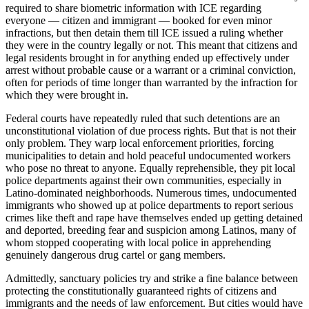
required to share biometric information with ICE regarding
everyone — citizen and immigrant — booked for even minor
infractions, but then detain them till ICE issued a ruling whether
they were in the country legally or not. This meant that citizens and
legal residents brought in for anything ended up effectively under
arrest without probable cause or a warrant or a criminal conviction,
often for periods of time longer than warranted by the infraction for
which they were brought in.
Federal courts have repeatedly ruled that such detentions are an
unconstitutional violation of due process rights. But that is not their
only problem. They warp local enforcement priorities, forcing
municipalities to detain and hold peaceful undocumented workers
who pose no threat to anyone. Equally reprehensible, they pit local
police departments against their own communities, especially in
Latino-dominated neighborhoods. Numerous times, undocumented
immigrants who showed up at police departments to report serious
crimes like theft and rape have themselves ended up getting detained
and deported, breeding fear and suspicion among Latinos, many of
whom stopped cooperating with local police in apprehending
genuinely dangerous drug cartel or gang members.
Admittedly, sanctuary policies try and strike a fine balance between
protecting the constitutionally guaranteed rights of citizens and
immigrants and the needs of law enforcement. But cities would have