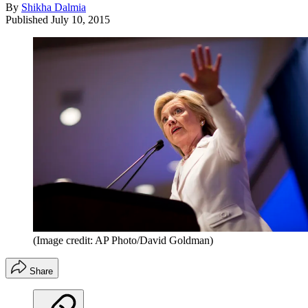
By
Shikha Dalmia
Published
July 10, 2015
(Image credit: AP Photo/David Goldman)
Share