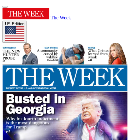
The Week
US Edition