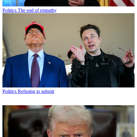
Politics
The end of empathy
Politics
Refusing to submit