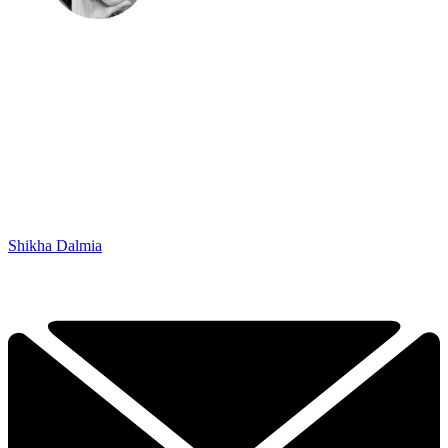
Shikha Dalmia