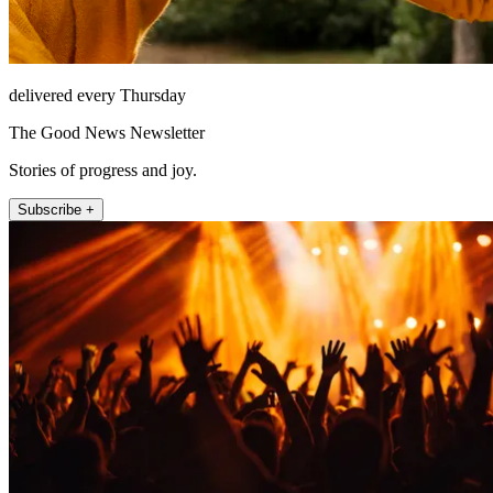
delivered every Thursday
The Good News Newsletter
Stories of progress and joy.
Subscribe +