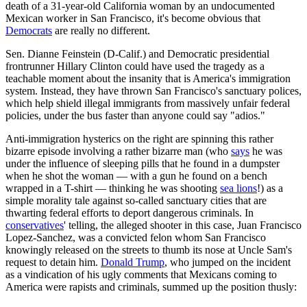
death of a 31-year-old California woman by an undocumented
Mexican worker in San Francisco, it's become obvious that
Democrats
are really no different.
Sen. Dianne Feinstein (D-Calif.) and Democratic presidential
frontrunner Hillary Clinton could have used the tragedy as a
teachable moment about the insanity that is America's immigration
system. Instead, they have thrown San Francisco's sanctuary polices,
which help shield illegal immigrants from massively unfair federal
policies, under the bus faster than anyone could say "adios."
Anti-immigration hysterics on the right are spinning this rather
bizarre episode involving a rather bizarre man (who
says
he was
under the influence of sleeping pills that he found in a dumpster
when he shot the woman — with a gun he found on a bench
wrapped in a T-shirt — thinking he was shooting
sea lions
!) as a
simple morality tale against so-called sanctuary cities that are
thwarting federal efforts to deport dangerous criminals. In
conservatives
' telling, the alleged shooter in this case, Juan Francisco
Lopez-Sanchez, was a convicted felon whom San Francisco
knowingly released on the streets to thumb its nose at Uncle Sam's
request to detain him.
Donald Trump
, who jumped on the incident
as a vindication of his ugly comments that Mexicans coming to
America were rapists and criminals, summed up the position thusly: