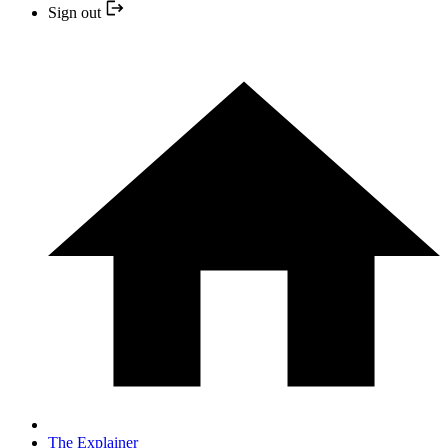
Sign out
The Explainer