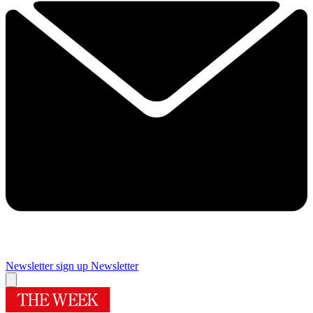
Newsletter sign up
Newsletter