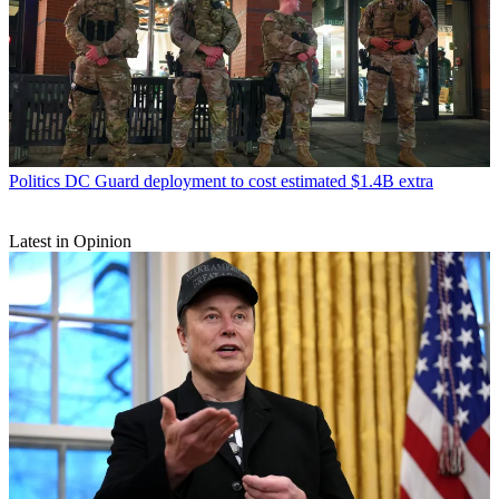
Politics
DC Guard deployment to cost estimated $1.4B extra
Latest in Opinion