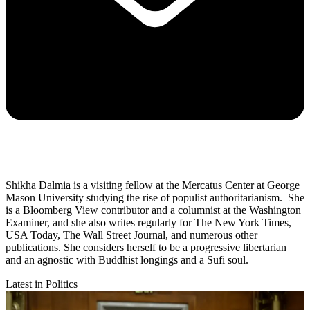
Shikha Dalmia is a visiting fellow at the Mercatus Center at George
Mason University studying the rise of populist authoritarianism. She
is a Bloomberg View contributor and a columnist at the Washington
Examiner, and she also writes regularly for The New York Times,
USA Today, The Wall Street Journal, and numerous other
publications. She considers herself to be a progressive libertarian
and an agnostic with Buddhist longings and a Sufi soul.
Latest in Politics