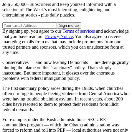
Join 350,000+ subscribers and keep yourself informed with a
selection of The Week’s most interesting, enlightening and
entertaining stories - plus daily puzzles.
By signing up, you agree to our
Terms of services
and acknowledge
that you have read our
Privacy Notice
. You also agree to receive
marketing emails from us that may include promotions from our
trusted partners and sponsors, which you can unsubscribe from at
any time.
Conservatives — and now leading Democrats — are demagogically
pinning the blame on this "sanctuary" policy. That's simply
inaccurate. But more important, it glosses over the enormous
problems with federal immigration policy.
The first sanctuary policy arose during the 1980s, when churches
offered refuge to people fleeing violence from Central America who
were having trouble obtaining asylum. In recent years, about 200
cities have resorted to them to protect their residents from illicit
federal demands.
For example, under the Bush administration's SECURE
communities program — which the Obama administration was
forced to reform and roll into PEP — local authorities were not only