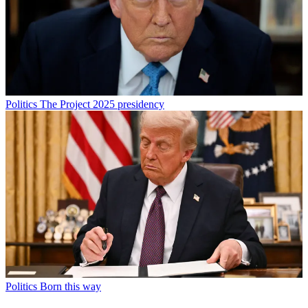
Politics
The Project 2025 presidency
Politics
Born this way