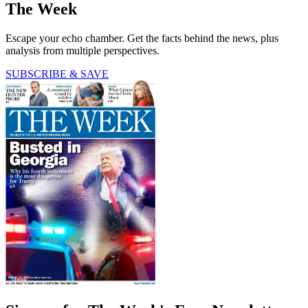
The Week
Escape your echo chamber. Get the facts behind the news, plus
analysis from multiple perspectives.
SUBSCRIBE & SAVE