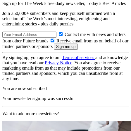
Sign up for The Week’s free daily newsletter,
Today’s Best Articles
Join 350,000+ subscribers and keep yourself informed with a
selection of The Week’s most interesting, enlightening and
entertaining stories - plus daily puzzles.
Contact me with news and offers
from other Future brands
Receive email from us on behalf of our
trusted partners or sponsors
By signing up, you agree to our
Terms of services
and acknowledge
that you have read our
Privacy Notice
. You also agree to receive
marketing emails from us that may include promotions from our
trusted partners and sponsors, which you can unsubscribe from at
any time.
You are now subscribed
Your newsletter sign-up was successful
Want to add more newsletters?