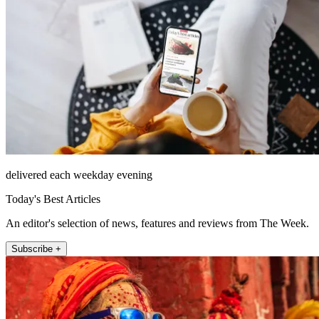
delivered each weekday evening
Today's Best Articles
An editor's selection of news, features and reviews from The Week.
Subscribe +