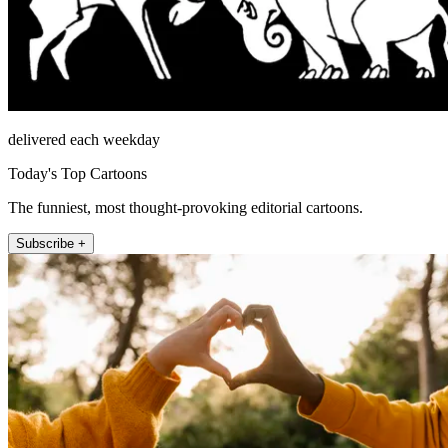
delivered each weekday
Today's Top Cartoons
The funniest, most thought-provoking editorial cartoons.
Subscribe +