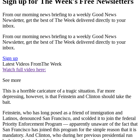
Sign up for The Week's Free Newsletters
From our morning news briefing to a weekly Good News
Newsletter, get the best of The Week delivered directly to your
inbox.
From our morning news briefing to a weekly Good News
Newsletter, get the best of The Week delivered directly to your
inbox.
Sign up
Latest Videos From
The Week
Watch full video here:
See more
This is a horrible caricature of a tragic situation. Far more
depressing, however, is that Feinstein and Clinton should take the
bait.
Feinstein, who has long posed as a friend of immigration and
Latinos, denounced San Francisco, and scolded it to join the federal
Priority Enforcement Program — apparently unaware of the fact that
San Francisco has joined this program for the simple reason that it is
mandatory. And Clinton, who during her previous presidential run