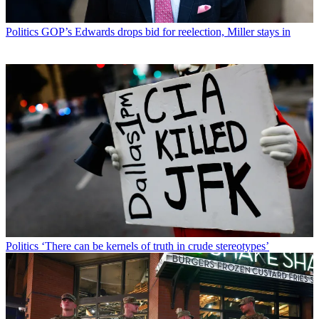
Politics
GOP’s Edwards drops bid for reelection, Miller stays in
Politics
‘There can be kernels of truth in crude stereotypes’