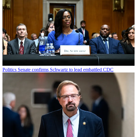
Politics
Senate confirms Schwartz to lead embattled CDC