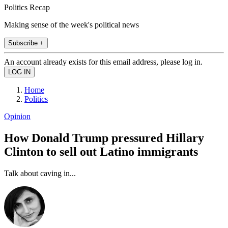
Politics Recap
Making sense of the week's political news
Subscribe +
An account already exists for this email address, please log in.
Home
Politics
Opinion
How Donald Trump pressured Hillary
Clinton to sell out Latino immigrants
Talk about caving in...