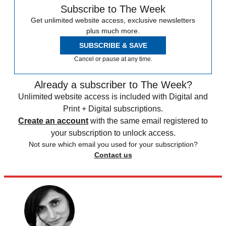
Subscribe to The Week
Get unlimited website access, exclusive newsletters
plus much more.
SUBSCRIBE & SAVE
Cancel or pause at any time.
Already a subscriber to The Week?
Unlimited website access is included with Digital and
Print + Digital subscriptions.
Create an account
with the same email registered to
your subscription to unlock access.
Not sure which email you used for your subscription?
Contact us