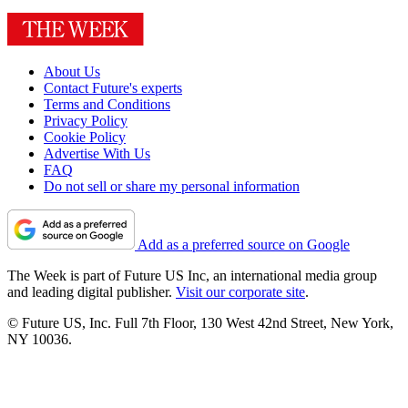
About Us
Contact Future's experts
Terms and Conditions
Privacy Policy
Cookie Policy
Advertise With Us
FAQ
Do not sell or share my personal information
Add as a preferred source on Google
The Week is part of Future US Inc, an international media group
and leading digital publisher.
Visit our corporate site
.
© Future US, Inc. Full 7th Floor, 130 West 42nd Street, New York,
NY 10036.