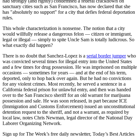
had strongly (and rightly) condemned a federal crackdown on
sanctuary cities such as San Francisco, has now declared that she
has "absolutely no support" for a city that defies federal deportation
rules.
This whole characterization is nonsense. The notion that a city
would willfully release a dangerous felon — citizen or immigrant,
legal or illegal — simply to spite Uncle Sam is totally ludicrous. So
what exactly did happen?
There is no doubt that Sanchez-Lopez is a
serial border jumper
who
was convicted several times for illegal entry into the United States
and a few times for drug possession. He was imprisoned on multiple
occasions — sometimes for years — and at the end of his term,
deported, only to hop back over again. But he had no convictions
for any violent crimes. Most recently, he served a sentence in a
California federal prison for unlawful entry, and then was handed
over to the San Francisco sheriff for an old warrant for marijuana
possession and sale. He was soon released, in part because ICE
(Immigration and Customs Enforcement) issued an unconstitutional
detention request to the sheriff, and not a warrant, as required by
local law, notes Chris Newman, legal director of the National Day
Laborer Organizing Network.
Sign up for The Week’s free daily newsletter,
Today’s Best Articles