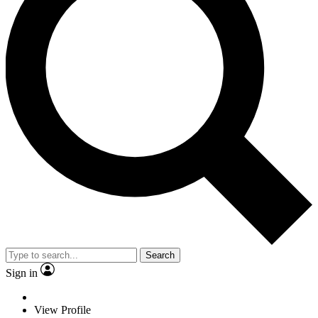
Search
Sign in
View Profile