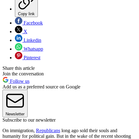
Copy link
Facebook
X
Linkedin
Whatsapp
Pinterest
Share this article
Join the conversation
Follow us
Add us as a preferred source on Google
Newsletter
Subscribe to our newsletter
On immigration,
Republicans
long ago sold their souls and
humanity for political gain. But in the wake of the recent shooting