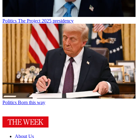
Politics
The Project 2025 presidency
Politics
Born this way
About Us