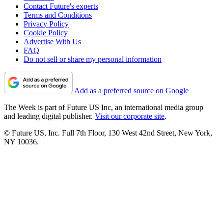
Contact Future's experts
Terms and Conditions
Privacy Policy
Cookie Policy
Advertise With Us
FAQ
Do not sell or share my personal information
Add as a preferred source on Google
The Week is part of Future US Inc, an international media group
and leading digital publisher.
Visit our corporate site
.
© Future US, Inc. Full 7th Floor, 130 West 42nd Street, New York,
NY 10036.