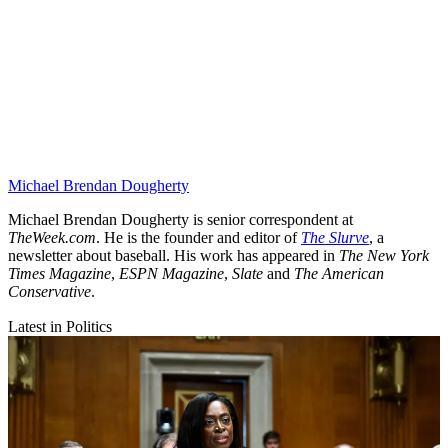
Michael Brendan Dougherty
Michael Brendan Dougherty is senior correspondent at
TheWeek.com
. He is the founder and editor of
The Slurve
, a
newsletter about baseball. His work has appeared in
The New York
Times Magazine
,
ESPN Magazine
,
Slate
and
The American
Conservative
.
Latest in Politics