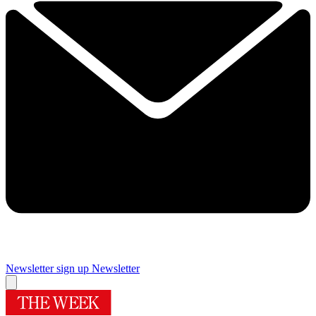
Newsletter sign up
Newsletter