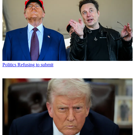
Politics
Refusing to submit