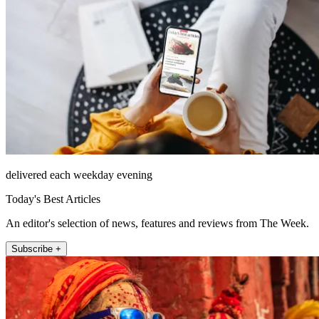
delivered each weekday evening
Today's Best Articles
An editor's selection of news, features and reviews from The Week.
Subscribe +