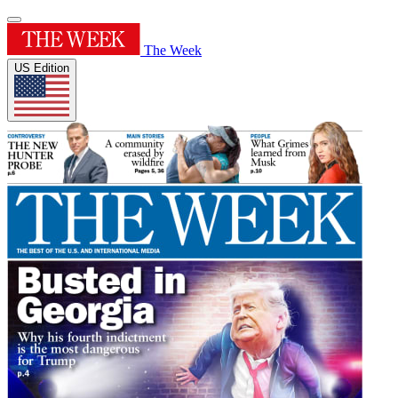
The Week
US Edition