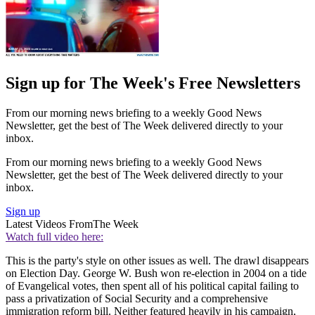
Sign up for The Week's Free Newsletters
From our morning news briefing to a weekly Good News
Newsletter, get the best of The Week delivered directly to your
inbox.
From our morning news briefing to a weekly Good News
Newsletter, get the best of The Week delivered directly to your
inbox.
Sign up
Latest Videos From
The Week
Watch full video here:
This is the party's style on other issues as well. The drawl disappears
on Election Day. George W. Bush won re-election in 2004 on a tide
of Evangelical votes, then spent all of his political capital failing to
pass a privatization of Social Security and a comprehensive
immigration reform bill. Neither featured heavily in his campaign,