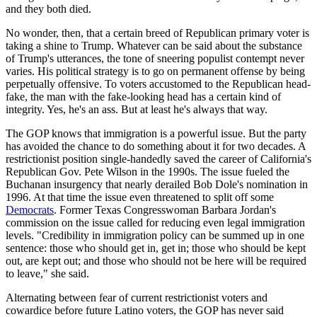
and they both died.
No wonder, then, that a certain breed of Republican primary voter is
taking a shine to Trump. Whatever can be said about the substance
of Trump's utterances, the tone of sneering populist contempt never
varies. His political strategy is to go on permanent offense by being
perpetually offensive. To voters accustomed to the Republican head-
fake, the man with the fake-looking head has a certain kind of
integrity. Yes, he's an ass. But at least he's always that way.
The GOP knows that immigration is a powerful issue. But the party
has avoided the chance to do something about it for two decades. A
restrictionist position single-handedly saved the career of California's
Republican Gov. Pete Wilson in the 1990s. The issue fueled the
Buchanan insurgency that nearly derailed Bob Dole's nomination in
1996. At that time the issue even threatened to split off some
Democrats
. Former Texas Congresswoman Barbara Jordan's
commission on the issue called for reducing even legal immigration
levels. "Credibility in immigration policy can be summed up in one
sentence: those who should get in, get in; those who should be kept
out, are kept out; and those who should not be here will be required
to leave," she said.
Alternating between fear of current restrictionist voters and
cowardice before future Latino voters, the GOP has never said