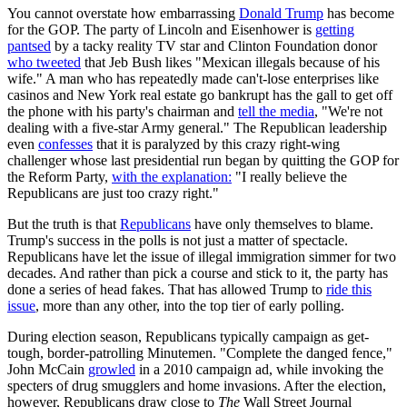
You cannot overstate how embarrassing
Donald Trump
has become
for the GOP. The party of Lincoln and Eisenhower is
getting
pantsed
by a tacky reality TV star and Clinton Foundation donor
who tweeted
that Jeb Bush likes "Mexican illegals because of his
wife." A man who has repeatedly made can't-lose enterprises like
casinos and New York real estate go bankrupt has the gall to get off
the phone with his party's chairman and
tell the media
, "We're not
dealing with a five-star Army general." The Republican leadership
even
confesses
that it is paralyzed by this crazy right-wing
challenger whose last presidential run began by quitting the GOP for
the Reform Party,
with the explanation:
"I really believe the
Republicans are just too crazy right."
But the truth is that
Republicans
have only themselves to blame.
Trump's success in the polls is not just a matter of spectacle.
Republicans have let the issue of illegal immigration simmer for two
decades. And rather than pick a course and stick to it, the party has
done a series of head fakes. That has allowed Trump to
ride this
issue
, more than any other, into the top tier of early polling.
During election season, Republicans typically campaign as get-
tough, border-patrolling Minutemen. "Complete the danged fence,"
John McCain
growled
in a 2010 campaign ad, while invoking the
specters of drug smugglers and home invasions. After the election,
however, Republicans draw close to
The
Wall Street Journal