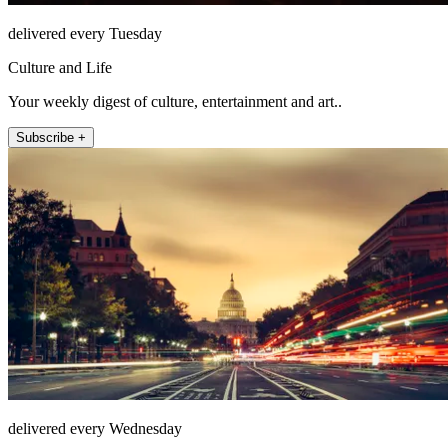
delivered every Tuesday
Culture and Life
Your weekly digest of culture, entertainment and art..
Subscribe +
delivered every Wednesday