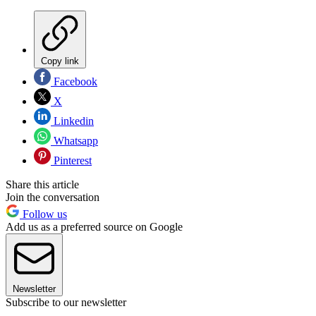
Copy link
Facebook
X
Linkedin
Whatsapp
Pinterest
Share this article
Join the conversation
Follow us
Add us as a preferred source on Google
Newsletter
Subscribe to our newsletter