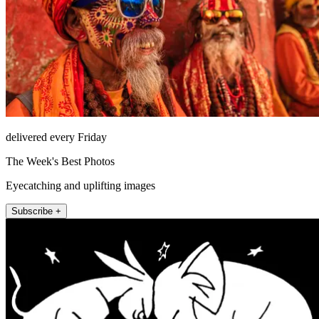
delivered every Friday
The Week's Best Photos
Eyecatching and uplifting images
Subscribe +