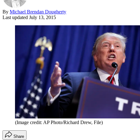
By
Michael Brendan Dougherty
Last updated
July 13, 2015
(Image credit: AP Photo/Richard Drew, File)
Share