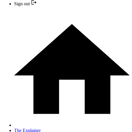
Sign out
The Explainer