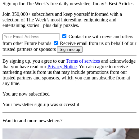
Sign up for The Week’s free daily newsletter,
Today’s Best Articles
Join 350,000+ subscribers and keep yourself informed with a
selection of The Week’s most interesting, enlightening and
entertaining stories - plus daily puzzles.
Contact me with news and offers
from other Future brands
Receive email from us on behalf of our
trusted partners or sponsors
By signing up, you agree to our
Terms of services
and acknowledge
that you have read our
Privacy Notice
. You also agree to receive
marketing emails from us that may include promotions from our
trusted partners and sponsors, which you can unsubscribe from at
any time.
You are now subscribed
Your newsletter sign-up was successful
Want to add more newsletters?