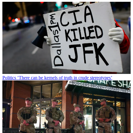
Politics
‘There can be kernels of truth in crude stereotypes’