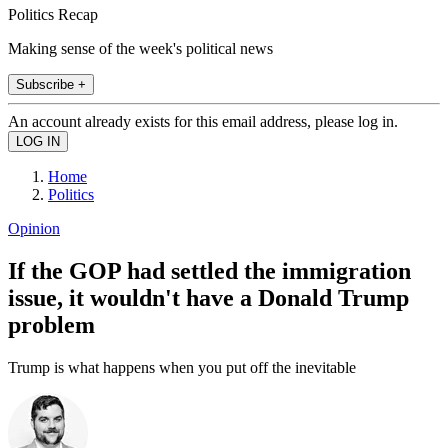
Politics Recap
Making sense of the week's political news
Subscribe +
An account already exists for this email address, please log in.
Home
Politics
Opinion
If the GOP had settled the immigration
issue, it wouldn't have a Donald Trump
problem
Trump is what happens when you put off the inevitable