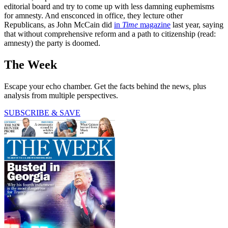
editorial board and try to come up with less damning euphemisms
for amnesty. And ensconced in office, they lecture other
Republicans, as John McCain did
in
Time
magazine
last year, saying
that without comprehensive reform and a path to citizenship (read:
amnesty) the party is doomed.
The Week
Escape your echo chamber. Get the facts behind the news, plus
analysis from multiple perspectives.
SUBSCRIBE & SAVE