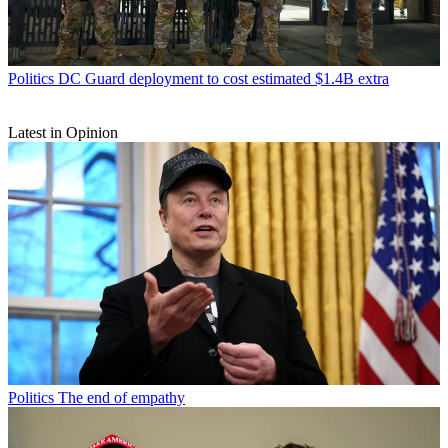
Politics
DC Guard deployment to cost estimated $1.4B extra
Latest in Opinion
Politics
The end of empathy