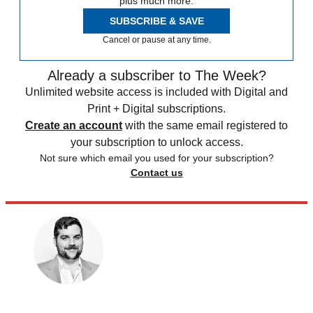
plus much more.
SUBSCRIBE & SAVE
Cancel or pause at any time.
Already a subscriber to The Week?
Unlimited website access is included with Digital and
Print + Digital subscriptions.
Create an account
with the same email registered to
your subscription to unlock access.
Not sure which email you used for your subscription?
Contact us