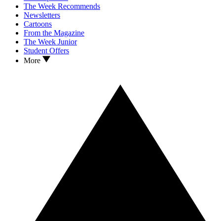
The Week Recommends
Newsletters
Cartoons
From the Magazine
The Week Junior
Student Offers
More