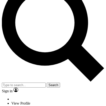
Search
Sign in
View Profile