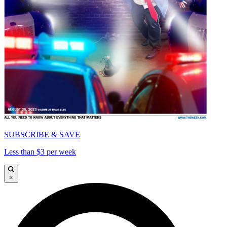
SUBSCRIBE & SAVE
Less than $3 per week
×