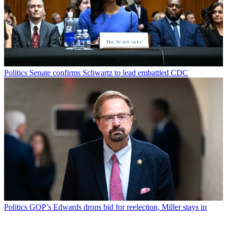
Politics
Senate confirms Schwartz to lead embattled CDC
Politics
GOP’s Edwards drops bid for reelection, Miller stays in