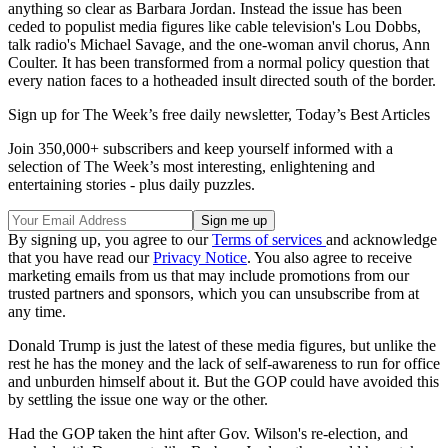
anything so clear as Barbara Jordan. Instead the issue has been
ceded to populist media figures like cable television's Lou Dobbs,
talk radio's Michael Savage, and the one-woman anvil chorus, Ann
Coulter. It has been transformed from a normal policy question that
every nation faces to a hotheaded insult directed south of the border.
Sign up for The Week’s free daily newsletter,
Today’s Best Articles
Join 350,000+ subscribers and keep yourself informed with a
selection of The Week’s most interesting, enlightening and
entertaining stories - plus daily puzzles.
By signing up, you agree to our
Terms of services
and acknowledge
that you have read our
Privacy Notice
. You also agree to receive
marketing emails from us that may include promotions from our
trusted partners and sponsors, which you can unsubscribe from at
any time.
Donald Trump is just the latest of these media figures, but unlike the
rest he has the money and the lack of self-awareness to run for office
and unburden himself about it. But the GOP could have avoided this
by settling the issue one way or the other.
Had the GOP taken the hint after Gov. Wilson's re-election, and