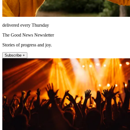
delivered every Thursday
The Good News Newsletter
Stories of progress and joy.
Subscribe +