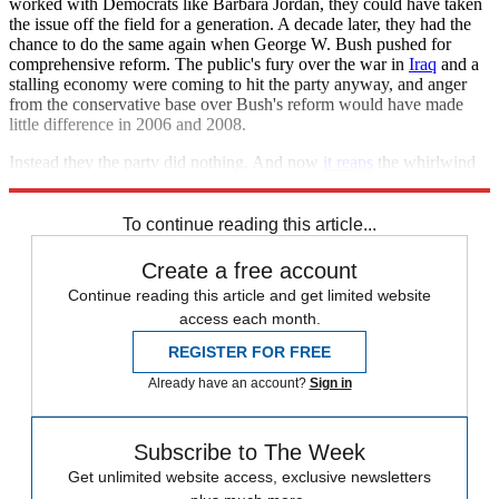
worked with Democrats like Barbara Jordan, they could have taken
the issue off the field for a generation. A decade later, they had the
chance to do the same again when George W. Bush pushed for
comprehensive reform. The public's fury over the war in
Iraq
and a
stalling economy were coming to hit the party anyway, and anger
from the conservative base over Bush's reform would have made
little difference in 2006 and 2008.
Instead they the party did nothing. And now
it reaps
the whirlwind
of Trump's hot air.
To continue reading this article...
Create a free account
Continue reading this article and get limited website
access each month.
REGISTER FOR FREE
Already have an account?
Sign in
Subscribe to The Week
Get unlimited website access, exclusive newsletters