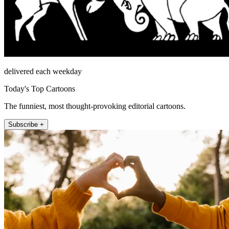
delivered each weekday
Today's Top Cartoons
The funniest, most thought-provoking editorial cartoons.
Subscribe +