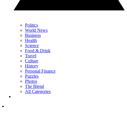
Politics
World News
Business
Health
Science
Food & Drink
Travel
Culture
History
Personal Finance
Puzzles
Photos
The Blend
All Categories