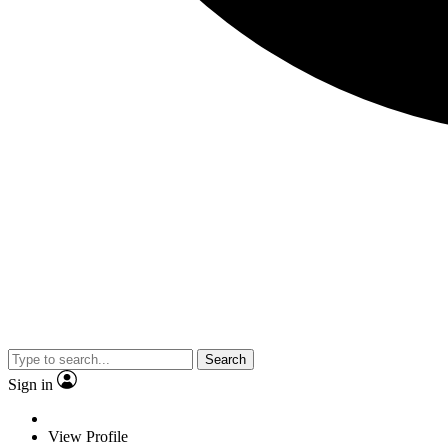
Search
Sign in
View Profile