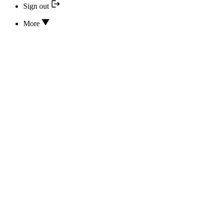
Sign out
More