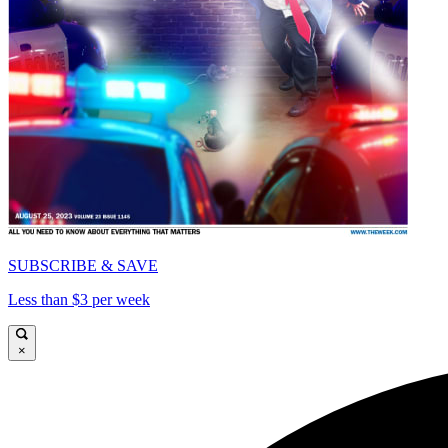
SUBSCRIBE & SAVE
Less than $3 per week
×