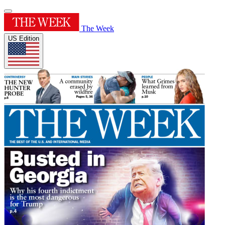
The Week
US Edition